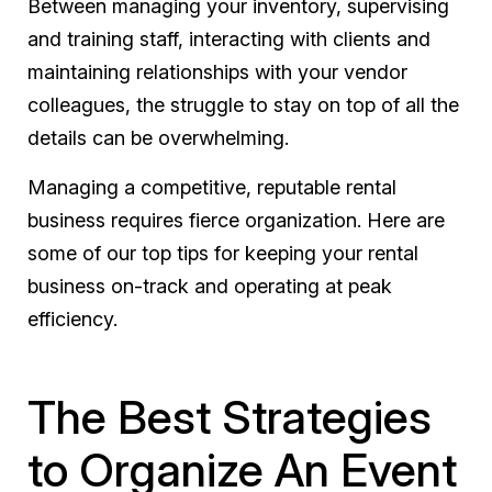
Between managing your inventory, supervising
and training staff, interacting with clients and
maintaining relationships with your vendor
colleagues, the struggle to stay on top of all the
details can be overwhelming.
Managing a competitive, reputable rental
business requires fierce organization. Here are
some of our top tips for keeping your rental
business on-track and operating at peak
efficiency.
The Best Strategies
to Organize An Event