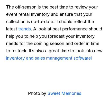
The off-season is the best time to review your
event rental inventory and ensure that your
collection is up-to-date. It should reflect the
latest
trends
. A look at past performance should
help you to help you forecast your inventory
needs for the coming season and order in time
to restock. It’s also a great time to look into new
inventory and sales management software!
Photo by
Sweet Memories