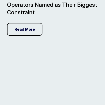
Operators Named as Their Biggest
Constraint
Read More