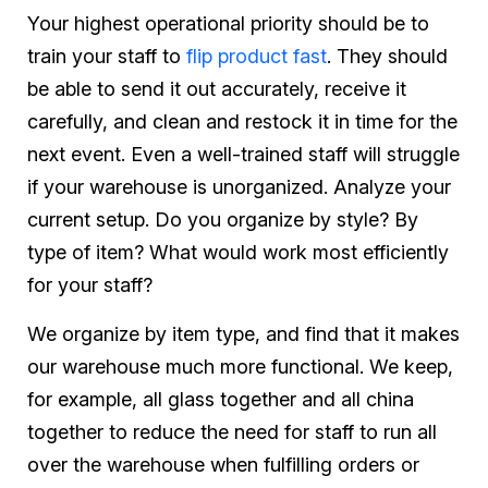
Your highest operational priority should be to
train your staff to
flip product fast
. They should
be able to send it out accurately, receive it
carefully, and clean and restock it in time for the
next event. Even a well-trained staff will struggle
if your warehouse is unorganized. Analyze your
current setup. Do you organize by style? By
type of item? What would work most efficiently
for your staff?
We organize by item type, and find that it makes
our warehouse much more functional. We keep,
for example, all glass together and all china
together to reduce the need for staff to run all
over the warehouse when fulfilling orders or