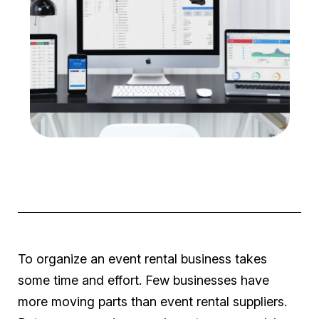
To organize an event rental business takes
some time and effort. Few businesses have
more moving parts than event rental suppliers.