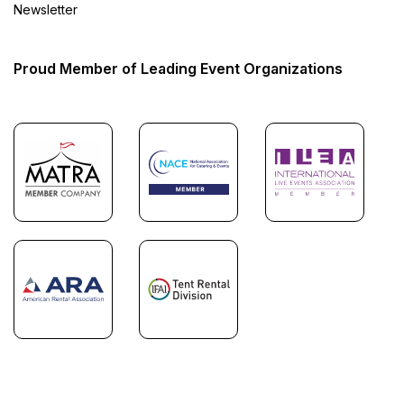
Newsletter
Proud Member of Leading Event Organizations