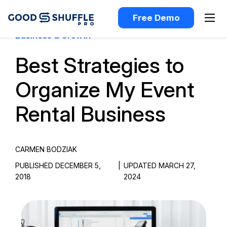
Free Demo
Business & Growth
Best Strategies to
Organize My Event
Rental Business
CARMEN BODZIAK
PUBLISHED DECEMBER 5,
|
UPDATED MARCH 27,
2018
2024