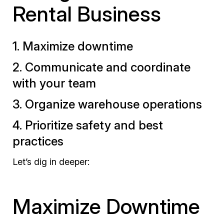
Rental Business
1. Maximize downtime
2. Communicate and coordinate
with your team
3. Organize warehouse operations
4. Prioritize safety and best
practices
Let’s dig in deeper:
Maximize Downtime