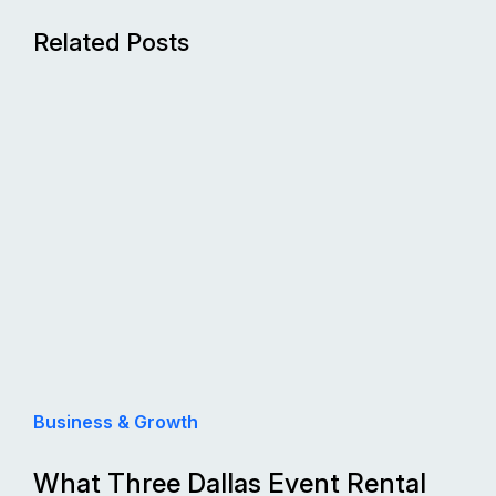
Related Posts
Business & Growth
What Three Dallas Event Rental