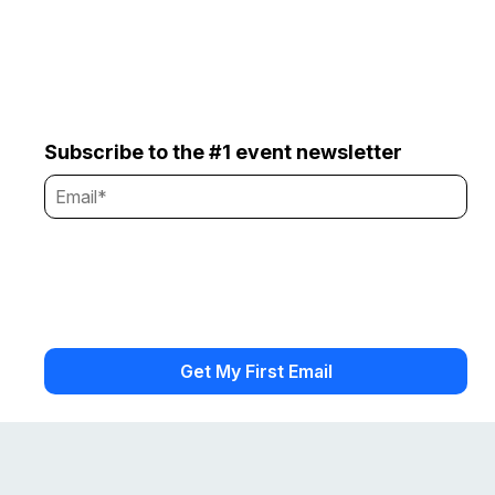
Subscribe to the #1 event newsletter