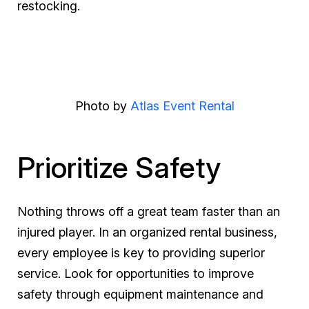
restocking.
Photo by
Atlas Event Rental
Prioritize Safety
Nothing throws off a great team faster than an
injured player. In an organized rental business,
every employee is key to providing superior
service. Look for opportunities to improve
safety through equipment maintenance and