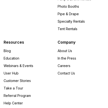
Photo Booths
Pipe & Drape
Specialty Rentals
Tent Rentals
Resources
Company
Blog
About Us
Education
In the Press
Webinars & Events
Careers
User Hub
Contact Us
Customer Stories
Take a Tour
Referral Program
Help Center