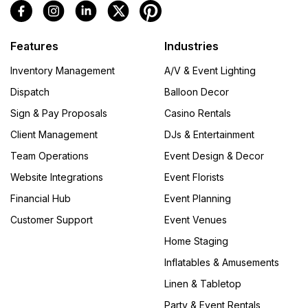
Features
Industries
Inventory Management
A/V & Event Lighting
Dispatch
Balloon Decor
Sign & Pay Proposals
Casino Rentals
Client Management
DJs & Entertainment
Team Operations
Event Design & Decor
Website Integrations
Event Florists
Financial Hub
Event Planning
Customer Support
Event Venues
Home Staging
Inflatables & Amusements
Linen & Tabletop
Party & Event Rentals