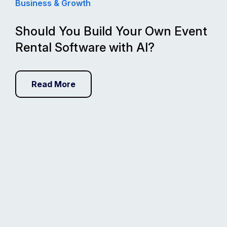
Business & Growth
Should You Build Your Own Event
Rental Software with AI?
Read More