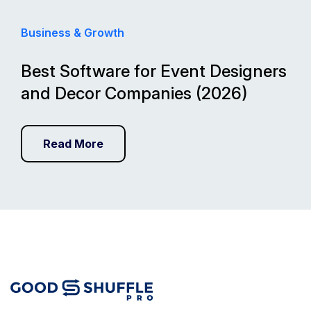
Business & Growth
Best Software for Event Designers
and Decor Companies (2026)
Read More