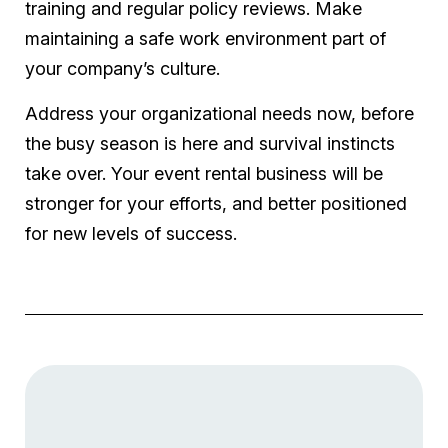
training and regular policy reviews. Make
maintaining a safe work environment part of
your company’s culture.
Address your organizational needs now, before
the busy season is here and survival instincts
take over. Your event rental business will be
stronger for your efforts, and better positioned
for new levels of success.