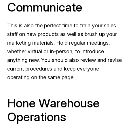
Communicate
This is also the perfect time to train your sales
staff on new products as well as brush up your
marketing materials. Hold regular meetings,
whether virtual or in-person, to introduce
anything new. You should also review and revise
current procedures and keep everyone
operating on the same page.
Hone Warehouse
Operations