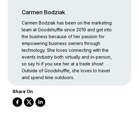
Carmen Bodziak
Carmen Bodziak has been on the marketing
team at Goodshuffle since 2019 and got into
the business because of her passion for
empowering business owners through
technology. She loves connecting with the
events industry both virtually and in-person,
so say hi if you see her at a trade show!
Outside of Goodshuffle, she loves to travel
and spend time outdoors.
Share On