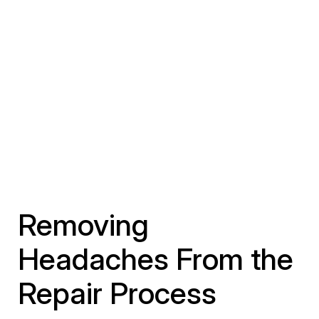
Removing
Headaches From the
Repair Process