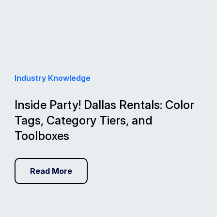
Industry Knowledge
Inside Party! Dallas Rentals: Color
Tags, Category Tiers, and
Toolboxes
Read More