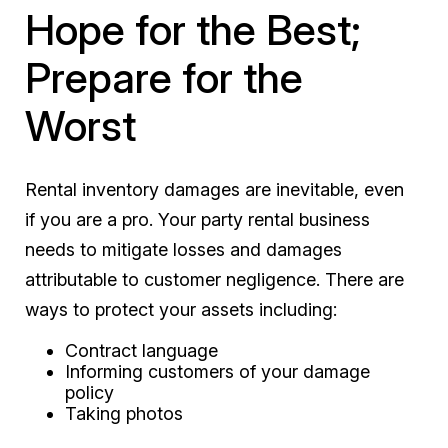
Hope for the Best;
Prepare for the
Worst
Rental inventory damages are inevitable, even
if you are a pro. Your party rental business
needs to mitigate losses and damages
attributable to customer negligence. There are
ways to protect your assets including:
Contract language
Informing customers of your damage
policy
Taking photos