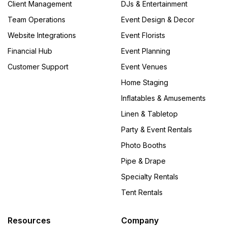
Client Management
DJs & Entertainment
Team Operations
Event Design & Decor
Website Integrations
Event Florists
Financial Hub
Event Planning
Customer Support
Event Venues
Home Staging
Inflatables & Amusements
Linen & Tabletop
Party & Event Rentals
Photo Booths
Pipe & Drape
Specialty Rentals
Tent Rentals
Resources
Company