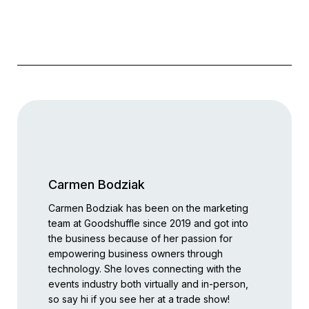
Carmen Bodziak
Carmen Bodziak has been on the marketing
team at Goodshuffle since 2019 and got into
the business because of her passion for
empowering business owners through
technology. She loves connecting with the
events industry both virtually and in-person,
so say hi if you see her at a trade show!