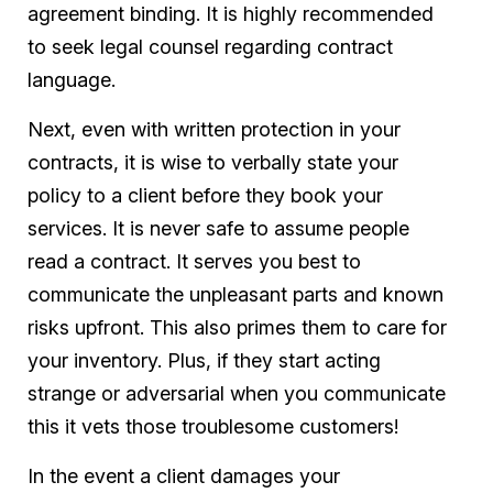
agreement binding. It is highly recommended
to seek legal counsel regarding contract
language.
Next, even with written protection in your
contracts, it is wise to verbally state your
policy to a client before they book your
services. It is never safe to assume people
read a contract. It serves you best to
communicate the unpleasant parts and known
risks upfront. This also primes them to care for
your inventory. Plus, if they start acting
strange or adversarial when you communicate
this it vets those troublesome customers!
In the event a client damages your