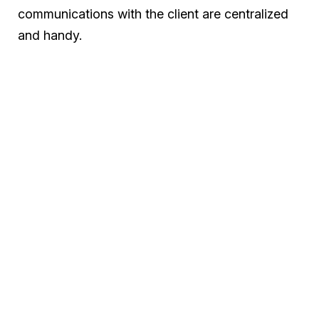
communications with the client are centralized
and handy.