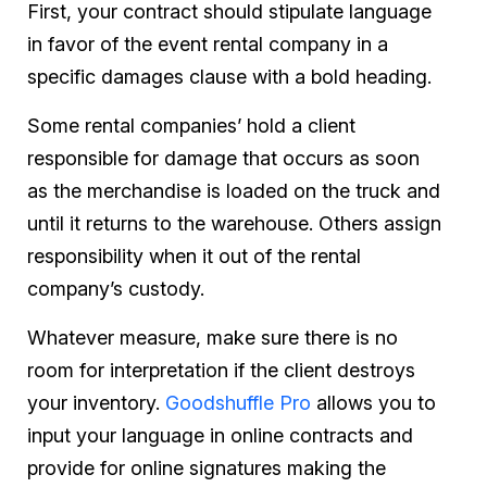
First, your contract should stipulate language
in favor of the event rental company in a
specific damages clause with a bold heading.
Some rental companies’ hold a client
responsible for damage that occurs as soon
as the merchandise is loaded on the truck and
until it returns to the warehouse. Others assign
responsibility when it out of the rental
company’s custody.
Whatever measure, make sure there is no
room for interpretation if the client destroys
your inventory.
Goodshuffle Pro
allows you to
input your language in online contracts and
provide for online signatures making the