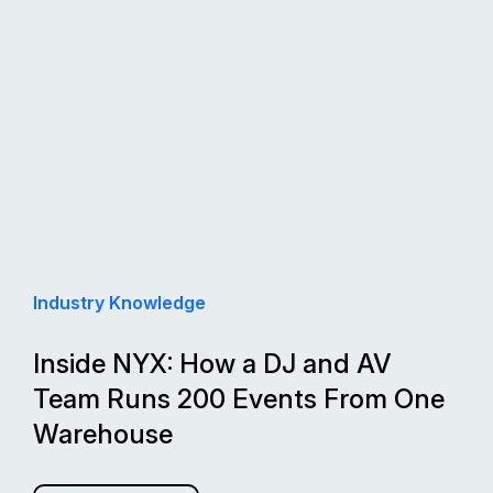
Industry Knowledge
Inside NYX: How a DJ and AV
Team Runs 200 Events From One
Warehouse