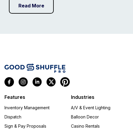
Read More
Features
Industries
Inventory Management
A/V & Event Lighting
Dispatch
Balloon Decor
Sign & Pay Proposals
Casino Rentals