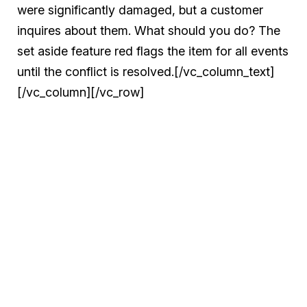
were significantly damaged, but a customer
inquires about them. What should you do? The
set aside feature red flags the item for all events
until the conflict is resolved.[/vc_column_text]
[/vc_column][/vc_row]