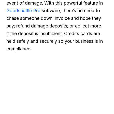
event of damage. With this powerful feature in
Goodshuffle Pro
software, there’s no need to
chase someone down; invoice and hope they
pay; refund damage deposits; or collect more
if the deposit is insufficient. Credits cards are
held safely and securely so your business is in
compliance.