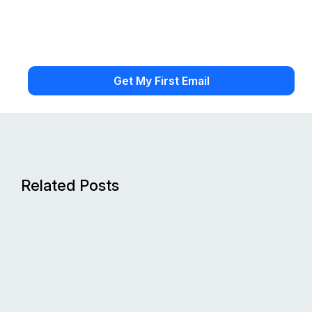
Related Posts