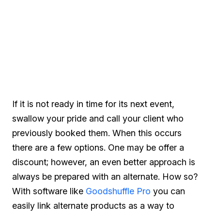
If it is not ready in time for its next event,
swallow your pride and call your client who
previously booked them. When this occurs
there are a few options. One may be offer a
discount; however, an even better approach is
always be prepared with an alternate. How so?
With software like
Goodshuffle Pro
you can
easily link alternate products as a way to