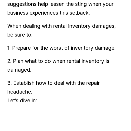
suggestions help lessen the sting when your
business experiences this setback.
When dealing with rental inventory damages,
be sure to:
1. Prepare for the worst of inventory damage.
2. Plan what to do when rental inventory is
damaged.
3. Establish how to deal with the repair
headache.
Let’s dive in: