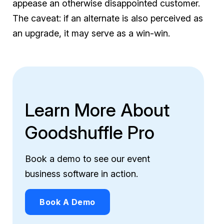
appease an otherwise disappointed customer.
The caveat: if an alternate is also perceived as
an upgrade, it may serve as a win-win.
Learn More About
Goodshuffle Pro
Book a demo to see our event
business software in action.
Book A Demo