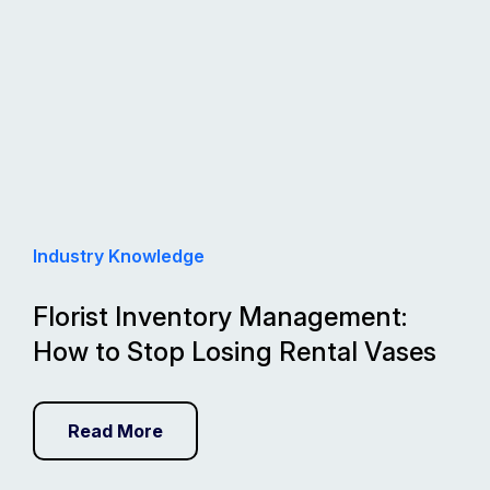
Industry Knowledge
Florist Inventory Management:
How to Stop Losing Rental Vases
Read More