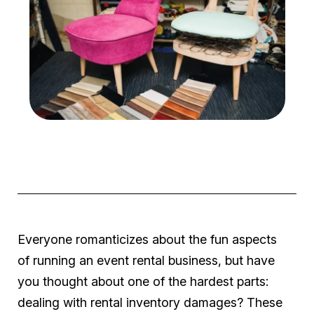
Everyone romanticizes about the fun aspects
of running an event rental business, but have
you thought about one of the hardest parts:
dealing with rental inventory damages? These