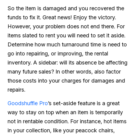
So the item is damaged and you recovered the
funds to fix it. Great news! Enjoy the victory.
However, your problem does not end there. For
items slated to rent you will need to set it aside.
Determine how much turnaround time is need to
go into repairing, or improving, the rental
inventory. A sidebar: will its absence be affecting
many future sales? In other words, also factor
those costs into your charges for damages and
repairs.
Goodshuffle Pro
’s set-aside feature is a great
way to stay on top when an item is temporarily
not in rentable condition. For instance, hot items
in your collection, like your peacock chairs,