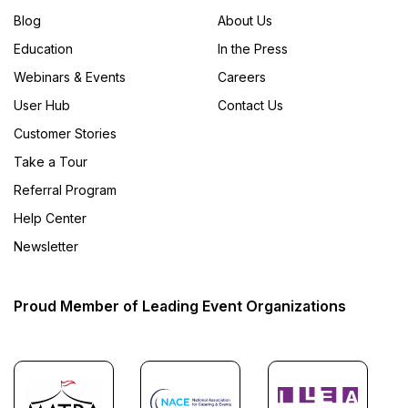
Blog
About Us
Education
In the Press
Webinars & Events
Careers
User Hub
Contact Us
Customer Stories
Take a Tour
Referral Program
Help Center
Newsletter
Proud Member of Leading Event Organizations