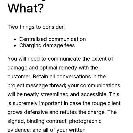
What?
Two things to consider:
Centralized communication
Charging damage fees
You will need to communicate the extent of
damage and optimal remedy with the
customer. Retain all conversations in the
project message thread; your communications
will be neatly streamlined and accessible. This
is supremely important in case the rouge client
grows defensive and refutes the charge. The
signed, binding contract; photographic
evidence; and all of your written