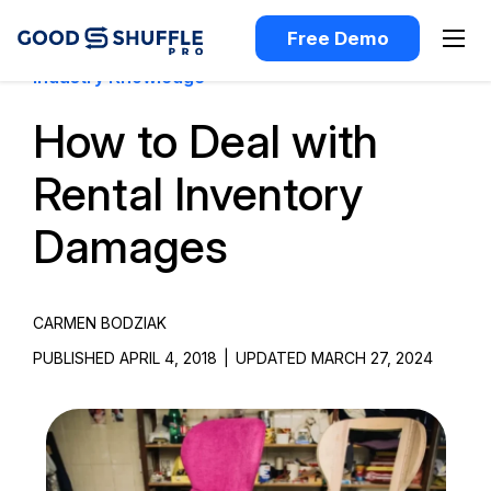
Free Demo
Industry Knowledge
How to Deal with
Rental Inventory
Damages
CARMEN BODZIAK
PUBLISHED APRIL 4, 2018
|
UPDATED MARCH 27, 2024