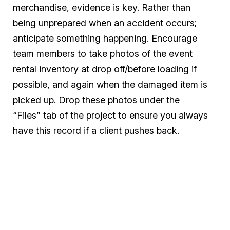
merchandise, evidence is key. Rather than
being unprepared when an accident occurs;
anticipate something happening. Encourage
team members to take photos of the event
rental inventory at drop off/before loading if
possible, and again when the damaged item is
picked up. Drop these photos under the
“Files” tab of the project to ensure you always
have this record if a client pushes back.