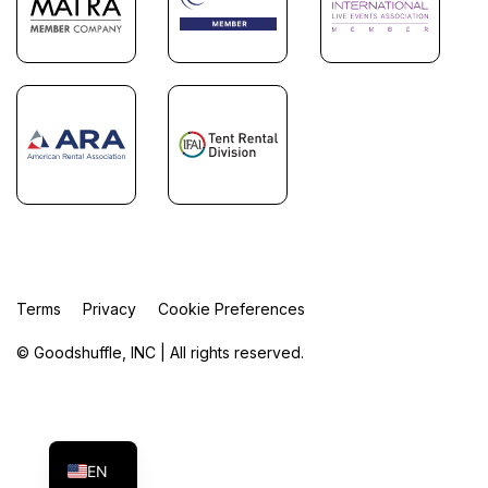
Terms
Privacy
Cookie Preferences
© Goodshuffle, INC | All rights reserved.
FR
ES
EN