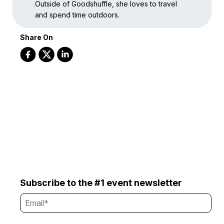
Outside of Goodshuffle, she loves to travel
and spend time outdoors.
Share On
Subscribe to the #1 event newsletter