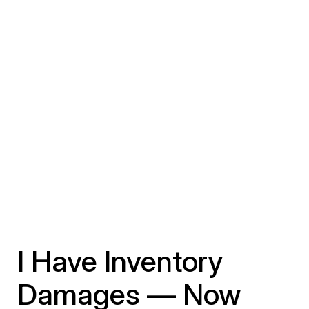
I Have Inventory
Damages — Now