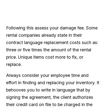
Following this assess your damage fee. Some
rental companies already state in their
contract language replacement costs such as:
three or five times the amount of the rental
price. Unique items cost more to fix, or
replace.
Always consider your employee time and
effort in finding and replacing your inventory. It
behooves you to write in language that by
signing the agreement, the client authorizes
their credit card on file to be charged in the