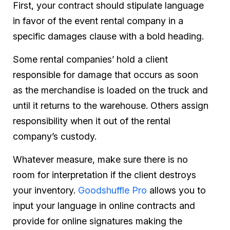
First, your contract should stipulate language
in favor of the event rental company in a
specific damages clause with a bold heading.
Some rental companies’ hold a client
responsible for damage that occurs as soon
as the merchandise is loaded on the truck and
until it returns to the warehouse. Others assign
responsibility when it out of the rental
company’s custody.
Whatever measure, make sure there is no
room for interpretation if the client destroys
your inventory.
Goodshuffle Pro
allows you to
input your language in online contracts and
provide for online signatures making the