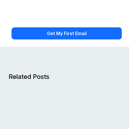
Related Posts