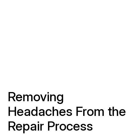
Removing
Headaches From the
Repair Process