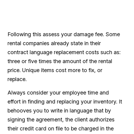
Following this assess your damage fee. Some
rental companies already state in their
contract language replacement costs such as:
three or five times the amount of the rental
price. Unique items cost more to fix, or
replace.
Always consider your employee time and
effort in finding and replacing your inventory. It
behooves you to write in language that by
signing the agreement, the client authorizes
their credit card on file to be charged in the