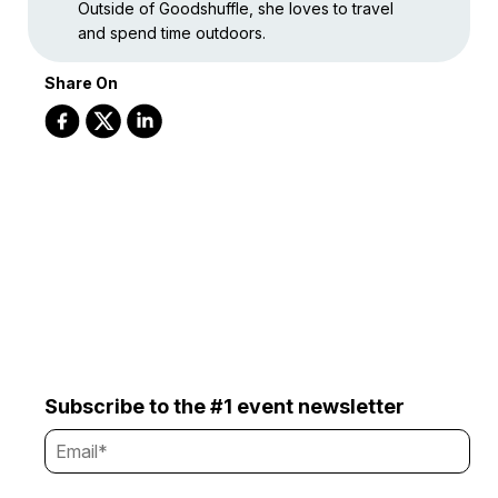
Outside of Goodshuffle, she loves to travel
and spend time outdoors.
Share On
Subscribe to the #1 event newsletter