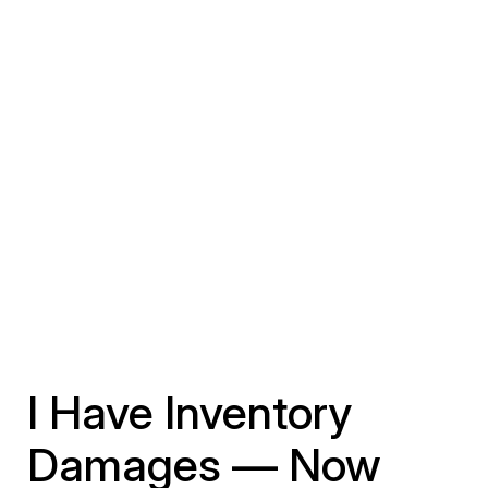
I Have Inventory
Damages — Now