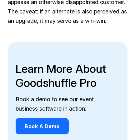
appease an otherwise disappointed customer.
The caveat: if an alternate is also perceived as
an upgrade, it may serve as a win-win.
Learn More About
Goodshuffle Pro
Book a demo to see our event
business software in action.
Book A Demo