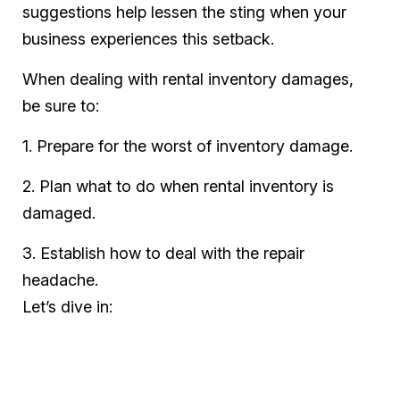
suggestions help lessen the sting when your
business experiences this setback.
When dealing with rental inventory damages,
be sure to:
1. Prepare for the worst of inventory damage.
2. Plan what to do when rental inventory is
damaged.
3. Establish how to deal with the repair
headache.
Let’s dive in: