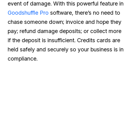
event of damage. With this powerful feature in
Goodshuffle Pro
software, there’s no need to
chase someone down; invoice and hope they
pay; refund damage deposits; or collect more
if the deposit is insufficient. Credits cards are
held safely and securely so your business is in
compliance.