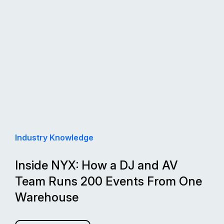
Industry Knowledge
Inside NYX: How a DJ and AV
Team Runs 200 Events From One
Warehouse