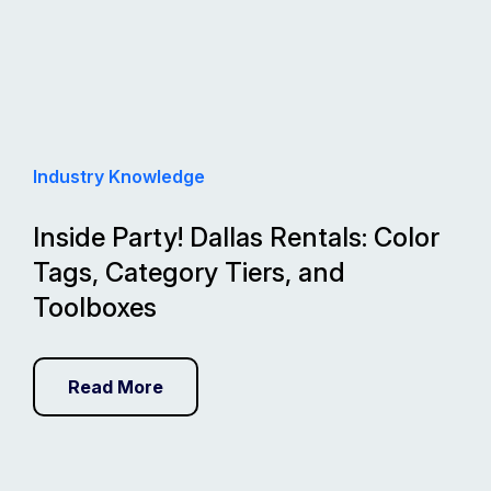
Industry Knowledge
Inside Party! Dallas Rentals: Color
Tags, Category Tiers, and
Toolboxes
Read More