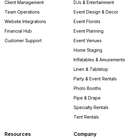
Client Management
DJs & Entertainment
Team Operations
Event Design & Decor
Website Integrations
Event Florists
Financial Hub
Event Planning
Customer Support
Event Venues
Home Staging
Inflatables & Amusements
Linen & Tabletop
Party & Event Rentals
Photo Booths
Pipe & Drape
Specialty Rentals
Tent Rentals
Resources
Company