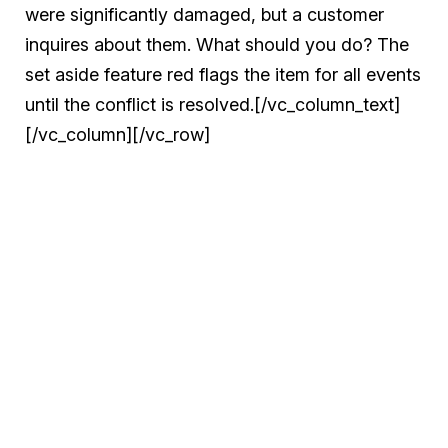
were significantly damaged, but a customer
inquires about them. What should you do? The
set aside feature red flags the item for all events
until the conflict is resolved.[/vc_column_text]
[/vc_column][/vc_row]