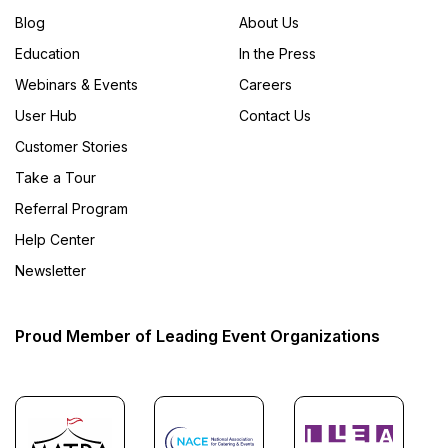
Blog
About Us
Education
In the Press
Webinars & Events
Careers
User Hub
Contact Us
Customer Stories
Take a Tour
Referral Program
Help Center
Newsletter
Proud Member of Leading Event Organizations