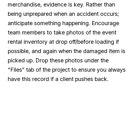
merchandise, evidence is key. Rather than
being unprepared when an accident occurs;
anticipate something happening. Encourage
team members to take photos of the event
rental inventory at drop off/before loading if
possible, and again when the damaged item is
picked up. Drop these photos under the
“Files” tab of the project to ensure you always
have this record if a client pushes back.