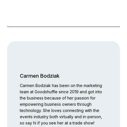
Carmen Bodziak
Carmen Bodziak has been on the marketing
team at Goodshuffle since 2019 and got into
the business because of her passion for
empowering business owners through
technology. She loves connecting with the
events industry both virtually and in-person,
so say hi if you see her at a trade show!