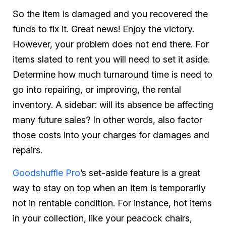
So the item is damaged and you recovered the
funds to fix it. Great news! Enjoy the victory.
However, your problem does not end there. For
items slated to rent you will need to set it aside.
Determine how much turnaround time is need to
go into repairing, or improving, the rental
inventory. A sidebar: will its absence be affecting
many future sales? In other words, also factor
those costs into your charges for damages and
repairs.
Goodshuffle Pro
’s set-aside feature is a great
way to stay on top when an item is temporarily
not in rentable condition. For instance, hot items
in your collection, like your peacock chairs,