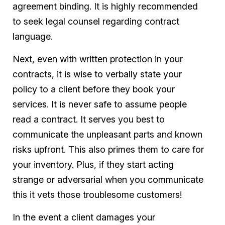
agreement binding. It is highly recommended
to seek legal counsel regarding contract
language.
Next, even with written protection in your
contracts, it is wise to verbally state your
policy to a client before they book your
services. It is never safe to assume people
read a contract. It serves you best to
communicate the unpleasant parts and known
risks upfront. This also primes them to care for
your inventory. Plus, if they start acting
strange or adversarial when you communicate
this it vets those troublesome customers!
In the event a client damages your