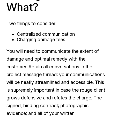
What?
Two things to consider:
Centralized communication
Charging damage fees
You will need to communicate the extent of
damage and optimal remedy with the
customer. Retain all conversations in the
project message thread; your communications
will be neatly streamlined and accessible. This
is supremely important in case the rouge client
grows defensive and refutes the charge. The
signed, binding contract; photographic
evidence; and all of your written