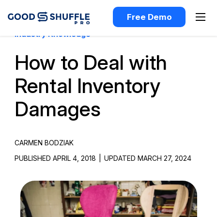
Free Demo
Industry Knowledge
How to Deal with
Rental Inventory
Damages
CARMEN BODZIAK
PUBLISHED APRIL 4, 2018
|
UPDATED MARCH 27, 2024