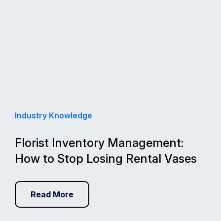
Industry Knowledge
Florist Inventory Management:
How to Stop Losing Rental Vases
Read More