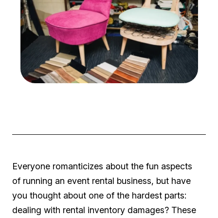
Everyone romanticizes about the fun aspects
of running an event rental business, but have
you thought about one of the hardest parts:
dealing with rental inventory damages? These