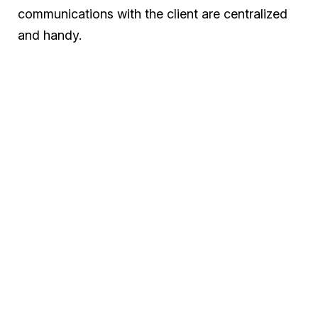
communications with the client are centralized
and handy.