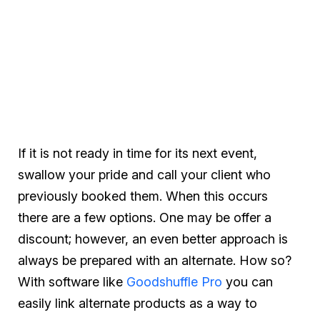
If it is not ready in time for its next event,
swallow your pride and call your client who
previously booked them. When this occurs
there are a few options. One may be offer a
discount; however, an even better approach is
always be prepared with an alternate. How so?
With software like
Goodshuffle Pro
you can
easily link alternate products as a way to