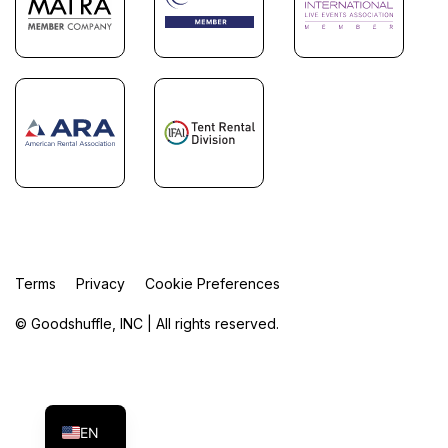
Terms
Privacy
Cookie Preferences
© Goodshuffle, INC | All rights reserved.
FR
ES
EN