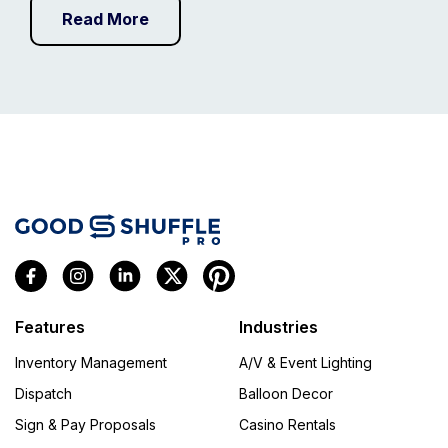
Read More
Features
Industries
Inventory Management
A/V & Event Lighting
Dispatch
Balloon Decor
Sign & Pay Proposals
Casino Rentals