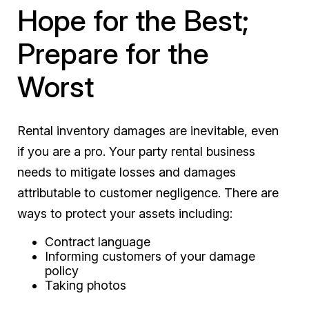
Hope for the Best;
Prepare for the
Worst
Rental inventory damages are inevitable, even
if you are a pro. Your party rental business
needs to mitigate losses and damages
attributable to customer negligence. There are
ways to protect your assets including:
Contract language
Informing customers of your damage
policy
Taking photos