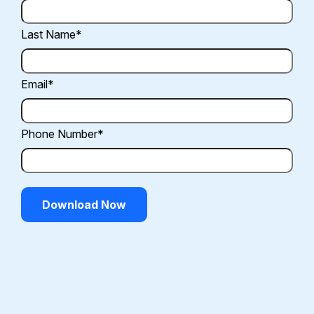
Last Name
*
Email
*
Phone Number
*