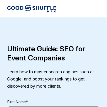
Ultimate Guide: SEO for
Event Companies
Learn how to master search engines such as
Google, and boost your rankings to get
discovered by more clients.
First Name
*