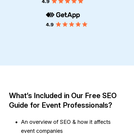
What’s Included in Our Free SEO
Guide for Event Professionals?
An overview of SEO & how it affects
event companies