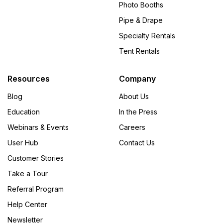
Photo Booths
Pipe & Drape
Specialty Rentals
Tent Rentals
Resources
Company
Blog
About Us
Education
In the Press
Webinars & Events
Careers
User Hub
Contact Us
Customer Stories
Take a Tour
Referral Program
Help Center
Newsletter