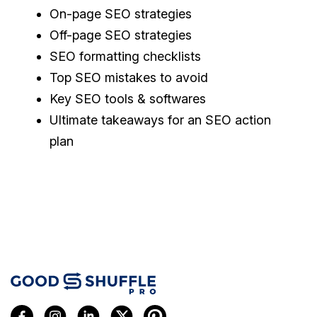
On-page SEO strategies
Off-page SEO strategies
SEO formatting checklists
Top SEO mistakes to avoid
Key SEO tools & softwares
Ultimate takeaways for an SEO action
plan