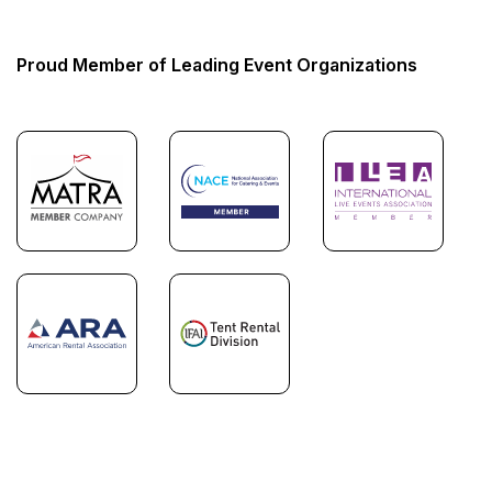
Proud Member of Leading Event Organizations