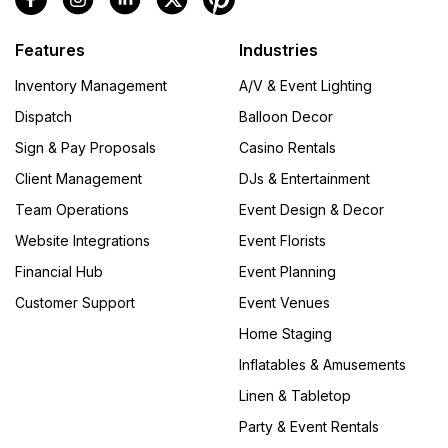
Features
Industries
Inventory Management
A/V & Event Lighting
Dispatch
Balloon Decor
Sign & Pay Proposals
Casino Rentals
Client Management
DJs & Entertainment
Team Operations
Event Design & Decor
Website Integrations
Event Florists
Financial Hub
Event Planning
Customer Support
Event Venues
Home Staging
Inflatables & Amusements
Linen & Tabletop
Party & Event Rentals