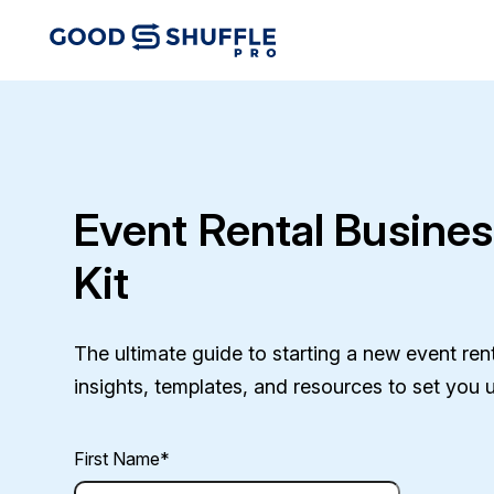
Event Rental Busines
Kit
The ultimate guide to starting a new event renta
insights, templates, and resources to set you 
First Name
*