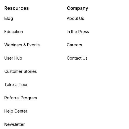
Resources
Company
Blog
About Us
Education
In the Press
Webinars & Events
Careers
User Hub
Contact Us
Customer Stories
Take a Tour
Referral Program
Help Center
Newsletter