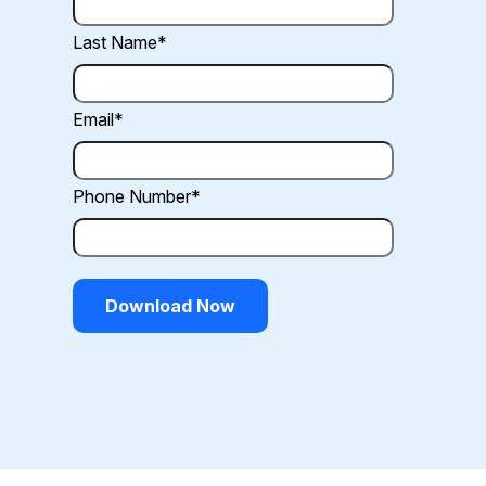
Last Name
*
Email
*
Phone Number
*