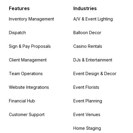
Features
Industries
Inventory Management
A/V & Event Lighting
Dispatch
Balloon Decor
Sign & Pay Proposals
Casino Rentals
Client Management
DJs & Entertainment
Team Operations
Event Design & Decor
Website Integrations
Event Florists
Financial Hub
Event Planning
Customer Support
Event Venues
Home Staging