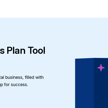
s Plan Tool
l business, filled with
up for success.