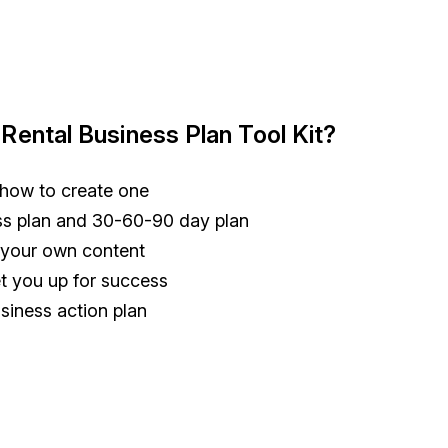
 Rental Business Plan Tool Kit?
 how to create one
ess plan and 30-60-90 day plan
o your own content
set you up for success
siness action plan