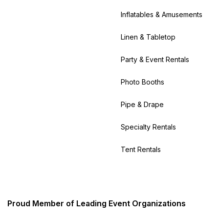
Inflatables & Amusements
Linen & Tabletop
Party & Event Rentals
Photo Booths
Pipe & Drape
Specialty Rentals
Tent Rentals
Proud Member of Leading Event Organizations