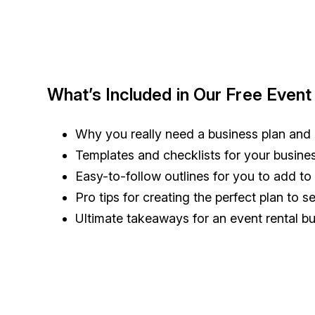
What’s Included in Our Free Event
Why you really need a business plan and
Templates and checklists for your busin
Easy-to-follow outlines for you to add t
Pro tips for creating the perfect plan to 
Ultimate takeaways for an event rental bu