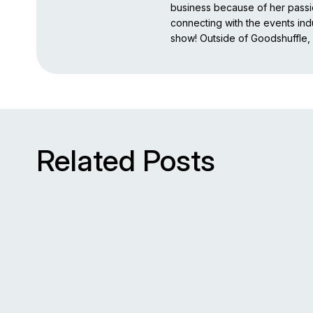
business because of her pass
connecting with the events indu
show! Outside of Goodshuffle, 
Related Posts