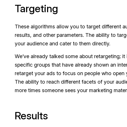
Targeting
These algorithms allow you to target different 
results, and other parameters. The ability to targ
your audience and cater to them directly.
We’ve already talked some about retargeting; it i
specific groups that have already shown an inter
retarget your ads to focus on people who open y
The ability to reach different facets of your au
more times someone sees your marketing materia
Results