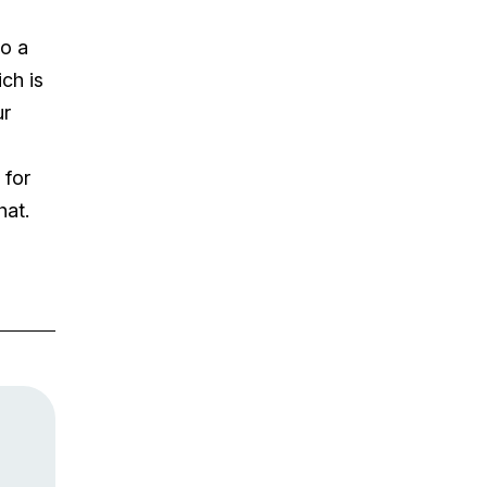
to a
ch is
ur
 for
hat.