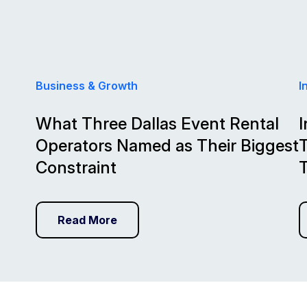
Business & Growth
I
What Three Dallas Event Rental
I
Operators Named as Their Biggest
T
Constraint
Read More