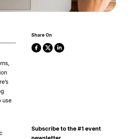
Share On
rns,
ion
re’s
ng
o use
Subscribe to the #1 event
c
newsletter