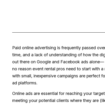
Paid online advertising is frequently passed o
time, and a lack of understanding of how the di
out there on Google and Facebook ads alone— it
no reason event rental pros need to start with a
with small, inexpensive campaigns are perfect fo
ad platforms.
Online ads are essential for reaching your targ
meeting your potential clients where they are (