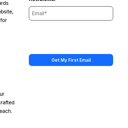
ards
bsite,
for
ur
crafted
reach.