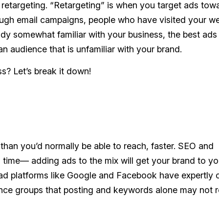
 retargeting. “Retargeting” is when you target ads tow
ough email campaigns, people who have visited your we
dy somewhat familiar with your business, the best ads 
an audience that is unfamiliar with your brand.
ss? Let’s break it down!
than you’d normally be able to reach, faster. SEO and
 time— adding ads to the mix will get your brand to yo
 ad platforms like Google and Facebook have expertly 
ience groups that posting and keywords alone may not 