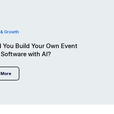
 & Growth
 You Build Your Own Event
 Software with AI?
 More