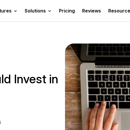
tures
Solutions
Pricing
Reviews
Resourc
d Invest in
4