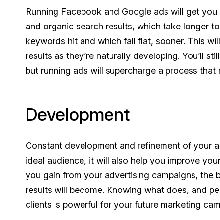
Running Facebook and Google ads will get you 
and organic search results, which take longer to 
keywords hit and which fall flat, sooner. This wi
results as they’re naturally developing. You’ll s
but running ads will supercharge a process that
Development
Constant development and refinement of your ad 
ideal audience, it will also help you improve yo
you gain from your advertising campaigns, the b
results will become. Knowing what does, and per
clients is powerful for your future marketing ca