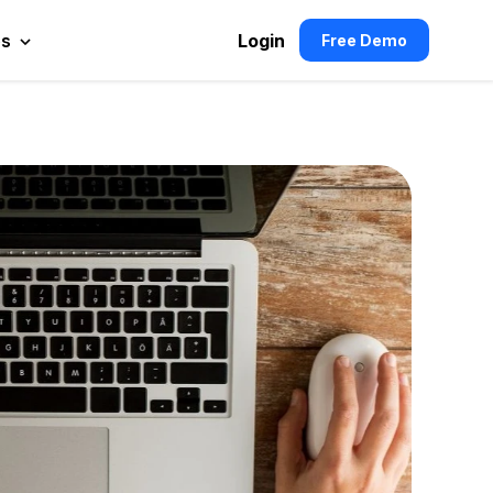
es
Login
Free Demo