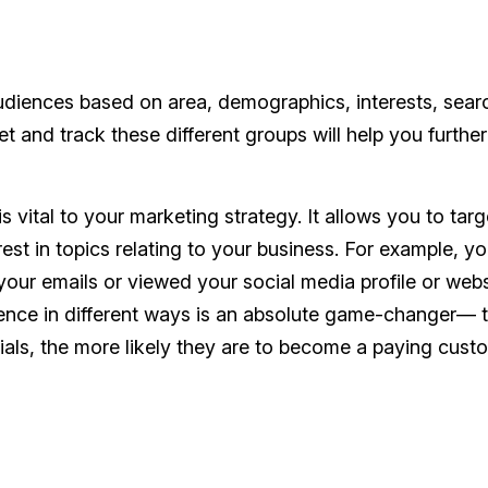
audiences based on area, demographics, interests, sear
et and track these different groups will help you further
s vital to your marketing strategy. It allows you to targ
est in topics relating to your business. For example, y
our emails or viewed your social media profile or webs
dience in different ways is an absolute game-changer— 
ls, the more likely they are to become a paying custo