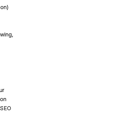
ion)
owing,
ur
ion
d SEO
l