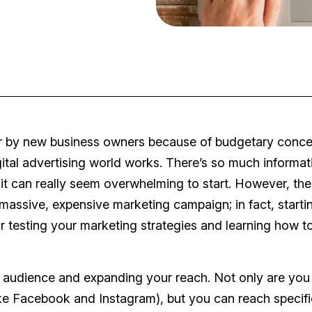
ver by new business owners because of budgetary conce
gital advertising world works. There’s so much informat
 can really seem overwhelming to start. However, the
 massive, expensive marketing campaign; in fact, starti
r testing your marketing strategies and learning how t
et audience and expanding your reach. Not only are you
like Facebook and Instagram), but you can reach specifi