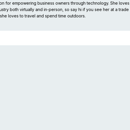
ion for empowering business owners through technology. She loves
stry both virtually and in-person, so say hi if you see her at a trade
she loves to travel and spend time outdoors.