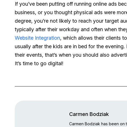
If you’ve been putting off running online ads bec
business, or you thought physical ads were more
degree, you’re not likely to reach your target a
typically after their workday and often when the
Website Integration
, which allows their clients 
usually after the kids are in bed for the evening.
their events, that’s when you should also advert
It’s time to go digital!
Carmen Bodziak
Carmen Bodziak has been on th