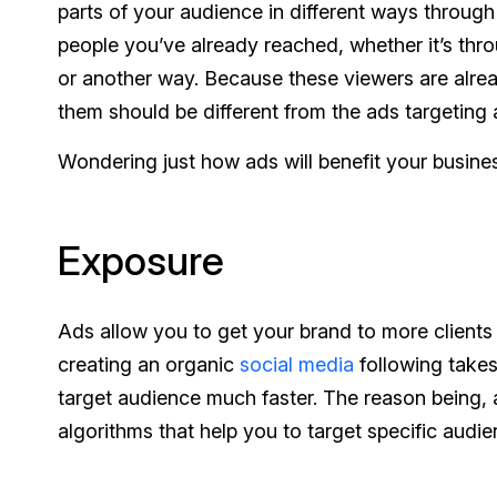
parts of your audience in different ways through
people you’ve already reached, whether it’s thr
or another way. Because these viewers are alrea
them should be different from the ads targeting 
Wondering just
how
ads will benefit your busine
Exposure
Ads allow you to get your brand to more clients 
creating an organic
social media
following takes
target audience much faster. The reason being,
algorithms that help you to target specific aud