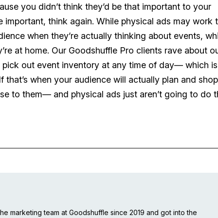
ause you didn’t think they’d be that important to your
 important, think again. While physical ads may work 
udience when they’re actually thinking about events, whi
y’re at home. Our Goodshuffle Pro clients rave about o
to pick out event inventory at any time of day— which is
 If that’s when your audience will actually plan and shop
ise to them— and physical ads just aren’t going to do t
e marketing team at Goodshuffle since 2019 and got into the