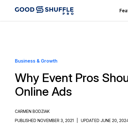
Fea
Business & Growth
Why Event Pros Shoul
Online Ads
CARMEN BODZIAK
PUBLISHED NOVEMBER 3, 2021
|
UPDATED JUNE 20, 202