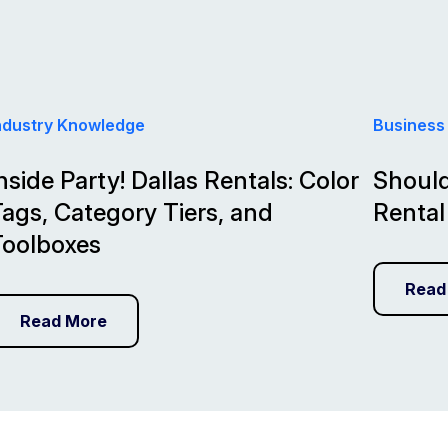
ndustry Knowledge
Business
nside Party! Dallas Rentals: Color
Should
ags, Category Tiers, and
Rental
Toolboxes
Read
Read More