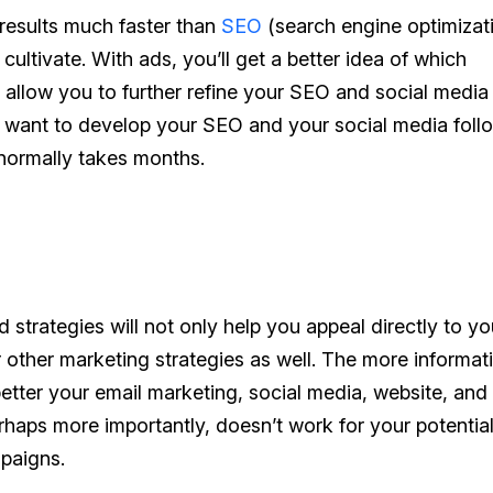
results much faster than
SEO
(search engine optimizat
cultivate. With ads, you’ll get a better idea of which
ll allow you to further refine your SEO and social media
till want to develop your SEO and your social media foll
 normally takes months.
strategies will not only help you appeal directly to
yo
ur other marketing strategies as well. The more informat
etter your email marketing, social media, website, an
haps more importantly, doesn’t work for your potentia
mpaigns.