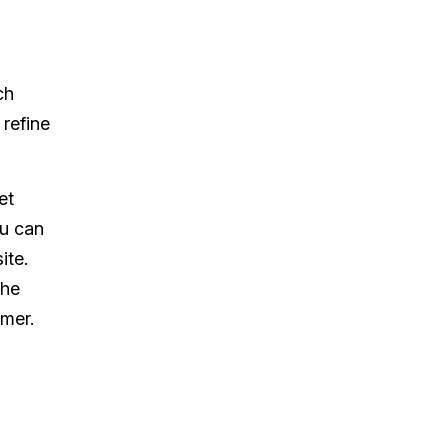
ch
 refine
et
ou can
ite.
the
mer.