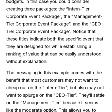
budgets. In this case you could consider
creating three packages: the “Intern-Tier
Corporate Event Package”, the “Management-
Tier Corporate Event Package”, and the “CEO-
Tier Corporate Event Package”. Notice that
these titles indicate both the specific event that
they are designed for while establishing a
ranking of value that can be easily understood
without explanation.
The messaging in this example comes with the
benefit that most customers may not want to
cheap out on the “Intern-Tier”, but also may not
want to splurge on the “CEO-Tier”. They’ll settle
on the “Management-Tier” because it seems
like the moderate option. This allows you to