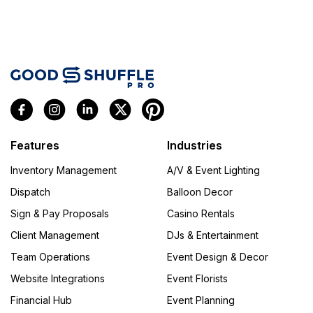
Features
Industries
Inventory Management
A/V & Event Lighting
Dispatch
Balloon Decor
Sign & Pay Proposals
Casino Rentals
Client Management
DJs & Entertainment
Team Operations
Event Design & Decor
Website Integrations
Event Florists
Financial Hub
Event Planning