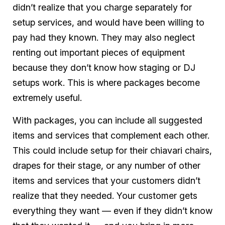
didn’t realize that you charge separately for
setup services, and would have been willing to
pay had they known. They may also neglect
renting out important pieces of equipment
because they don’t know how staging or DJ
setups work. This is where packages become
extremely useful.
With packages, you can include all suggested
items and services that complement each other.
This could include setup for their chiavari chairs,
drapes for their stage, or any number of other
items and services that your customers didn’t
realize that they needed. Your customer gets
everything they want — even if they didn’t know