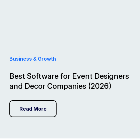
Business & Growth
Best Software for Event Designers
and Decor Companies (2026)
Read More