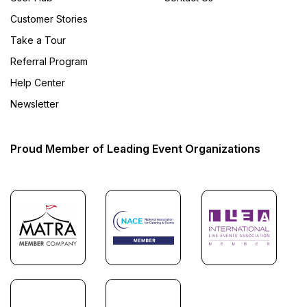
Customer Stories
Take a Tour
Referral Program
Help Center
Newsletter
Proud Member of Leading Event Organizations