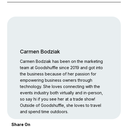
Carmen Bodziak
Carmen Bodziak has been on the marketing
team at Goodshuffle since 2019 and got into
the business because of her passion for
empowering business owners through
technology. She loves connecting with the
events industry both virtually and in-person,
so say hi if you see her at a trade show!
Outside of Goodshuffle, she loves to travel
and spend time outdoors.
Share On