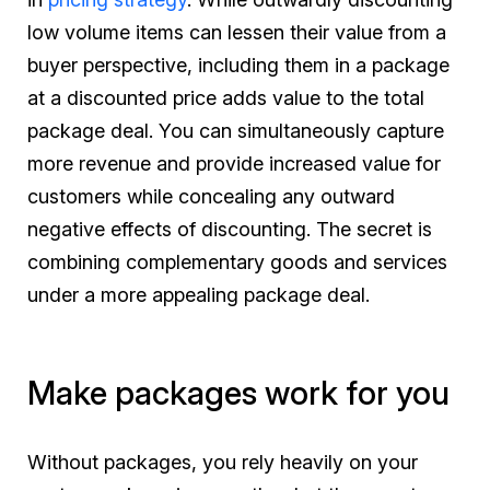
low volume items can lessen their value from a
buyer perspective, including them in a package
at a discounted price adds value to the total
package deal. You can simultaneously capture
more revenue and provide increased value for
customers while concealing any outward
negative effects of discounting. The secret is
combining complementary goods and services
under a more appealing package deal.
Make packages work for you
Without packages, you rely heavily on your