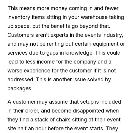
This means more money coming in and fewer
inventory items sitting in your warehouse taking
up space, but the benefits go beyond that.
Customers aren’t experts in the events industry,
and may not be renting out certain equipment or
services due to gaps in knowledge. This could
lead to less income for the company and a
worse experience for the customer if it is not
addressed. This is another issue solved by
packages.
A customer may assume that setup is included
in their order, and become disappointed when
they find a stack of chairs sitting at their event
site half an hour before the event starts. They