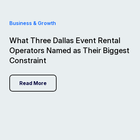
Business & Growth
What Three Dallas Event Rental
Operators Named as Their Biggest
Constraint
Read More