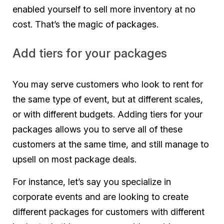
enabled yourself to sell more inventory at no
cost. That’s the magic of packages.
Add tiers for your packages
You may serve customers who look to rent for
the same type of event, but at different scales,
or with different budgets. Adding tiers for your
packages allows you to serve all of these
customers at the same time, and still manage to
upsell on most package deals.
For instance, let’s say you specialize in
corporate events and are looking to create
different packages for customers with different