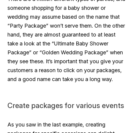
someone shopping for a baby shower or
wedding may assume based on the name that
“Party Package” won’t serve them. On the other
hand, they are almost guaranteed to at least
take a look at the “Ultimate Baby Shower
Package” or “Golden Wedding Package” when
they see these. It’s important that you give your
customers a reason to click on your packages,
and a good name can take you a long way.
Create packages for various events
As you saw in the last example, creating