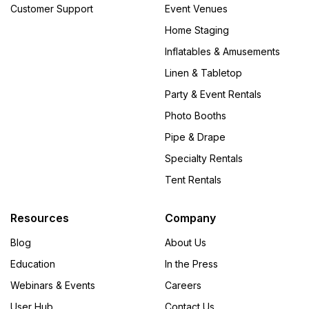
Customer Support
Event Venues
Home Staging
Inflatables & Amusements
Linen & Tabletop
Party & Event Rentals
Photo Booths
Pipe & Drape
Specialty Rentals
Tent Rentals
Resources
Company
Blog
About Us
Education
In the Press
Webinars & Events
Careers
User Hub
Contact Us