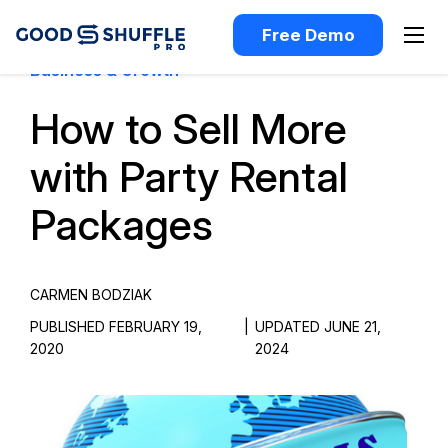
Free Demo
Business & Growth
How to Sell More
with Party Rental
Packages
CARMEN BODZIAK
PUBLISHED FEBRUARY 19,
|
UPDATED JUNE 21,
2020
2024