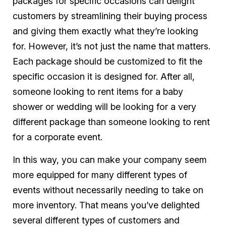
packages for specific occasions can delight
customers by streamlining their buying process
and giving them exactly what they’re looking
for. However, it’s not just the name that matters.
Each package should be customized to fit the
specific occasion it is designed for. After all,
someone looking to rent items for a baby
shower or wedding will be looking for a very
different package than someone looking to rent
for a corporate event.
In this way, you can make your company seem
more equipped for many different types of
events without necessarily needing to take on
more inventory. That means you’ve delighted
several different types of customers and