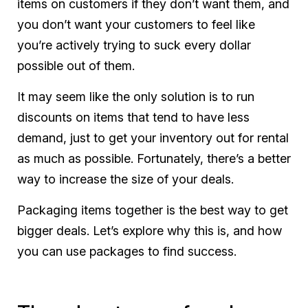
items on customers if they don’t want them, and
you don’t want your customers to feel like
you’re actively trying to suck every dollar
possible out of them.
It may seem like the only solution is to run
discounts on items that tend to have less
demand, just to get your inventory out for rental
as much as possible. Fortunately, there’s a better
way to increase the size of your deals.
Packaging items together is the best way to get
bigger deals. Let’s explore why this is, and how
you can use packages to find success.