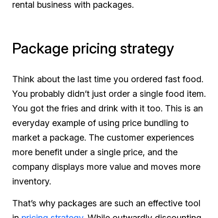
rental business with packages.
Package pricing strategy
Think about the last time you ordered fast food.
You probably didn’t just order a single food item.
You got the fries and drink with it too. This is an
everyday example of using price bundling to
market a package. The customer experiences
more benefit under a single price, and the
company displays more value and moves more
inventory.
That’s why packages are such an effective tool
in
pricing strategy
. While outwardly discounting