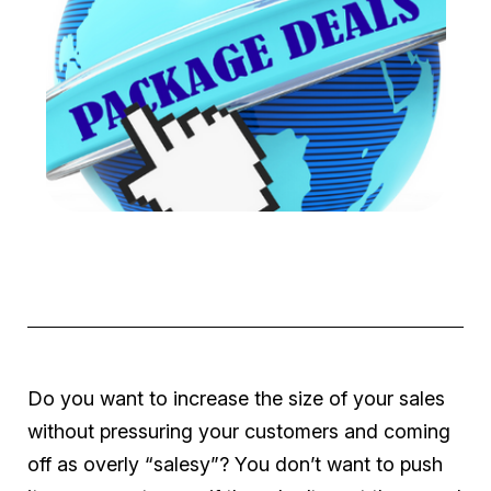
Do you want to increase the size of your sales
without pressuring your customers and coming
off as overly “salesy”? You don’t want to push