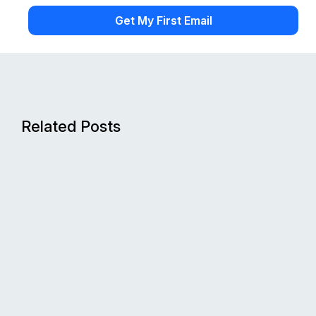
Related Posts