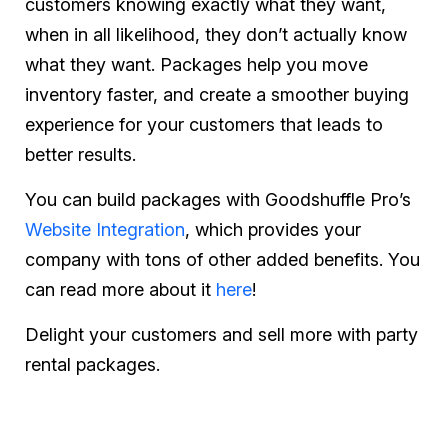
customers knowing exactly what they want,
when in all likelihood, they don’t actually know
what they want. Packages help you move
inventory faster, and create a smoother buying
experience for your customers that leads to
better results.
You can build packages with Goodshuffle Pro’s
Website Integration
, which provides your
company with tons of other added benefits. You
can read more about it
here
!
Delight your customers and sell more with party
rental packages.