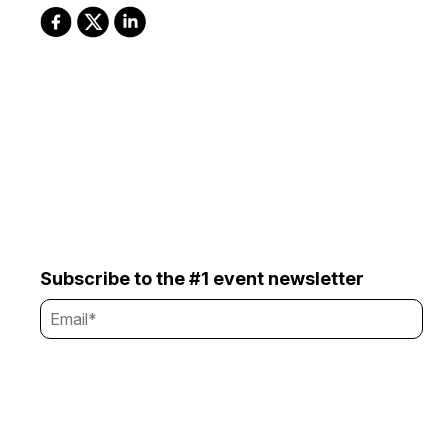
Subscribe to the #1 event newsletter