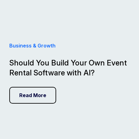
Business & Growth
Should You Build Your Own Event
Rental Software with AI?
Read More