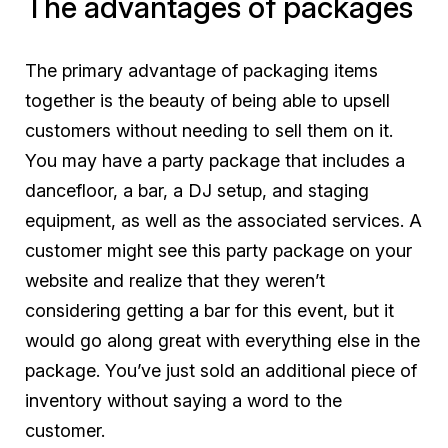
The advantages of packages
The primary advantage of packaging items
together is the beauty of being able to upsell
customers without needing to sell them on it.
You may have a party package that includes a
dancefloor, a bar, a DJ setup, and staging
equipment, as well as the associated services. A
customer might see this party package on your
website and realize that they weren’t
considering getting a bar for this event, but it
would go along great with everything else in the
package. You’ve just sold an additional piece of
inventory without saying a word to the
customer.