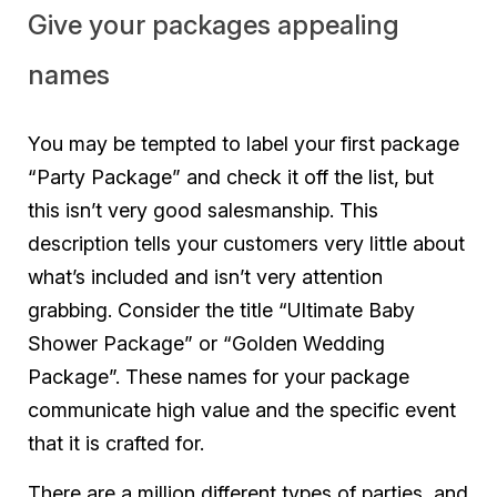
Give your packages appealing
names
You may be tempted to label your first package
“Party Package” and check it off the list, but
this isn’t very good salesmanship. This
description tells your customers very little about
what’s included and isn’t very attention
grabbing. Consider the title “Ultimate Baby
Shower Package” or “Golden Wedding
Package”. These names for your package
communicate high value and the specific event
that it is crafted for.
There are a million different types of parties, and