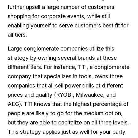
further upsell a large number of customers
shopping for corporate events, while still
enabling yourself to serve customers best fit for
all tiers.
Large conglomerate companies utilize this
strategy by owning several brands at these
different tiers. For instance, TTi, a conglomerate
company that specializes in tools, owns three
companies that all sell power drills at different
prices and quality (RYOBI, Milwaukee, and
AEG). TTi knows that the highest percentage of
people are likely to go for the medium option,
but they are able to capitalize on all three levels.
This strategy applies just as well for your party