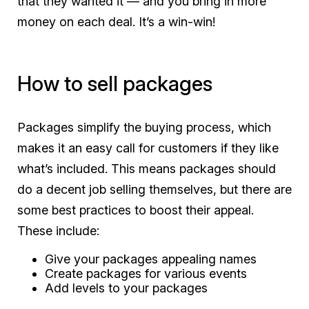
that they wanted it — and you bring in more
money on each deal. It’s a win-win!
How to sell packages
Packages simplify the buying process, which
makes it an easy call for customers if they like
what’s included. This means packages should
do a decent job selling themselves, but there are
some best practices to boost their appeal.
These include:
Give your packages appealing names
Create packages for various events
Add levels to your packages