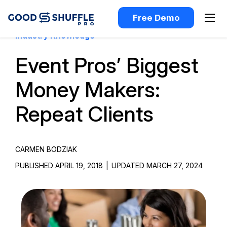
Free Demo
Industry Knowledge
Event Pros’ Biggest
Money Makers:
Repeat Clients
CARMEN BODZIAK
PUBLISHED APRIL 19, 2018
|
UPDATED MARCH 27, 2024