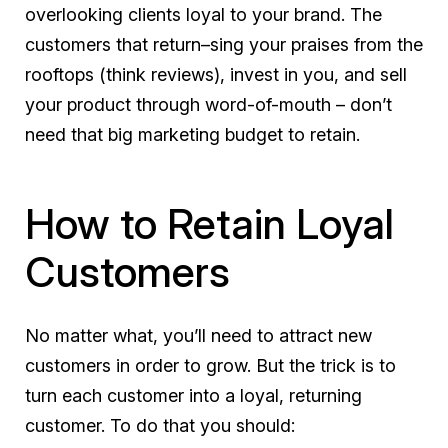
overlooking clients loyal to your brand. The
customers that return–sing your praises from the
rooftops (think reviews), invest in you, and sell
your product through word-of-mouth – don’t
need that big marketing budget to retain.
How to Retain Loyal
Customers
No matter what, you’ll need to attract new
customers in order to grow. But the trick is to
turn each customer into a loyal, returning
customer. To do that you should: