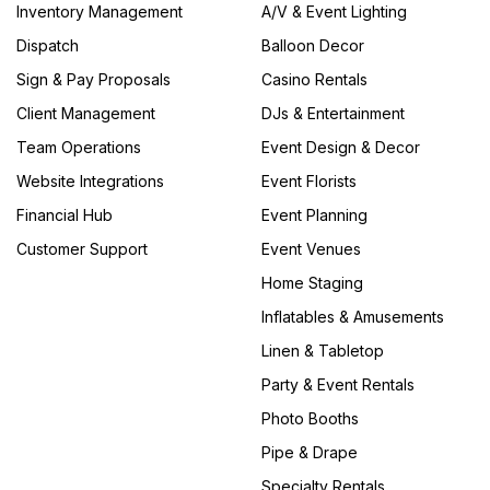
Inventory Management
A/V & Event Lighting
Dispatch
Balloon Decor
Sign & Pay Proposals
Casino Rentals
Client Management
DJs & Entertainment
Team Operations
Event Design & Decor
Website Integrations
Event Florists
Financial Hub
Event Planning
Customer Support
Event Venues
Home Staging
Inflatables & Amusements
Linen & Tabletop
Party & Event Rentals
Photo Booths
Pipe & Drape
Specialty Rentals