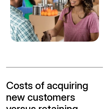
Costs of acquiring
new customers
versus retaining