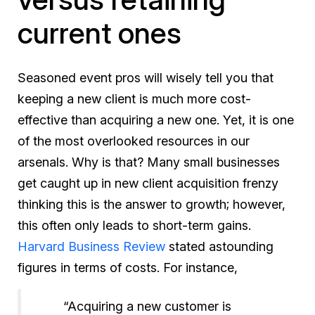
current ones
Seasoned event pros will wisely tell you that
keeping a new client is much more cost-
effective than acquiring a new one. Yet, it is one
of the most overlooked resources in our
arsenals. Why is that? Many small businesses
get caught up in new client acquisition frenzy
thinking this is the answer to growth; however,
this often only leads to short-term gains.
Harvard Business Review
stated astounding
figures in terms of costs. For instance,
“Acquiring a new customer is