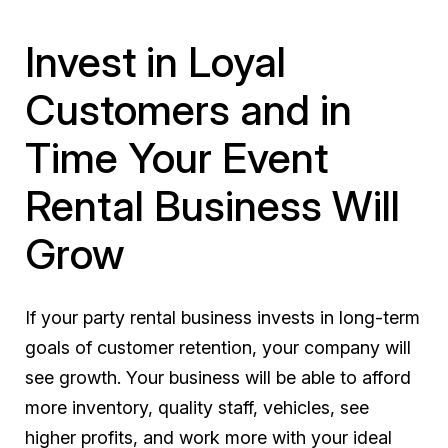
Invest in Loyal
Customers and in
Time Your Event
Rental Business Will
Grow
If your party rental business invests in long-term
goals of customer retention, your company will
see growth. Your business will be able to afford
more inventory, quality staff, vehicles, see
higher profits, and work more with your ideal