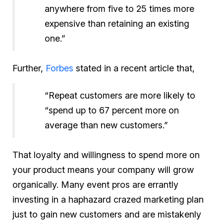
anywhere from five to 25 times more
expensive than retaining an existing
one.”
Further,
Forbes
stated in a recent article that,
“Repeat customers are more likely to
“spend up to 67 percent more on
average than new customers.”
That loyalty and willingness to spend more on
your product means your company will grow
organically. Many event pros are errantly
investing in a haphazard crazed marketing plan
just to gain new customers and are mistakenly