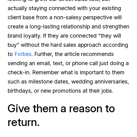
actually staying connected with your existing
client base from a non-salesy perspective will
create a long-lasting relationship and strengthen
brand loyalty. If they are connected “they will
buy” without the hard sales approach according
to
Forbes
. Further, the article recommends
sending an email, text, or phone call just doing a
check-in. Remember what is important to them
such as milestone dates, wedding anniversaries,
birthdays, or new promotions at their jobs.
Give them a reason to
return.