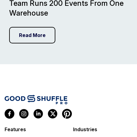
Team Runs 200 Events From One
Warehouse
Read More
Features
Industries