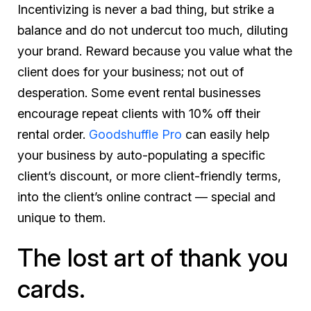
Incentivizing is never a bad thing, but strike a
balance and do not undercut too much, diluting
your brand. Reward because you
value
what the
client does for your business; not out of
desperation. Some event rental businesses
encourage repeat clients with 10% off their
rental order.
Goodshuffle Pro
can easily help
your business by auto-populating a specific
client’s discount, or more client-friendly terms,
into the client’s online contract — special and
unique to them.
The lost art of thank you
cards.