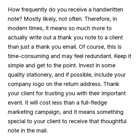
How frequently do you receive a handwritten
note? Mostly likely, not often. Therefore, in
modern times, it means so much more to
actually write out a thank you note to a client
than just a thank you email. Of course, this is
time-consuming and may feel redundant. Keep it
simple and get to the point. Invest in some
quality stationery, and if possible, include your
company logo on the return address. Thank
your client for trusting you with their important
event. It will cost less than a full-fledge
marketing campaign, and it means something
special to your client to receive that thoughtful
note in the mail.