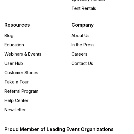
Tent Rentals
Resources
Company
Blog
About Us
Education
In the Press
Webinars & Events
Careers
User Hub
Contact Us
Customer Stories
Take a Tour
Referral Program
Help Center
Newsletter
Proud Member of Leading Event Organizations