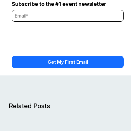
Subscribe to the #1 event newsletter
Related Posts