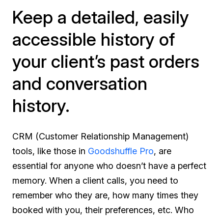
Keep a detailed, easily
accessible history of
your client’s past orders
and conversation
history.
CRM (Customer Relationship Management)
tools, like those in
Goodshuffle Pro
, are
essential for anyone who doesn’t have a perfect
memory. When a client calls, you need to
remember who they are, how many times they
booked with you, their preferences, etc. Who