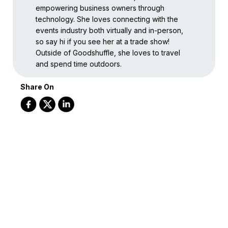
empowering business owners through
technology. She loves connecting with the
events industry both virtually and in-person,
so say hi if you see her at a trade show!
Outside of Goodshuffle, she loves to travel
and spend time outdoors.
Share On