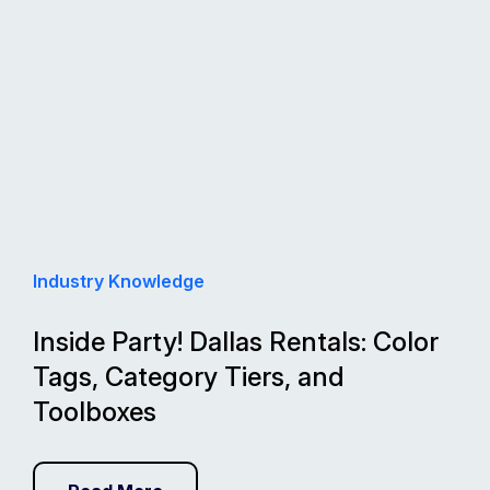
Industry Knowledge
Inside Party! Dallas Rentals: Color
Tags, Category Tiers, and
Toolboxes