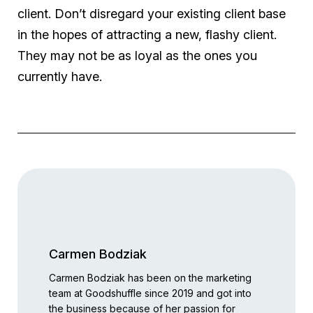
client. Don’t disregard your existing client base
in the hopes of attracting a new, flashy client.
They may not be as loyal as the ones you
currently have.
Carmen Bodziak
Carmen Bodziak has been on the marketing
team at Goodshuffle since 2019 and got into
the business because of her passion for