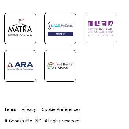
Terms
Privacy
Cookie Preferences
© Goodshuffle, INC | All rights reserved.