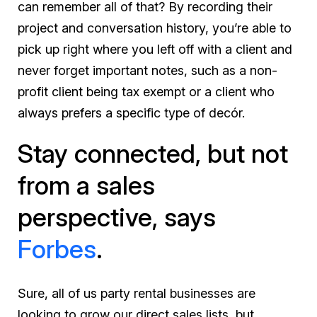
can remember all of that? By recording their
project and conversation history, you’re able to
pick up right where you left off with a client and
never forget important notes, such as a non-
profit client being tax exempt or a client who
always prefers a specific type of decór.
Stay connected, but not
from a sales
perspective, says
Forbes
.
Sure, all of us party rental businesses are
looking to grow our direct sales lists, but