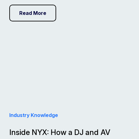
Read More
Industry Knowledge
Inside NYX: How a DJ and AV