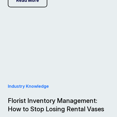
Read More
Industry Knowledge
Florist Inventory Management:
How to Stop Losing Rental Vases