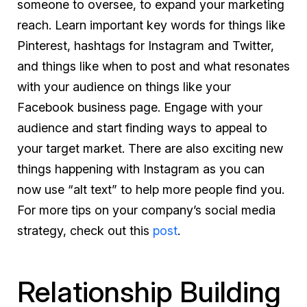
someone to oversee, to expand your marketing
reach. Learn important key words for things like
Pinterest, hashtags for Instagram and Twitter,
and things like when to post and what resonates
with your audience on things like your
Facebook business page. Engage with your
audience and start finding ways to appeal to
your target market. There are also exciting new
things happening with Instagram as you can
now use “alt text” to help more people find you.
For more tips on your company’s social media
strategy, check out this
post
.
Relationship Building