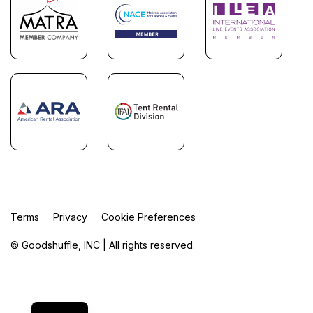
Terms
Privacy
Cookie Preferences
© Goodshuffle, INC | All rights reserved.
FR
ES