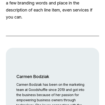
a few branding words and place in the
description of each line item, even services if
you can.
Carmen Bodziak
Carmen Bodziak has been on the marketing
team at Goodshuffle since 2019 and got into
the business because of her passion for
empowering business owners through