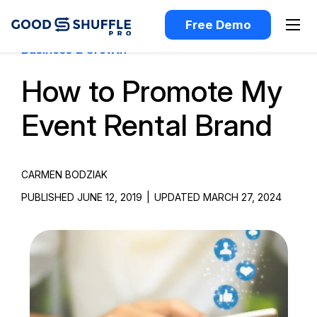
Free Demo
Business & Growth
How to Promote My
Event Rental Brand
CARMEN BODZIAK
PUBLISHED JUNE 12, 2019
|
UPDATED MARCH 27, 2024