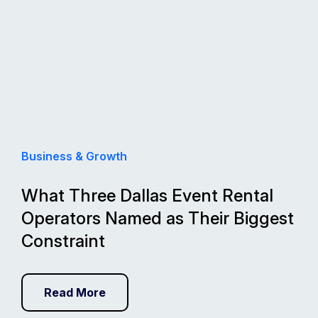
Business & Growth
What Three Dallas Event Rental
Operators Named as Their Biggest
Constraint
Read More