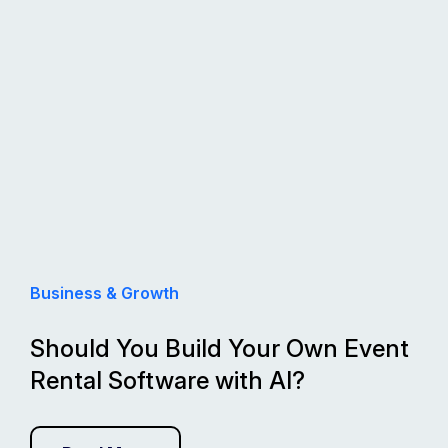
Business & Growth
Should You Build Your Own Event
Rental Software with AI?