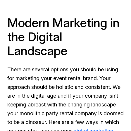
Modern Marketing in
the Digital
Landscape
There are several options you should be using
for marketing your event rental brand. Your
approach should be holistic and consistent. We
are in the digital age and if your company isn’t
keeping abreast with the changing landscape
your monolithic party rental company is doomed
to be a dinosaur. Here are a few ways in which
you can start working your
digital marketing