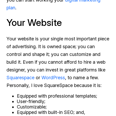
plan
.
Your Website
Your website is your single most important piece
of advertising. It is owned space; you can
control and shape it; you can customize and
build it. Even if you cannot afford to hire a web
designer, you can invest in great platforms like
Squarespace
or
WordPress
, to name a few.
Personally, I love SquareSpace because it is:
Equipped with professional templates;
User-friendly;
Customizable;
Equipped with built-in SEO; and,