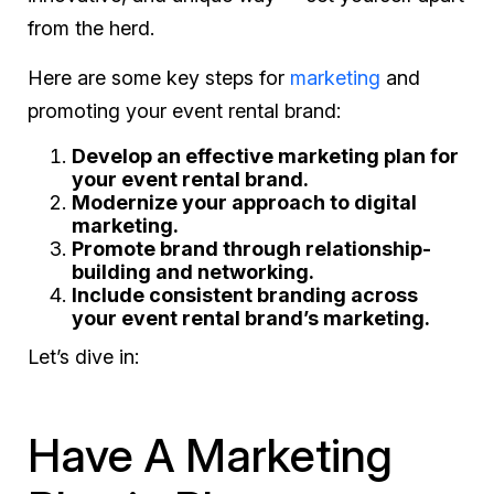
from the herd.
Here are some key steps for
marketing
and
promoting your event rental brand:
Develop an effective marketing plan for
your event rental brand.
Modernize your approach to digital
marketing.
Promote brand through relationship-
building and networking.
Include consistent branding across
your event rental brand’s marketing.
Let’s dive in:
Have A Marketing