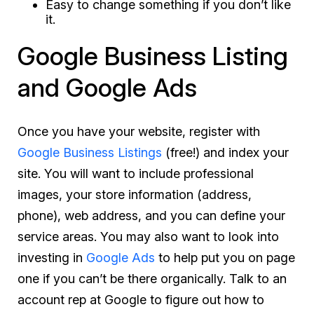
Easy to change something if you don’t like
it.
Google Business Listing
and Google Ads
Once you have your website, register with
Google Business Listings
(free!) and index your
site. You will want to include professional
images, your store information (address,
phone), web address, and you can define your
service areas. You may also want to look into
investing in
Google Ads
to help put you on page
one if you can’t be there organically. Talk to an
account rep at Google to figure out how to