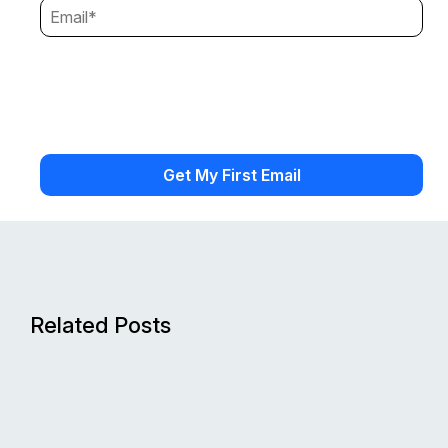
Related Posts