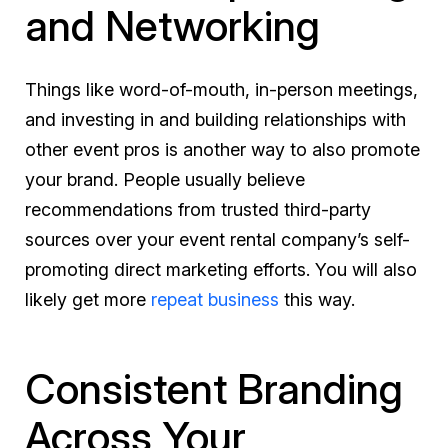
and Networking
Things like word-of-mouth, in-person meetings,
and investing in and building relationships with
other event pros is another way to also promote
your brand. People usually believe
recommendations from trusted third-party
sources over your event rental company’s self-
promoting direct marketing efforts. You will also
likely get more
repeat business
this way.
Consistent Branding
Across Your