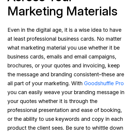
Marketing Materials
Even in the digital age, it is a wise idea to have
at least professional business cards. No matter
what marketing material you use whether it be
business cards, emails and email campaigns,
brochures, or your quotes and invoicing, keep
the message and branding consistent–these are
all part of your marketing. With
Goodshuffle Pro
you can easily weave your branding message in
your quotes whether it is through the
professional presentation and ease of booking,
or the ability to use keywords and copy in each
product the client sees. Be sure to whittle down