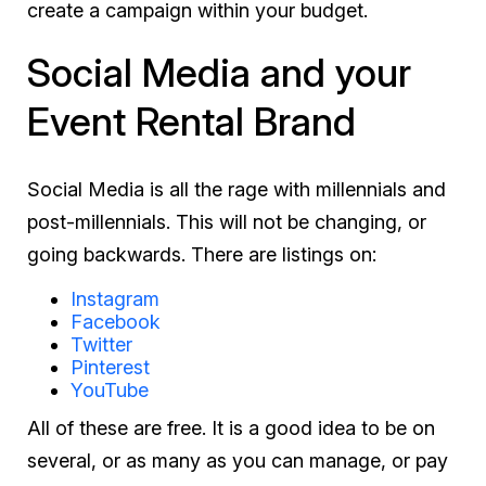
create a campaign within your budget.
Social Media and your
Event Rental Brand
Social Media is all the rage with millennials and
post-millennials. This will not be changing, or
going backwards. There are listings on:
Instagram
Facebook
Twitter
Pinterest
YouTube
All of these are free. It is a good idea to be on
several, or as many as you can manage, or pay