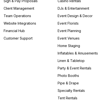
Sign & Pay Proposals
Casino Rentals
Client Management
DJs & Entertainment
Team Operations
Event Design & Decor
Website Integrations
Event Florists
Financial Hub
Event Planning
Customer Support
Event Venues
Home Staging
Inflatables & Amusements
Linen & Tabletop
Party & Event Rentals
Photo Booths
Pipe & Drape
Specialty Rentals
Tent Rentals