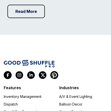
Read More
Features
Industries
Inventory Management
A/V & Event Lighting
Dispatch
Balloon Decor