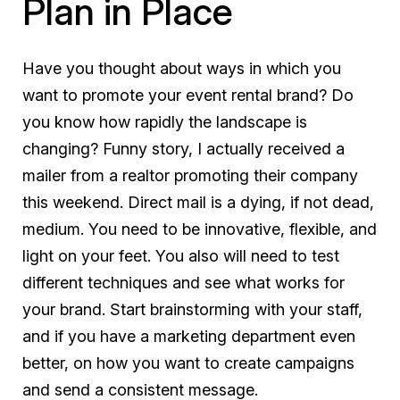
Plan in Place
Have you thought about ways in which you
want to promote your event rental brand? Do
you know how rapidly the landscape is
changing? Funny story, I actually received a
mailer from a realtor promoting their company
this weekend. Direct mail is a dying, if not dead,
medium. You need to be innovative, flexible, and
light on your feet. You also will need to test
different techniques and see what works for
your brand. Start brainstorming with your staff,
and if you have a marketing department even
better, on how you want to create campaigns
and send a consistent message.