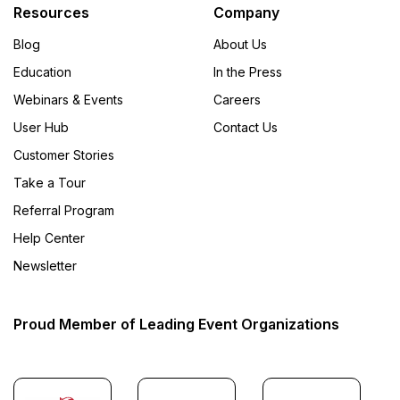
Resources
Company
Blog
About Us
Education
In the Press
Webinars & Events
Careers
User Hub
Contact Us
Customer Stories
Take a Tour
Referral Program
Help Center
Newsletter
Proud Member of Leading Event Organizations