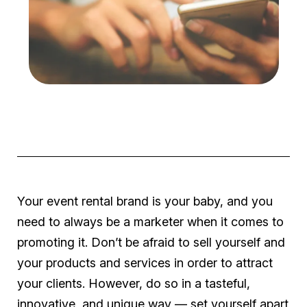
Your event rental brand is your baby, and you
need to always be a marketer when it comes to
promoting it. Don’t be afraid to sell yourself and
your products and services in order to attract
your clients. However, do so in a tasteful,
innovative, and unique way — set yourself apart