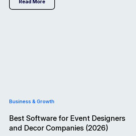
Read More
Business & Growth
Best Software for Event Designers
and Decor Companies (2026)