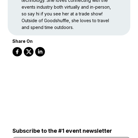
technology. She loves connecting with the
events industry both virtually and in-person,
so say hi if you see her at a trade show!
Outside of Goodshuffle, she loves to travel
and spend time outdoors.
Share On
Subscribe to the #1 event newsletter