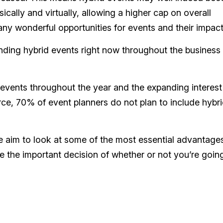
ally and virtually, allowing a higher cap on overall
ny wonderful opportunities for events and their impact
nding hybrid events right now throughout the business
events throughout the year and the expanding interest
ce, 70% of event planners do not plan to include hybr
, we aim to look at some of the most essential advantage
 the important decision of whether or not you’re goin