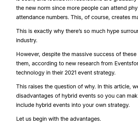
the new norm since more people can attend physic
attendance numbers. This, of course, creates ma
This is exactly why there’s so much hype surrou
industry.
However, despite the massive success of these 
them, according to new research from Eventsfor
technology in their 2021 event strategy.
This raises the question of why. In this article
disadvantages of hybrid events so you can make
include hybrid events into your own strategy.
Let us begin with the advantages.