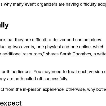
ns why many event organizers are having difficulty ado
lly
 that they are difficult to deliver and can be pricey.
roducing two events, one physical and one online, which
in additional resources,” shares Sarah Coombes, a write
to both audiences. You may need to treat each version o
hey are both pulled off successfully.
nct from the in-person experience; otherwise, why both
 expect