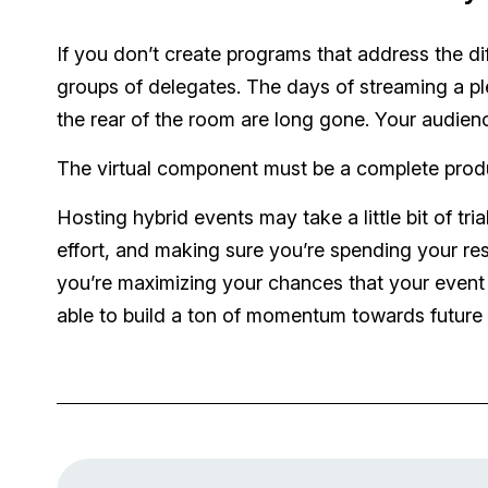
If you don’t create programs that address the di
groups of delegates. The days of streaming a pl
the rear of the room are long gone. Your audienc
The virtual component must be a complete product
Hosting hybrid events may take a little bit of tria
effort, and making sure you’re spending your re
you’re maximizing your chances that your event is
able to build a ton of momentum towards future