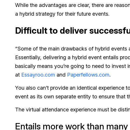
While the advantages are clear, there are reaso
a hybrid strategy for their future events.
Difficult to deliver successfu
“Some of the main drawbacks of hybrid events are
Essentially, delivering a hybrid event entails p
basically means you’re going to need to invest 
at
Essayroo.com
and
Paperfellows.com
.
You also can’t provide an identical experience 
event as its own separate entity to ensure that t
The virtual attendance experience must be disti
Entails more work than many