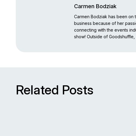
Carmen Bodziak
Carmen Bodziak has been on th
business because of her pass
connecting with the events indu
show! Outside of Goodshuffle, 
Related Posts