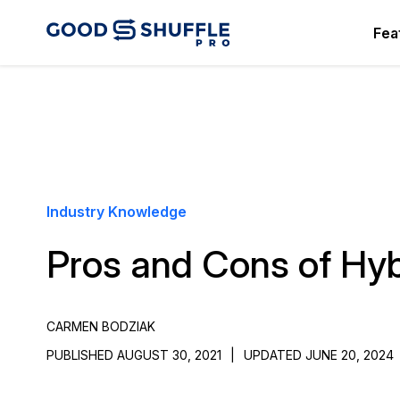
Fea
Industry Knowledge
Pros and Cons of Hyb
CARMEN BODZIAK
PUBLISHED AUGUST 30, 2021
|
UPDATED JUNE 20, 2024