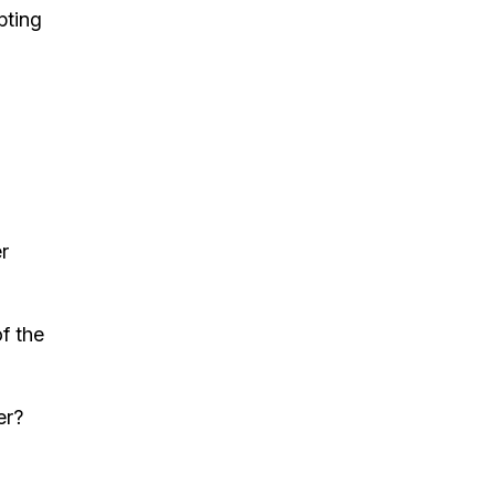
pting
r
f the
er?