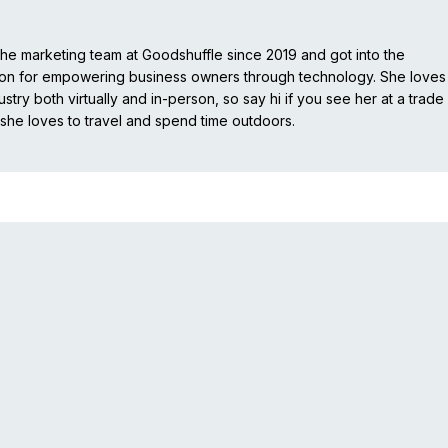
e marketing team at Goodshuffle since 2019 and got into the
ion for empowering business owners through technology. She loves
stry both virtually and in-person, so say hi if you see her at a trade
she loves to travel and spend time outdoors.