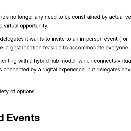
ere’s no longer any need to be constrained by actual v
 virtual opportunity.
egates it wants to invite to an in-person event (for
 the largest location feasible to accommodate everyone.
enting with a hybrid hub model, which connects virtua
s connected by a digital experience, but delegates hav
ety of options.
d Events