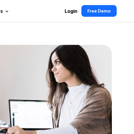
es
Login
Free Demo