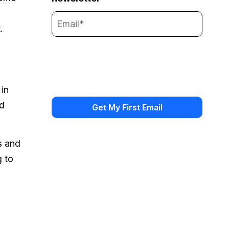
.
 in
id
s and
g to