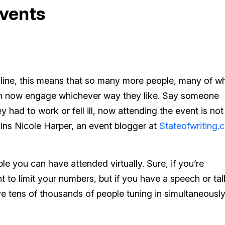
vents
nline, this means that so many more people, many of 
an now engage whichever way they like. Say someone
y had to work or fell ill, now attending the event is not
ains Nicole Harper, an event blogger at
Stateofwriting.
 you can have attended virtually. Sure, if you’re
 to limit your numbers, but if you have a speech or tal
e tens of thousands of people tuning in simultaneously