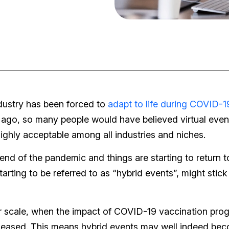
ndustry has been forced to
adapt to life during COVID-1
ago, so many people would have believed virtual even
ghly acceptable among all industries and niches.
d of the pandemic and things are starting to return t
arting to be referred to as “hybrid events”, might stick
ler scale, when the impact of COVID-19 vaccination pro
ly eased. This means hybrid events may well indeed be