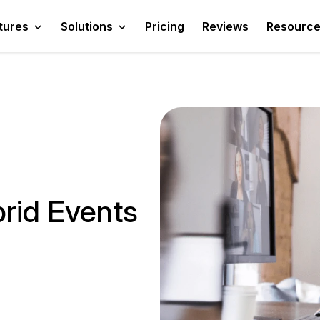
tures
Solutions
Pricing
Reviews
Resourc
rid Events