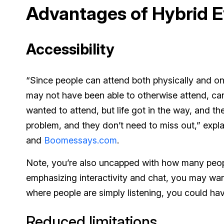
Advantages of Hybrid E
Accessibility
“Since people can attend both physically and o
may not have been able to otherwise attend, c
wanted to attend, but life got in the way, and the
problem, and they don’t need to miss out,” expl
and
Boomessays.com
.
Note, you’re also uncapped with how many people
emphasizing interactivity and chat, you may want
where people are simply listening, you could hav
Reduced limitations