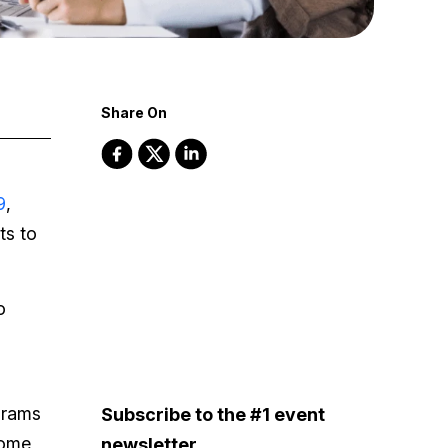
Share On
9
,
ts to
o
grams
Subscribe to the #1 event
come
newsletter