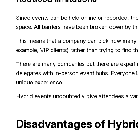
Since events can be held online or recorded, th
space. All barriers have been broken down by the
This means that a company can pick how many del
example, VIP clients) rather than trying to find
There are many companies out there are experim
delegates with in-person event hubs. Everyone i
unique experience.
Hybrid events undoubtedly give attendees a vari
Disadvantages of Hybri