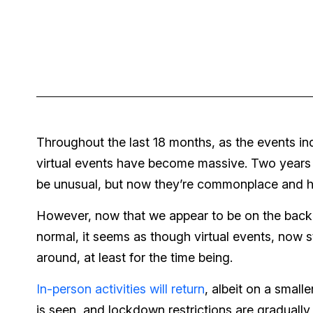
Throughout the last 18 months, as the events i
virtual events have become massive. Two years 
be unusual, but now they’re commonplace and hi
However, now that we appear to be on the backen
normal, it seems as though virtual events, now st
around, at least for the time being.
In-person activities will return
, albeit on a smal
is seen, and lockdown restrictions are gradual