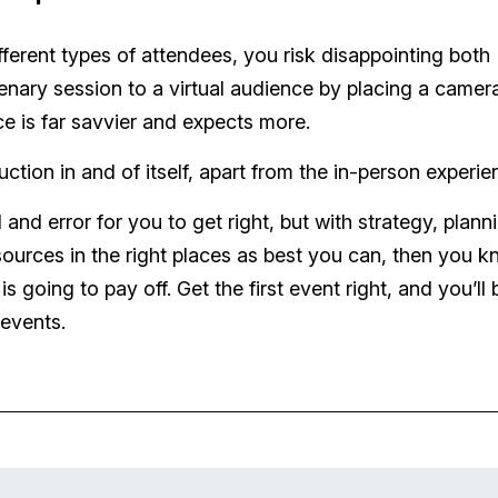
fferent types of attendees, you risk disappointing both
enary session to a virtual audience by placing a camera
e is far savvier and expects more.
ion in and of itself, apart from the in-person experie
l and error for you to get right, but with strategy, plann
sources in the right places as best you can, then you 
 going to pay off. Get the first event right, and you’ll 
 events.