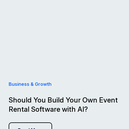
Business & Growth
Should You Build Your Own Event
Rental Software with AI?