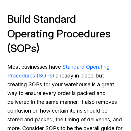
Build Standard
Operating Procedures
(SOPs)
Most businesses have
Standard Operating
Procedures (SOPs)
already in place, but
creating SOPs for your warehouse is a great
way to ensure every order is packed and
delivered in the same manner. It also removes
confusion on how certain items should be
stored and packed, the timing of deliveries, and
more. Consider SOPs to be the overall guide for