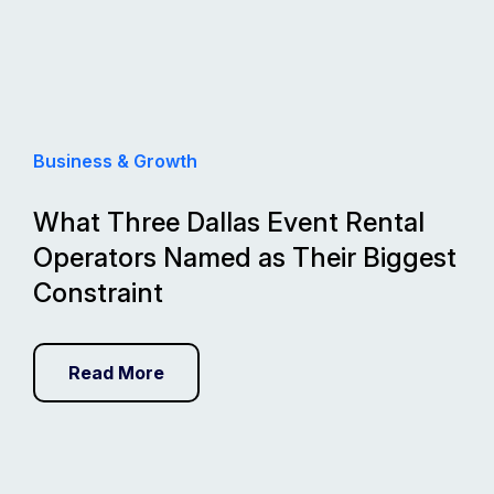
Business & Growth
What Three Dallas Event Rental
Operators Named as Their Biggest
Constraint
Read More