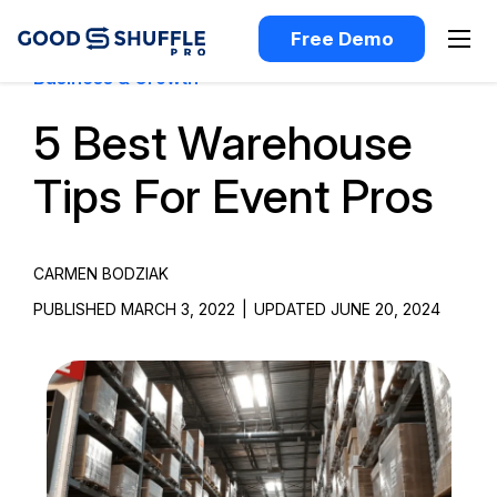
Free Demo
Business & Growth
5 Best Warehouse
Tips For Event Pros
CARMEN BODZIAK
PUBLISHED MARCH 3, 2022
|
UPDATED JUNE 20, 2024