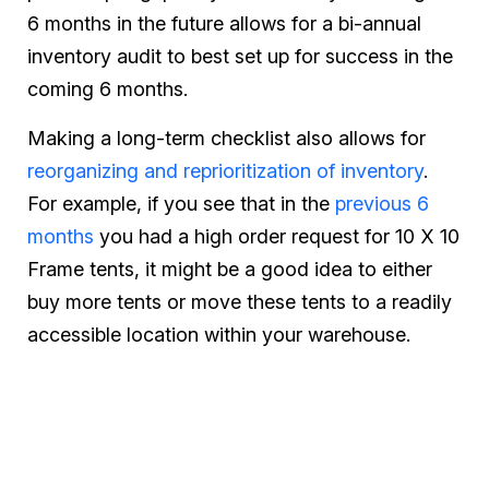
6 months in the future allows for a bi-annual
inventory audit to best set up for success in the
coming 6 months.
Making a long-term checklist also allows for
reorganizing and reprioritization of inventory
.
For example, if you see that in the
previous 6
months
you had a high order request for 10 X 10
Frame tents, it might be a good idea to either
buy more tents or move these tents to a readily
accessible location within your warehouse.