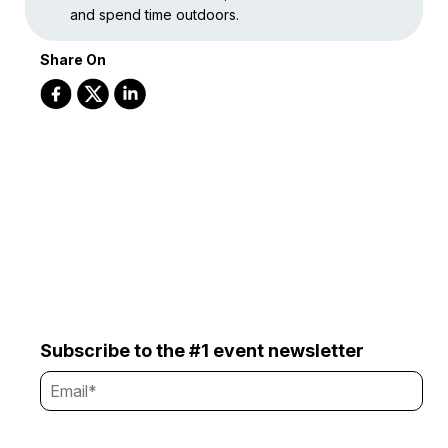
and spend time outdoors.
Share On
Subscribe to the #1 event newsletter