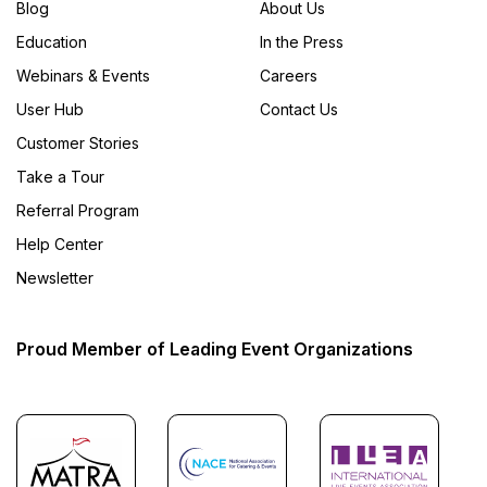
Blog
About Us
Education
In the Press
Webinars & Events
Careers
User Hub
Contact Us
Customer Stories
Take a Tour
Referral Program
Help Center
Newsletter
Proud Member of Leading Event Organizations