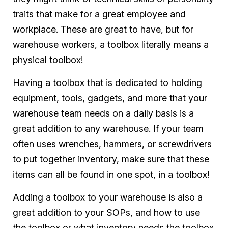
traits that make for a great employee and
workplace. These are great to have, but for
warehouse workers, a toolbox literally means a
physical toolbox!
Having a toolbox that is dedicated to holding
equipment, tools, gadgets, and more that your
warehouse team needs on a daily basis is a
great addition to any warehouse. If your team
often uses wrenches, hammers, or screwdrivers
to put together inventory, make sure that these
items can all be found in one spot, in a toolbox!
Adding a toolbox to your warehouse is also a
great addition to your SOPs, and how to use
the toolbox or what inventory needs the toolbox