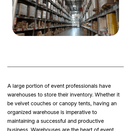
A large portion of event professionals have
warehouses to store their inventory. Whether it
be velvet couches or canopy tents, having an
organized warehouse is imperative to
maintaining a successful and productive
business. Warehouses are the heart of event