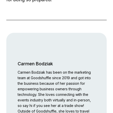
Carmen Bodziak
Carmen Bodziak has been on the marketing
team at Goodshuffle since 2019 and got into
the business because of her passion for
empowering business owners through
technology. She loves connecting with the
events industry both virtually and in-person,
so say hi if you see her at a trade show!
Outside of Goodshuffle, she loves to travel