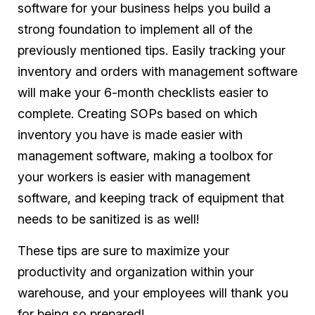
software for your business helps you build a
strong foundation to implement all of the
previously mentioned tips. Easily tracking your
inventory and orders with management software
will make your 6-month checklists easier to
complete. Creating SOPs based on which
inventory you have is made easier with
management software, making a toolbox for
your workers is easier with management
software, and keeping track of equipment that
needs to be sanitized is as well!
These tips are sure to maximize your
productivity and organization within your
warehouse, and your employees will thank you
for being so prepared!