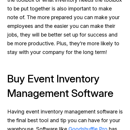
to be put together is also important to make
note of. The more prepared you can make your
employees and the easier you can make their
jobs, they will be better set up for success and
be more productive. Plus, they’re more likely to
stay with your company for the long term!
Buy Event Inventory
Management Software
Having event inventory management software is
the final best tool and tip you can have for your
warehouse. Software like
Goodshuffle Pro
has