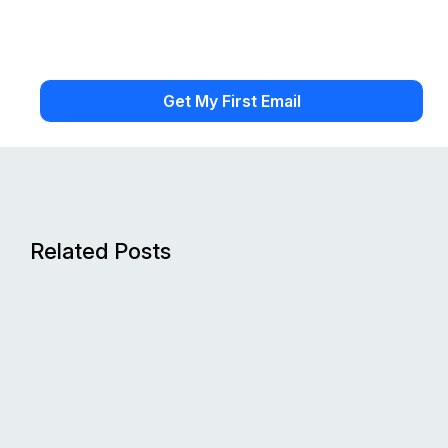
Related Posts