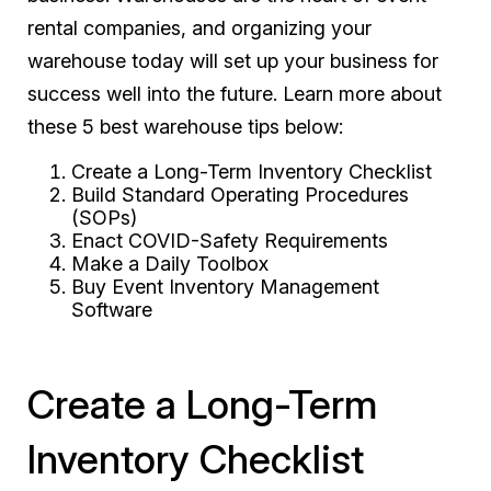
rental companies, and organizing your
warehouse today will set up your business for
success well into the future. Learn more about
these 5 best warehouse tips below:
Create a Long-Term Inventory Checklist
Build Standard Operating Procedures
(SOPs)
Enact COVID-Safety Requirements
Make a Daily Toolbox
Buy Event Inventory Management
Software
Create a Long-Term
Inventory Checklist