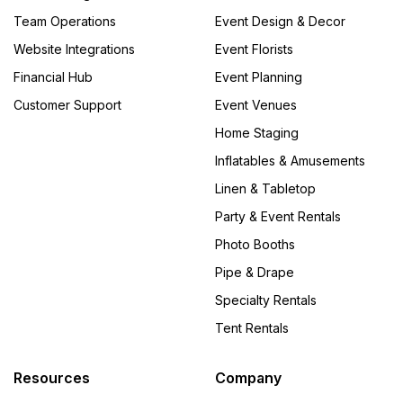
Team Operations
Event Design & Decor
Website Integrations
Event Florists
Financial Hub
Event Planning
Customer Support
Event Venues
Home Staging
Inflatables & Amusements
Linen & Tabletop
Party & Event Rentals
Photo Booths
Pipe & Drape
Specialty Rentals
Tent Rentals
Resources
Company