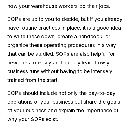
how your warehouse workers do their jobs.
SOPs are up to you to decide, but if you already
have routine practices in place, it is a good idea
to write these down, create a handbook, or
organize these operating procedures in a way
that can be studied. SOPs are also helpful for
new hires to easily and quickly learn how your
business runs without having to be intensely
trained from the start.
SOPs should include not only the day-to-day
operations of your business but share the goals
of your business and explain the importance of
why your SOPs exist.