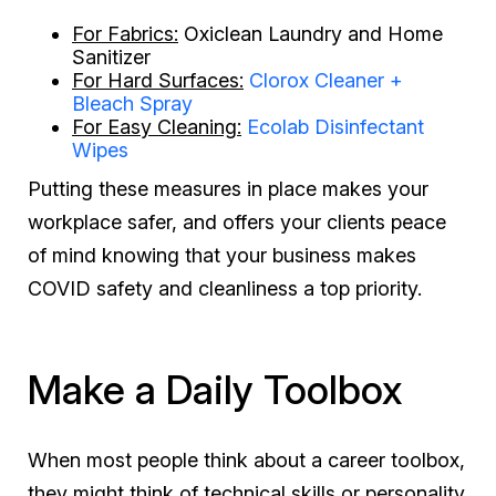
For Fabrics:
Oxiclean Laundry and Home
Sanitizer
For Hard Surfaces:
Clorox Cleaner +
Bleach Spray
For Easy Cleaning:
Ecolab Disinfectant
Wipes
Putting these measures in place makes your
workplace safer, and offers your clients peace
of mind knowing that your business makes
COVID safety and cleanliness a top priority.
Make a Daily Toolbox
When most people think about a career toolbox,
they might think of technical skills or personality