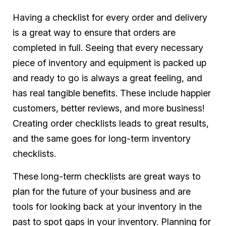
Having a checklist for every order and delivery
is a great way to ensure that orders are
completed in full. Seeing that every necessary
piece of inventory and equipment is packed up
and ready to go is always a great feeling, and
has real tangible benefits. These include happier
customers, better reviews, and more business!
Creating order checklists leads to great results,
and the same goes for long-term inventory
checklists.
These long-term checklists are great ways to
plan for the future of your business and are
tools for looking back at your inventory in the
past to spot gaps in your inventory. Planning for