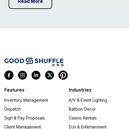
Read More
Features
Industries
Inventory Management
A/V & Event Lighting
Dispatch
Balloon Decor
Sign & Pay Proposals
Casino Rentals
Client Management
DJs & Entertainment