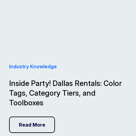
Industry Knowledge
Inside Party! Dallas Rentals: Color
Tags, Category Tiers, and
Toolboxes
Read More