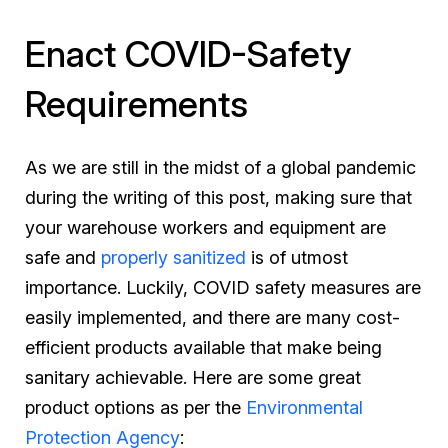
Enact COVID-Safety
Requirements
As we are still in the midst of a global pandemic
during the writing of this post, making sure that
your warehouse workers and equipment are
safe and
properly sanitized
is of utmost
importance. Luckily, COVID safety measures are
easily implemented, and there are many cost-
efficient products available that make being
sanitary achievable. Here are some great
product options as per the
Environmental
Protection Agency
: