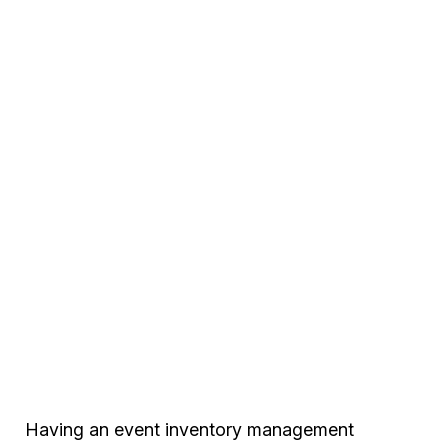
Having an event inventory management