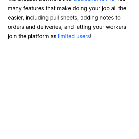
many features that make doing your job all the
easier, including pull sheets, adding notes to
orders and deliveries, and letting your workers
join the platform as
limited users
!