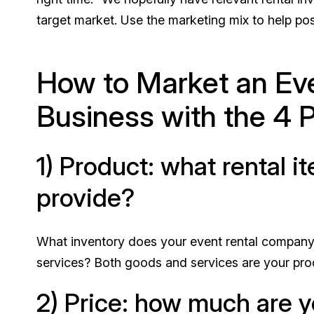
target market. Use the marketing mix to help posi
How to Market an Eve
Business with the 4 P
1) Product: what rental 
provide?
What inventory does your event rental company 
services? Both goods and services are your pro
2) Price: how much are 