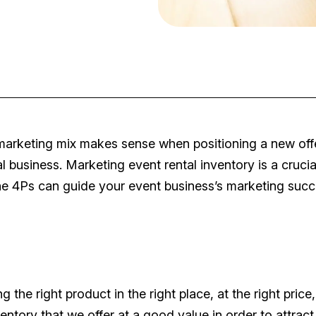
 marketing mix makes sense when positioning a new off
al business. Marketing event rental inventory is a crucia
he 4Ps can guide your event business’s marketing succ
ng the right product in the right place, at the right price,
ventory that we offer at a good value in order to attract