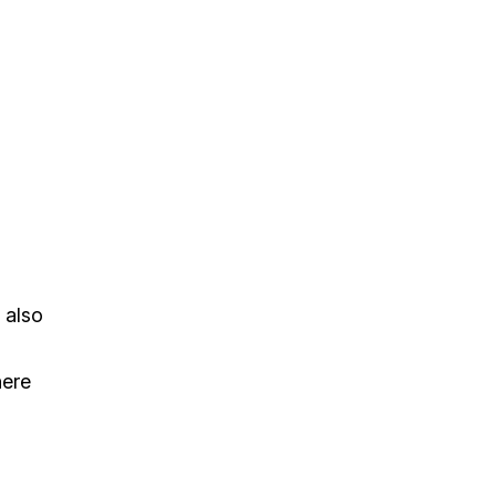
 also
here