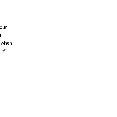
your
e
y when
ap!”