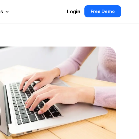
es
Login
Free Demo