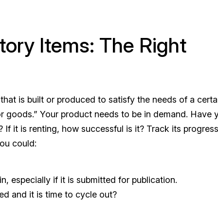
tory Items: The Right
that is built or produced to satisfy the needs of a certa
or goods.” Your product needs to be in demand. Have 
d? If it is renting, how successful is it? Track its progres
 you could:
 especially if it is submitted for publication.
ed and it is time to cycle out?