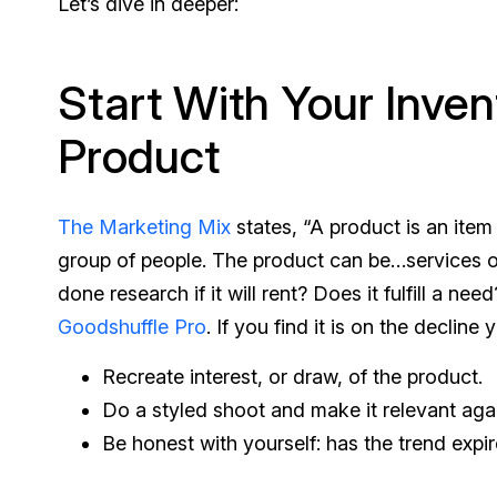
Let’s dive in deeper:
Start With Your Inven
Product
The Marketing Mix
states, “A product is an item 
group of people. The product can be…services 
done research if it will rent? Does it fulfill a nee
Goodshuffle Pro
. If you find it is on the decline
Recreate interest, or draw, of the product.
Do a styled shoot and make it relevant again,
Be honest with yourself: has the trend expir