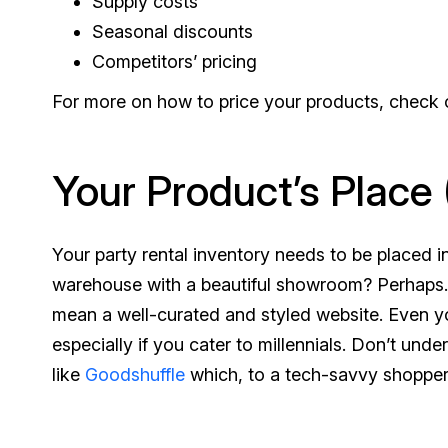
Supply costs
Seasonal discounts
Competitors’ pricing
For more on how to price your products, check
Your Product’s Place 
Your party rental inventory needs to be placed i
warehouse with a beautiful showroom? Perhaps. B
mean a well-curated and styled website. Even yo
especially if you cater to millennials. Don’t u
like
Goodshuffle
which, to a tech-savvy shopper, 