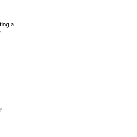
ting a
”
f