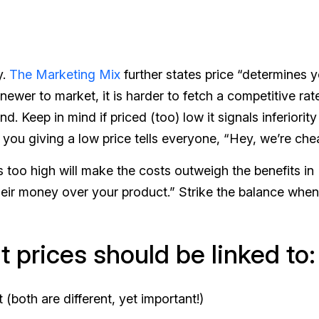
y.
The Marketing Mix
further states price “determines 
 newer to market, it is harder to fetch a competitive rat
d. Keep in mind if priced (too) low it signals inferiorit
 you giving a low price tells everyone, “Hey, we’re che
 too high will make the costs outweigh the benefits in
their money over your product.” Strike the balance when
 prices should be linked to:
(both are different, yet important!)