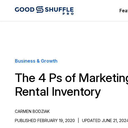
Fea
Business & Growth
The 4 Ps of Marketin
Rental Inventory
CARMEN BODZIAK
PUBLISHED FEBRUARY 19, 2020
|
UPDATED JUNE 21, 202