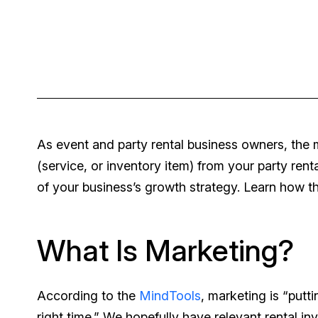
As event and party rental business owners, the
(service, or inventory item) from your party rent
of your business’s growth strategy. Learn how t
What Is Marketing?
According to the
MindTools
, marketing is “putti
right time.” We hopefully have relevant rental in