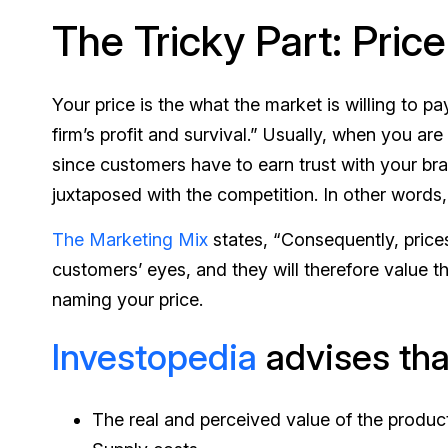
The Tricky Part: Price
Your price is the what the market is willing to pa
firm’s profit and survival.” Usually, when you are
since customers have to earn trust with your bran
juxtaposed with the competition. In other words,
The Marketing Mix
states, “Consequently, prices
customers’ eyes, and they will therefore value 
naming your price.
Investopedia
advises that
The real and perceived value of the product 