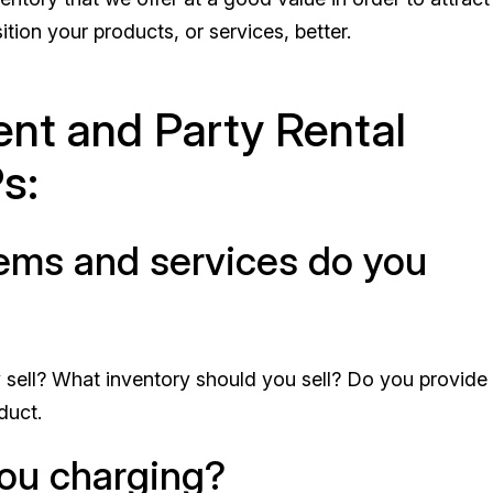
tion your products, or services, better.
nt and Party Rental
s:
items and services do you
sell? What inventory should you sell? Do you provide
duct.
you charging?