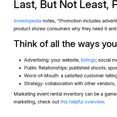
Last, But Not Least,
Investopedia
notes, “Promotion includes advertis
product shows consumers why they need it and why
Think of all the ways yo
Advertising: your website,
listings
; social 
Public Relationships: published shoots; spo
Word-of-Mouth: a satisfied customer telli
Strategy: collaboration with other vendors,
Marketing event rental inventory can be a game-
marketing, check out
this helpful overview
.