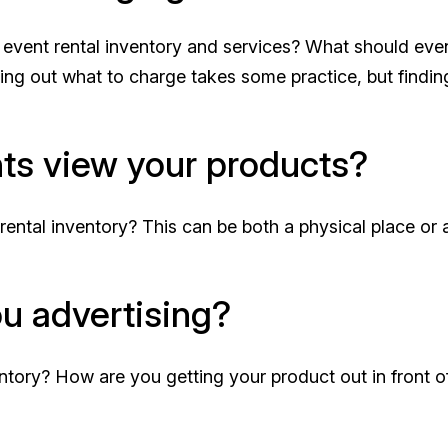
 event rental inventory and services? What should eve
uring out what to charge takes some practice, but findin
nts view your products?
rental inventory? This can be both a physical place or 
u advertising?
ntory? How are you getting your product out in front o