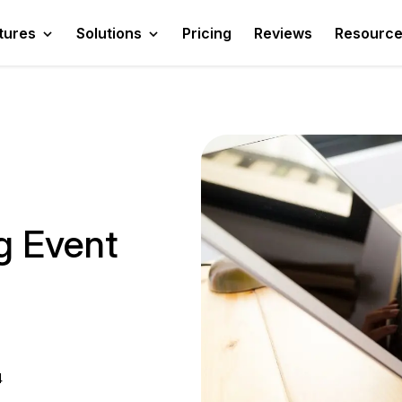
tures
Solutions
Pricing
Reviews
Resourc
g Event
4