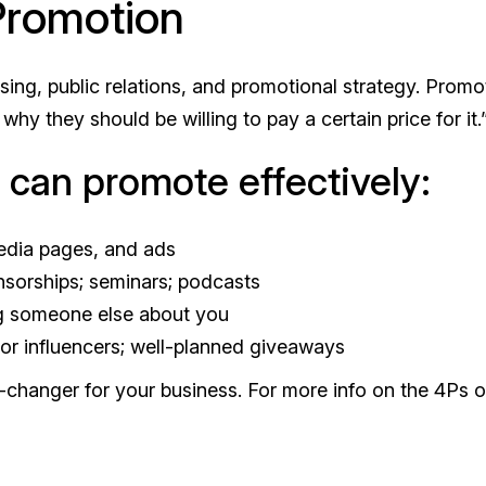
 Promotion
ing, public relations, and promotional strategy. Promo
 they should be willing to pay a certain price for it.
u can promote effectively:
media pages, and ads
nsorships; seminars; podcasts
ng someone else about you
 or influencers; well-planned giveaways
changer for your business. For more info on the 4Ps o