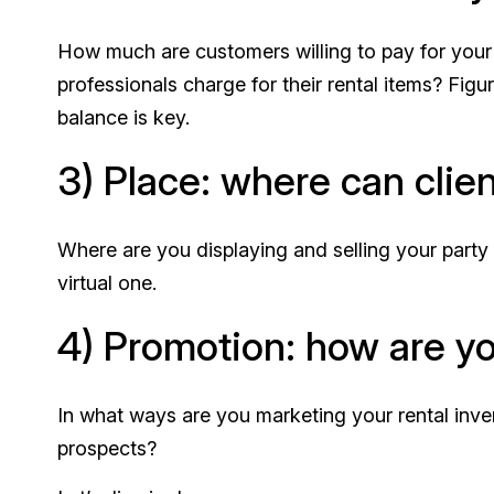
How much are customers willing to pay for your
professionals charge for their rental items? Fig
balance is key.
3) Place: where can clie
Where are you displaying and selling your party 
virtual one.
4) Promotion: how are yo
In what ways are you marketing your rental inve
prospects?