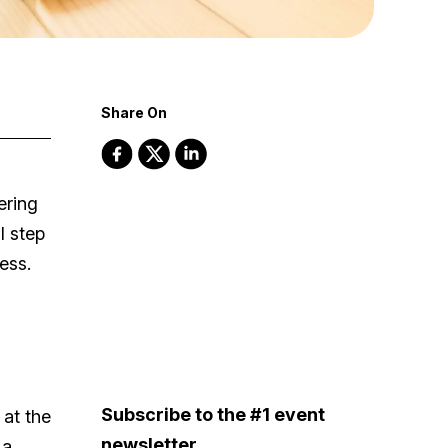
Share On
ering
l step
ess.
Subscribe to the #1 event
 at the
newsletter
 a