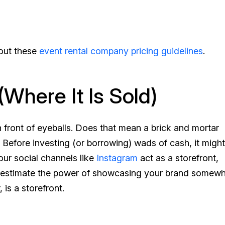
 out these
event rental company pricing guidelines
.
(Where It Is Sold)
n front of eyeballs. Does that mean a brick and mortar
efore investing (or borrowing) wads of cash, it might
ur social channels like
Instagram
act as a storefront,
nderestimate the power of showcasing your brand somew
is a storefront.