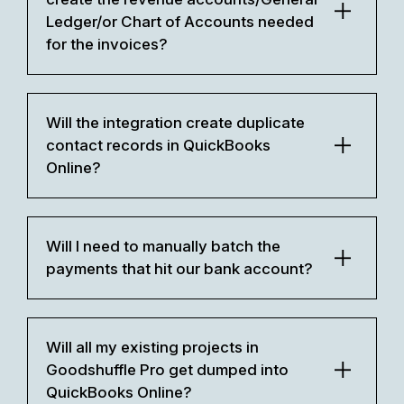
Ledger/or Chart of Accounts needed
for the invoices?
Will the integration create duplicate
contact records in QuickBooks
Online?
Will I need to manually batch the
payments that hit our bank account?
Will all my existing projects in
Goodshuffle Pro get dumped into
QuickBooks Online?