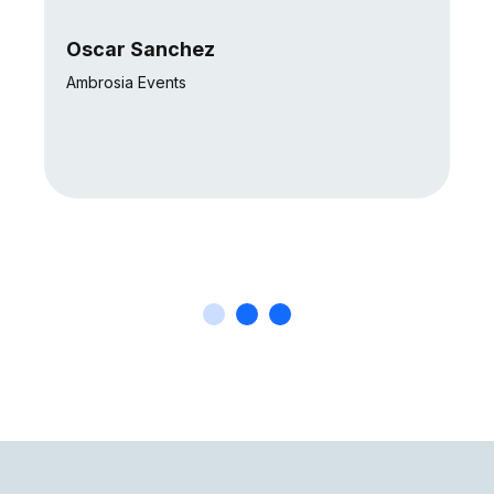
Oscar Sanchez
Ambrosia Events