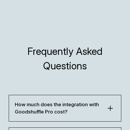
Frequently Asked
Questions
How much does the integration with
Goodshuffle Pro cost?