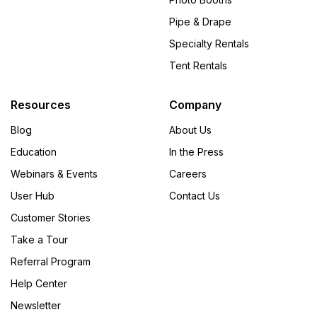
Pipe & Drape
Specialty Rentals
Tent Rentals
Resources
Company
Blog
About Us
Education
In the Press
Webinars & Events
Careers
User Hub
Contact Us
Customer Stories
Take a Tour
Referral Program
Help Center
Newsletter