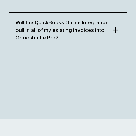
Will the QuickBooks Online Integration
pull in all of my existing invoices into
Goodshuffle Pro?