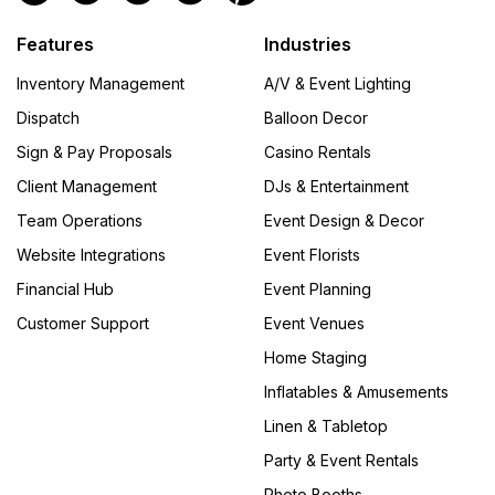
Features
Industries
Inventory Management
A/V & Event Lighting
Dispatch
Balloon Decor
Sign & Pay Proposals
Casino Rentals
Client Management
DJs & Entertainment
Team Operations
Event Design & Decor
Website Integrations
Event Florists
Financial Hub
Event Planning
Customer Support
Event Venues
Home Staging
Inflatables & Amusements
Linen & Tabletop
Party & Event Rentals
Photo Booths