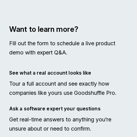
Want to learn more?
Fill out the form to schedule a live product
demo with expert Q&A.
See what a real account looks like
Tour a full account and see exactly how
companies like yours use Goodshuffle Pro.
Ask a software expert your questions
Get real-time answers to anything you’re
unsure about or need to confirm.