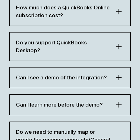
How much does a QuickBooks Online
subscription cost?
Do you support QuickBooks
Desktop?
Can I see a demo of the integration?
Can I learn more before the demo?
Do we need to manually map or
create the revenue accounts/General