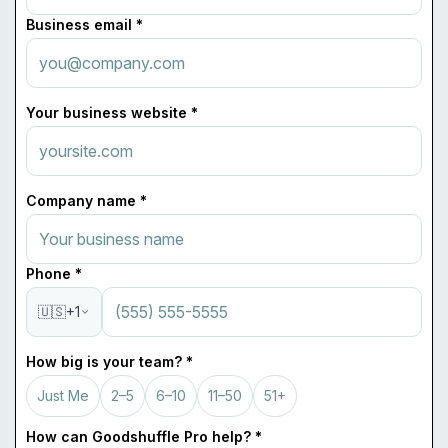
Business email *
Your business website *
Company name *
Phone *
🇺🇸
+1
How big is your team? *
Just Me
2–5
6–10
11–50
51+
How can Goodshuffle Pro help? *