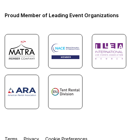
Proud Member of Leading Event Organizations
Terms
Privacy
Cookie Preferences