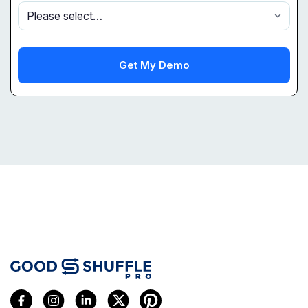
Get My Demo