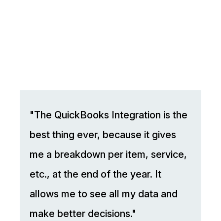
"The QuickBooks Integration is the
best thing ever, because it gives
me a breakdown per item, service,
etc., at the end of the year. It
allows me to see all my data and
make better decisions."