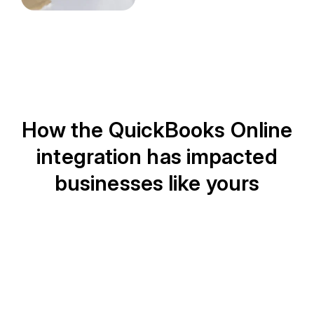
How the QuickBooks Online
integration has impacted
businesses like yours