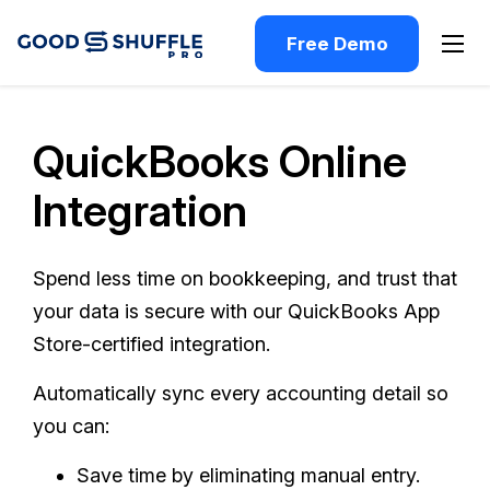
Free Demo
QuickBooks Online
Integration
Spend less time on bookkeeping, and trust that
your data is secure with our QuickBooks App
Store-certified integration.
Automatically sync every accounting detail so
you can:
Save time by eliminating manual entry.