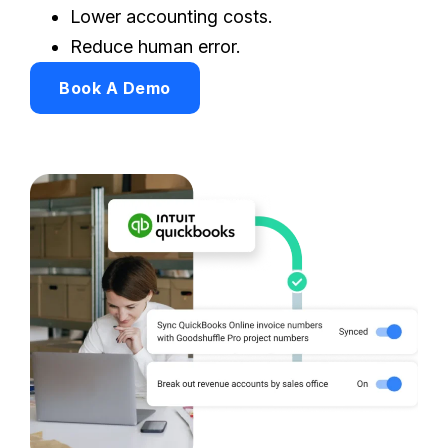
Lower accounting costs.
Reduce human error.
Book A Demo