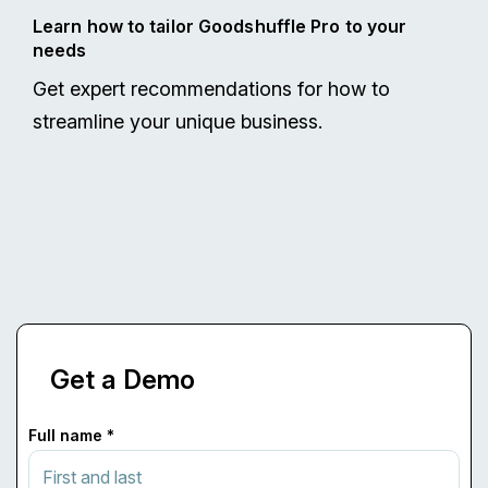
Learn how to tailor Goodshuffle Pro to your
needs
Get expert recommendations for how to
streamline your unique business.
Get a Demo
Full name *