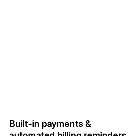
Built-in payments &
automated billing reminders