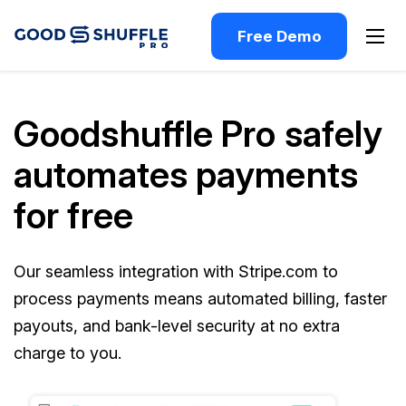
Free Demo
Goodshuffle Pro safely
automates payments
for free
Our seamless integration with Stripe.com to
process payments means automated billing, faster
payouts, and bank-level security at no extra
charge to you.