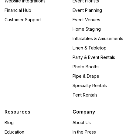
Website Integrations
Event Florists
Financial Hub
Event Planning
Customer Support
Event Venues
Home Staging
Inflatables & Amusements
Linen & Tabletop
Party & Event Rentals
Photo Booths
Pipe & Drape
Specialty Rentals
Tent Rentals
Resources
Company
Blog
About Us
Education
In the Press