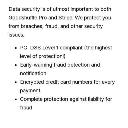
Data security is of utmost important to both
Goodshuffle Pro and Stripe. We protect you
from breaches, fraud, and other security
issues.
PCI DSS Level 1 compliant (the highest
level of protection!)
Early-warning fraud detection and
notification
Encrypted credit card numbers for every
payment
Complete protection against liability for
fraud