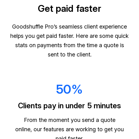
Get paid faster
Goodshuffle Pro’s seamless client experience
helps you get paid faster. Here are some quick
stats on payments from the time a quote is
sent to the client.
50%
Clients pay in under 5 minutes
From the moment you send a quote
online, our features are working to get you
paid faster.