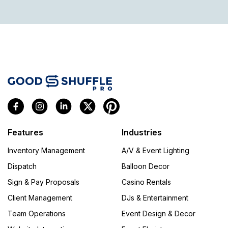
Features
Industries
Inventory Management
A/V & Event Lighting
Dispatch
Balloon Decor
Sign & Pay Proposals
Casino Rentals
Client Management
DJs & Entertainment
Team Operations
Event Design & Decor