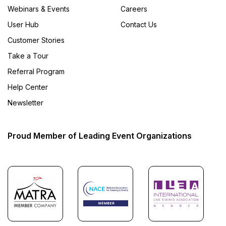
Webinars & Events
Careers
User Hub
Contact Us
Customer Stories
Take a Tour
Referral Program
Help Center
Newsletter
Proud Member of Leading Event Organizations