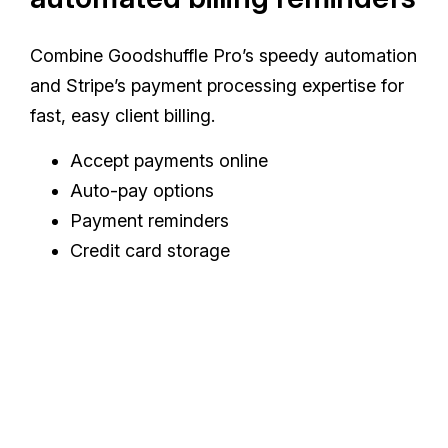
Combine Goodshuffle Pro’s speedy automation
and Stripe’s payment processing expertise for
fast, easy client billing.
Accept payments online
Auto-pay options
Payment reminders
Credit card storage