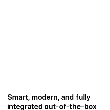
Smart, modern, and fully
integrated out-of-the-box