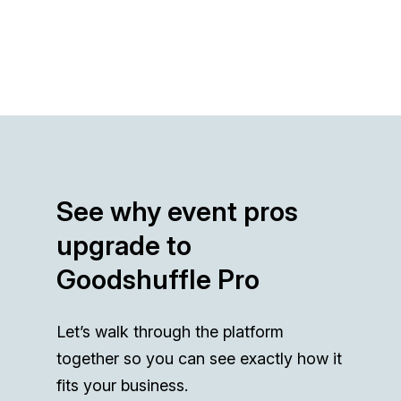
See why event pros
upgrade to
Goodshuffle Pro
Let’s walk through the platform
together so you can see exactly how it
fits your business.