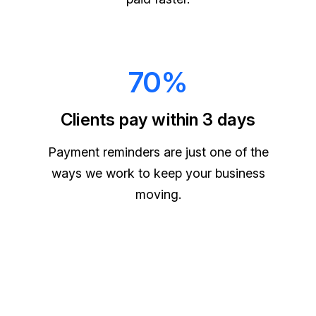
70%
Clients pay within 3 days
Payment reminders are just one of the
ways we work to keep your business
moving.