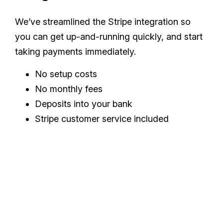
We’ve streamlined the Stripe integration so
you can get up-and-running quickly, and start
taking payments immediately.
No setup costs
No monthly fees
Deposits into your bank
Stripe customer service included