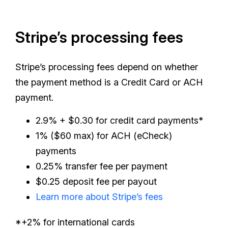
Stripe’s processing fees
Stripe’s processing fees depend on whether
the payment method is a Credit Card or ACH
payment.
2.9% + $0.30 for credit card payments*
1% ($60 max) for ACH (eCheck)
payments
0.25% transfer fee per payment
$0.25 deposit fee per payout
Learn more about Stripe’s fees
*+2% for international cards