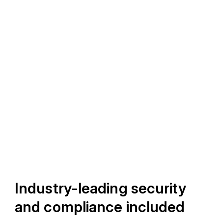
Industry-leading security
and compliance included