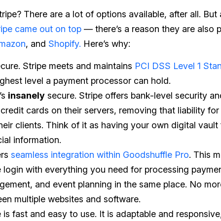
ipe? There are a lot of options available, after all. But 
ripe came out on top
— there’s a reason they are also 
Amazon
, and
Shopify.
Here’s why:
secure. Stripe meets and maintains
PCI DSS Level 1 Sta
ighest level a payment processor can hold.
t’s
insanely
secure. Stripe offers bank-level security a
credit cards on their servers, removing that liability for 
eir clients. Think of it as having your own digital vault 
cial information.
ers
seamless integration within Goodshuffle Pro
. This m
e login with everything you need for processing paymen
ement, and event planning in the same place. No mo
en multiple websites and software.
e is fast and easy to use. It is adaptable and responsiv