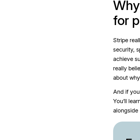
Why 
for 
Stripe rea
security, 
achieve su
really bel
about wh
And if you
You’ll lea
alongside 