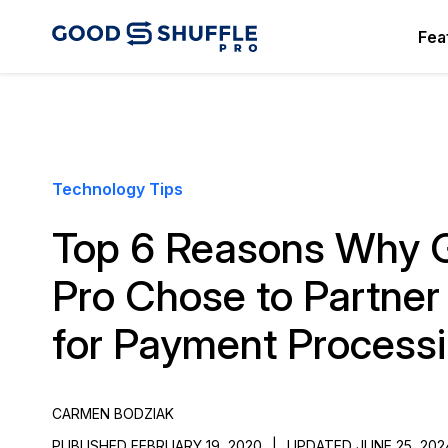
Fea
Technology Tips
Top 6 Reasons Why G
Pro Chose to Partner 
for Payment Process
CARMEN BODZIAK
PUBLISHED FEBRUARY 19, 2020
|
UPDATED JUNE 25, 202