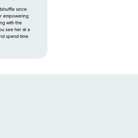
shuffle since
for empowering
ng with the
you see her at a
and spend time