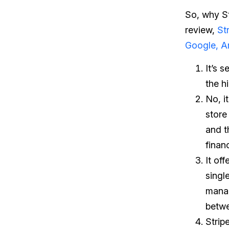
So, why Str
review,
St
Google, 
It’s 
the h
No, i
store 
and th
finan
It off
singl
manag
betwe
Strip