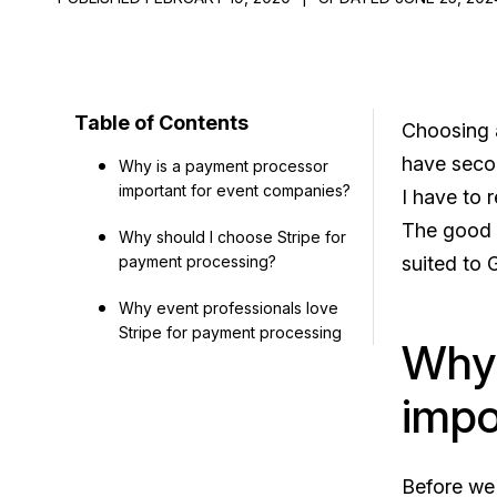
Table of Contents
Choosing
have second
Why is a payment processor
important for event companies?
I have to
The good n
Why should I choose Stripe for
payment processing?
suited to 
Why event professionals love
Stripe for payment processing
Why 
impo
Before we 