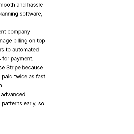
 smooth and hassle
lanning software,
vent company
age billing on top
ers to automated
s for payment.
use Stripe because
 paid twice as fast
n.
se advanced
patterns early, so