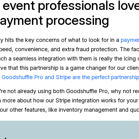
event professionals love
payment processing
lly hits the key concerns of what to look for in a
paymen
speed, convenience, and extra fraud protection. The fa
ch a seamless integration with them is really the icing
ieve that this partnership is a game changer for our clie
y
Goodshuffle Pro and Stripe are the perfect partnershi
’re not already using both Goodshuffle Pro, why not r
rn more about how our Stripe integration works for your
our other features, like inventory management and quo