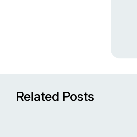
Related Posts