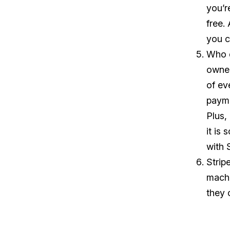
you’r
free.
you c
Who d
owner
of ev
payme
Plus,
it is
with 
Strip
machi
they 