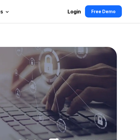
es
Login
Free Demo