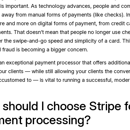
is important. As technology advances, people and co
 away from manual forms of payments (like checks). In
re and more on digital forms of payment, from credit 
ts. That doesn’t mean that people no longer use chec
er the swipe-and-go speed and simplicity of a card. Th
d fraud is becoming a bigger concern.
an exceptional payment processor that offers additional
ur clients — while still allowing your clients the conv
ustomed to — is vital to running a successful, moder
should I choose Stripe f
ent processing?