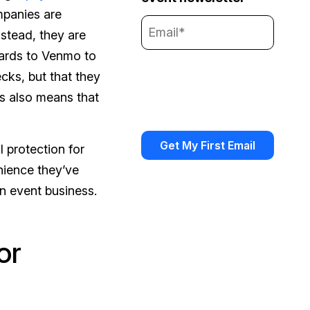
mpanies are
stead, they are
cards to Venmo to
ks, but that they
is also means that
 protection for
enience they’ve
n event business.
or