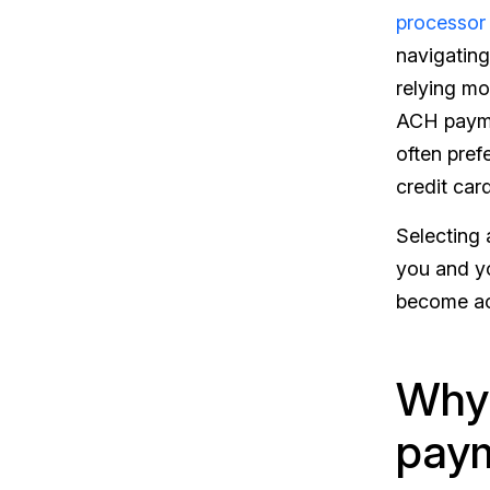
processor
navigating
relying mo
ACH paymen
often pref
credit car
Selecting 
you and yo
become acc
Why 
paym