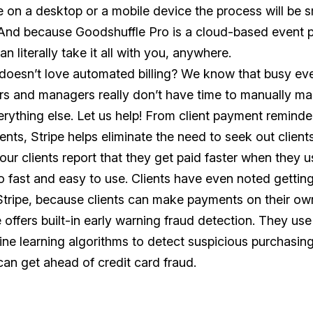
e on a desktop or a mobile device the process will be
 And because Goodshuffle Pro is a cloud-based event p
an literally take it all with you, anywhere.
oesn’t love automated billing? We know that busy e
s and managers really don’t have time to manually man
erything else. Let us help! From client payment remind
nts, Stripe helps eliminate the need to seek out client
 our clients report that they get paid faster when they 
 so fast and easy to use. Clients have even noted getting
Stripe, because clients can make payments on their ow
e offers built-in early warning fraud detection. They u
ne learning algorithms to detect suspicious purchasing 
can get ahead of credit card fraud.