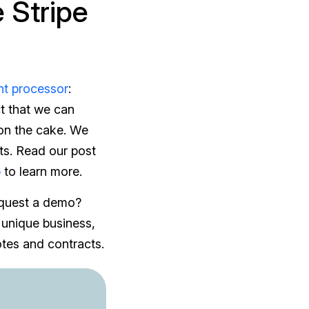
 Stripe
t processor
:
ct that we can
 on the cake. We
nts. Read our post
p
to learn more.
equest a demo?
 unique business,
tes and contracts.