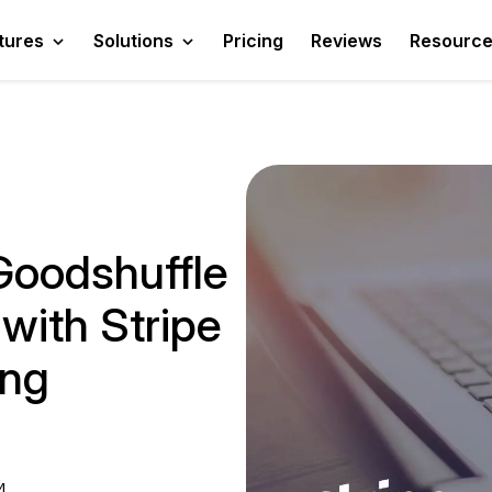
tures
Solutions
Pricing
Reviews
Resourc
oodshuffle
with Stripe
ing
4