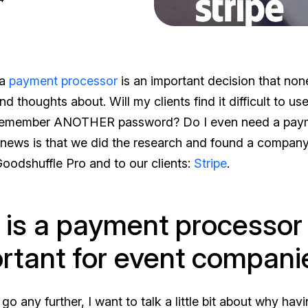
 a
payment processor
is an important decision that non
 thoughts about. Will my clients find it difficult to use
 remember ANOTHER password? Do I even need a pay
ews is that we did the research and found a company 
Goodshuffle Pro and to our clients:
Stripe
.
is a payment processor
rtant for event compani
go any further, I want to talk a little bit about why hav