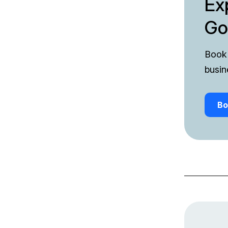
Ex
Go
Book 
busin
Bo