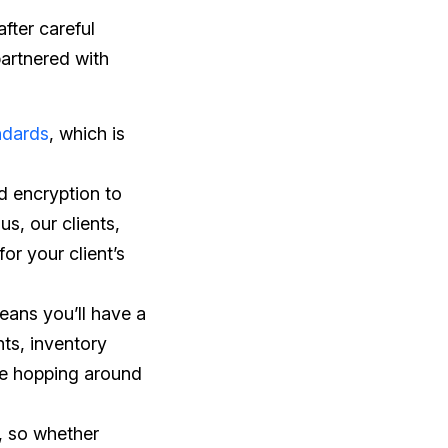
after careful
partnered with
ndards
, which is
nd encryption to
us, our clients,
for your client’s
eans you’ll have a
ts, inventory
re hopping around
e, so whether