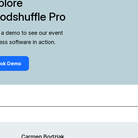
plore
odshuffle Pro
a demo to see our event
ess software in action.
ok Demo
Carmen Bodziak