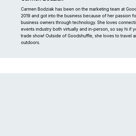
Carmen Bodziak has been on the marketing team at Good
2019 and got into the business because of her passion 
business owners through technology. She loves connecti
events industry both virtually and in-person, so say hi if 
trade show! Outside of Goodshuffle, she loves to travel 
outdoors.