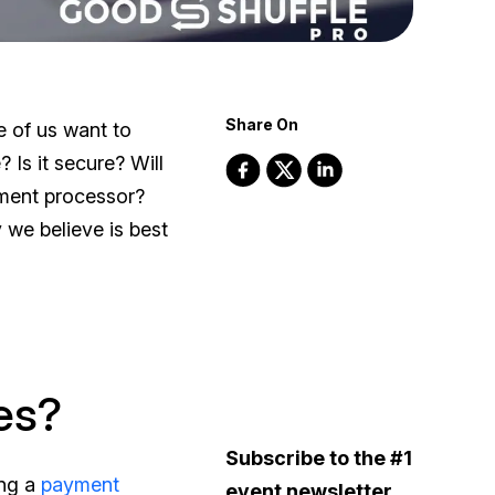
Share On
e of us want to
? Is it secure? Will
ment processor?
we believe is best
es?
Subscribe to the #1
ing a
payment
event newsletter