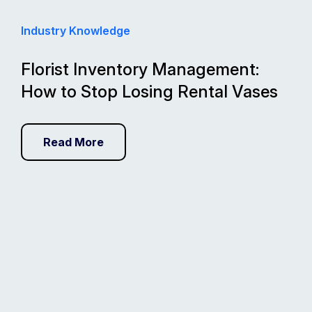
Industry Knowledge
Florist Inventory Management:
How to Stop Losing Rental Vases
Read More