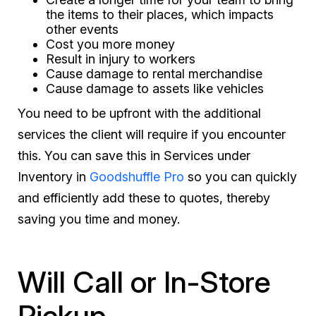
the items to their places, which impacts
other events
Cost you more money
Result in injury to workers
Cause damage to rental merchandise
Cause damage to assets like vehicles
You need to be upfront with the additional
services the client will require if you encounter
this. You can save this in Services under
Inventory in
Goodshuffle Pro
so you can quickly
and efficiently add these to quotes, thereby
saving you time and money.
Will Call or In-Store
Pickup