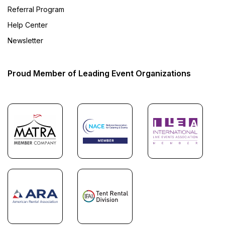
Referral Program
Help Center
Newsletter
Proud Member of Leading Event Organizations