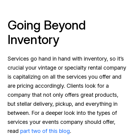
Going Beyond
Inventory
Services go hand in hand with inventory, so it’s
crucial your vintage or specialty rental company
is capitalizing on all the services you offer and
are pricing accordingly. Clients look for a
company that not only offers great products,
but stellar delivery, pickup, and everything in
between. For a deeper look into the types of
services your events company should offer,
read
part two of this blog
.