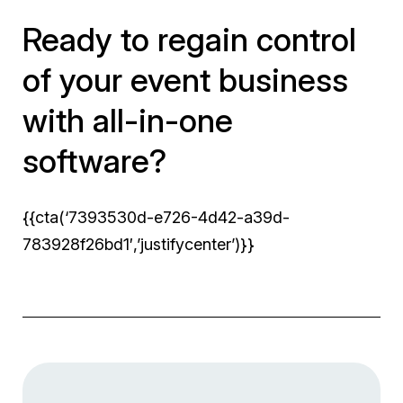
Ready to regain control
of your event business
with all-in-one
software?
{{cta(‘7393530d-e726-4d42-a39d-
783928f26bd1′,’justifycenter’)}}