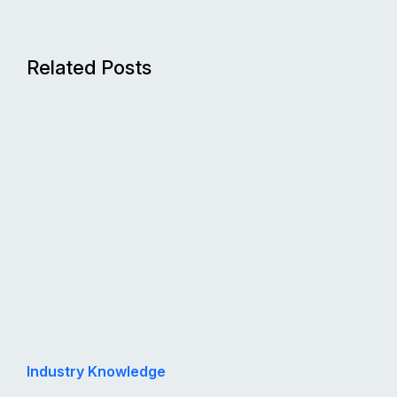
Related Posts
Industry Knowledge