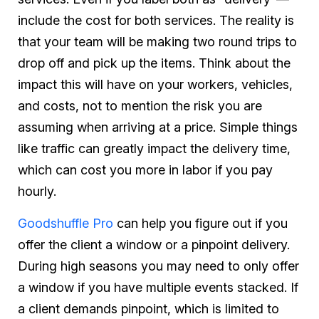
include the cost for both services. The reality is
that your team will be making two round trips to
drop off and pick up the items. Think about the
impact this will have on your workers, vehicles,
and costs, not to mention the risk you are
assuming when arriving at a price. Simple things
like traffic can greatly impact the delivery time,
which can cost you more in labor if you pay
hourly.
Goodshuffle Pro
can help you figure out if you
offer the client a window or a pinpoint delivery.
During high seasons you may need to only offer
a window if you have multiple events stacked. If
a client demands pinpoint, which is limited to