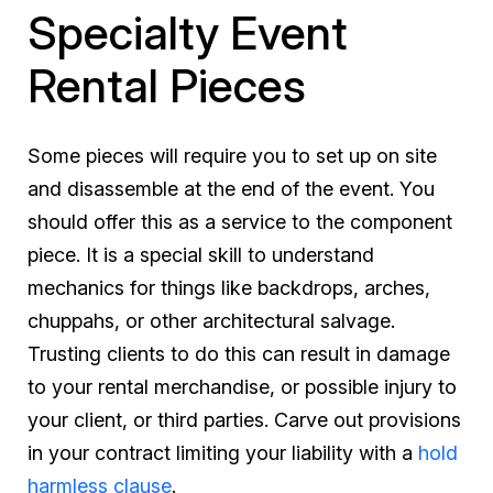
Specialty Event
Rental Pieces
Some pieces will require you to set up on site
and disassemble at the end of the event. You
should offer this as a service to the component
piece. It is a special skill to understand
mechanics for things like backdrops, arches,
chuppahs, or other architectural salvage.
Trusting clients to do this can result in damage
to your rental merchandise, or possible injury to
your client, or third parties. Carve out provisions
in your contract limiting your liability with a
hold
harmless clause
.