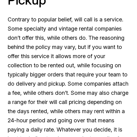
Contrary to popular belief, will call is a service.
Some specialty and vintage rental companies
don’t offer this, while others do. The reasoning
behind the policy may vary, but if you want to
offer this service it allows more of your
collection to be rented out, while focusing on
typically bigger orders that require your team to
do delivery and pickup. Some companies attach
a fee, while others don’t. Some may also charge
a range for their will call pricing depending on
the days rented, while others may rent within a
24-hour period and going over that means
paying a daily rate. Whatever you decide, it is