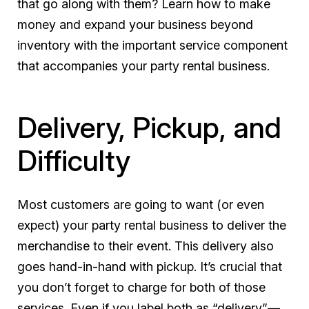
that go along with them? Learn how to make
money and expand your business beyond
inventory with the important service component
that accompanies your party rental business.
Delivery, Pickup, and
Difficulty
Most customers are going to want (or even
expect) your party rental business to deliver the
merchandise to their event. This delivery also
goes hand-in-hand with pickup. It’s crucial that
you don’t forget to charge for both of those
services. Even if you label both as “delivery”—