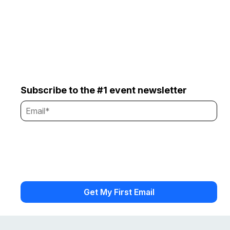
Subscribe to the #1 event newsletter