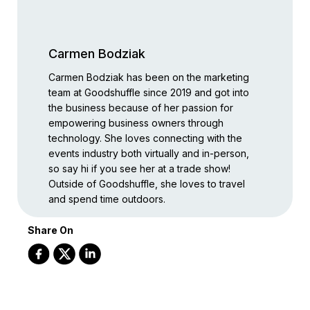
Carmen Bodziak
Carmen Bodziak has been on the marketing
team at Goodshuffle since 2019 and got into
the business because of her passion for
empowering business owners through
technology. She loves connecting with the
events industry both virtually and in-person,
so say hi if you see her at a trade show!
Outside of Goodshuffle, she loves to travel
and spend time outdoors.
Share On