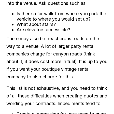
into the venue. Ask questions such as:
Is there a far walk from where you park the
vehicle to where you would set up?
What about stairs?
Are elevators accessible?
There may also be treacherous roads on the
way to a venue. A lot of larger party rental
companies charge for canyon roads (think
about it, it does cost more in fuel). It is up to you
if you want your boutique vintage rental
company to also charge for this.
This list is not exhaustive, and you need to think
of all these difficulties when creating quotes and
wording your contracts. Impediments tend to:
Create a longer time for your team to bring