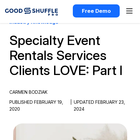
Free Demo
Industry Knowledge
Specialty Event
Rentals Services
Clients LOVE: Part I
CARMEN BODZIAK
PUBLISHED FEBRUARY 19,
|
UPDATED FEBRUARY 23,
2020
2024