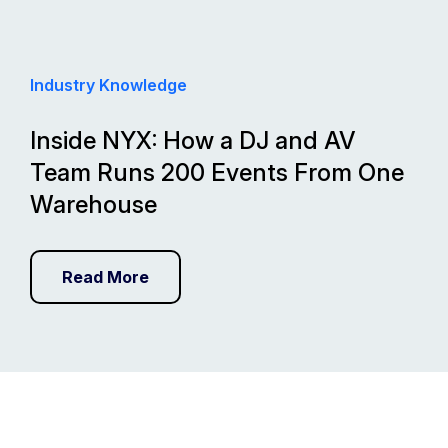
Industry Knowledge
Inside NYX: How a DJ and AV
Team Runs 200 Events From One
Warehouse
Read More