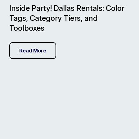
Inside Party! Dallas Rentals: Color
Tags, Category Tiers, and
Toolboxes
Read More