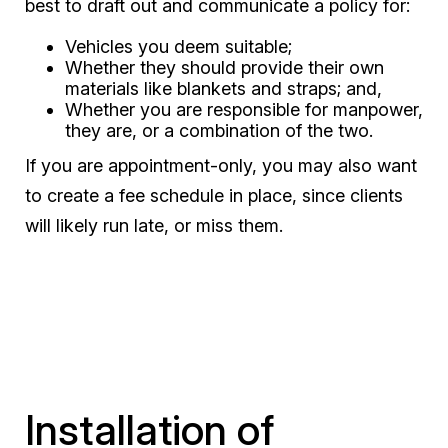
best to draft out and communicate a policy for:
Vehicles you deem suitable;
Whether they should provide their own
materials like blankets and straps; and,
Whether you are responsible for manpower,
they are, or a combination of the two.
If you are appointment-only, you may also want
to create a fee schedule in place, since clients
will likely run late, or miss them.
Installation of