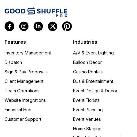
Features
Industries
Inventory Management
A/V & Event Lighting
Dispatch
Balloon Decor
Sign & Pay Proposals
Casino Rentals
Client Management
DJs & Entertainment
Team Operations
Event Design & Decor
Website Integrations
Event Florists
Financial Hub
Event Planning
Customer Support
Event Venues
Home Staging