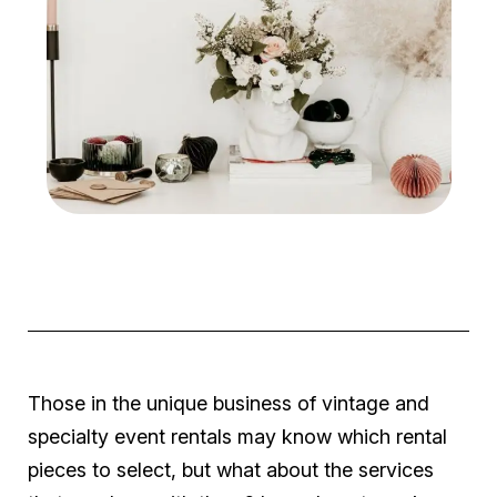
Those in the unique business of vintage and
specialty event rentals may know which rental
pieces to select, but what about the services