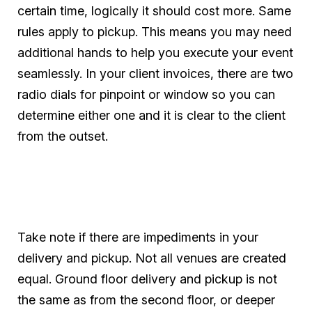
certain time, logically it should cost more. Same
rules apply to pickup. This means you may need
additional hands to help you execute your event
seamlessly. In your client invoices, there are two
radio dials for pinpoint or window so you can
determine either one and it is clear to the client
from the outset.
Take note if there are impediments in your
delivery and pickup. Not all venues are created
equal. Ground floor delivery and pickup is not
the same as from the second floor, or deeper