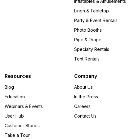
Inflatables & Amusements
Linen & Tabletop
Party & Event Rentals
Photo Booths
Pipe & Drape
Specialty Rentals
Tent Rentals
Resources
Company
Blog
About Us
Education
In the Press
Webinars & Events
Careers
User Hub
Contact Us
Customer Stories
Take a Tour