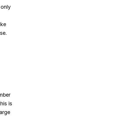
 only
ike
se.
umber
his is
large