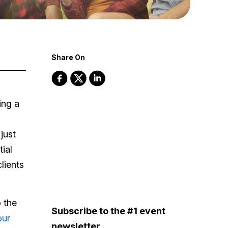
Share On
ing a
just
ial
lients
 the
Subscribe to the #1 event
our
newsletter