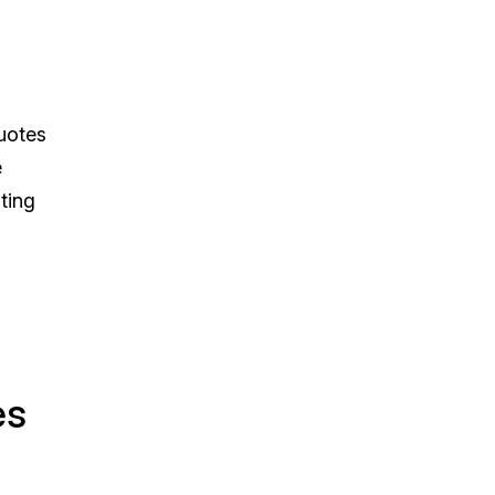
quotes
e
ting
es