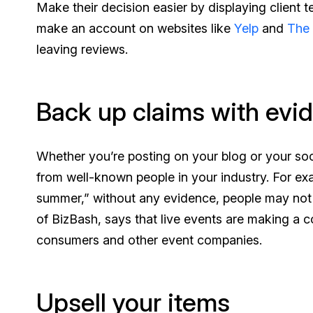
Make their decision easier by displaying client 
make an account on websites like
Yelp
and
The
leaving reviews.
Back up claims with evi
Whether you’re posting on your blog or your soci
from well-known people in your industry. For ex
summer,” without any evidence, people may not 
of BizBash, says that live events are making a 
consumers and other event companies.
Upsell your items