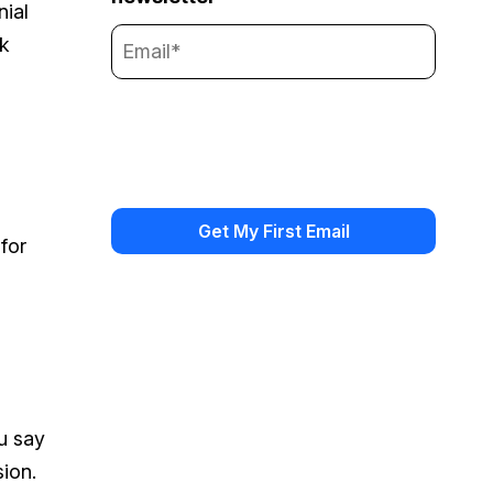
nial
ok
for
u say
sion.