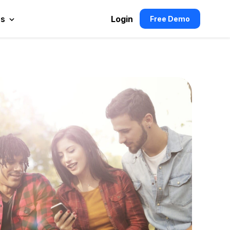
es
Login
Free Demo