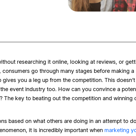
out researching it online, looking at reviews, or gett
d, consumers go through many stages before making a
 gives you a leg up from the competition. This doesn’t 
o the event industry too. How can you convince a potent
? The key to beating out the competition and winning c
ions based on what others are doing in an attempt to do
phenomenon, it is incredibly important when
marketing y