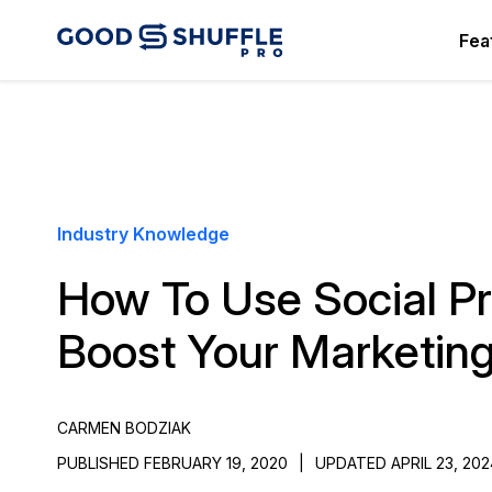
Fea
Industry Knowledge
How To Use Social Pr
Boost Your Marketin
CARMEN BODZIAK
PUBLISHED FEBRUARY 19, 2020
|
UPDATED APRIL 23, 202