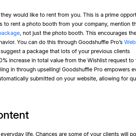
they would like to rent from you. This is a prime oppor
ants to rent a photo booth from your company, mention t
package
, not just the photo booth. This encourages the
ehavior. You can do this through Goodshuffle Pro’s
Webs
, suggest a package that lots of your previous clients
% increase in total value from the Wishlist request to 
neling in through upselling! Goodshuffle Pro empowers e
automatically submitted on your website, allowing for qu
ontent
 everyday life. Chances are some of your clients will po