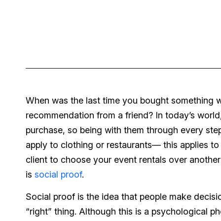
When was the last time you bought something with
recommendation from a friend? In today’s worl
purchase, so being with them through every step
apply to clothing or restaurants— this applies t
client to choose your event rentals over another
is
social proof
.
Social proof is the idea that people make decis
“right” thing. Although this is a psychological 