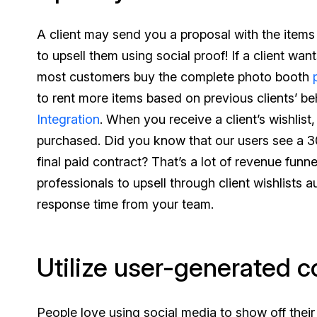
A client may send you a proposal with the items 
to upsell them using social proof! If a client w
most customers buy the complete photo booth
to rent more items based on previous clients’ b
Integration
. When you receive a client’s wishlist
purchased. Did you know that our users see a 30
final paid contract? That’s a lot of revenue fun
professionals to upsell through client wishlists 
response time from your team.
Utilize user-generated c
People love using social media to show off their