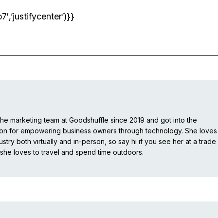
’justifycenter’)}}
e marketing team at Goodshuffle since 2019 and got into the
ion for empowering business owners through technology. She loves
stry both virtually and in-person, so say hi if you see her at a trade
she loves to travel and spend time outdoors.