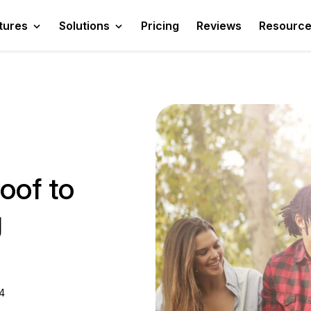
tures
Solutions
Pricing
Reviews
Resourc
oof to
g
4