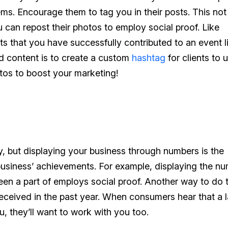
tems. Encourage them to tag you in their posts. This not
u can repost their photos to employ social proof. Like
nts that you have successfully contributed to an event l
ed content is to create a custom
hashtag
for clients to u
tos to boost your marketing!
, but displaying your business through numbers is the
usiness’ achievements. For example, displaying the n
en a part of employs social proof. Another way to do t
received in the past year. When consumers hear that a 
 they’ll want to work with you too.