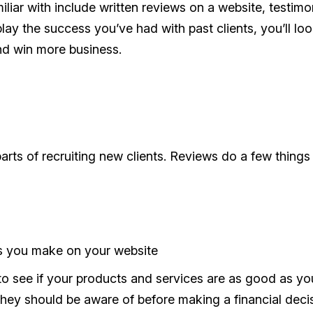
iar with include written reviews on a website, testimo
lay the success you’ve had with past clients, you’ll lo
and win more business.
arts of recruiting new clients. Reviews do a few things 
ms you make on your website
 see if your products and services are as good as yo
they should be aware of before making a financial deci