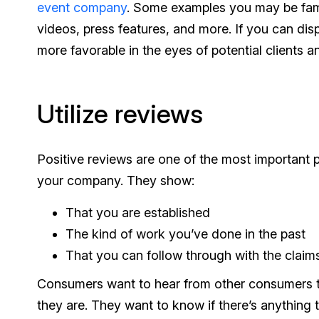
event company
. Some examples you may be famil
videos, press features, and more. If you can disp
more favorable in the eyes of potential clients 
Utilize reviews
Positive reviews are one of the most important p
your company. They show:
That you are established
The kind of work you’ve done in the past
That you can follow through with the clai
Consumers want to hear from other consumers to
they are. They want to know if there’s anything 