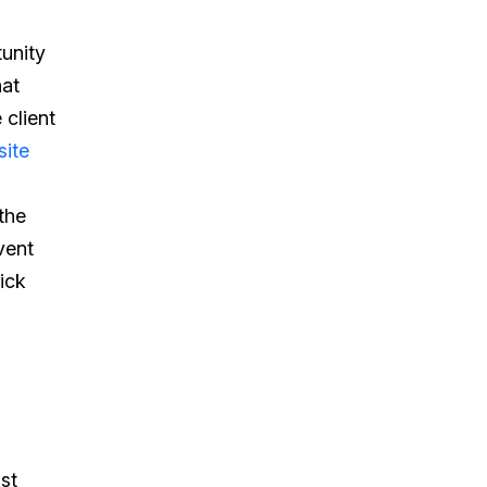
tunity
hat
 client
ite
the
vent
ick
st