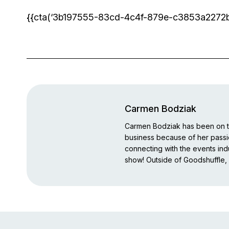
{{cta(‘3b197555-83cd-4c4f-879e-c3853a2272b7′,
Carmen Bodziak
Carmen Bodziak has been on th
business because of her pass
connecting with the events indu
show! Outside of Goodshuffle, 