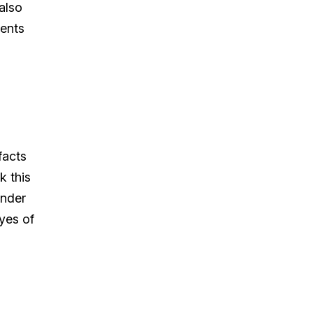
also
ients
facts
k this
under
yes of