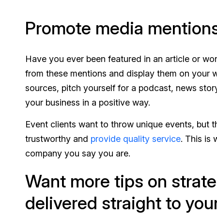
Promote media mention
Have you ever been featured in an article or wo
from these mentions and display them on your we
sources, pitch yourself for a podcast, news stor
your business in a positive way.
Event clients want to throw unique events, but 
trustworthy and
provide quality service
. This is
company you say you are.
Want more tips on strate
delivered straight to you