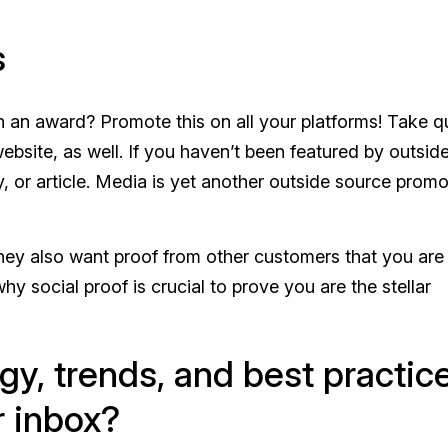
s
n an award? Promote this on all your platforms! Take 
bsite, as well. If you haven’t been featured by outsid
y, or article. Media is yet another outside source promo
they also want proof from other customers that you are
 why social proof is crucial to prove you are the stellar
gy, trends, and best practic
r inbox?