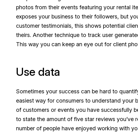
photos from their events featuring your rental i
exposes your business to their followers, but yo
customer testimonials, this shows potential clie
theirs. Another technique to track user generat
This way you can keep an eye out for client pho
Use data
Sometimes your success can be hard to quantify
easiest way for consumers to understand your b
of customers or events you have successfully be
to state the amount of five star reviews you’ve 
number of people have enjoyed working with you,