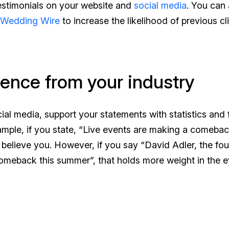
testimonials on your website and
social media
. You can 
 Wedding Wire
to increase the likelihood of previous cl
dence from your industry
al media, support your statements with statistics and 
ample, if you state, “Live events are making a comebac
believe you. However, if you say “David Adler, the fo
comeback this summer”, that holds more weight in the e