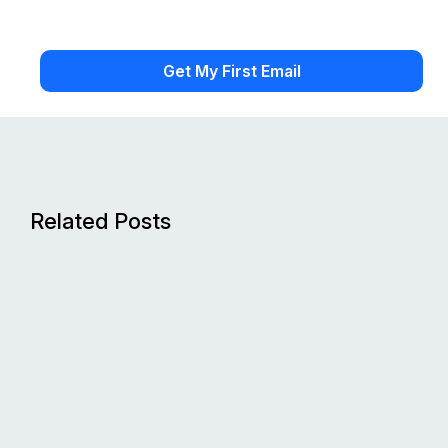
Related Posts