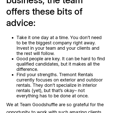
business, the team
offers these bits of
advice:
Take it one day at a time. You don’t need
to be the biggest company right away.
Invest in your team and your clients and
the rest will follow.
Good people are key. It can be hard to find
qualified candidates, but it makes all the
difference.
Find your strengths. Tremont Rentals
currently focuses on exterior and outdoor
rentals. They don’t specialize in interior
rentals (yet), but that’s okay– not
everything has to be done at once.
We at Team Goodshuffle are so grateful for the
opportunity to work with such amazing clients.