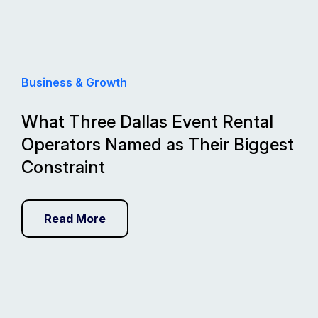
Business & Growth
What Three Dallas Event Rental
Operators Named as Their Biggest
Constraint
Read More