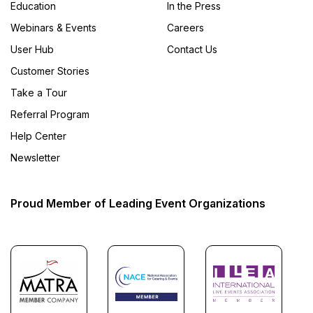
Education
In the Press
Webinars & Events
Careers
User Hub
Contact Us
Customer Stories
Take a Tour
Referral Program
Help Center
Newsletter
Proud Member of Leading Event Organizations