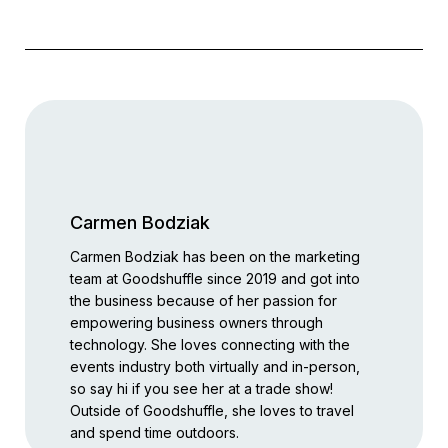
Carmen Bodziak
Carmen Bodziak has been on the marketing
team at Goodshuffle since 2019 and got into
the business because of her passion for
empowering business owners through
technology. She loves connecting with the
events industry both virtually and in-person,
so say hi if you see her at a trade show!
Outside of Goodshuffle, she loves to travel
and spend time outdoors.