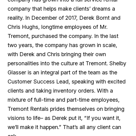
company that helps make clients’ dreams a
reality. In December of 2017, Derek Bornt and
Chris Hughs, longtime employees of Mr.
Tremont, purchased the company. In the last
two years, the company has grown in scale,
with Derek and Chris bringing their own
personalities into the culture at Tremont. Shelby
Glasser is an integral part of the team as the
Customer Success Lead, speaking with excited
clients and taking inventory orders. With a
mixture of full-time and part-time employees,
Tremont Rentals prides themselves on bringing
visions to life– as Derek put it, “If you want it,
we’ll make it happen.” That’s all any client can