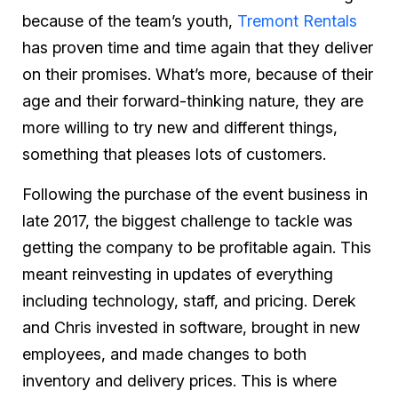
because of the team’s youth,
Tremont Rentals
has proven time and time again that they deliver
on their promises. What’s more, because of their
age and their forward-thinking nature, they are
more willing to try new and different things,
something that pleases lots of customers.
Following the purchase of the event business in
late 2017, the biggest challenge to tackle was
getting the company to be profitable again. This
meant reinvesting in updates of everything
including technology, staff, and pricing. Derek
and Chris invested in software, brought in new
employees, and made changes to both
inventory and delivery prices. This is where