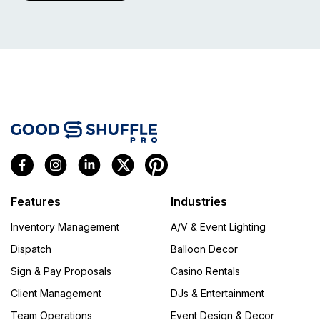
Features
Industries
Inventory Management
A/V & Event Lighting
Dispatch
Balloon Decor
Sign & Pay Proposals
Casino Rentals
Client Management
DJs & Entertainment
Team Operations
Event Design & Decor