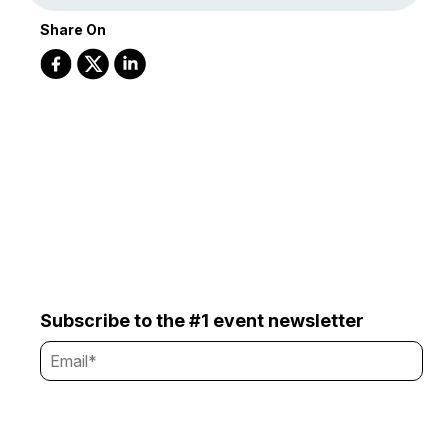
Share On
Subscribe to the #1 event newsletter