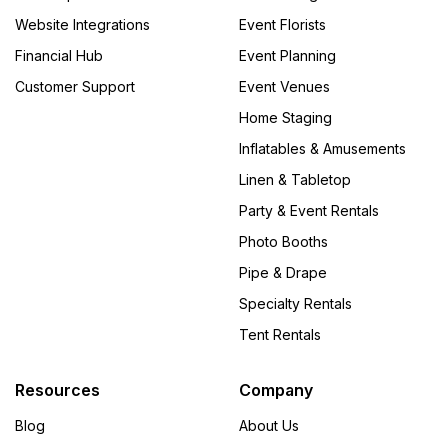
Website Integrations
Event Florists
Financial Hub
Event Planning
Customer Support
Event Venues
Home Staging
Inflatables & Amusements
Linen & Tabletop
Party & Event Rentals
Photo Booths
Pipe & Drape
Specialty Rentals
Tent Rentals
Resources
Company
Blog
About Us