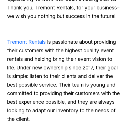
Thank you, Tremont Rentals, for your business–
we wish you nothing but success in the future!
Tremont Rentals
is passionate about providing
their customers with the highest quality event
rentals and helping bring their event vision to
life. Under new ownership since 2017, their goal
is simple: listen to their clients and deliver the
best possible service. Their team is young and
committed to providing their customers with the
best experience possible, and they are always
looking to adapt our inventory to the needs of
the client.