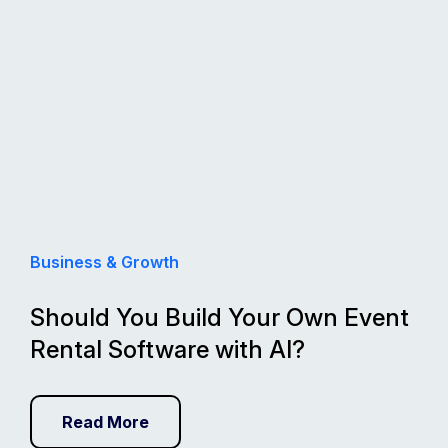
Business & Growth
Should You Build Your Own Event
Rental Software with AI?
Read More