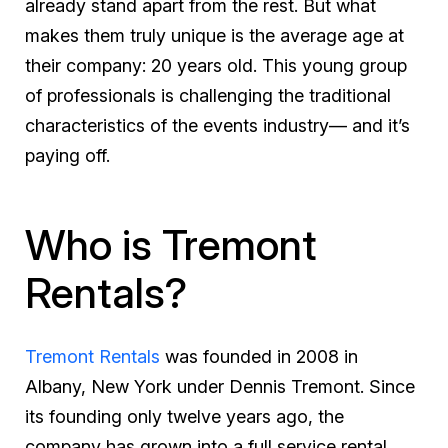
already stand apart from the rest. But what
makes them truly unique is the average age at
their company: 20 years old. This young group
of professionals is challenging the traditional
characteristics of the events industry— and it’s
paying off.
Who is Tremont
Rentals?
Tremont Rentals
was founded in 2008 in
Albany, New York under Dennis Tremont. Since
its founding only twelve years ago, the
company has grown into a full service rental