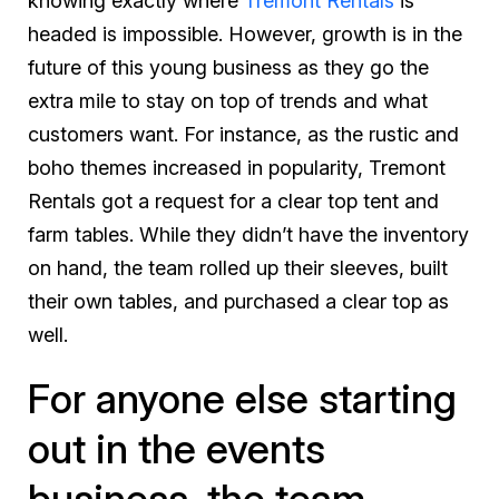
knowing exactly where
Tremont Rentals
is
headed is impossible. However, growth is in the
future of this young business as they go the
extra mile to stay on top of trends and what
customers want. For instance, as the rustic and
boho themes increased in popularity, Tremont
Rentals got a request for a clear top tent and
farm tables. While they didn’t have the inventory
on hand, the team rolled up their sleeves, built
their own tables, and purchased a clear top as
well.
For anyone else starting
out in the events