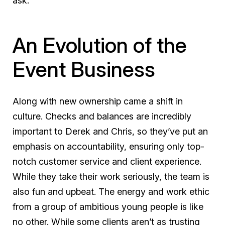
ask.
An Evolution of the
Event Business
Along with new ownership came a shift in
culture. Checks and balances are incredibly
important to Derek and Chris, so they’ve put an
emphasis on accountability, ensuring only top-
notch customer service and client experience.
While they take their work seriously, the team is
also fun and upbeat. The energy and work ethic
from a group of ambitious young people is like
no other. While some clients aren’t as trusting