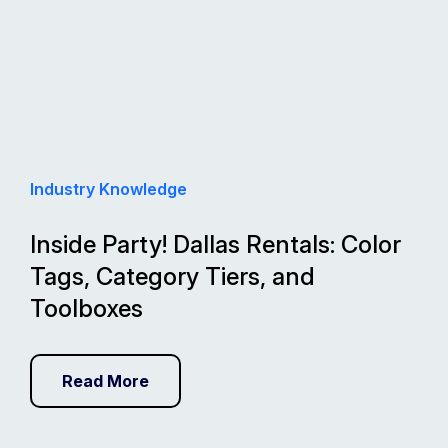
Industry Knowledge
Inside Party! Dallas Rentals: Color
Tags, Category Tiers, and
Toolboxes
Read More