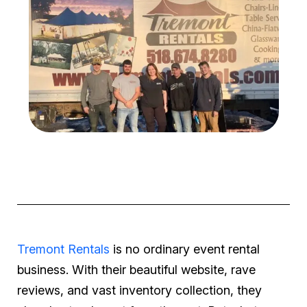
Tremont Rentals
is no ordinary event rental
business. With their beautiful website, rave
reviews, and vast inventory collection, they