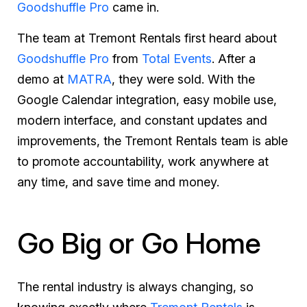
Goodshuffle Pro
came in.
The team at Tremont Rentals first heard about
Goodshuffle Pro
from
Total Events
. After a
demo at
MATRA
, they were sold. With the
Google Calendar integration, easy mobile use,
modern interface, and constant updates and
improvements, the Tremont Rentals team is able
to promote accountability, work anywhere at
any time, and save time and money.
Go Big or Go Home
The rental industry is always changing, so