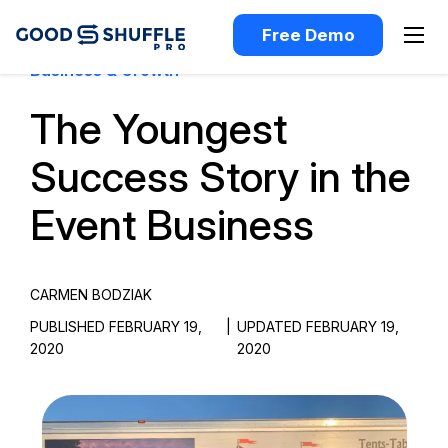
Free Demo
Business & Growth
The Youngest
Success Story in the
Event Business
CARMEN BODZIAK
PUBLISHED FEBRUARY 19,
|
UPDATED FEBRUARY 19,
2020
2020