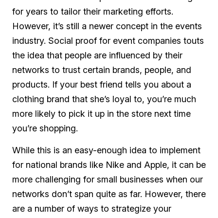
for years to tailor their marketing efforts.
However, it’s still a newer concept in the events
industry. Social proof for event companies touts
the idea that people are influenced by their
networks to trust certain brands, people, and
products. If your best friend tells you about a
clothing brand that she’s loyal to, you’re much
more likely to pick it up in the store next time
you’re shopping.
While this is an easy-enough idea to implement
for national brands like Nike and Apple, it can be
more challenging for small businesses when our
networks don’t span quite as far. However, there
are a number of ways to strategize your