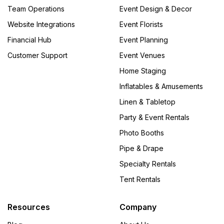
Team Operations
Event Design & Decor
Website Integrations
Event Florists
Financial Hub
Event Planning
Customer Support
Event Venues
Home Staging
Inflatables & Amusements
Linen & Tabletop
Party & Event Rentals
Photo Booths
Pipe & Drape
Specialty Rentals
Tent Rentals
Resources
Company