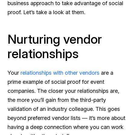
business approach to take advantage of social
proof. Let’s take a look at them.
Nurturing vendor
relationships
Your
relationships with other vendors
are a
prime example of social proof for event
companies. The closer your relationships are,
the more you’ll gain from the third-party
validation of an industry colleague. This goes
beyond preferred vendor lists — it’s more about
having a deep connection where you can work