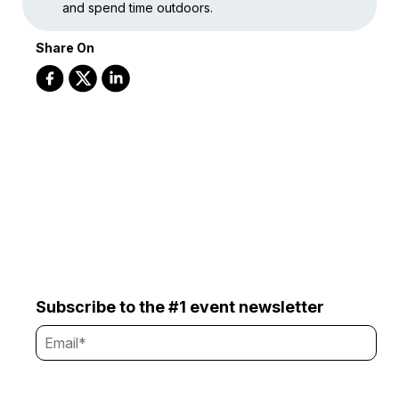
and spend time outdoors.
Share On
Subscribe to the #1 event newsletter