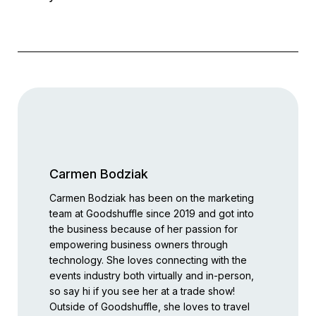
Carmen Bodziak
Carmen Bodziak has been on the marketing
team at Goodshuffle since 2019 and got into
the business because of her passion for
empowering business owners through
technology. She loves connecting with the
events industry both virtually and in-person,
so say hi if you see her at a trade show!
Outside of Goodshuffle, she loves to travel