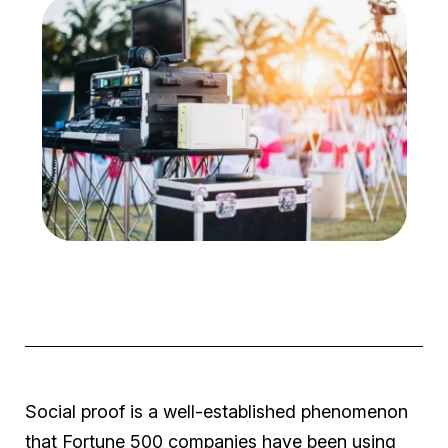
Social proof is a well-established phenomenon
that Fortune 500 companies have been using