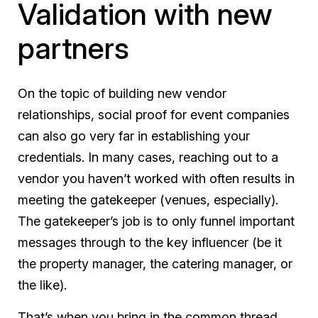
Validation with new
partners
On the topic of building new vendor
relationships, social proof for event companies
can also go very far in establishing your
credentials. In many cases, reaching out to a
vendor you haven’t worked with often results in
meeting the gatekeeper (venues, especially).
The gatekeeper’s job is to only funnel important
messages through to the key influencer (be it
the property manager, the catering manager, or
the like).
That’s when you bring in the common thread