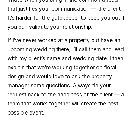
that justifies your communication — the client.
It’s harder for the gatekeeper to keep you out if
you can validate your relationship.
If I’ve never worked at a property but have an
upcoming wedding there, I’ll call them and lead
with my client’s name and wedding date. I then
explain that we’re working together on floral
design and would love to ask the property
manager some questions. Always tie your
request back to the happiness of the client — a
team that works together will create the best
possible event.