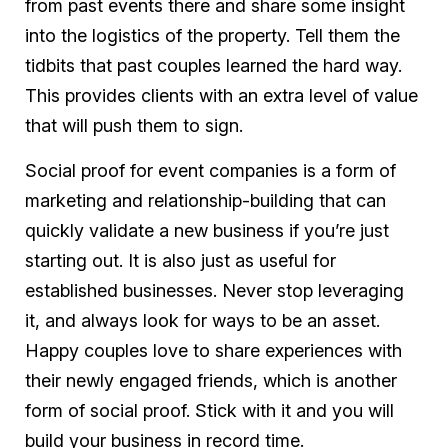
from past events there and share some insight
into the logistics of the property. Tell them the
tidbits that past couples learned the hard way.
This provides clients with an extra level of value
that will push them to sign.
Social proof for event companies is a form of
marketing and relationship-building that can
quickly validate a new business if you’re just
starting out. It is also just as useful for
established businesses. Never stop leveraging
it, and always look for ways to be an asset.
Happy couples love to share experiences with
their newly engaged friends, which is another
form of social proof. Stick with it and you will
build your business in record time.