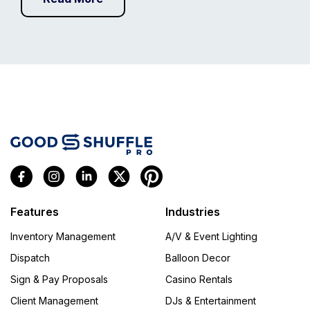
Features
Industries
Inventory Management
A/V & Event Lighting
Dispatch
Balloon Decor
Sign & Pay Proposals
Casino Rentals
Client Management
DJs & Entertainment