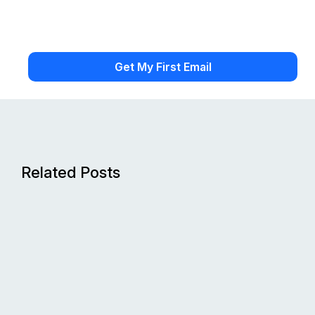
Related Posts