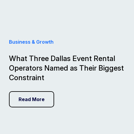
Business & Growth
What Three Dallas Event Rental
Operators Named as Their Biggest
Constraint
Read More