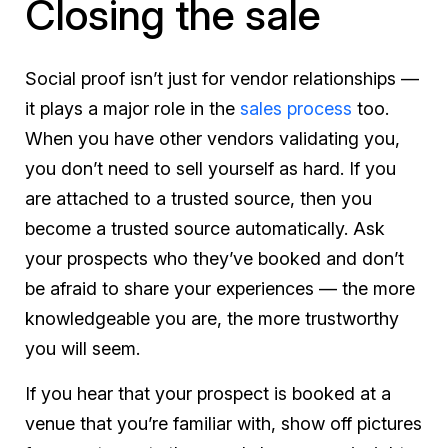
Closing the sale
Social proof isn’t just for vendor relationships —
it plays a major role in the
sales process
too.
When you have other vendors validating you,
you don’t need to sell yourself as hard. If you
are attached to a trusted source, then you
become a trusted source automatically. Ask
your prospects who they’ve booked and don’t
be afraid to share your experiences — the more
knowledgeable you are, the more trustworthy
you will seem.
If you hear that your prospect is booked at a
venue that you’re familiar with, show off pictures