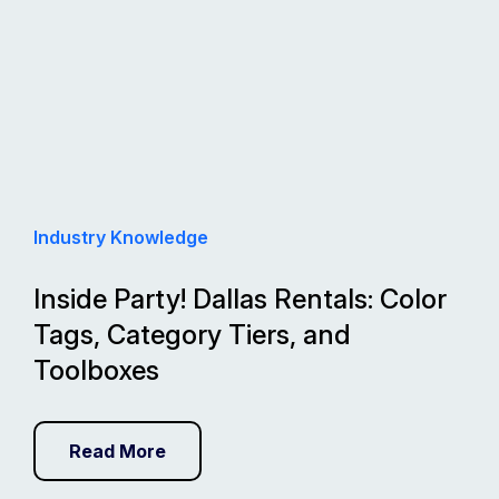
Industry Knowledge
Inside Party! Dallas Rentals: Color
Tags, Category Tiers, and
Toolboxes
Read More