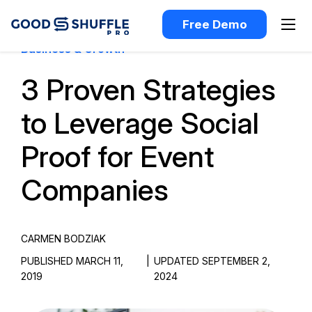
Free Demo
Business & Growth
3 Proven Strategies
to Leverage Social
Proof for Event
Companies
CARMEN BODZIAK
PUBLISHED MARCH 11,
|
UPDATED SEPTEMBER 2,
2019
2024