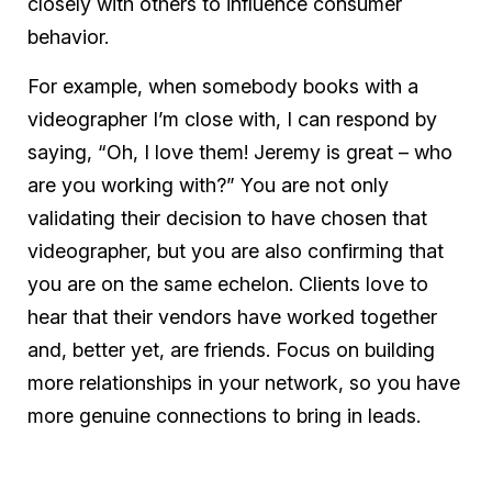
closely with others to influence consumer
behavior.
For example, when somebody books with a
videographer I’m close with, I can respond by
saying, “Oh, I love them! Jeremy is great – who
are you working with?” You are not only
validating their decision to have chosen that
videographer, but you are also confirming that
you are on the same echelon. Clients love to
hear that their vendors have worked together
and, better yet, are friends. Focus on building
more relationships in your network, so you have
more genuine connections to bring in leads.