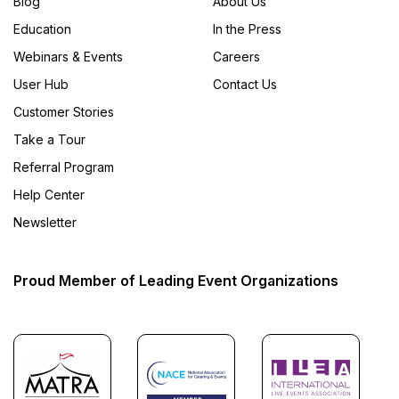
Blog
About Us
Education
In the Press
Webinars & Events
Careers
User Hub
Contact Us
Customer Stories
Take a Tour
Referral Program
Help Center
Newsletter
Proud Member of Leading Event Organizations