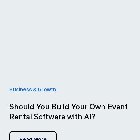
Business & Growth
Should You Build Your Own Event
Rental Software with AI?
Read More