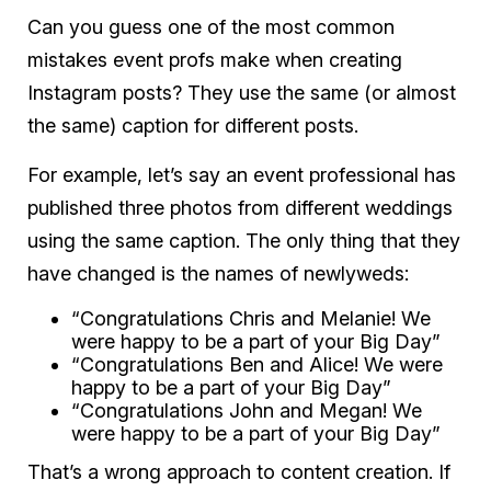
Can you guess one of the most common
mistakes event profs make when creating
Instagram posts? They use the same (or almost
the same) caption for different posts.
For example, let’s say an event professional has
published three photos from different weddings
using the same caption. The only thing that they
have changed is the names of newlyweds:
“Congratulations Chris and Melanie! We
were happy to be a part of your Big Day”
“Congratulations Ben and Alice! We were
happy to be a part of your Big Day”
“Congratulations John and Megan! We
were happy to be a part of your Big Day”
That’s a wrong approach to content creation. If