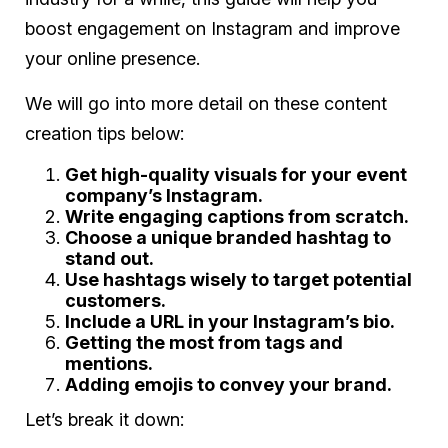
boost engagement on Instagram and improve
your online presence.
We will go into more detail on these content
creation tips below:
Get high-quality visuals for your event
company’s Instagram.
Write engaging captions from scratch.
Choose a unique branded hashtag to
stand out.
Use hashtags wisely to target potential
customers.
Include a URL in your Instagram’s bio.
Getting the most from tags and
mentions.
Adding emojis to convey your brand.
Let’s break it down: