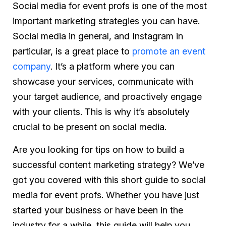
Social media for event profs is one of the most
important marketing strategies you can have.
Social media in general, and Instagram in
particular, is a great place to
promote an event
company
. It’s a platform where you can
showcase your services, communicate with
your target audience, and proactively engage
with your clients. This is why it’s absolutely
crucial to be present on social media.
Are you looking for tips on how to build a
successful content marketing strategy? We’ve
got you covered with this short guide to social
media for event profs. Whether you have just
started your business or have been in the
industry for a while, this guide will help you