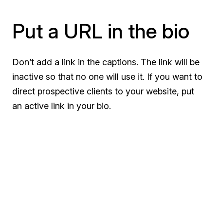
Put a URL in the bio
Don’t add a link in the captions. The link will be
inactive so that no one will use it. If you want to
direct prospective clients to your website, put
an active link in your bio.