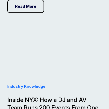
Read More
Industry Knowledge
Inside NYX: How a DJ and AV
Team Runs 200 Events From One