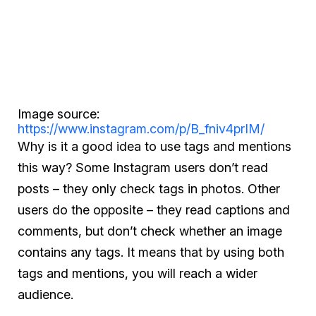
Image source:
https://www.instagram.com/p/B_fniv4prIM/
Why is it a good idea to use tags and mentions
this way? Some Instagram users don’t read
posts – they only check tags in photos. Other
users do the opposite – they read captions and
comments, but don’t check whether an image
contains any tags. It means that by using both
tags and mentions, you will reach a wider
audience.