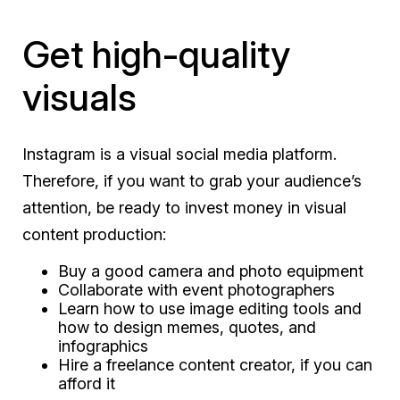
Get high-quality
visuals
Instagram is a visual social media platform.
Therefore, if you want to grab your audience’s
attention, be ready to invest money in visual
content production:
Buy a good camera and photo equipment
Collaborate with event photographers
Learn how to use image editing tools and
how to design memes, quotes, and
infographics
Hire a freelance content creator, if you can
afford it