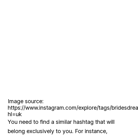
Image source:
https://www.instagram.com/explore/tags/bridesdre
hl=uk
You need to find a similar hashtag that will
belong exclusively to you. For instance,