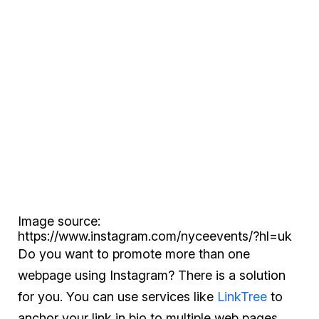
Image source:
https://www.instagram.com/nyceevents/?hl=uk
Do you want to promote more than one
webpage using Instagram? There is a solution
for you. You can use services like
LinkTree
to
anchor your link in bio to multiple web pages.