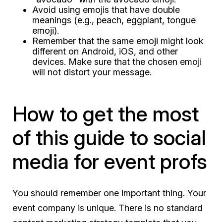
Avoid using emojis that have double
meanings (e.g., peach, eggplant, tongue
emoji).
Remember that the same emoji might look
different on Android, iOS, and other
devices. Make sure that the chosen emoji
will not distort your message.
How to get the most
of this guide to social
media for event profs
You should remember one important thing. Your
event company is unique. There is no standard