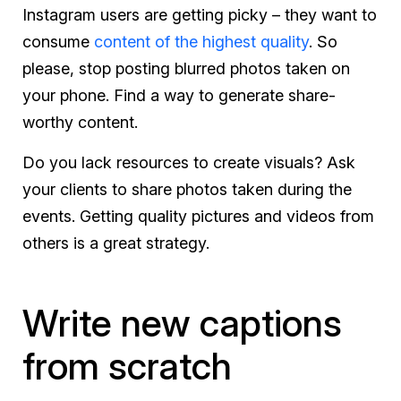
Instagram users are getting picky – they want to
consume
content of the highest quality
. So
please, stop posting blurred photos taken on
your phone. Find a way to generate share-
worthy content.
Do you lack resources to create visuals? Ask
your clients to share photos taken during the
events. Getting quality pictures and videos from
others is a great strategy.
Write new captions
from scratch