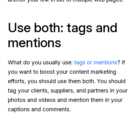
Use both: tags and
mentions
What do you usually use:
tags or mentions
? If
you want to boost your content marketing
efforts, you should use them both. You should
tag your clients, suppliers, and partners in your
photos and videos and mention them in your
captions and comments.