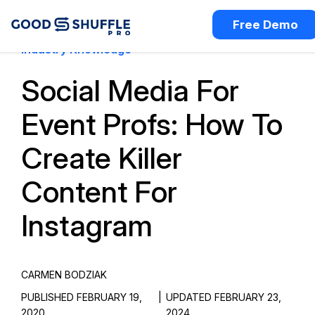
Free Demo
Industry Knowledge
Social Media For
Event Profs: How To
Create Killer
Content For
Instagram
CARMEN BODZIAK
PUBLISHED FEBRUARY 19,
|
UPDATED FEBRUARY 23,
2020
2024