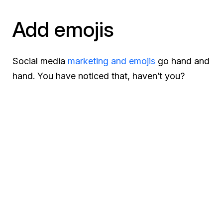
Add emojis
Social media
marketing and emojis
go hand and
hand. You have noticed that, haven’t you?