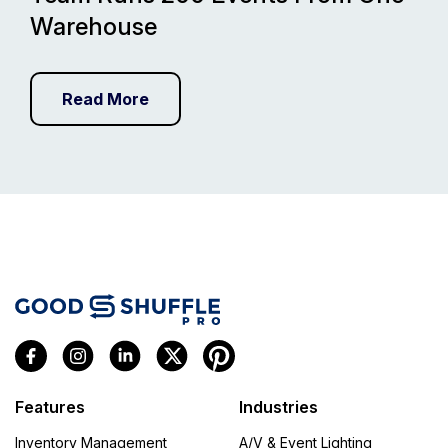
Warehouse
Read More
Features
Industries
Inventory Management
A/V & Event Lighting