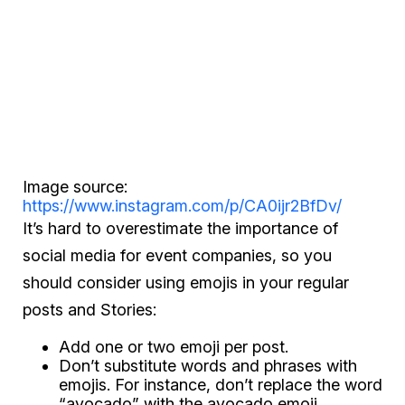
Image source:
https://www.instagram.com/p/CA0ijr2BfDv/
It’s hard to overestimate the importance of
social media for event companies, so you
should consider using emojis in your regular
posts and Stories:
Add one or two emoji per post.
Don’t substitute words and phrases with
emojis. For instance, don’t replace the word
“avocado” with the avocado emoji.