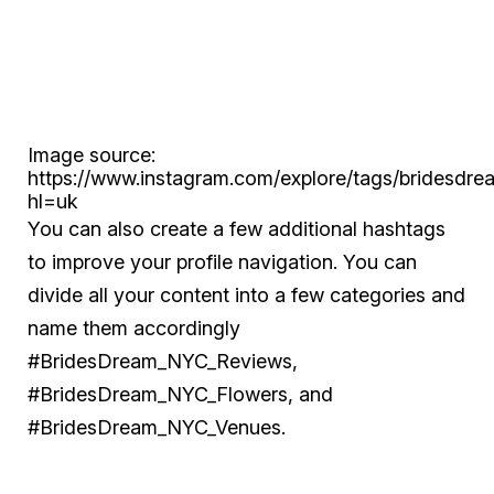
Image source:
https://www.instagram.com/explore/tags/bridesdre
hl=uk
You can also create a few additional hashtags
to improve your profile navigation. You can
divide all your content into a few categories and
name them accordingly
#BridesDream_NYC_Reviews,
#BridesDream_NYC_Flowers, and
#BridesDream_NYC_Venues.