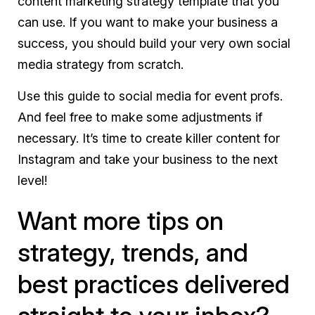
content marketing strategy template that you
can use. If you want to make your business a
success, you should build your very own social
media strategy from scratch.
Use this guide to social media for event profs.
And feel free to make some adjustments if
necessary. It’s time to create killer content for
Instagram and take your business to the next
level!
Want more tips on
strategy, trends, and
best practices delivered