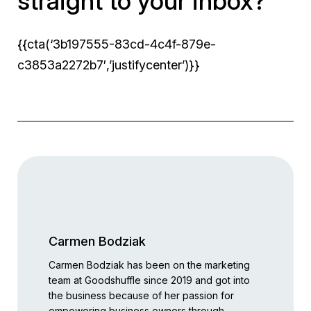
straight to your inbox?
{{cta(‘3b197555-83cd-4c4f-879e-
c3853a2272b7′,’justifycenter’)}}
Carmen Bodziak
Carmen Bodziak has been on the marketing
team at Goodshuffle since 2019 and got into
the business because of her passion for
empowering business owners through