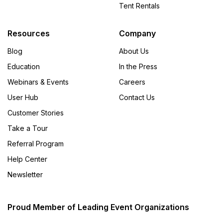
Tent Rentals
Resources
Company
Blog
About Us
Education
In the Press
Webinars & Events
Careers
User Hub
Contact Us
Customer Stories
Take a Tour
Referral Program
Help Center
Newsletter
Proud Member of Leading Event Organizations