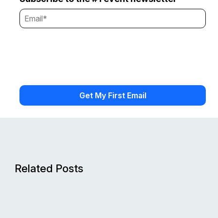
Related Posts