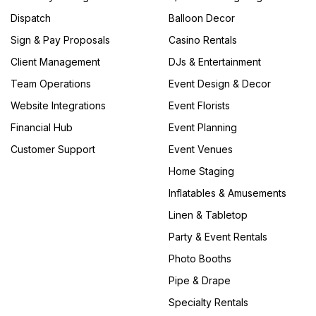
Dispatch
Balloon Decor
Sign & Pay Proposals
Casino Rentals
Client Management
DJs & Entertainment
Team Operations
Event Design & Decor
Website Integrations
Event Florists
Financial Hub
Event Planning
Customer Support
Event Venues
Home Staging
Inflatables & Amusements
Linen & Tabletop
Party & Event Rentals
Photo Booths
Pipe & Drape
Specialty Rentals