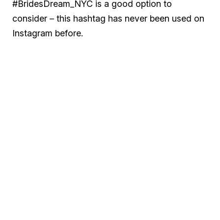
#BridesDream_NYC is a good option to
consider – this hashtag has never been used on
Instagram before.