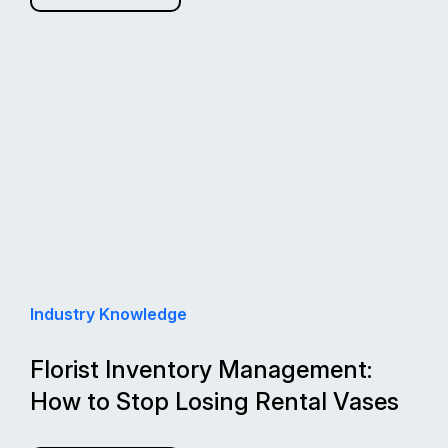
Industry Knowledge
Florist Inventory Management:
How to Stop Losing Rental Vases