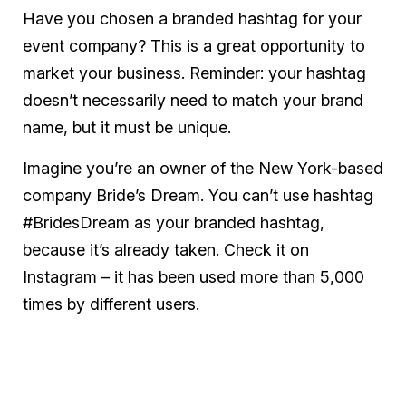
Have you chosen a branded hashtag for your
event company? This is a great opportunity to
market your business. Reminder: your hashtag
doesn’t necessarily need to match your brand
name, but it must be unique.
Imagine you’re an owner of the New York-based
company Bride’s Dream. You can’t use hashtag
#BridesDream as your branded hashtag,
because it’s already taken. Check it on
Instagram – it has been used more than 5,000
times by different users.