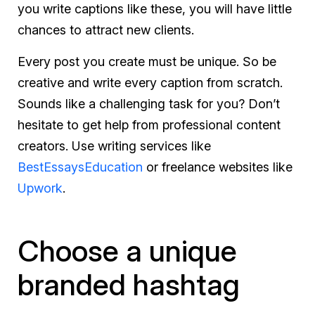
you write captions like these, you will have little
chances to attract new clients.
Every post you create must be unique. So be
creative and write every caption from scratch.
Sounds like a challenging task for you? Don’t
hesitate to get help from professional content
creators. Use writing services like
BestEssaysEducation
or freelance websites like
Upwork
.
Choose a unique
branded hashtag