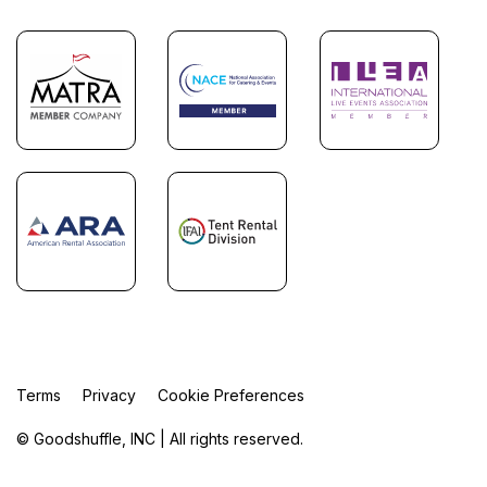
Terms
Privacy
Cookie Preferences
© Goodshuffle, INC | All rights reserved.