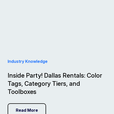
Industry Knowledge
Inside Party! Dallas Rentals: Color
Tags, Category Tiers, and
Toolboxes
Read More