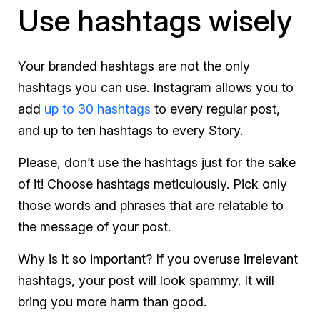
Use hashtags wisely
Your branded hashtags are not the only
hashtags you can use. Instagram allows you to
add
up to 30 hashtags
to every regular post,
and up to ten hashtags to every Story.
Please, don’t use the hashtags just for the sake
of it! Choose hashtags meticulously. Pick only
those words and phrases that are relatable to
the message of your post.
Why is it so important? If you overuse irrelevant
hashtags, your post will look spammy. It will
bring you more harm than good.