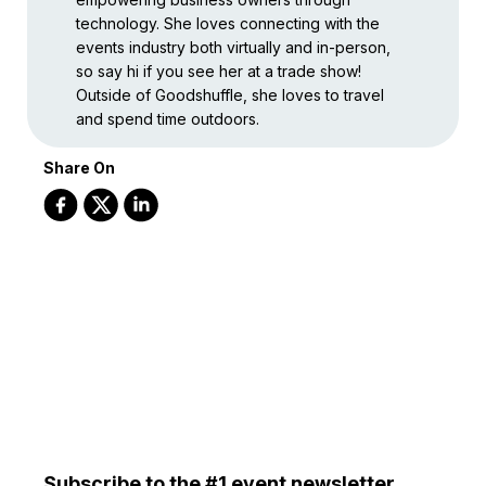
technology. She loves connecting with the
events industry both virtually and in-person,
so say hi if you see her at a trade show!
Outside of Goodshuffle, she loves to travel
and spend time outdoors.
Share On
Subscribe to the #1 event newsletter