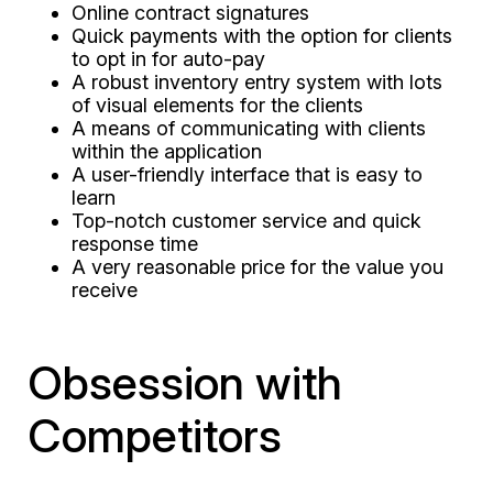
Online contract signatures
Quick payments with the option for clients
to opt in for auto-pay
A robust inventory entry system with lots
of visual elements for the clients
A means of communicating with clients
within the application
A user-friendly interface that is easy to
learn
Top-notch customer service and quick
response time
A very reasonable price for the value you
receive
Obsession with
Competitors