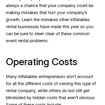
always a chance that your company could be
making mistakes that hurt your company’s
growth. Learn the mistakes other inflatables
rental businesses have made this year so you
can be sure to steer clear of these common
event rental problems:
Operating Costs
Many inflatables entrepreneurs don’t account
for all the different costs of owning this type of
rental company, while others do but still get
blindsided by hidden costs that aren’t obvious.
Some of these costs include: