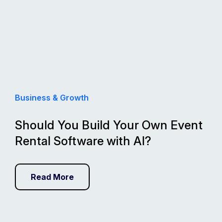
Business & Growth
Should You Build Your Own Event
Rental Software with AI?
Read More