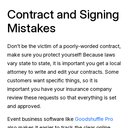
Contract and Signing
Mistakes
Don’t be the victim of a poorly-worded contract,
make sure you protect yourself! Because laws
vary state to state, it is important you get a local
attorney to write and edit your contracts. Some
customers want specific things, so it is
important you have your insurance company
review these requests so that everything is set
and approved.
Event business software like
Goodshuffle Pro
also makes it easier to track the clear online