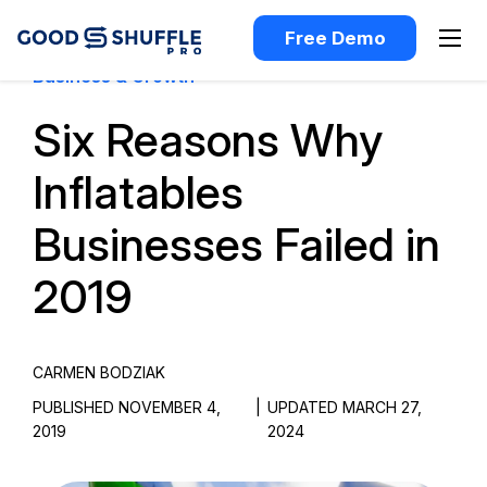
Free Demo
Business & Growth
Six Reasons Why
Inflatables
Businesses Failed in
2019
CARMEN BODZIAK
PUBLISHED NOVEMBER 4,
|
UPDATED MARCH 27,
2019
2024