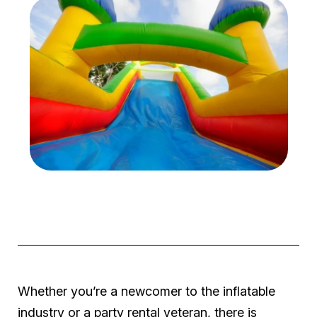
Whether you’re a newcomer to the inflatable
industry or a party rental veteran, there is