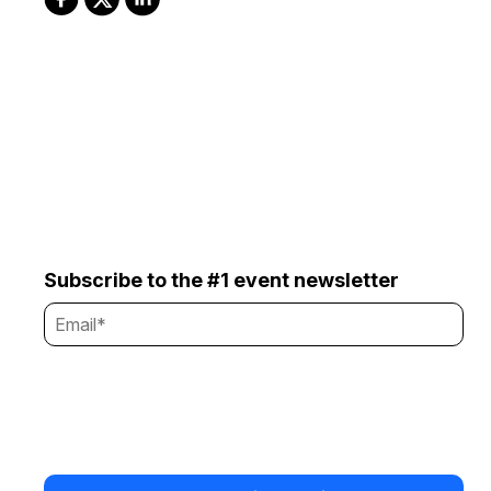
Subscribe to the #1 event newsletter