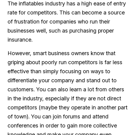
The inflatables industry has a high ease of entry
rate for competitors. This can become a source
of frustration for companies who run their
businesses well, such as purchasing proper
insurance.
However, smart business owners know that
griping about poorly run competitors is far less
effective than simply focusing on ways to
differentiate your company and stand out to
customers. You can also learn a lot from others
in the industry, especially if they are not direct
competitors (maybe they operate in another part
of town). You can join forums and attend
conferences in order to gain more collective
knowledge and make your company even