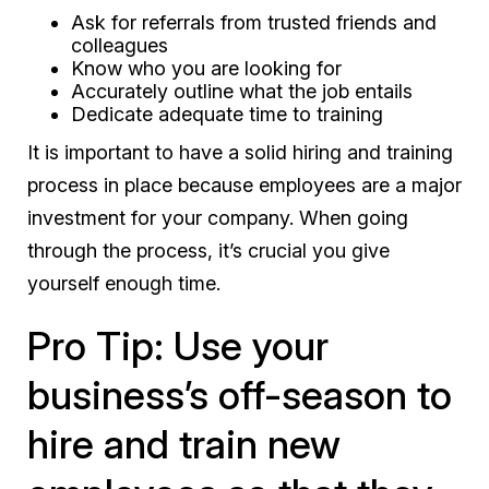
Ask for referrals from trusted friends and
colleagues
Know who you are looking for
Accurately outline what the job entails
Dedicate adequate time to training
It is important to have a solid hiring and training
process in place because employees are a major
investment for your company. When going
through the process, it’s crucial you give
yourself enough time.
Pro Tip: Use your
business’s off-season to
hire and train new