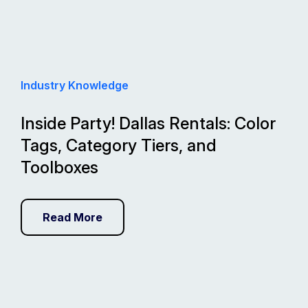
Industry Knowledge
Inside Party! Dallas Rentals: Color
Tags, Category Tiers, and
Toolboxes
Read More