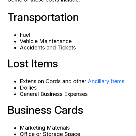
Transportation
Fuel
Vehicle Maintenance
Accidents and Tickets
Lost Items
Extension Cords and other
Ancillary Items
Dollies
General Business Expenses
Business Cards
Marketing Materials
Office or Storage Space