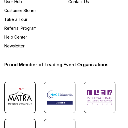
User Hub
Contact Us
Customer Stories
Take a Tour
Referral Program
Help Center
Newsletter
Proud Member of Leading Event Organizations