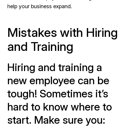
help your business expand.
Mistakes with Hiring
and Training
Hiring and training a
new employee can be
tough! Sometimes it’s
hard to know where to
start. Make sure you: