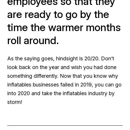
employees so that they
are ready to go by the
time the warmer months
roll around.
As the saying goes, hindsight is 20/20. Don’t
look back on the year and wish you had done
something differently. Now that you know why
inflatables businesses failed in 2019, you can go
into 2020 and take the inflatables industry by
storm!