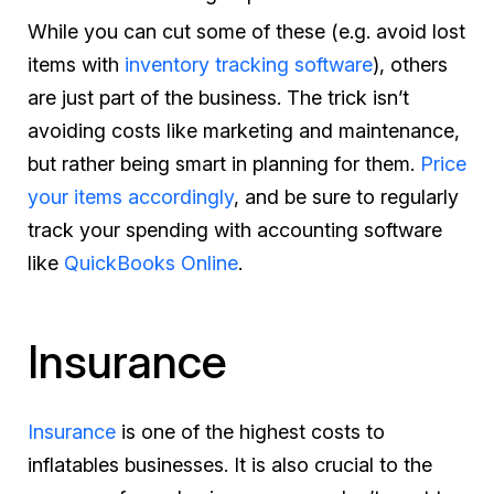
While you can cut some of these (e.g. avoid lost
items with
inventory tracking software
), others
are just part of the business. The trick isn’t
avoiding costs like marketing and maintenance,
but rather being smart in planning for them.
Price
your items accordingly
, and be sure to regularly
track your spending with accounting software
like
QuickBooks Online
.
Insurance
Insurance
is one of the highest costs to
inflatables businesses. It is also crucial to the