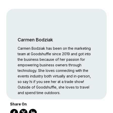
Carmen Bodziak
Carmen Bodziak has been on the marketing
team at Goodshuffle since 2019 and got into
the business because of her passion for
empowering business owners through
technology. She loves connecting with the
events industry both virtually and in-person,
so say hi if you see her at a trade show!
Outside of Goodshuffle, she loves to travel
and spend time outdoors.
Share On