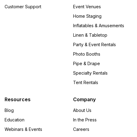
Customer Support
Event Venues
Home Staging
Inflatables & Amusements
Linen & Tabletop
Party & Event Rentals
Photo Booths
Pipe & Drape
Specialty Rentals
Tent Rentals
Resources
Company
Blog
About Us
Education
In the Press
Webinars & Events
Careers