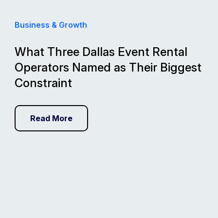
Business & Growth
What Three Dallas Event Rental
Operators Named as Their Biggest
Constraint
Read More