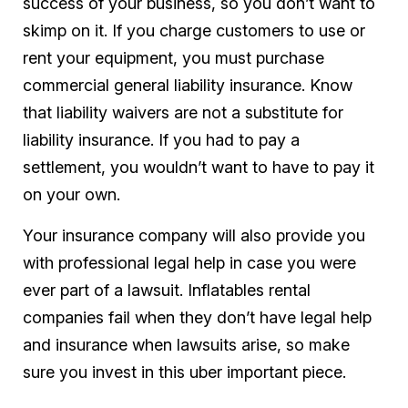
success of your business, so you don’t want to
skimp on it. If you charge customers to use or
rent your equipment, you must purchase
commercial general liability insurance. Know
that liability waivers are not a substitute for
liability insurance. If you had to pay a
settlement, you wouldn’t want to have to pay it
on your own.
Your insurance company will also provide you
with professional legal help in case you were
ever part of a lawsuit. Inflatables rental
companies fail when they don’t have legal help
and insurance when lawsuits arise, so make
sure you invest in this uber important piece.