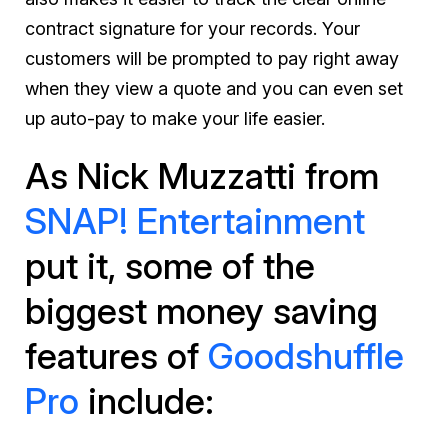
contract signature for your records. Your
customers will be prompted to pay right away
when they view a quote and you can even set
up auto-pay to make your life easier.
As Nick Muzzatti from
SNAP! Entertainment
put it, some of the
biggest money saving
features of
Goodshuffle
Pro
include: