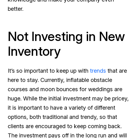
better.
Not Investing in New
Inventory
It’s so important to keep up with
trends
that are
here to stay. Currently, inflatable obstacle
courses and moon bounces for weddings are
huge. While the initial investment may be pricey,
it is important to have a variety of different
options, both traditional and trendy, so that
clients are encouraged to keep coming back.
The investment pays off in the long run and will