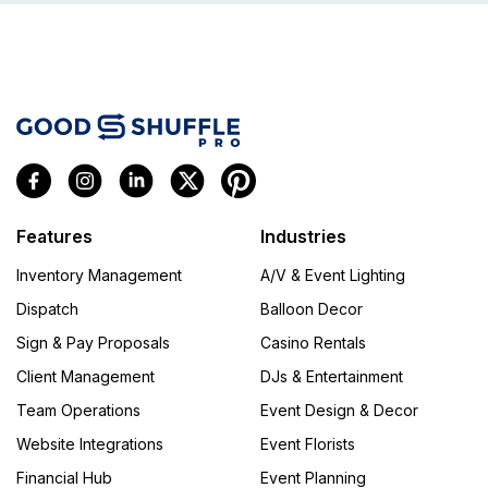
Features
Industries
Inventory Management
A/V & Event Lighting
Dispatch
Balloon Decor
Sign & Pay Proposals
Casino Rentals
Client Management
DJs & Entertainment
Team Operations
Event Design & Decor
Website Integrations
Event Florists
Financial Hub
Event Planning