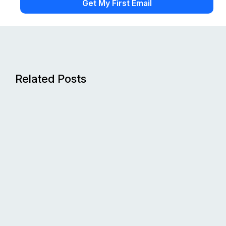
Related Posts