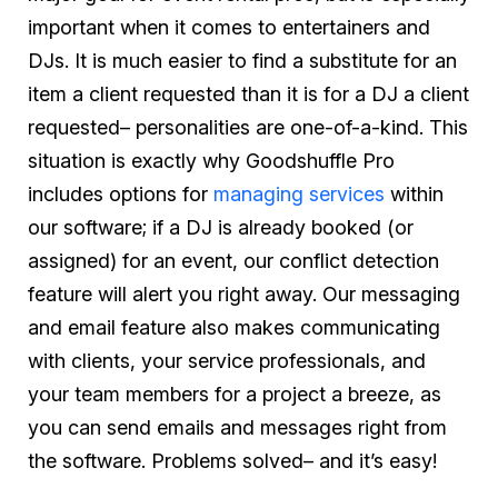
important when it comes to entertainers and
DJs. It is much easier to find a substitute for an
item a client requested than it is for a DJ a client
requested– personalities are one-of-a-kind. This
situation is exactly why Goodshuffle Pro
includes options for
managing services
within
our software; if a DJ is already booked (or
assigned) for an event, our conflict detection
feature will alert you right away. Our messaging
and email feature also makes communicating
with clients, your service professionals, and
your team members for a project a breeze, as
you can send emails and messages right from
the software. Problems solved– and it’s easy!