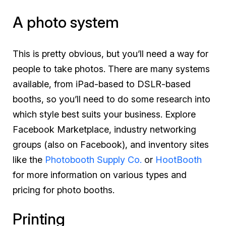
A photo system
This is pretty obvious, but you’ll need a way for
people to take photos. There are many systems
available, from iPad-based to DSLR-based
booths, so you’ll need to do some research into
which style best suits your business. Explore
Facebook Marketplace, industry networking
groups (also on Facebook), and inventory sites
like the
Photobooth Supply Co.
or
HootBooth
for more information on various types and
pricing for photo booths.
Printing