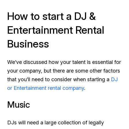
How to start a DJ &
Entertainment Rental
Business
We’ve discussed how your talent is essential for
your company, but there are some other factors
that you’ll need to consider when starting a
DJ
or Entertainment rental company
.
Music
DJs will need a large collection of legally