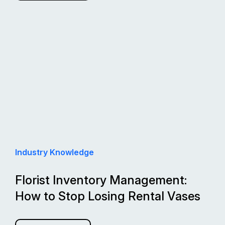
Industry Knowledge
Florist Inventory Management:
How to Stop Losing Rental Vases