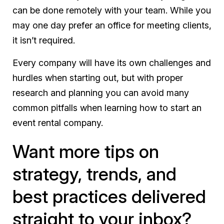
can be done remotely with your team. While you
may one day prefer an office for meeting clients,
it isn’t required.
Every company will have its own challenges and
hurdles when starting out, but with proper
research and planning you can avoid many
common pitfalls when learning how to start an
event rental company.
Want more tips on
strategy, trends, and
best practices delivered
straight to your inbox?