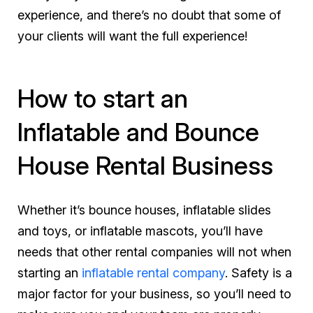
experience, and there’s no doubt that some of
your clients will want the full experience!
How to start an
Inflatable and Bounce
House Rental Business
Whether it’s bounce houses, inflatable slides
and toys, or inflatable mascots, you’ll have
needs that other rental companies will not when
starting an
inflatable rental company
. Safety is a
major factor for your business, so you’ll need to