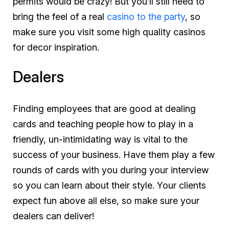
permits would be crazy! But you’ll still need to
bring the feel of a real
casino to the party
, so
make sure you visit some high quality casinos
for decor inspiration.
Dealers
Finding employees that are good at dealing
cards
and
teaching people how to play in a
friendly, un-intimidating way is vital to the
success of your business. Have them play a few
rounds of cards with you during your interview
so you can learn about their style. Your clients
expect fun above all else, so make sure your
dealers can deliver!