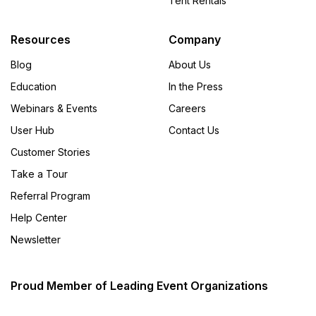
Tent Rentals
Resources
Company
Blog
About Us
Education
In the Press
Webinars & Events
Careers
User Hub
Contact Us
Customer Stories
Take a Tour
Referral Program
Help Center
Newsletter
Proud Member of Leading Event Organizations