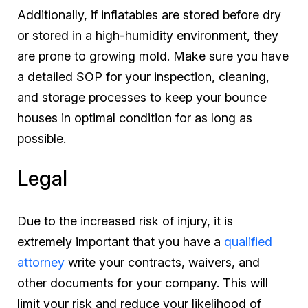
Additionally, if inflatables are stored before dry
or stored in a high-humidity environment, they
are prone to growing mold. Make sure you have
a detailed SOP for your inspection, cleaning,
and storage processes to keep your bounce
houses in optimal condition for as long as
possible.
Legal
Due to the increased risk of injury, it is
extremely important that you have a
qualified
attorney
write your contracts, waivers, and
other documents for your company. This will
limit your risk and reduce your likelihood of