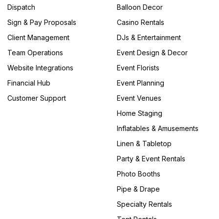
Dispatch
Balloon Decor
Sign & Pay Proposals
Casino Rentals
Client Management
DJs & Entertainment
Team Operations
Event Design & Decor
Website Integrations
Event Florists
Financial Hub
Event Planning
Customer Support
Event Venues
Home Staging
Inflatables & Amusements
Linen & Tabletop
Party & Event Rentals
Photo Booths
Pipe & Drape
Specialty Rentals