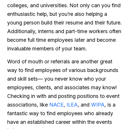
colleges, and universities. Not only can you find
enthusiastic help, but you’re also helping a
young person build their resume and their future.
Additionally, interns and part-time workers often
become full time employees later and become
invaluable members of your team.
Word of mouth or referrals are another great
way to find employees of various backgrounds
and skill sets— you never know who your
employees, clients, and associates may know!
Checking in with and posting positions to event
associations, like
NACE
,
ILEA
, and
WIPA
, is a
fantastic way to find employees who already
have an established career within the events