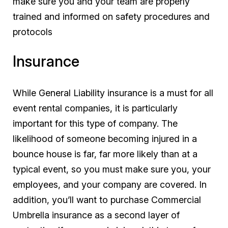
make sure you and your team are properly
trained and informed on safety procedures and
protocols
Insurance
While General Liability insurance is a must for all
event rental companies, it is particularly
important for this type of company. The
likelihood of someone becoming injured in a
bounce house is far, far more likely than at a
typical event, so you must make sure you, your
employees, and your company are covered. In
addition, you’ll want to purchase Commercial
Umbrella insurance as a second layer of