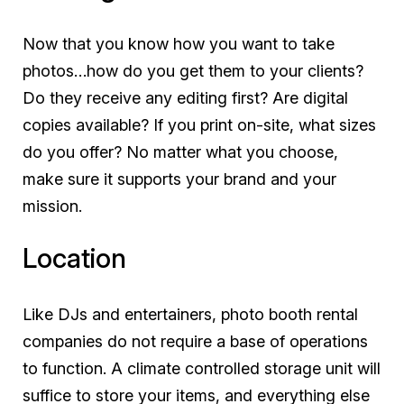
Now that you know how you want to take
photos…how do you get them to your clients?
Do they receive any editing first? Are digital
copies available? If you print on-site, what sizes
do you offer? No matter what you choose,
make sure it supports your brand and your
mission.
Location
Like DJs and entertainers, photo booth rental
companies do not require a base of operations
to function. A climate controlled storage unit will
suffice to store your items, and everything else