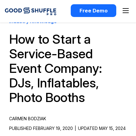
Free Demo
Industry Knowledge
How to Start a
Service-Based
Event Company:
DJs, Inflatables,
Photo Booths
CARMEN BODZIAK
PUBLISHED FEBRUARY 19, 2020
|
UPDATED MAY 15, 2024