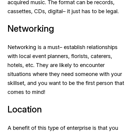
acquired music. The format can be records,
cassettes, CDs, digital– it just has to be legal.
Networking
Networking is a must– establish relationships
with local event planners, florists, caterers,
hotels, etc. They are likely to encounter
situations where they need someone with your
skillset, and you want to be the first person that
comes to mind!
Location
A benefit of this type of enterprise is that you