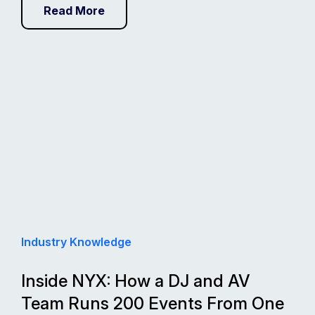
Read More
Industry Knowledge
Inside NYX: How a DJ and AV
Team Runs 200 Events From One