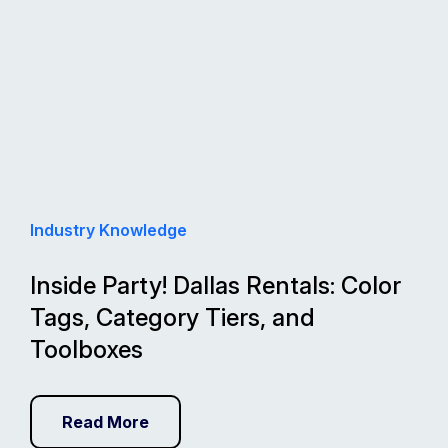
Industry Knowledge
Inside Party! Dallas Rentals: Color
Tags, Category Tiers, and
Toolboxes
Read More