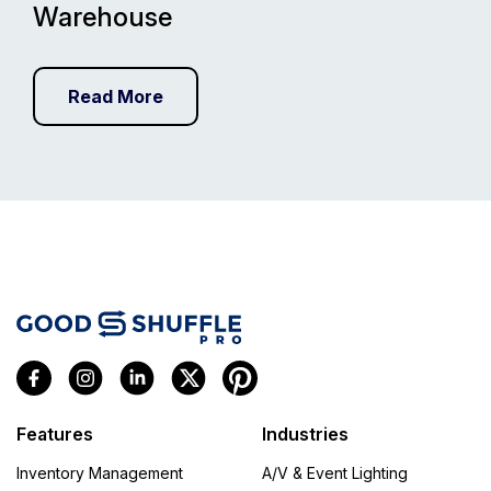
Warehouse
Read More
Features
Industries
Inventory Management
A/V & Event Lighting