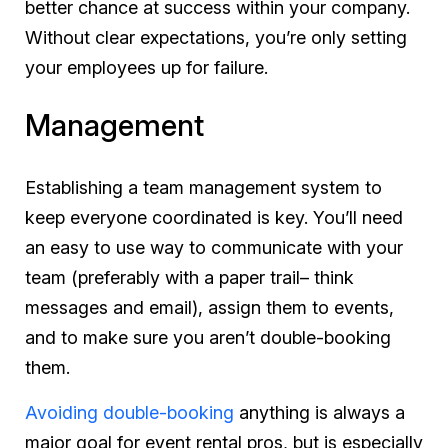
better chance at success within your company.
Without clear expectations, you’re only setting
your employees up for failure.
Management
Establishing a team management system to
keep everyone coordinated is key. You’ll need
an easy to use way to communicate with your
team (preferably with a paper trail– think
messages and email), assign them to events,
and to make sure you aren’t double-booking
them.
Avoiding double-booking
anything
is always a
major goal for event rental pros, but is especially