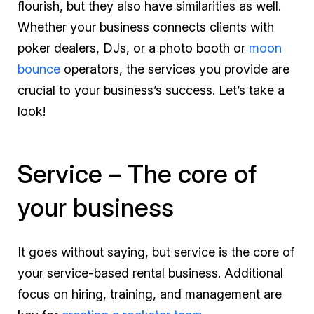
flourish, but they also have similarities as well.
Whether your business connects clients with
poker dealers, DJs, or a photo booth or
moon
bounce
operators, the services you provide are
crucial to your business’s success. Let’s take a
look!
Service – The core of
your business
It goes without saying, but service is the core of
your service-based rental business. Additional
focus on hiring, training, and management are