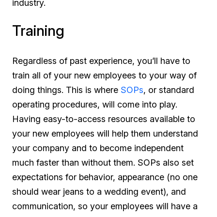
industry.
Training
Regardless of past experience, you’ll have to
train all of your new employees to your way of
doing things. This is where
SOPs
, or standard
operating procedures, will come into play.
Having easy-to-access resources available to
your new employees will help them understand
your company and to become independent
much faster than without them. SOPs also set
expectations for behavior, appearance (no one
should wear jeans to a wedding event), and
communication, so your employees will have a