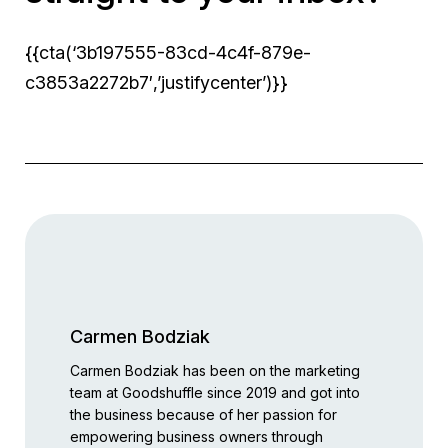
{{cta(‘3b197555-83cd-4c4f-879e-
c3853a2272b7′,’justifycenter’)}}
Carmen Bodziak
Carmen Bodziak has been on the marketing
team at Goodshuffle since 2019 and got into
the business because of her passion for
empowering business owners through