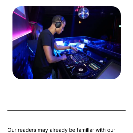
Our readers may already be familiar with our