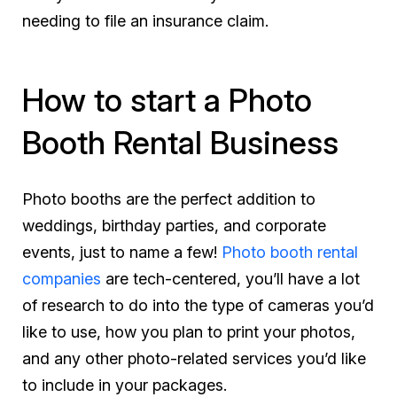
needing to file an insurance claim.
How to start a Photo
Booth Rental Business
Photo booths are the perfect addition to
weddings, birthday parties, and corporate
events, just to name a few!
Photo booth rental
companies
are tech-centered, you’ll have a lot
of research to do into the type of cameras you’d
like to use, how you plan to print your photos,
and any other photo-related services you’d like
to include in your packages.