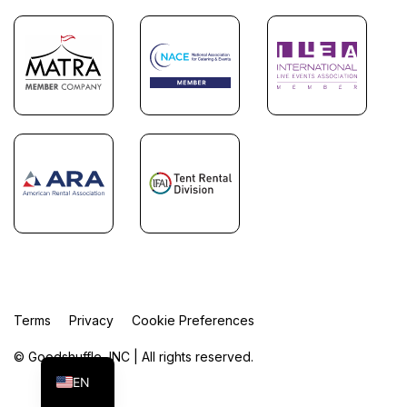
Terms
Privacy
Cookie Preferences
FR
ES
© Goodshuffle, INC | All rights reserved.
EN