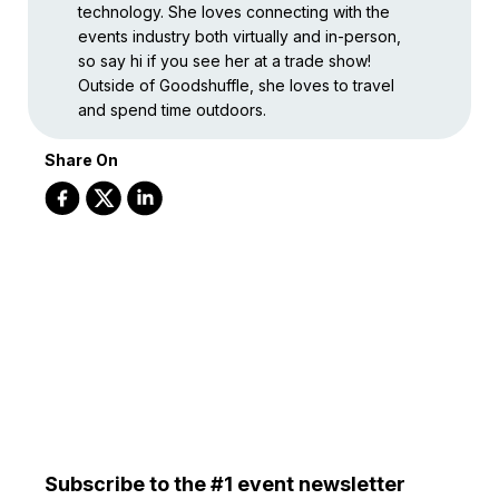
technology. She loves connecting with the
events industry both virtually and in-person,
so say hi if you see her at a trade show!
Outside of Goodshuffle, she loves to travel
and spend time outdoors.
Share On
Subscribe to the #1 event newsletter