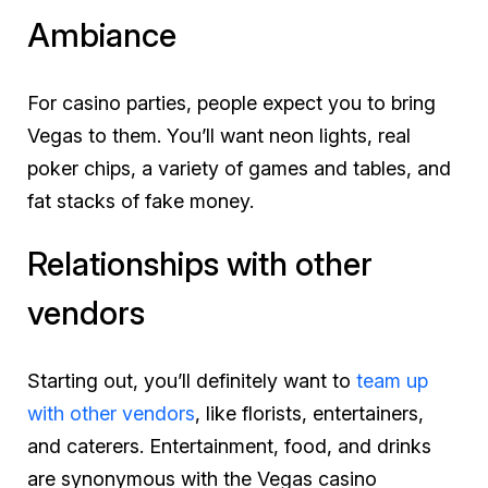
Ambiance
For casino parties, people expect you to bring
Vegas to them. You’ll want neon lights, real
poker chips, a variety of games and tables, and
fat stacks of fake money.
Relationships with other
vendors
Starting out, you’ll definitely want to
team up
with other vendors
, like florists, entertainers,
and caterers. Entertainment, food, and drinks
are synonymous with the Vegas casino