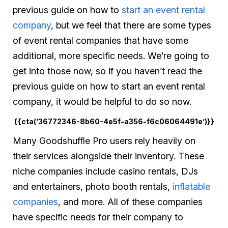
previous guide on how to
start an event rental
company
, but we feel that there are some types
of event rental companies that have some
additional, more specific needs. We’re going to
get into those now, so if you haven’t read the
previous guide on how to start an event rental
company, it would be helpful to do so now.
{{cta(‘36772346-8b60-4e5f-a356-f6c06064491e’)}}
Many Goodshuffle Pro users rely heavily on
their services alongside their inventory. These
niche companies include casino rentals, DJs
and entertainers, photo booth rentals,
inflatable
companies
, and more. All of these companies
have specific needs for their company to