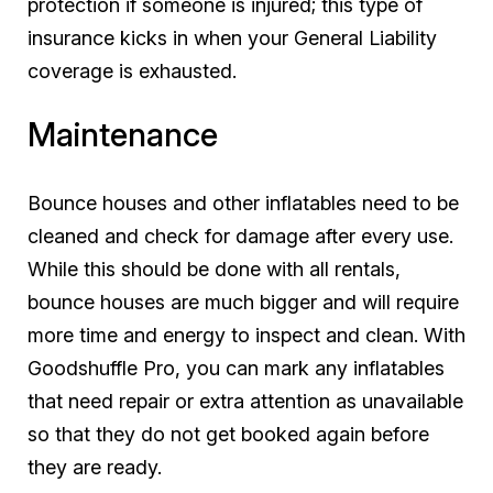
protection if someone is injured; this type of
insurance kicks in when your General Liability
coverage is exhausted.
Maintenance
Bounce houses and other inflatables need to be
cleaned and check for damage after every use.
While this should be done with all rentals,
bounce houses are much bigger and will require
more time and energy to inspect and clean. With
Goodshuffle Pro, you can mark any inflatables
that need repair or extra attention as unavailable
so that they do not get booked again before
they are ready.