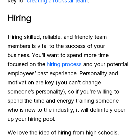
key for
creating a rockstar team
.
Hiring
Hiring skilled, reliable, and friendly team
members is vital to the success of your
business. You’ll want to spend more time
focused on the
hiring process
and your potential
employees’ past experience. Personality and
motivation are key (you can’t change
someone’s personality), so if you’re willing to
spend the time and energy training someone
who is new to the industry, it will definitely open
up your hiring pool.
We love the idea of hiring from high schools,