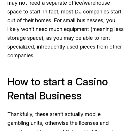
may not need a separate office/warehouse
space to start. In fact, most DJ companies start
out of their homes. For small businesses, you
likely won’t need much equipment (meaning less
storage space), as you may be able to rent
specialized, infrequently used pieces from other
companies.
How to start a Casino
Rental Business
Thankfully, these aren’t actually mobile
gambling units, otherwise the licenses and