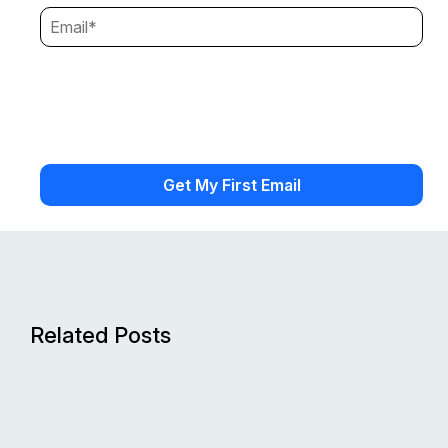
Related Posts