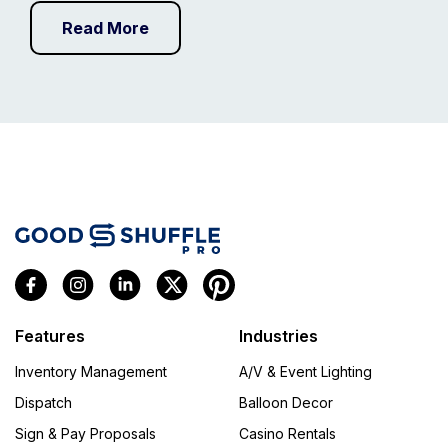
Read More
Features
Industries
Inventory Management
A/V & Event Lighting
Dispatch
Balloon Decor
Sign & Pay Proposals
Casino Rentals