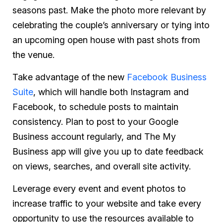
seasons past. Make the photo more relevant by
celebrating the couple’s anniversary or tying into
an upcoming open house with past shots from
the venue.
Take advantage of the new
Facebook Business
Suite
, which will handle both Instagram and
Facebook, to schedule posts to maintain
consistency. Plan to post to your Google
Business account regularly, and The My
Business app will give you up to date feedback
on views, searches, and overall site activity.
Leverage every event and event photos to
increase traffic to your website and take every
opportunity to use the resources available to