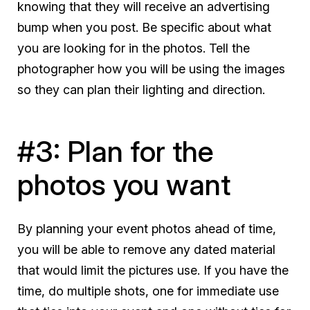
knowing that they will receive an advertising
bump when you post. Be specific about what
you are looking for in the photos. Tell the
photographer how you will be using the images
so they can plan their lighting and direction.
#3: Plan for the
photos you want
By planning your event photos ahead of time,
you will be able to remove any dated material
that would limit the pictures use. If you have the
time, do multiple shots, one for immediate use