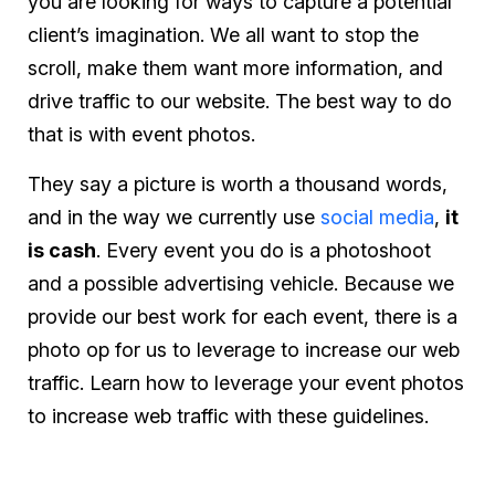
you are looking for ways to capture a potential
client’s imagination. We all want to stop the
scroll, make them want more information, and
drive traffic to our website. The best way to do
that is with event photos.
They say a picture is worth a thousand words,
and in the way we currently use
social media
,
it
is cash
. Every event you do is a photoshoot
and a possible advertising vehicle. Because we
provide our best work for each event, there is a
photo op for us to leverage to increase our web
traffic. Learn how to leverage your event photos
to increase web traffic with these guidelines.