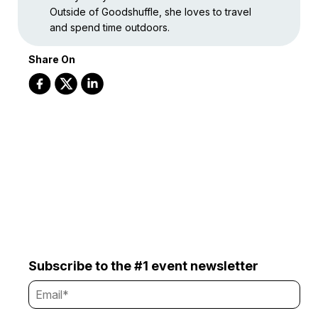
Outside of Goodshuffle, she loves to travel
and spend time outdoors.
Share On
Subscribe to the #1 event newsletter