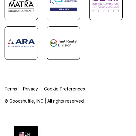
Terms
Privacy
Cookie Preferences
© Goodshuffle, INC | All rights reserved.
FR
ES
EN