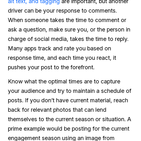
alt text, and tagging
are important, but another
driver can be your response to comments.
When someone takes the time to comment or
ask a question, make sure you, or the person in
charge of social media, takes the time to reply.
Many apps track and rate you based on
response time, and each time you react, it
pushes your post to the forefront.
Know what the optimal times are to capture
your audience and try to maintain a schedule of
posts. If you don’t have current material, reach
back for relevant photos that can lend
themselves to the current season or situation. A
prime example would be posting for the current
engagement season using an image from