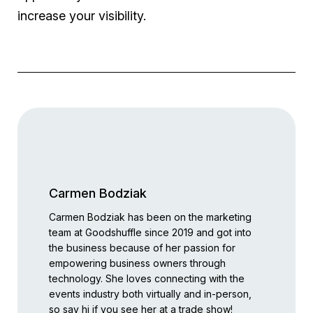
increase your visibility.
Carmen Bodziak
Carmen Bodziak has been on the marketing
team at Goodshuffle since 2019 and got into
the business because of her passion for
empowering business owners through
technology. She loves connecting with the
events industry both virtually and in-person,
so say hi if you see her at a trade show!