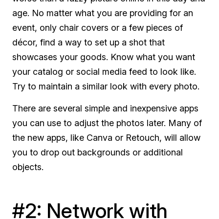
age. No matter what you are providing for an
event, only chair covers or a few pieces of
décor, find a way to set up a shot that
showcases your goods. Know what you want
your catalog or social media feed to look like.
Try to maintain a similar look with every photo.
There are several simple and inexpensive apps
you can use to adjust the photos later. Many of
the new apps, like Canva or Retouch, will allow
you to drop out backgrounds or additional
objects.
#2: Network with