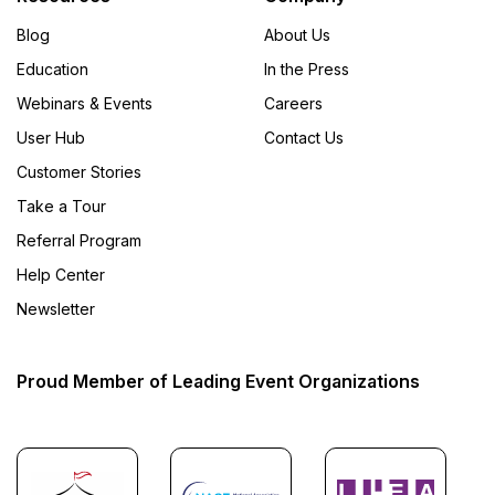
Blog
About Us
Education
In the Press
Webinars & Events
Careers
User Hub
Contact Us
Customer Stories
Take a Tour
Referral Program
Help Center
Newsletter
Proud Member of Leading Event Organizations