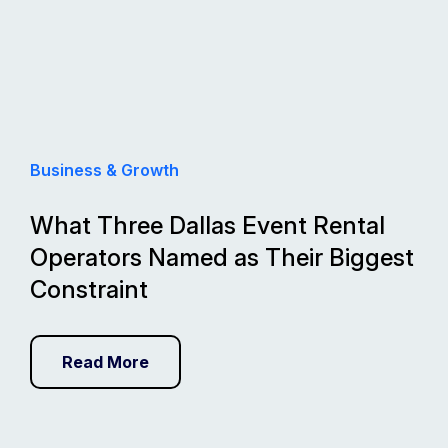
Business & Growth
What Three Dallas Event Rental
Operators Named as Their Biggest
Constraint
Read More