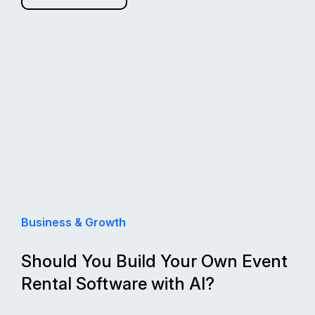
Business & Growth
Should You Build Your Own Event
Rental Software with AI?