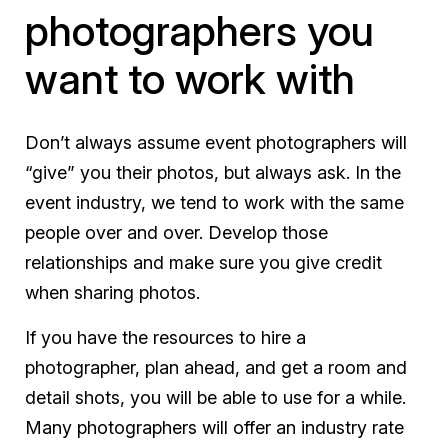
photographers you
want to work with
Don’t always assume event photographers will
“give” you their photos, but always ask. In the
event industry, we tend to work with the same
people over and over. Develop those
relationships and make sure you give credit
when sharing photos.
If you have the resources to hire a
photographer, plan ahead, and get a room and
detail shots, you will be able to use for a while.
Many photographers will offer an industry rate