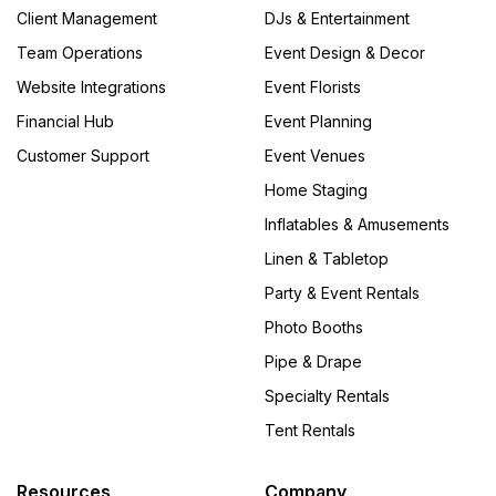
Client Management
DJs & Entertainment
Team Operations
Event Design & Decor
Website Integrations
Event Florists
Financial Hub
Event Planning
Customer Support
Event Venues
Home Staging
Inflatables & Amusements
Linen & Tabletop
Party & Event Rentals
Photo Booths
Pipe & Drape
Specialty Rentals
Tent Rentals
Resources
Company