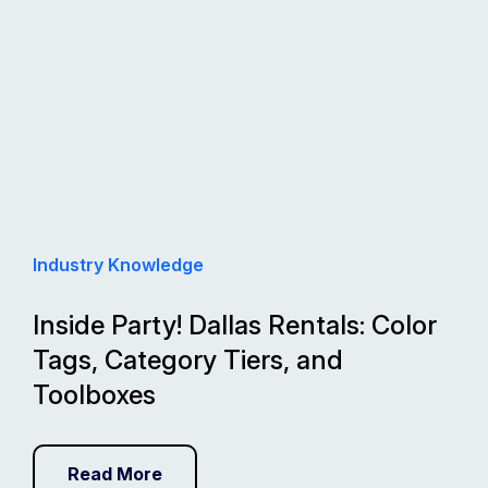
Industry Knowledge
Inside Party! Dallas Rentals: Color
Tags, Category Tiers, and
Toolboxes
Read More