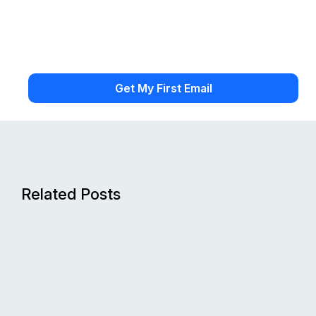
Related Posts