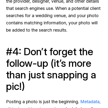
the provider, designer, venue, and other details
that search engines use. When a potential client
searches for a wedding venue, and your photo
contains matching information, your photo will
be added to the search results.
#4: Don’t forget the
follow-up (it’s more
than just snapping a
pic!)
Posting a photo is just the beginning.
Metadata,