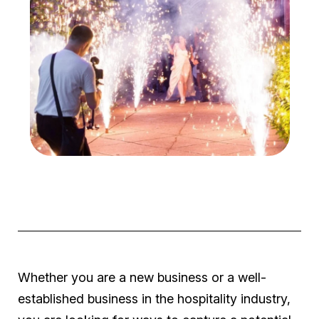
Whether you are a new business or a well-
established business in the hospitality industry,