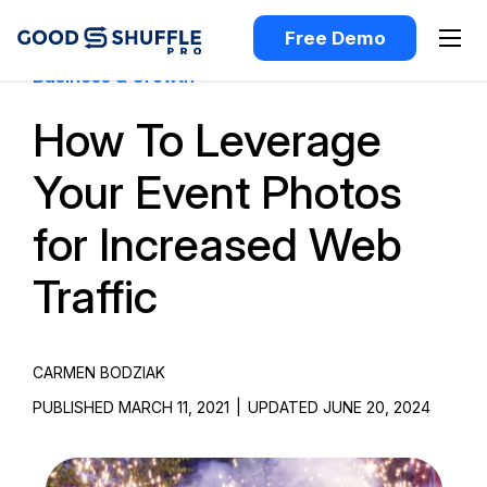
Free Demo
Business & Growth
How To Leverage
Your Event Photos
for Increased Web
Traffic
CARMEN BODZIAK
PUBLISHED MARCH 11, 2021
|
UPDATED JUNE 20, 2024