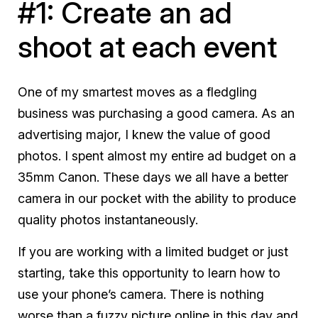
#1: Create an ad
shoot at each event
One of my smartest moves as a fledgling
business was purchasing a good camera. As an
advertising major, I knew the value of good
photos. I spent almost my entire ad budget on a
35mm Canon. These days we all have a better
camera in our pocket with the ability to produce
quality photos instantaneously.
If you are working with a limited budget or just
starting, take this opportunity to learn how to
use your phone’s camera. There is nothing
worse than a fuzzy picture online in this day and