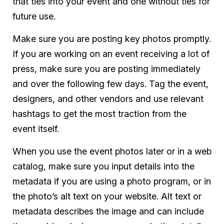
that ties into your event and one without ties for
future use.
Make sure you are posting key photos promptly.
If you are working on an event receiving a lot of
press, make sure you are posting immediately
and over the following few days. Tag the event,
designers, and other vendors and use relevant
hashtags to get the most traction from the
event itself.
When you use the event photos later or in a web
catalog, make sure you input details into the
metadata if you are using a photo program, or in
the photo’s alt text on your website. Alt text or
metadata describes the image and can include