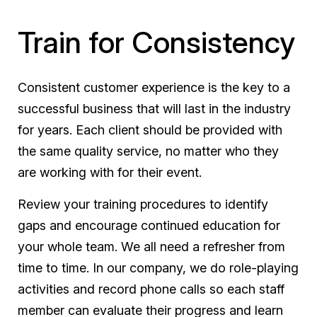
Train for Consistency
Consistent customer experience is the key to a
successful business that will last in the industry
for years. Each client should be provided with
the same quality service, no matter who they
are working with for their event.
Review your training procedures to identify
gaps and encourage continued education for
your whole team. We all need a refresher from
time to time. In our company, we do role-playing
activities and record phone calls so each staff
member can evaluate their progress and learn