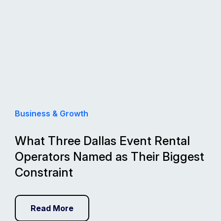
Business & Growth
What Three Dallas Event Rental
Operators Named as Their Biggest
Constraint
Read More