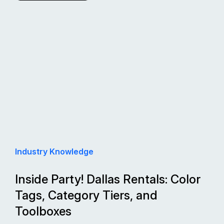
Industry Knowledge
Inside Party! Dallas Rentals: Color
Tags, Category Tiers, and
Toolboxes