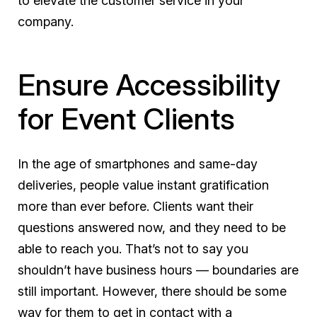
to elevate the customer service in your
company.
Ensure Accessibility
for Event Clients
In the age of smartphones and same-day
deliveries, people value instant gratification
more than ever before. Clients want their
questions answered now, and they need to be
able to reach you. That’s not to say you
shouldn’t have business hours — boundaries are
still important. However, there should be some
way for them to get in contact with a