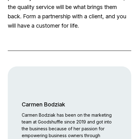
the quality service will be what brings them
back. Form a partnership with a client, and you
will have a customer for life.
Carmen Bodziak
Carmen Bodziak has been on the marketing
team at Goodshuffle since 2019 and got into
the business because of her passion for
empowering business owners through