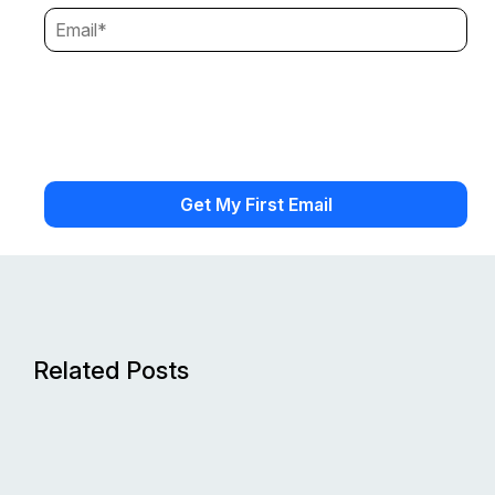
Related Posts