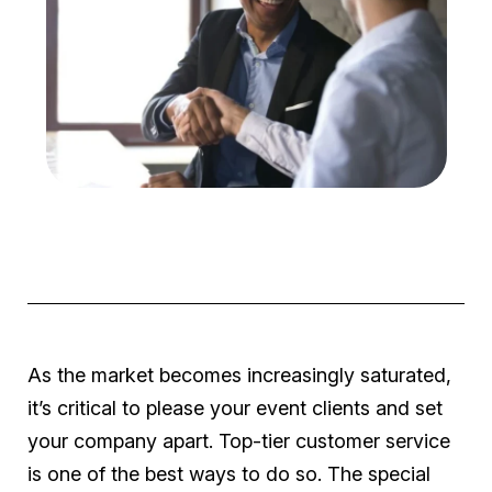
As the market becomes increasingly saturated,
it’s critical to please your event clients and set
your company apart. Top-tier customer service
is one of the best ways to do so. The special