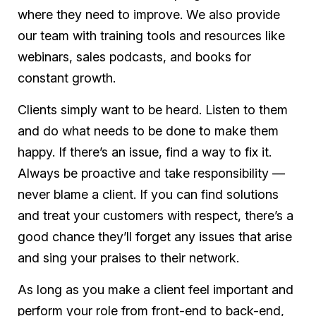
where they need to improve. We also provide
our team with training tools and resources like
webinars, sales podcasts, and books for
constant growth.
Clients simply want to be heard. Listen to them
and do what needs to be done to make them
happy. If there’s an issue, find a way to fix it.
Always be proactive and take responsibility —
never blame a client. If you can find solutions
and treat your customers with respect, there’s a
good chance they’ll forget any issues that arise
and sing your praises to their network.
As long as you make a client feel important and
perform your role from front-end to back-end,