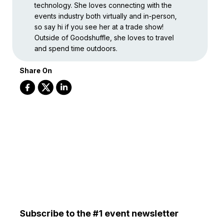
technology. She loves connecting with the
events industry both virtually and in-person,
so say hi if you see her at a trade show!
Outside of Goodshuffle, she loves to travel
and spend time outdoors.
Share On
Subscribe to the #1 event newsletter