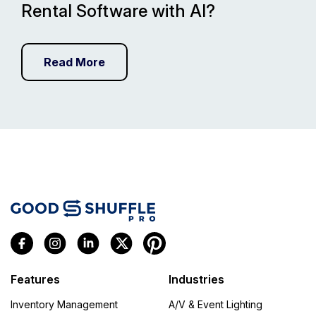
Rental Software with AI?
Read More
Features
Industries
Inventory Management
A/V & Event Lighting