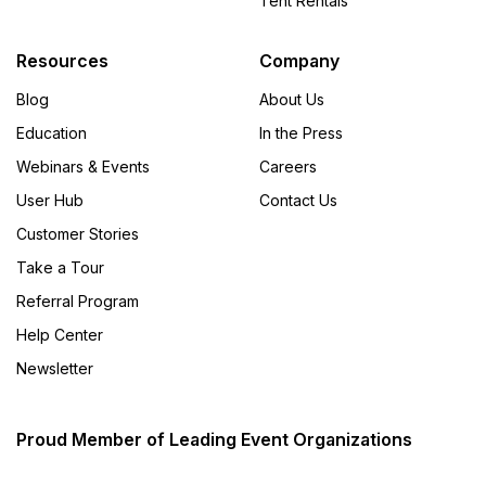
Tent Rentals
Resources
Company
Blog
About Us
Education
In the Press
Webinars & Events
Careers
User Hub
Contact Us
Customer Stories
Take a Tour
Referral Program
Help Center
Newsletter
Proud Member of Leading Event Organizations