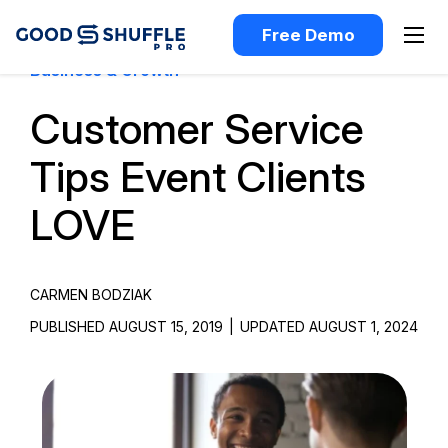
Free Demo
Business & Growth
Customer Service
Tips Event Clients
LOVE
CARMEN BODZIAK
PUBLISHED AUGUST 15, 2019
|
UPDATED AUGUST 1, 2024