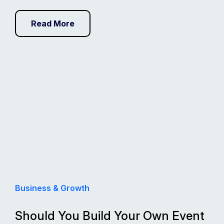
Read More
Business & Growth
Should You Build Your Own Event