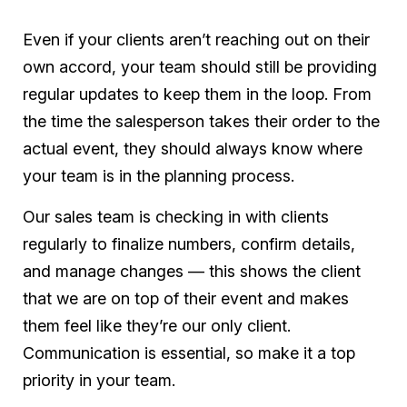
Even if your clients aren’t reaching out on their
own accord, your team should still be providing
regular updates to keep them in the loop. From
the time the salesperson takes their order to the
actual event, they should always know where
your team is in the planning process.
Our sales team is checking in with clients
regularly to finalize numbers, confirm details,
and manage changes — this shows the client
that we are on top of their event and makes
them feel like they’re our only client.
Communication is essential, so make it a top
priority in your team.