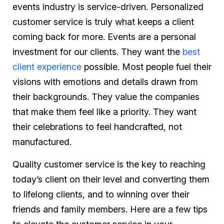
events industry is service-driven. Personalized
customer service is truly what keeps a client
coming back for more. Events are a personal
investment for our clients. They want the
best
client experience
possible. Most people fuel their
visions with emotions and details drawn from
their backgrounds. They value the companies
that make them feel like a priority. They want
their celebrations to feel handcrafted, not
manufactured.
Quality customer service is the key to reaching
today’s client on their level and converting them
to lifelong clients, and to winning over their
friends and family members. Here are a few tips