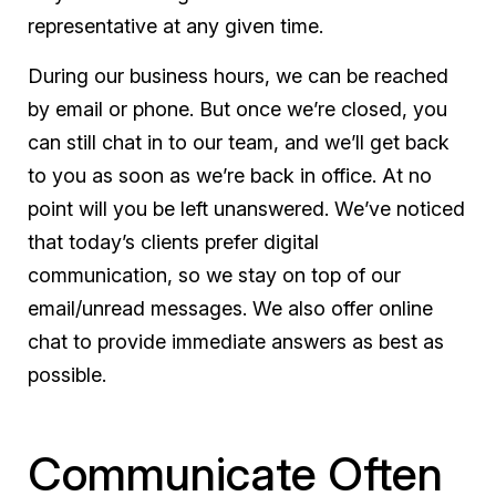
representative at any given time.
During our business hours, we can be reached
by email or phone. But once we’re closed, you
can still chat in to our team, and we’ll get back
to you as soon as we’re back in office. At no
point will you be left unanswered. We’ve noticed
that today’s clients prefer digital
communication, so we stay on top of our
email/unread messages. We also offer online
chat to provide immediate answers as best as
possible.
Communicate Often