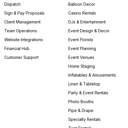
Dispatch
Balloon Decor
Sign & Pay Proposals
Casino Rentals
Client Management
DJs & Entertainment
Team Operations
Event Design & Decor
Website Integrations
Event Florists
Financial Hub
Event Planning
Customer Support
Event Venues
Home Staging
Inflatables & Amusements
Linen & Tabletop
Party & Event Rentals
Photo Booths
Pipe & Drape
Specialty Rentals