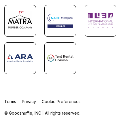
Terms
Privacy
Cookie Preferences
© Goodshuffle, INC | All rights reserved.
FR