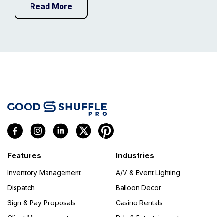
Read More
Features
Industries
Inventory Management
A/V & Event Lighting
Dispatch
Balloon Decor
Sign & Pay Proposals
Casino Rentals