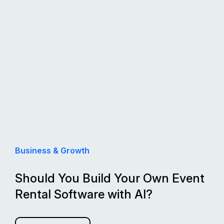
Business & Growth
Should You Build Your Own Event
Rental Software with AI?