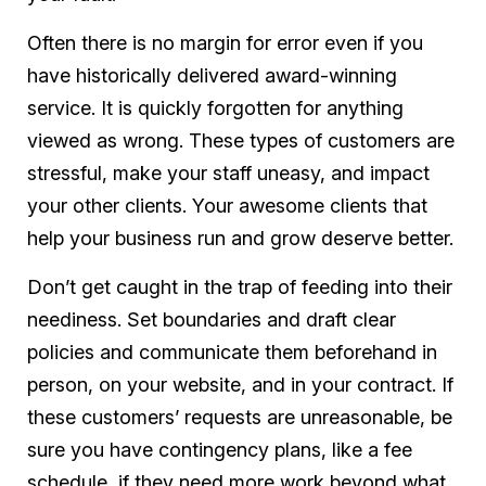
Often there is no margin for error
even
if you
have historically delivered award-winning
service. It is quickly forgotten for anything
viewed as wrong. These types of customers are
stressful, make your staff uneasy, and impact
your other clients. Your awesome clients that
help your business run and grow deserve better.
Don’t get caught in the trap of feeding into their
neediness. Set boundaries and draft clear
policies and communicate them beforehand in
person, on your website, and in your contract. If
these customers’ requests are unreasonable, be
sure you have contingency plans, like a fee
schedule, if they need more work beyond what