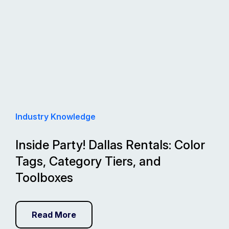
Industry Knowledge
Inside Party! Dallas Rentals: Color
Tags, Category Tiers, and
Toolboxes
Read More