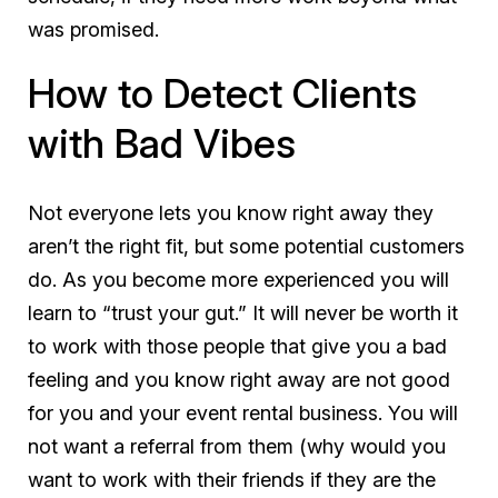
was promised.
How to Detect Clients
with Bad Vibes
Not everyone lets you know right away they
aren’t the right fit, but some potential customers
do. As you become more experienced you will
learn to “trust your gut.” It will
never
be worth it
to work with those people that give you a bad
feeling and you know right away are not good
for you and your event rental business. You will
not want a referral from them (why would you
want to work with their friends if they are the