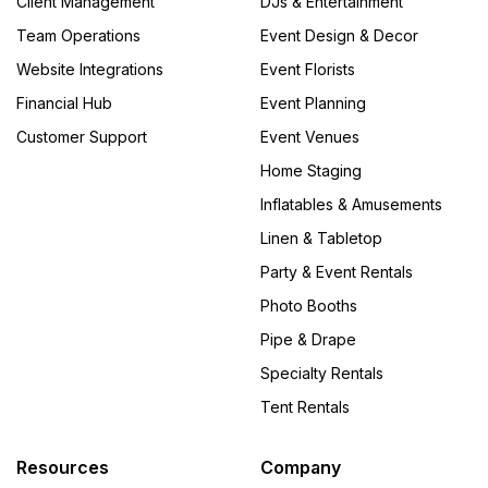
Client Management
DJs & Entertainment
Team Operations
Event Design & Decor
Website Integrations
Event Florists
Financial Hub
Event Planning
Customer Support
Event Venues
Home Staging
Inflatables & Amusements
Linen & Tabletop
Party & Event Rentals
Photo Booths
Pipe & Drape
Specialty Rentals
Tent Rentals
Resources
Company