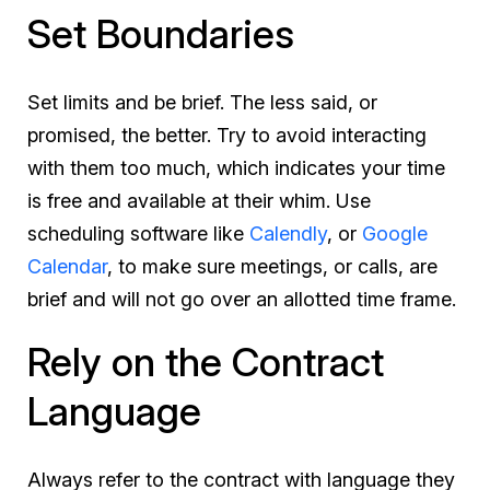
Set Boundaries
Set limits and be brief. The less said, or
promised, the better. Try to avoid interacting
with them too much, which indicates your time
is free and available at their whim. Use
scheduling software like
Calendly
, or
Google
Calendar
, to make sure meetings, or calls, are
brief and will not go over an allotted time frame.
Rely on the Contract
Language
Always refer to the contract with language they