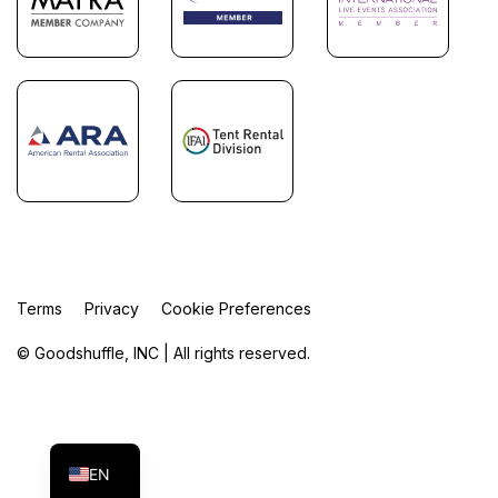
Terms
Privacy
Cookie Preferences
© Goodshuffle, INC | All rights reserved.
FR
ES
EN