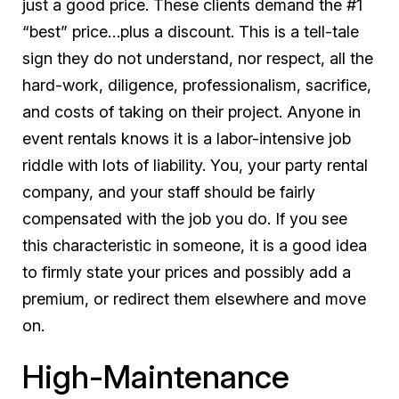
just a good price. These clients demand the #1
“best” price…plus a discount. This is a tell-tale
sign they do not understand, nor respect, all the
hard-work, diligence, professionalism, sacrifice,
and costs of taking on their project. Anyone in
event rentals knows it is a labor-intensive job
riddle with lots of liability. You, your party rental
company, and your staff should be fairly
compensated with the job you do. If you see
this characteristic in someone, it is a good idea
to firmly state your prices and possibly add a
premium, or redirect them elsewhere and move
on.
High-Maintenance