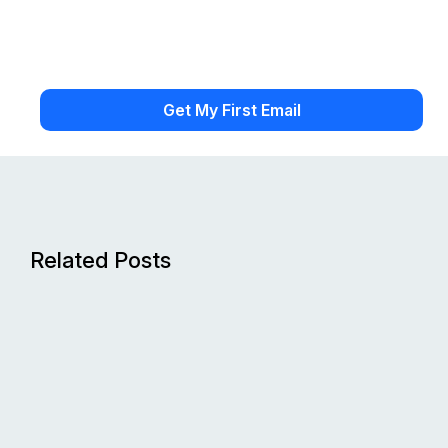
Related Posts