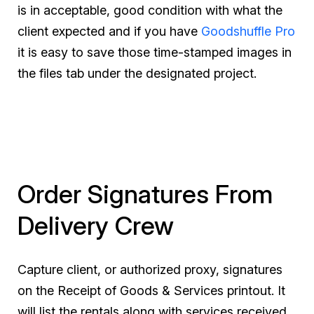
is in acceptable, good condition with what the
client expected and if you have
Goodshuffle Pro
it is easy to save those time-stamped images in
the files tab under the designated project.
Order Signatures From
Delivery Crew
Capture client, or authorized proxy, signatures
on the Receipt of Goods & Services printout. It
will list the rentals along with services received