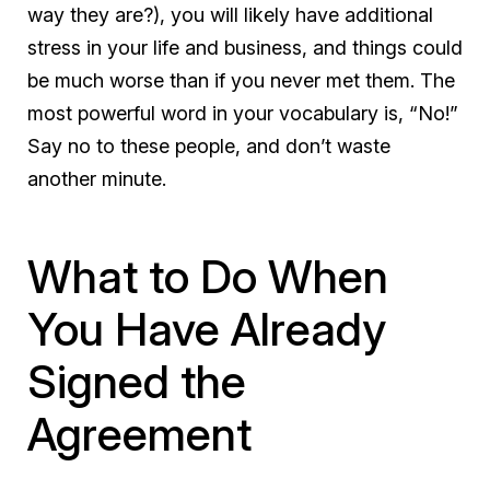
way they are?), you will likely have additional
stress in your life and business, and things could
be much worse than if you never met them. The
most powerful word in your vocabulary is, “No!”
Say no to these people, and don’t waste
another minute.
What to Do When
You Have Already
Signed the
Agreement