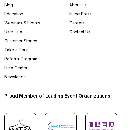
Blog
About Us
Education
In the Press
Webinars & Events
Careers
User Hub
Contact Us
Customer Stories
Take a Tour
Referral Program
Help Center
Newsletter
Proud Member of Leading Event Organizations