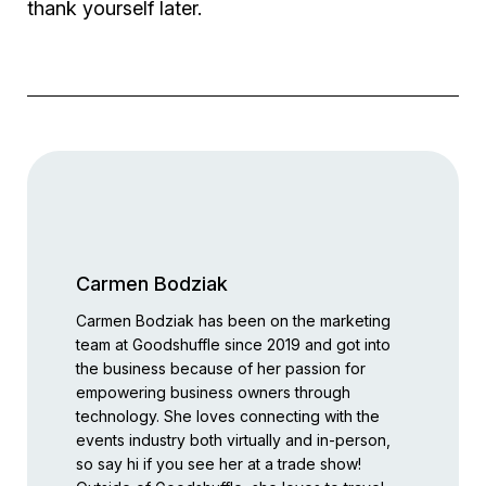
thank yourself later.
Carmen Bodziak
Carmen Bodziak has been on the marketing
team at Goodshuffle since 2019 and got into
the business because of her passion for
empowering business owners through
technology. She loves connecting with the
events industry both virtually and in-person,
so say hi if you see her at a trade show!