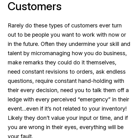
Customers
Rarely do these types of customers ever turn
out to be people you want to work with now or
in the future. Often they undermine your skill and
talent by micromanaging how you do business,
make remarks they could do it themselves,
need constant revisions to orders, ask endless
questions, require constant hand-holding with
their every decision, need you to talk them off a
ledge with every perceived “emergency” in their
event…even if it’s not related to your inventory!
Likely they don’t value your input or time, and if
you are wrong in their eyes, everything will be
your fault.