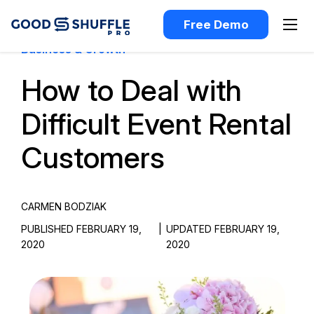
Free Demo
Business & Growth
How to Deal with
Difficult Event Rental
Customers
CARMEN BODZIAK
PUBLISHED FEBRUARY 19,
|
UPDATED FEBRUARY 19,
2020
2020