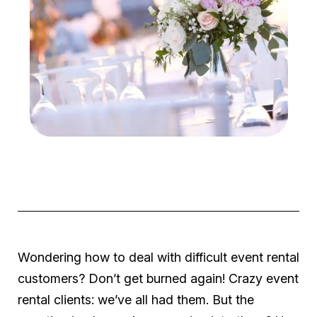
Wondering how to deal with difficult event rental
customers? Don’t get burned again! Crazy event
rental clients: we’ve all had them. But the