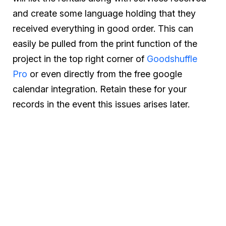
and create some language holding that they
received everything in good order. This can
easily be pulled from the print function of the
project in the top right corner of
Goodshuffle
Pro
or even directly from the free google
calendar integration. Retain these for your
records in the event this issues arises later.