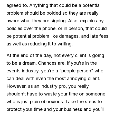
agreed to. Anything that could be a potential
problem should be bolded so they are really
aware what they are signing. Also, explain any
policies over the phone, or in person, that could
be potential problem like damages, and late fees
as well as reducing it to writing.
At the end of the day, not every client is going
to be a dream. Chances are, if you’re in the
events industry, you’re a “people person” who
can deal with even the most annoying client.
However, as an industry pro, you really
shouldn’t have to waste your time on someone
who is just plain obnoxious. Take the steps to
protect your time and your business and you’ll