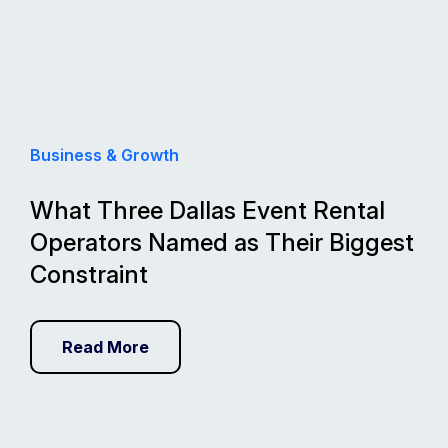
Business & Growth
What Three Dallas Event Rental
Operators Named as Their Biggest
Constraint
Read More