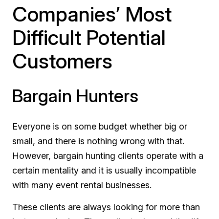
Companies’ Most
Difficult Potential
Customers
Bargain Hunters
Everyone is on some budget whether big or
small, and there is nothing wrong with that.
However, bargain hunting clients operate with a
certain mentality and it is usually incompatible
with many event rental businesses.
These clients are always looking for more than