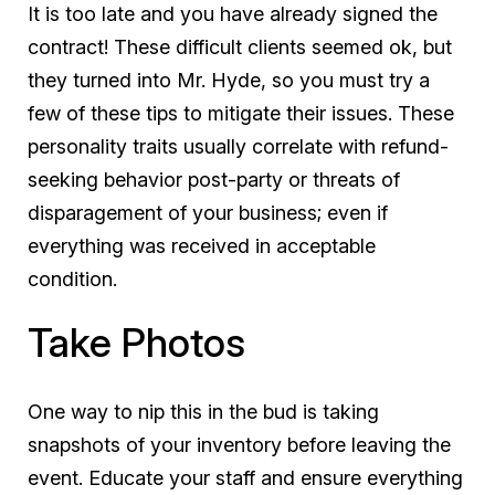
It is too late and you have already signed the
contract! These difficult clients seemed ok, but
they turned into Mr. Hyde, so you must try a
few of these tips to mitigate their issues. These
personality traits usually correlate with refund-
seeking behavior post-party or threats of
disparagement of your business; even if
everything was received in acceptable
condition.
Take Photos
One way to nip this in the bud is taking
snapshots of your inventory before leaving the
event. Educate your staff and ensure everything