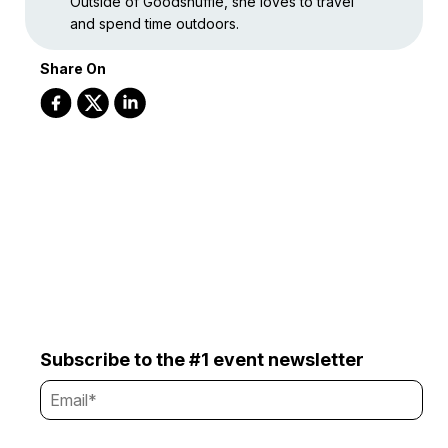
Outside of Goodshuffle, she loves to travel
and spend time outdoors.
Share On
Subscribe to the #1 event newsletter