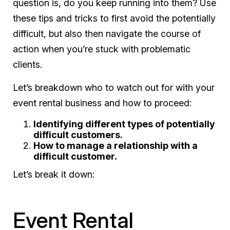
question is, do you keep running into them? Use
these tips and tricks to first avoid the potentially
difficult, but also then navigate the course of
action when you’re stuck with problematic
clients.
Let’s breakdown who to watch out for with your
event rental business and how to proceed:
Identifying different types of potentially
difficult customers.
How to manage a relationship with a
difficult customer.
Let’s break it down:
Event Rental