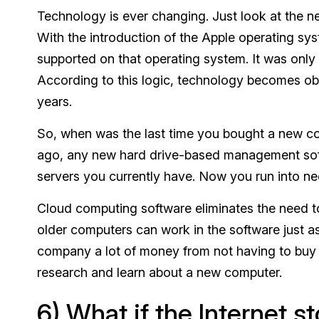
Technology is ever changing. Just look at the 
With the introduction of the Apple operating sy
supported on that operating system. It was only 
According to this logic, technology becomes obs
years.
So, when was the last time you bought a new com
ago, any new hard drive-based management softw
servers you currently have. Now you run into nee
Cloud computing software eliminates the need to
older computers can work in the software just a
company a lot of money from not having to buy n
research and learn about a new computer.
6) What if the Internet 