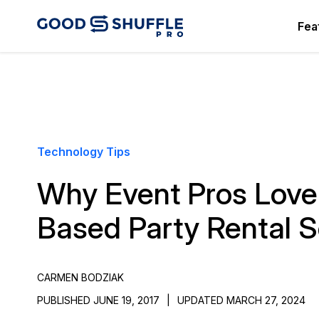
Fea
Technology Tips
Why Event Pros Love
Based Party Rental 
CARMEN BODZIAK
PUBLISHED JUNE 19, 2017
|
UPDATED MARCH 27, 2024