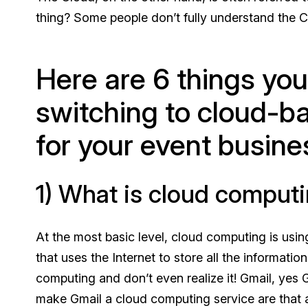
thing? Some people don’t fully understand the C
Here are 6 things yo
switching to cloud-b
for your event busine
1) What is cloud comput
At the most basic level, cloud computing is usin
that uses the Internet to store all the informati
computing and don’t even realize it! Gmail, yes
make Gmail a cloud computing service are that al