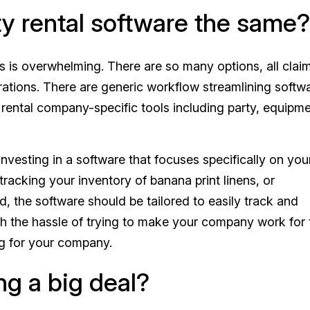
rty rental software the same?
s is overwhelming. There are so many options, all clai
ations. There are generic workflow streamlining softw
f rental company-specific tools including party, equipme
vesting in a software that focuses specifically on you
tracking your inventory of banana print linens, or
, the software should be tailored to easily track and
 the hassle of trying to make your company work for 
ng for your company.
ng a big deal?