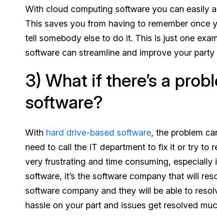
With cloud computing software you can easily add
This saves you from having to remember once you
tell somebody else to do it. This is just one ex
software can streamline and improve your party
3) What if there’s a prob
software?
With
hard drive-based software
, the problem ca
need to call the IT department to fix it or try to
very frustrating and time consuming, especially 
software, it’s the software company that will re
software company and they will be able to resol
hassle on your part and issues get resolved muc