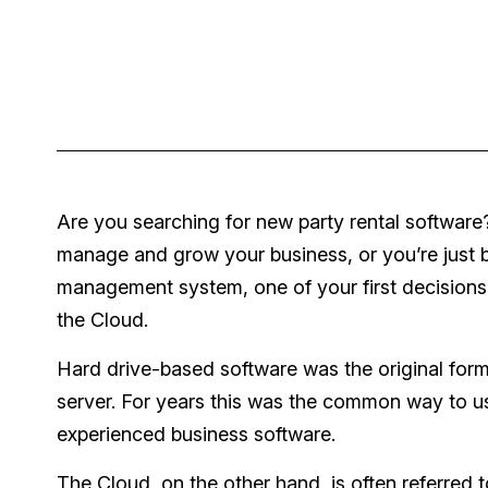
Are you searching for new party rental software?
manage and grow your business, or you’re just br
management system, one of your first decisions 
the Cloud.
Hard drive-based software was the original forma
server. For years this was the common way to u
experienced business software.
The Cloud, on the other hand, is often referred t