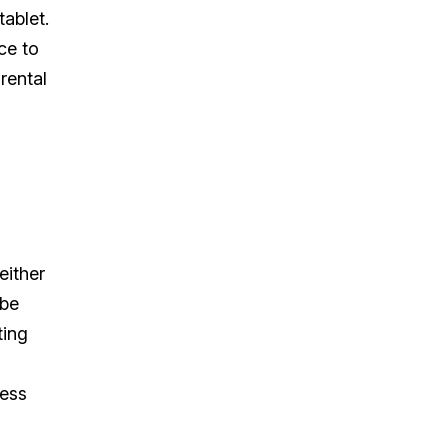
ablet.
ce to
rental
either
 be
ting
less