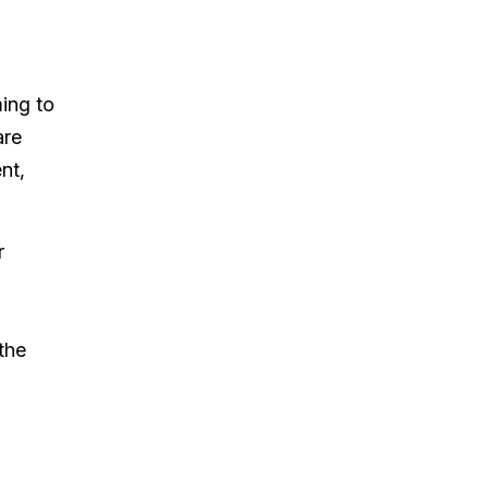
ming to
are
nt,
r
the