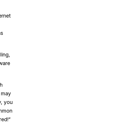
ernet
as
ling,
tware
th
u may
y, you
common
red!”