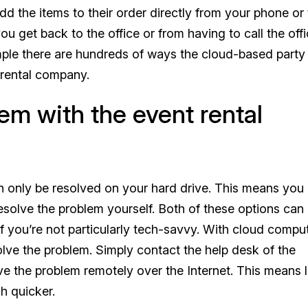
 the items to their order directly from your phone or t
 get back to the office or from having to call the offi
ample there are hundreds of ways the cloud-based party 
 rental company.
lem with the event rental
n only be resolved on your hard drive. This means you 
 resolve the problem yourself. Both of these options can
if you’re not particularly tech-savvy. With cloud compu
solve the problem. Simply contact the help desk of the
ve the problem remotely over the Internet. This means 
h quicker.