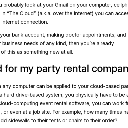
ou probably look at your Gmail on your computer, cellp
d in “The Cloud” (a.k.a. over the Internet) you can acce
 Internet connection.
ng your bank account, making doctor appointments, and
or business needs of any kind, then you’re already
of this as something new at all.
d for my party rental compa
m any computer can be applied to your cloud-based pa
 hard drive-based system, you physically have to be 
 cloud-computing event rental software, you can work 
or even at a job site. For example, how many times h
dd sidewalls to their tents or chairs to their order?