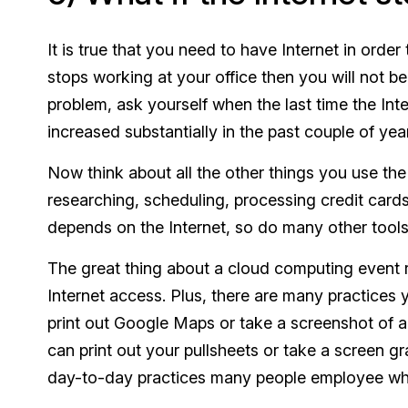
It is true that you need to have Internet in order
stops working at your office then you will not be
problem, ask yourself when the last time the Inter
increased substantially in the past couple of y
Now think about all the other things you use the 
researching, scheduling, processing credit card
depends on the Internet, so do many other tools
The great thing about a cloud computing event 
Internet access. Plus, there are many practices 
print out Google Maps or take a screenshot of a r
can print out your pullsheets or take a screen 
day-to-day practices many people employee who 