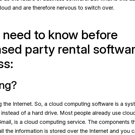
loud and are therefore nervous to switch over.
u need to know before
ased party rental softwa
ss:
ing?
g the Internet. So, a cloud computing software is a sy
on instead of a hard drive. Most people already use clou
 Gmail, is a cloud computing service. The components t
l the information is stored over the Internet and you 