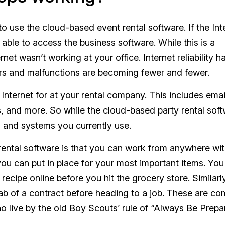
 to use the cloud-based event rental software. If the Int
 able to access the business software. While this is a
net wasn’t working at your office. Internet reliability h
ears and malfunctions are becoming fewer and fewer.
Internet for at your rental company. This includes emai
s, and more. So while the cloud-based party rental sof
 and systems you currently use.
rental software is that you can work from anywhere wi
you can put in place for your most important items. Yo
ecipe online before you hit the grocery store. Similarl
grab of a contract before heading to a job. These are 
live by the old Boy Scouts’ rule of “Always Be Prepa