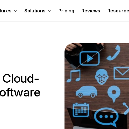
tures
Solutions
Pricing
Reviews
Resourc
 Cloud-
Software