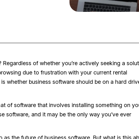
 Regardless of whether you’re actively seeking a solut
owsing due to frustration with your current rental
is whether business software should be on a hard drive
t of software that involves installing something on yo
se software, and it may be the only way you’ve ever
o as the future of business software. But what is this a