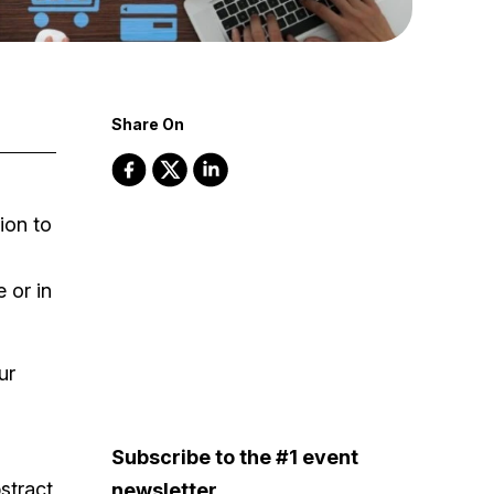
Share On
ion to
 or in
ur
Subscribe to the #1 event
bstract
newsletter