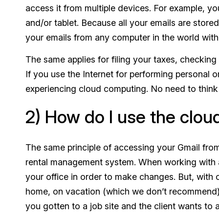
access it from multiple devices. For example, y
and/or tablet. Because all your emails are store
your emails from any computer in the world with
The same applies for filing your taxes, checki
If you use the Internet for performing personal 
experiencing cloud computing. No need to think 
2) How do I use the clou
The same principle of accessing your Gmail fro
rental management system. When working with a
your office in order to make changes. But, with
home, on vacation (which we don’t recommend), 
you gotten to a job site and the client wants to a