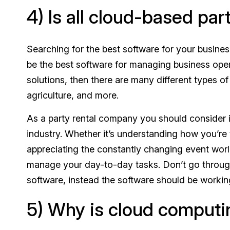
4) Is all cloud-based pa
Searching for the best software for your busines
be the best software for managing business oper
solutions, then there are many different types o
agriculture, and more.
As a party rental company you should consider in
industry. Whether it’s understanding how you’re 
appreciating the constantly changing event world
manage your day-to-day tasks. Don’t go through
software, instead the software should be worki
5) Why is cloud computi