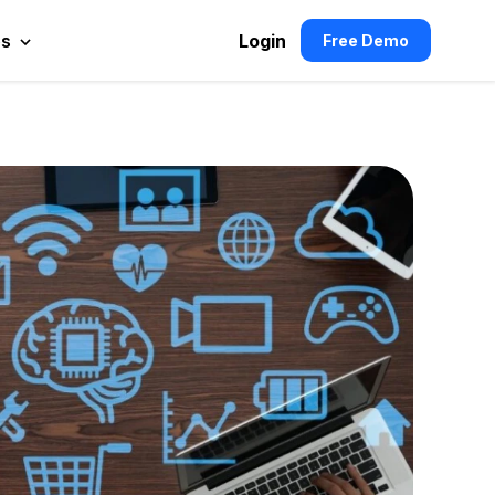
es
Login
Free Demo