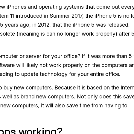
new iPhones and operating systems that come out every
stem 11 introduced in Summer 2017, the iPhone 5 is no 
5 years ago, in 2012, that the iPhone 5 was released.
olete (meaning is can no longer work properly) after 
puter or server for your office? If it was more than 5
are will likely not work properly on the computers a
ding to update technology for your entire office.
 buy new computers. Because it is based on the Intern
s well as brand new computers. Not only does this sav
ew computers, it will also save time from having to
stops working?