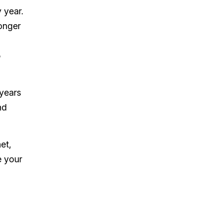
 year.
longer
5
 years
nd
et,
e your