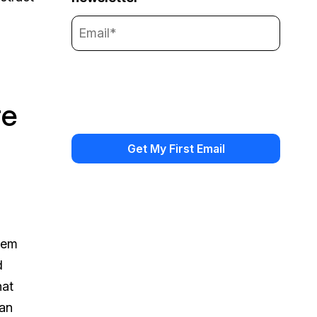
re
stem
d
hat
can