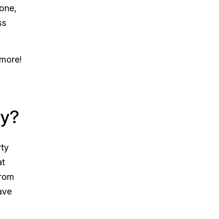
hone,
ss
 more!
ny?
rty
at
from
ave