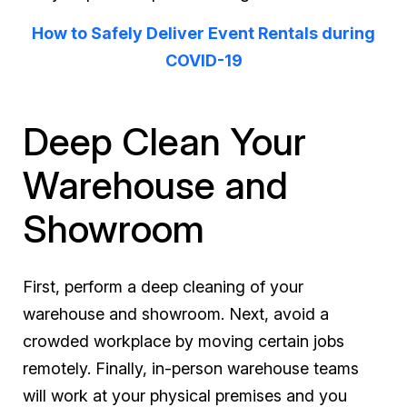
How to Safely Deliver Event Rentals during
COVID-19
Deep Clean Your
Warehouse and
Showroom
First, perform a deep cleaning of your
warehouse and showroom. Next, avoid a
crowded workplace by moving certain jobs
remotely. Finally, in-person warehouse teams
will work at your physical premises and you