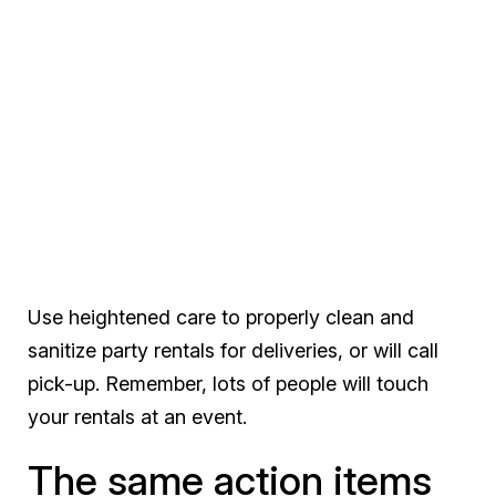
Use heightened care to properly clean and
sanitize party rentals for deliveries, or will call
pick-up. Remember, lots of people will touch
your rentals at an event.
The same action items