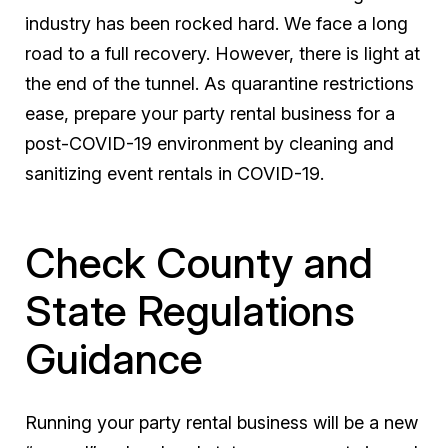
industry has been rocked hard. We face a long
road to a full recovery. However, there is light at
the end of the tunnel. As quarantine restrictions
ease, prepare your party rental business for a
post-COVID-19 environment by cleaning and
sanitizing event rentals in COVID-19.
Check County and
State Regulations
Guidance
Running your party rental business will be a new