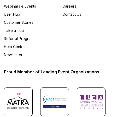
Webinars & Events
Careers
User Hub
Contact Us
Customer Stories
Take a Tour
Referral Program
Help Center
Newsletter
Proud Member of Leading Event Organizations