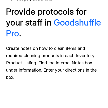
Provide protocols for
your staff in
Goodshuffle
Pro
.
Create notes on how to clean items and
required cleaning products in each Inventory
Product Listing. Find the Internal Notes box
under Information. Enter your directions in the
box.