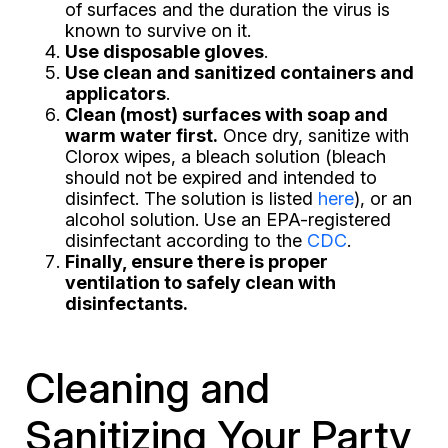
of surfaces and the duration the virus is
known to survive on it.
Use disposable gloves
.
Use clean and sanitized containers and
applicators
.
Clean (most) surfaces with soap and
warm water first.
Once dry, sanitize with
Clorox wipes, a bleach solution (bleach
should not be expired and intended to
disinfect. The solution is listed
here
), or an
alcohol solution. Use an EPA-registered
disinfectant according to the
CDC
.
Finally, ensure there is proper
ventilation to safely clean with
disinfectants.
Cleaning and
Sanitizing Your Party