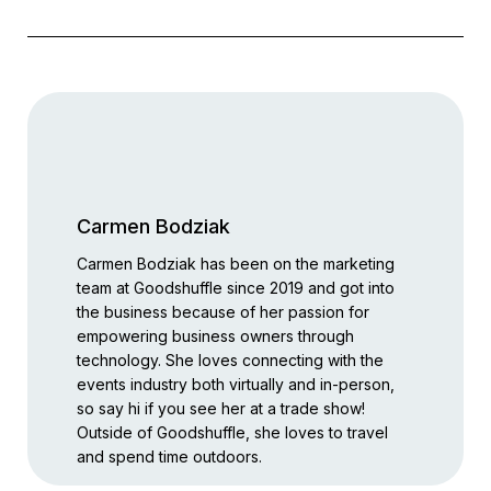
Carmen Bodziak
Carmen Bodziak has been on the marketing
team at Goodshuffle since 2019 and got into
the business because of her passion for
empowering business owners through
technology. She loves connecting with the
events industry both virtually and in-person,
so say hi if you see her at a trade show!
Outside of Goodshuffle, she loves to travel
and spend time outdoors.