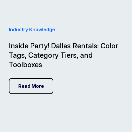
Industry Knowledge
Inside Party! Dallas Rentals: Color
Tags, Category Tiers, and
Toolboxes
Read More