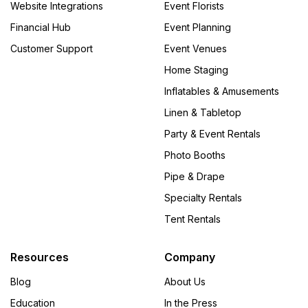
Website Integrations
Event Florists
Financial Hub
Event Planning
Customer Support
Event Venues
Home Staging
Inflatables & Amusements
Linen & Tabletop
Party & Event Rentals
Photo Booths
Pipe & Drape
Specialty Rentals
Tent Rentals
Resources
Company
Blog
About Us
Education
In the Press