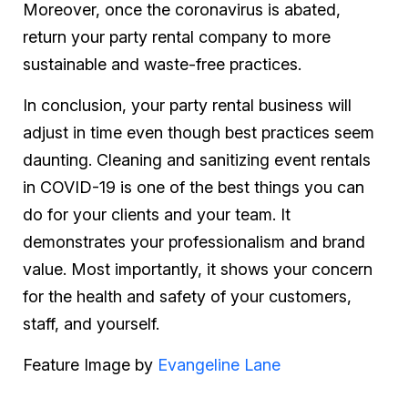
Moreover, once the coronavirus is abated,
return your party rental company to more
sustainable and waste-free practices.
In conclusion, your party rental business will
adjust in time even though best practices seem
daunting. Cleaning and sanitizing event rentals
in COVID-19 is one of the best things you can
do for your clients and your team. It
demonstrates your professionalism and brand
value. Most importantly, it shows your concern
for the health and safety of your customers,
staff, and yourself.
Feature Image by
Evangeline Lan
e