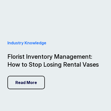
Industry Knowledge
Florist Inventory Management:
How to Stop Losing Rental Vases
Read More