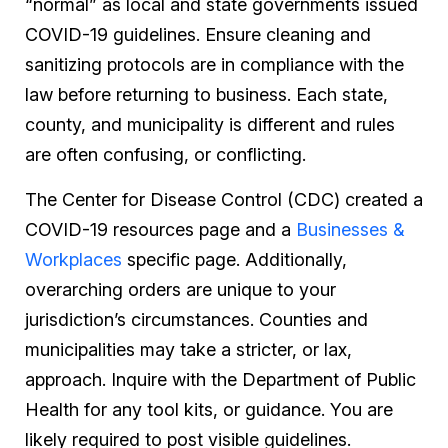
“normal” as local and state governments issued
COVID-19 guidelines. Ensure cleaning and
sanitizing protocols are in compliance with the
law before returning to business. Each state,
county, and municipality is different and rules
are often confusing, or conflicting.
The Center for Disease Control (CDC) created a
COVID-19 resources page and a
Businesses &
Workplaces
specific page. Additionally,
overarching orders are unique to your
jurisdiction’s circumstances. Counties and
municipalities may take a stricter, or lax,
approach. Inquire with the Department of Public
Health for any tool kits, or guidance. You are
likely required to post visible guidelines.