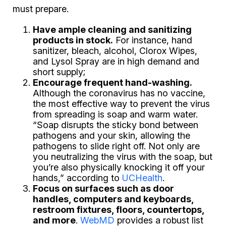
must prepare.
Have ample cleaning and sanitizing
products in stock.
For instance, hand
sanitizer, bleach, alcohol, Clorox Wipes,
and Lysol Spray are in high demand and
short supply;
Encourage frequent hand-washing.
Although the coronavirus has no vaccine,
the most effective way to prevent the virus
from spreading is soap and warm water.
“Soap disrupts the sticky bond between
pathogens and your skin, allowing the
pathogens to slide right off. Not only are
you neutralizing the virus with the soap, but
you’re also physically knocking it off your
hands,” according to
UCHealth
.
Focus on surfaces such as door
handles, computers and keyboards,
restroom fixtures, floors, countertops,
and more
.
WebMD
provides a robust list