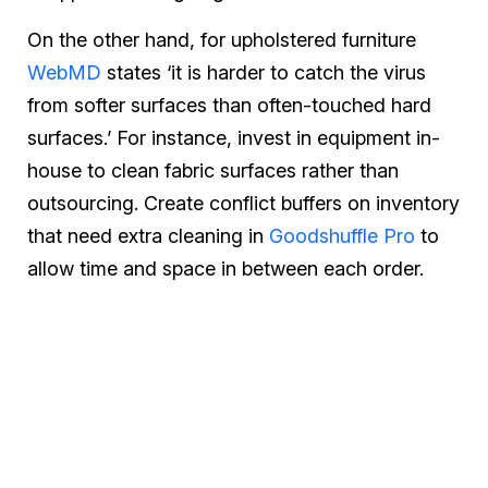
On the other hand, for upholstered furniture
WebMD
states ‘it is harder to catch the virus
from softer surfaces than often-touched hard
surfaces.’ For instance, invest in equipment in-
house to clean fabric surfaces rather than
outsourcing. Create conflict buffers on inventory
that need extra cleaning in
Goodshuffle Pro
to
allow time and space in between each order.