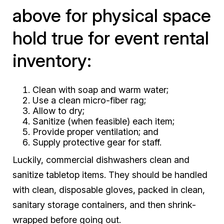
above for physical space
hold true for event rental
inventory:
Clean with soap and warm water;
Use a clean micro-fiber rag;
Allow to dry;
Sanitize (when feasible) each item;
Provide proper ventilation; and
Supply protective gear for staff.
Luckily, commercial dishwashers clean and
sanitize tabletop items. They should be handled
with clean, disposable gloves, packed in clean,
sanitary storage containers, and then shrink-
wrapped before going out.