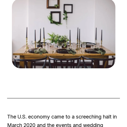
The U.S. economy came to a screeching halt in
March 2020 and the events and wedding