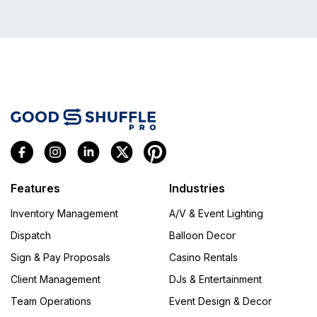
Features
Industries
Inventory Management
A/V & Event Lighting
Dispatch
Balloon Decor
Sign & Pay Proposals
Casino Rentals
Client Management
DJs & Entertainment
Team Operations
Event Design & Decor