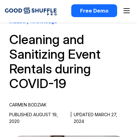
Free Demo
Industry Knowledge
Cleaning and
Sanitizing Event
Rentals during
COVID-19
CARMEN BODZIAK
PUBLISHED AUGUST 19,
|
UPDATED MARCH 27,
2020
2024