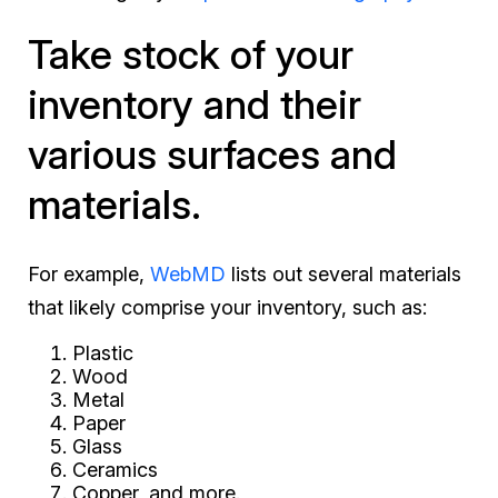
Take stock of your
inventory and their
various surfaces and
materials.
For example,
WebMD
lists out several materials
that likely comprise your inventory, such as:
Plastic
Wood
Metal
Paper
Glass
Ceramics
Copper, and more.