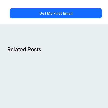
Related Posts