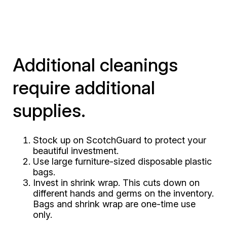
Additional cleanings
require additional
supplies.
Stock up on ScotchGuard to protect your
beautiful investment.
Use large furniture-sized disposable plastic
bags.
Invest in shrink wrap. This cuts down on
different hands and germs on the inventory.
Bags and shrink wrap are one-time use
only.