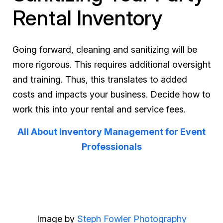
Rental Inventory
Going forward, cleaning and sanitizing will be
more rigorous. This requires additional oversight
and training. Thus, this translates to added
costs and impacts your business. Decide how to
work this into your rental and service fees.
All About Inventory Management for Event
Professionals
Image by
Steph Fowler Photography