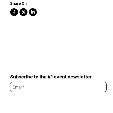
Share On
Subscribe to the #1 event newsletter