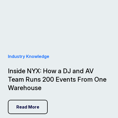
Industry Knowledge
Inside NYX: How a DJ and AV
Team Runs 200 Events From One
Warehouse
Read More