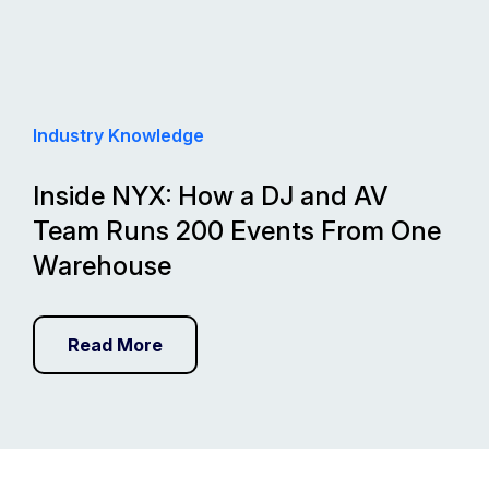
Industry Knowledge
Inside NYX: How a DJ and AV
Team Runs 200 Events From One
Warehouse
Read More