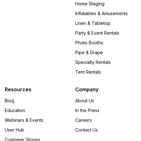
Home Staging
Inflatables & Amusements
Linen & Tabletop
Party & Event Rentals
Photo Booths
Pipe & Drape
Specialty Rentals
Tent Rentals
Resources
Company
Blog
About Us
Education
In the Press
Webinars & Events
Careers
User Hub
Contact Us
Customer Stories