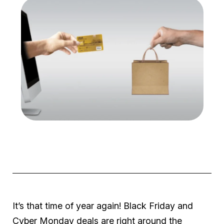
It’s that time of year again! Black Friday and
Cyber Monday deals are right around the