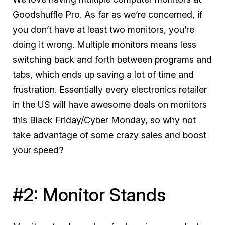
Goodshuffle Pro. As far as we’re concerned, if
you don’t have at least two monitors, you’re
doing it wrong. Multiple monitors means less
switching back and forth between programs and
tabs, which ends up saving a
lot
of time and
frustration. Essentially every electronics retailer
in the US will have awesome deals on monitors
this Black Friday/Cyber Monday, so why not
take advantage of some crazy sales and boost
your speed?
#2: Monitor Stands