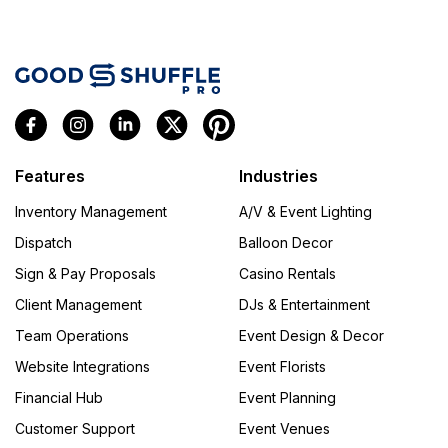
Features
Industries
Inventory Management
A/V & Event Lighting
Dispatch
Balloon Decor
Sign & Pay Proposals
Casino Rentals
Client Management
DJs & Entertainment
Team Operations
Event Design & Decor
Website Integrations
Event Florists
Financial Hub
Event Planning
Customer Support
Event Venues