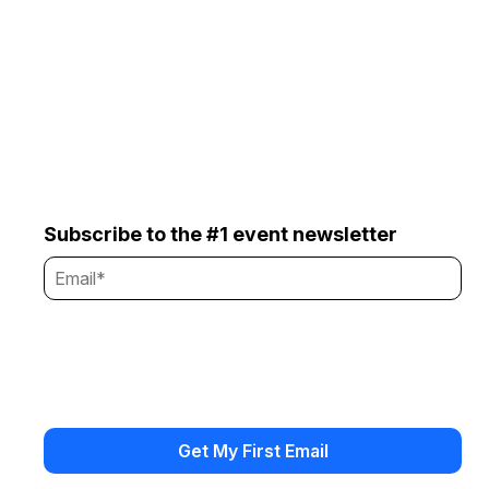
Subscribe to the #1 event newsletter