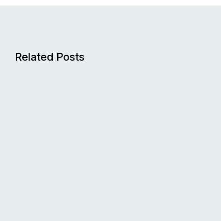
Related Posts