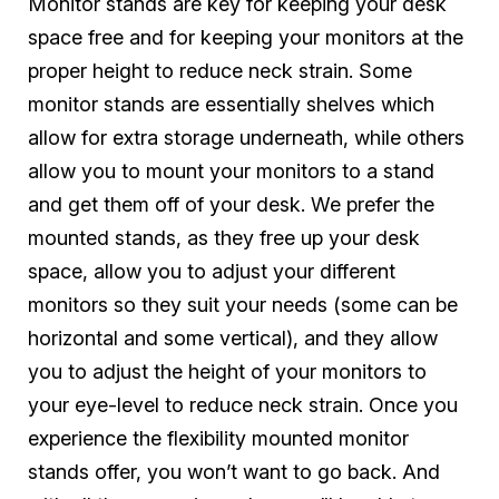
Monitor stands are key for keeping your desk
space free
and
for keeping your monitors at the
proper height to reduce neck strain. Some
monitor stands are essentially shelves which
allow for extra storage underneath, while others
allow you to mount your monitors to a stand
and get them off of your desk. We prefer the
mounted stands, as they free up your desk
space, allow you to adjust your different
monitors so they suit your needs (some can be
horizontal and some vertical), and they allow
you to adjust the height of your monitors to
your eye-level to reduce neck strain. Once you
experience the flexibility mounted monitor
stands offer, you won’t want to go back. And