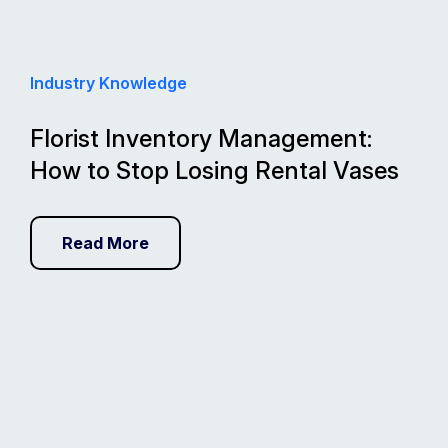
Industry Knowledge
Florist Inventory Management:
How to Stop Losing Rental Vases
Read More