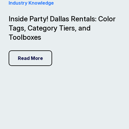
Industry Knowledge
Inside Party! Dallas Rentals: Color
Tags, Category Tiers, and
Toolboxes
Read More