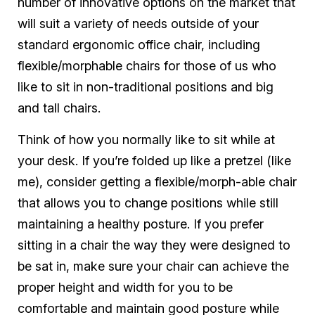
number of innovative options on the market that
will suit a variety of needs outside of your
standard ergonomic office chair, including
flexible/morphable chairs for those of us who
like to sit in non-traditional positions and big
and tall chairs.
Think of how you normally like to sit while at
your desk. If you’re folded up like a pretzel (like
me), consider getting a flexible/morph-able chair
that allows you to change positions while still
maintaining a healthy posture. If you prefer
sitting in a chair the way they were designed to
be sat in, make sure your chair can achieve the
proper height and width for you to be
comfortable and maintain good posture while