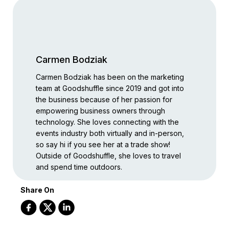
Carmen Bodziak
Carmen Bodziak has been on the marketing
team at Goodshuffle since 2019 and got into
the business because of her passion for
empowering business owners through
technology. She loves connecting with the
events industry both virtually and in-person,
so say hi if you see her at a trade show!
Outside of Goodshuffle, she loves to travel
and spend time outdoors.
Share On