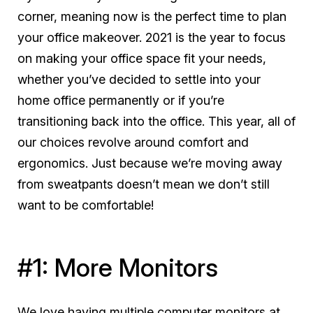
corner, meaning now is the perfect time to plan
your office makeover. 2021 is the year to focus
on making your office space fit
your
needs,
whether you’ve decided to settle into your
home office permanently or if you’re
transitioning back into the office. This year, all of
our choices revolve around comfort and
ergonomics. Just because we’re moving away
from sweatpants doesn’t mean we don’t still
want to be comfortable!
#1: More Monitors
We love having multiple computer monitors at