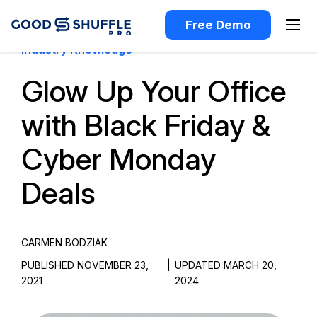
Free Demo
Industry Knowledge
Glow Up Your Office
with Black Friday &
Cyber Monday
Deals
CARMEN BODZIAK
PUBLISHED NOVEMBER 23,
|
UPDATED MARCH 20,
2021
2024