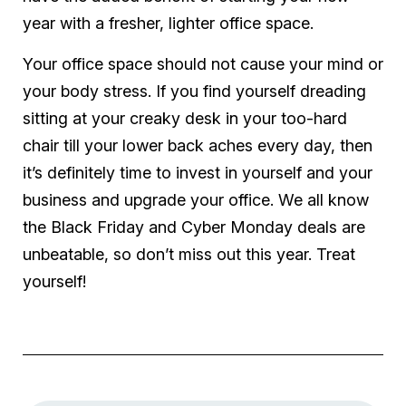
year with a fresher, lighter office space.
Your office space should not cause your mind or
your body stress. If you find yourself dreading
sitting at your creaky desk in your too-hard
chair till your lower back aches every day, then
it’s definitely time to invest in yourself and your
business and upgrade your office. We all know
the Black Friday and Cyber Monday deals are
unbeatable, so don’t miss out this year. Treat
yourself!