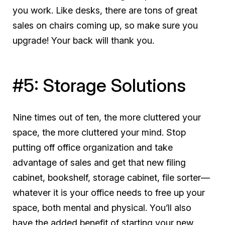
you work. Like desks, there are tons of great
sales on chairs coming up, so make sure you
upgrade! Your back will thank you.
#5: Storage Solutions
Nine times out of ten, the more cluttered your
space, the more cluttered your mind. Stop
putting off office organization and take
advantage of sales and get that new filing
cabinet, bookshelf, storage cabinet, file sorter—
whatever it is your office needs to free up your
space, both mental and physical. You’ll also
have the added benefit of starting your new