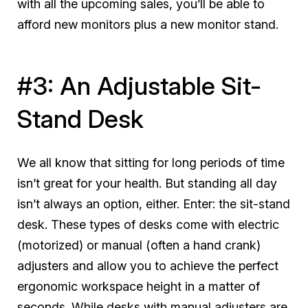
with all the upcoming sales, you’ll be able to
afford new monitors
plus
a new monitor stand.
#3: An Adjustable Sit-
Stand Desk
We all know that sitting for long periods of time
isn’t great for your health. But standing all day
isn’t always an option, either. Enter: the sit-stand
desk. These types of desks come with electric
(motorized) or manual (often a hand crank)
adjusters and allow you to achieve the perfect
ergonomic workspace height in a matter of
seconds. While desks with manual adjusters are