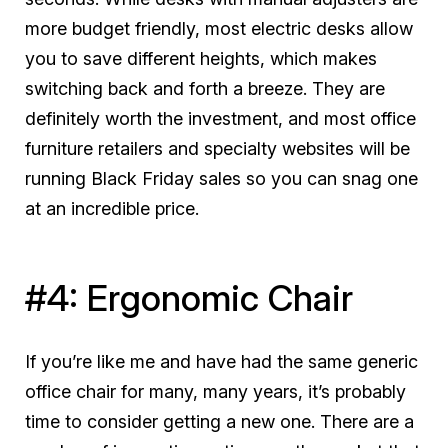
more budget friendly, most electric desks allow
you to save different heights, which makes
switching back and forth a breeze. They are
definitely worth the investment, and most office
furniture retailers and specialty websites will be
running Black Friday sales so you can snag one
at an incredible price.
#4: Ergonomic Chair
If you’re like me and have had the same generic
office chair for many, many years, it’s probably
time to consider getting a new one. There are a