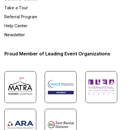
Take a Tour
Referral Program
Help Center
Newsletter
Proud Member of Leading Event Organizations