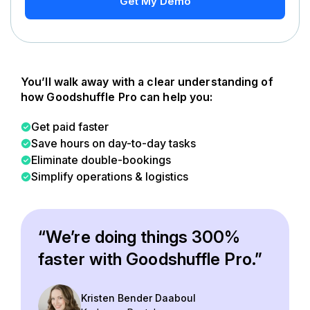
Get My Demo
You’ll walk away with a clear understanding of
how Goodshuffle Pro can help you:
Get paid faster
Save hours on day-to-day tasks
Eliminate double-bookings
Simplify operations & logistics
“We’re doing things 300%
faster with Goodshuffle Pro.”
Kristen Bender Daaboul