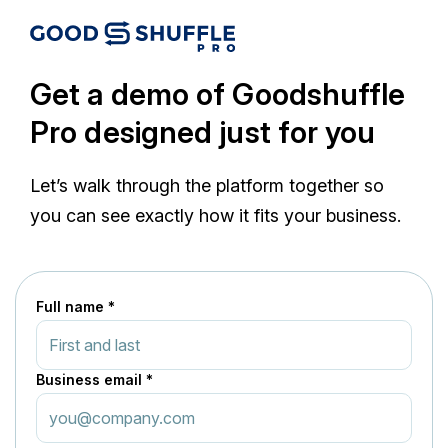
Get a demo of Goodshuffle
Pro designed just for you
Let’s walk through the platform together so
you can see exactly how it fits your business.
Full name *
Business email *