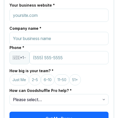
Your business website *
Company name *
Phone *
🇺🇸
+1
How big is your team? *
Just Me
2–5
6–10
11–50
51+
How can Goodshuffle Pro help? *