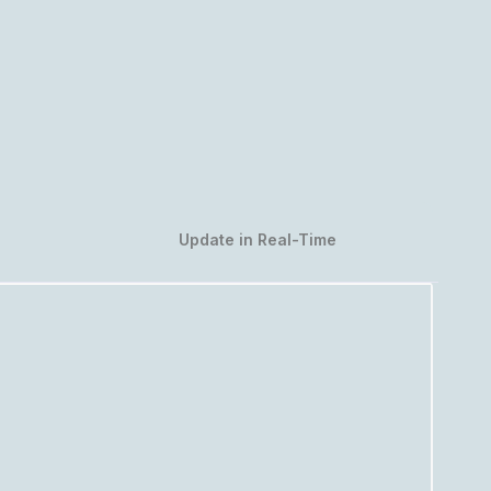
Update in Real-Time