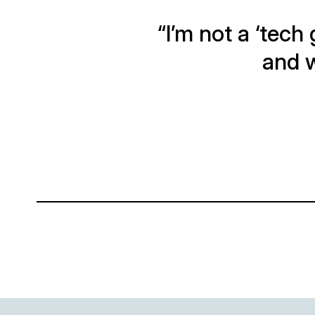
“I’m not a ‘tech 
and w