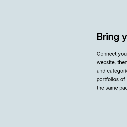
Bring 
Connect you
website, then
and categori
portfolios of
the same pac