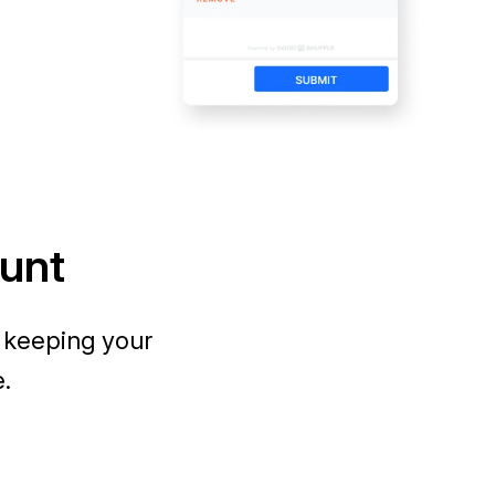
ount
 keeping your
e.