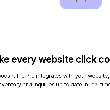
e every website click c
odshuffle Pro integrates with your website,
nventory and inquiries up to date in real tim