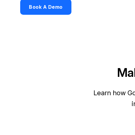
Book A Demo
Mak
Learn how Go
i