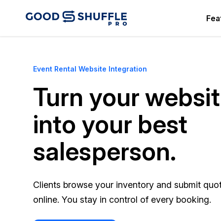
Fea
Event Rental Website Integration
Turn your websi
into your best
salesperson.
Clients browse your inventory and submit quo
online. You stay in control of every booking.