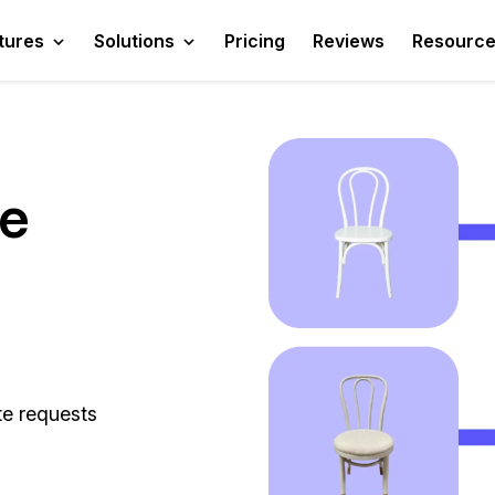
tures
Solutions
Pricing
Reviews
Resourc
te
te requests