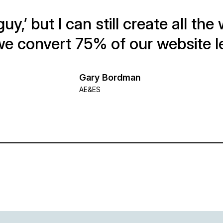
guy,’ but I can still create all th
e convert 75% of our website l
Gary Bordman
AE&ES