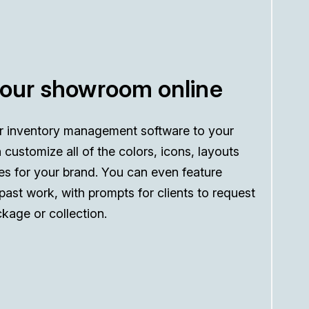
your showroom online
r inventory management software to your
 customize all of the colors, icons, layouts
es for your brand. You can even feature
 past work, with prompts for clients to request
kage or collection.