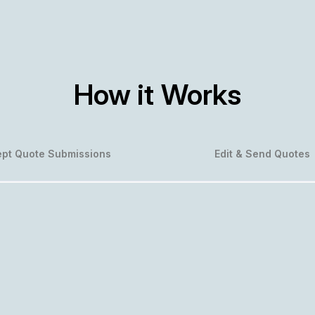
How it Works
pt Quote Submissions
Edit & Send Quotes