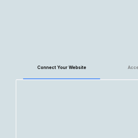
Connect Your Website
Acce