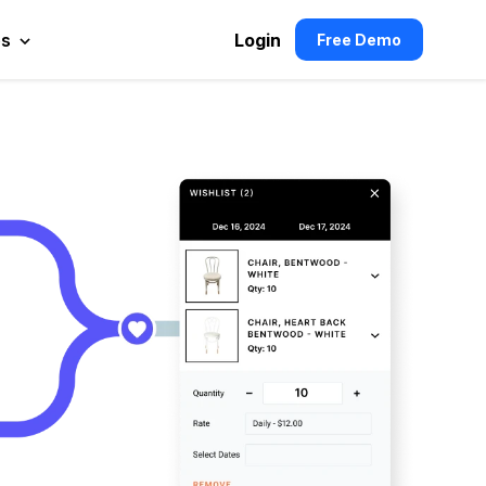
es
Login
Free Demo