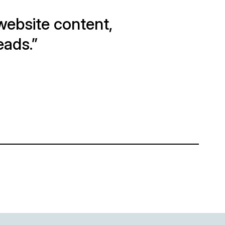
e website content,
eads.”