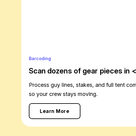
Barcoding
Scan dozens of gear pieces in <
Process guy lines, stakes, and full tent co
so your crew stays moving.
Learn More