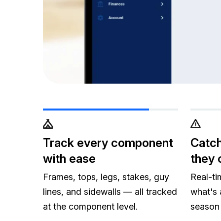
Track every component
Catch
with ease
they 
Frames, tops, legs, stakes, guy
Real-ti
lines, and sidewalls — all tracked
what's 
at the component level.
season