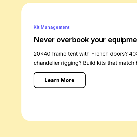
Kit Management
Never overbook your equipme
20×40 frame tent with French doors? 40
chandelier rigging? Build kits that match 
Learn More