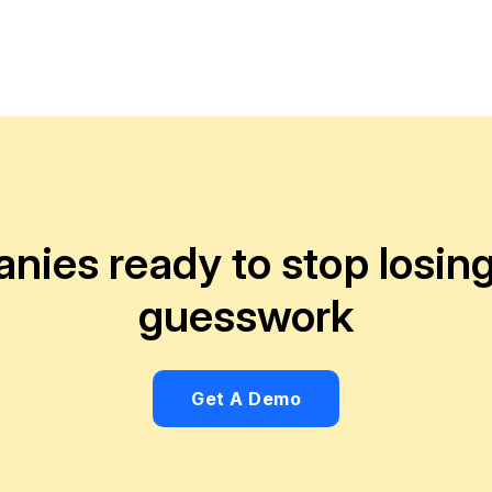
anies ready to stop losi
guesswork
Get A Demo