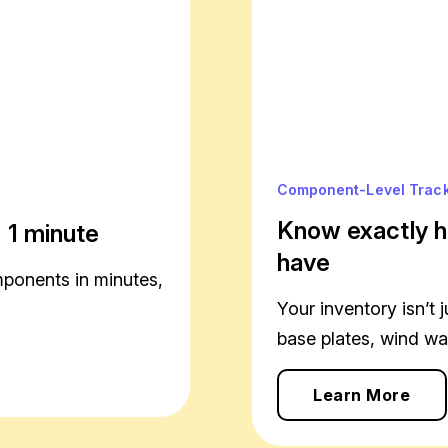
Component-Level Trac
Know exactly h
 1 minute
have
mponents in minutes,
Your inventory isn’t j
base plates, wind wall
Learn More