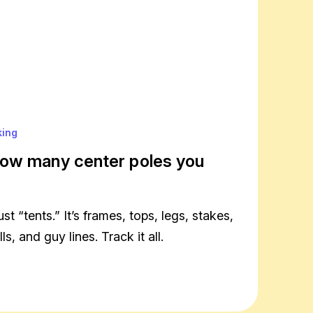
king
ow many center poles you
ust “tents.” It’s frames, tops, legs, stakes,
s, and guy lines. Track it all.