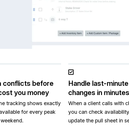
 conflicts before
Handle last-minute
cost you money
changes in minute
me tracking shows exactly
When a client calls with 
available for every peak
you can check availabilit
 weekend.
update the pull sheet in 