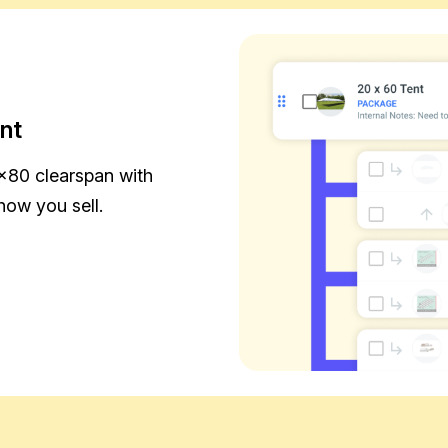
nt
×80 clearspan with
how you sell.