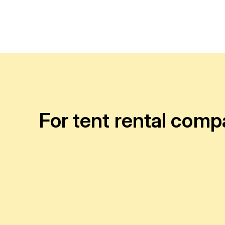
For tent rental comp