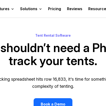
tures
Solutions
Pricing
Reviews
Resourc
Tent Rental Software
shouldn’t need a P
track your tents.
king spreadsheet hits row 16,833, it's time for somethin
complexity of tenting.
Book a Demo