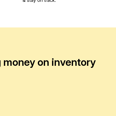
& stay on track.
ng money on inventory