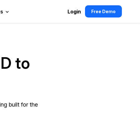
es
Login
Free Demo
hD to
g built for the