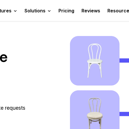
tures
Solutions
Pricing
Reviews
Resourc
te
te requests