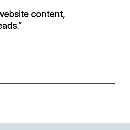
e website content,
eads.”