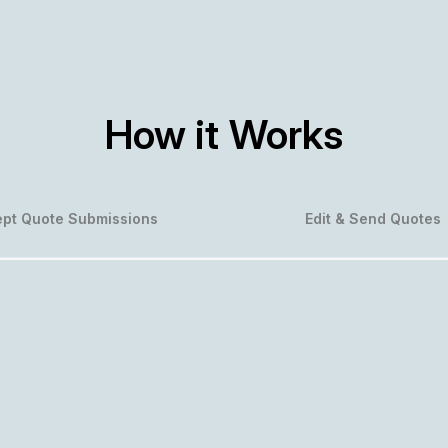
How it Works
pt Quote Submissions
Edit & Send Quotes