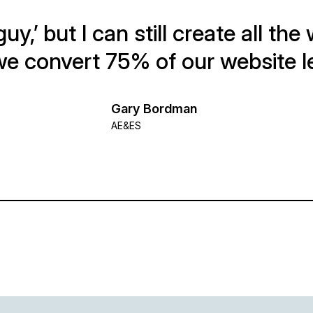
guy,’ but I can still create all th
e convert 75% of our website l
Gary Bordman
AE&ES