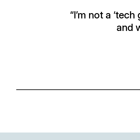
“I’m not a ‘tech 
and w