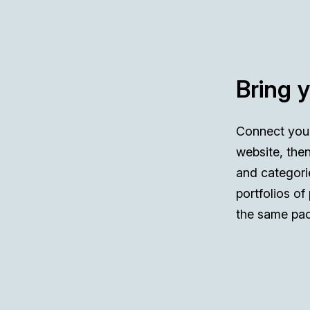
Bring 
Connect you
website, then
and categori
portfolios of
the same pac