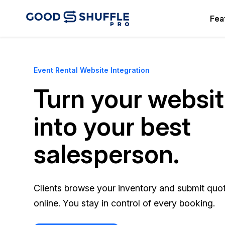
Fea
Event Rental Website Integration
Turn your websi
into your best
salesperson.
Clients browse your inventory and submit quo
online. You stay in control of every booking.