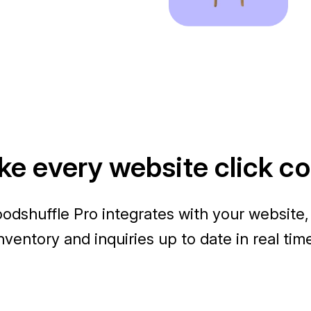
e every website click c
odshuffle Pro integrates with your website,
nventory and inquiries up to date in real tim