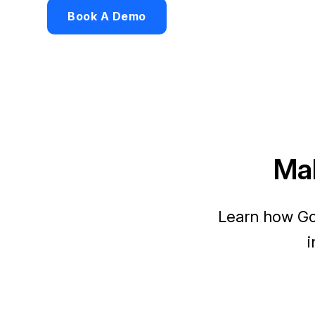
Book A Demo
Mak
Learn how Go
i