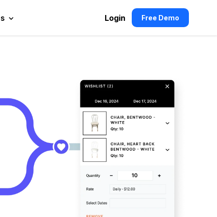
es
Login
Free Demo