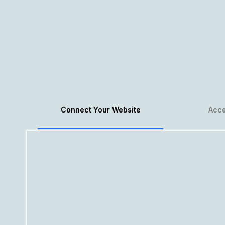
Connect Your Website
Acce