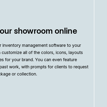
your showroom online
r inventory management software to your
 customize all of the colors, icons, layouts
es for your brand. You can even feature
 past work, with prompts for clients to request
kage or collection.