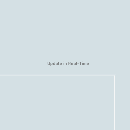
Update in Real-Time