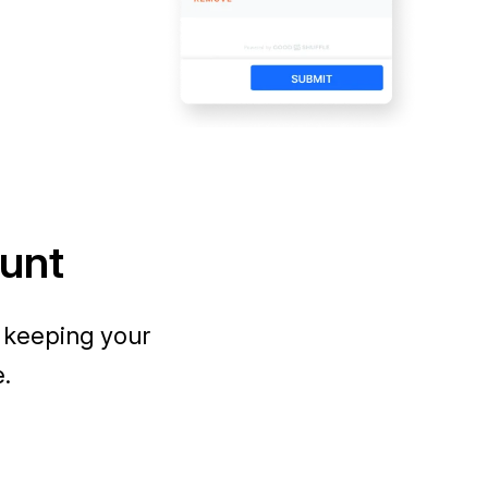
ount
 keeping your
e.