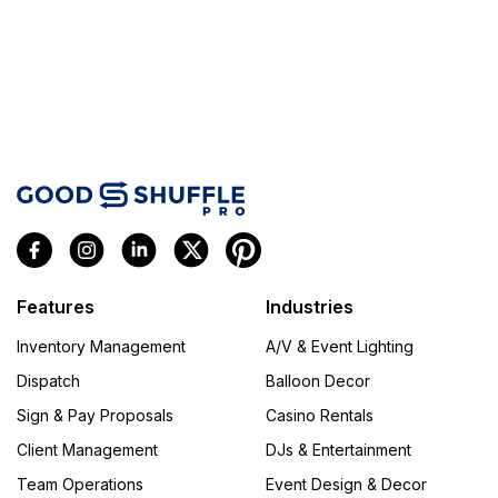
Features
Industries
Inventory Management
A/V & Event Lighting
Dispatch
Balloon Decor
Sign & Pay Proposals
Casino Rentals
Client Management
DJs & Entertainment
Team Operations
Event Design & Decor