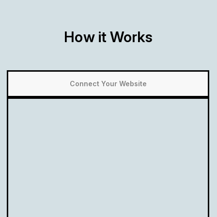
How it Works
Connect Your Website