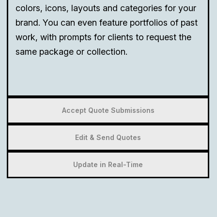
colors, icons, layouts and categories for your
brand. You can even feature portfolios of past
work, with prompts for clients to request the
same package or collection.
Accept Quote Submissions
Edit & Send Quotes
Update in Real-Time