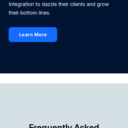
Integration to dazzle their clients and grow
their bottom lines.
Learn More
Frequently Asked