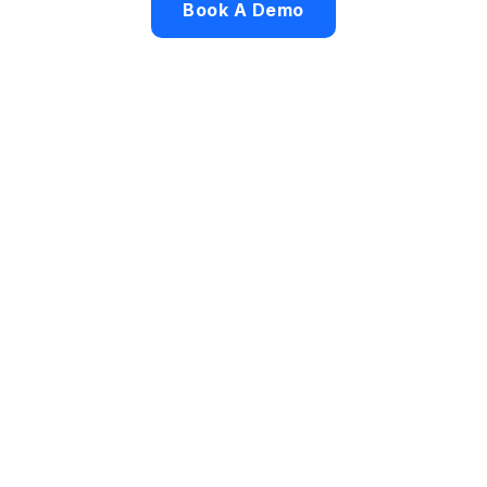
Book A Demo