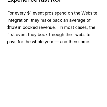
For every $1 event pros spend on the Website
Integration, they make back an average of
$139 in booked revenue. In most cases, the
first event they book through their website
pays for the whole year — and then some.