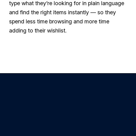
type what they’re looking for in plain language
and find the right items instantly — so they
spend less time browsing and more time
adding to their wishlist.