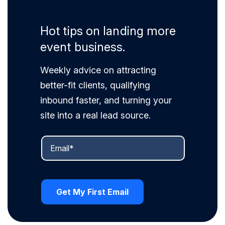
Hot tips on landing more
event business.
Weekly advice on attracting
better-fit clients, qualifying
inbound faster, and turning your
site into a real lead source.