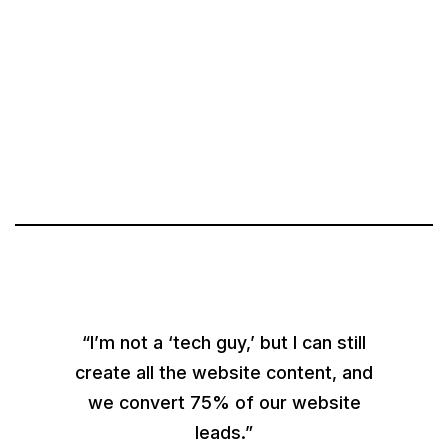
“I’m not a ‘tech guy,’ but I can still
create all the website content, and
we convert 75% of our website
leads.”