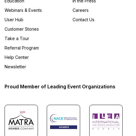
Education
In the Press
Webinars & Events
Careers
User Hub
Contact Us
Customer Stories
Take a Tour
Referral Program
Help Center
Newsletter
Proud Member of Leading Event Organizations