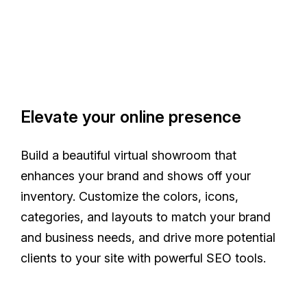
Elevate your online presence
Build a beautiful virtual showroom that
enhances your brand and shows off your
inventory. Customize the colors, icons,
categories, and layouts to match your brand
and business needs, and drive more potential
clients to your site with powerful SEO tools.