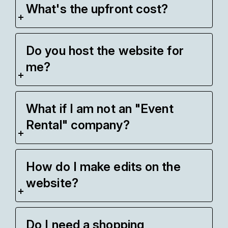
What's the upfront cost?
Do you host the website for
me?
What if I am not an "Event
Rental" company?
How do I make edits on the
website?
Do I need a shopping