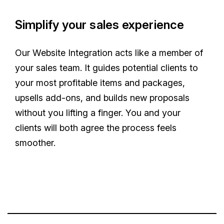
Simplify your sales experience
Our Website Integration acts like a member of
your sales team. It guides potential clients to
your most profitable items and packages,
upsells add-ons, and builds new proposals
without you lifting a finger. You and your
clients will both agree the process feels
smoother.