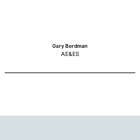
Gary Bordman
AE&ES