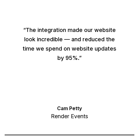
“The integration made our website
look incredible — and reduced the
time we spend on website updates
by 95%.”
Cam Petty
Render Events