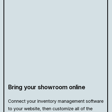
Bring your showroom online
Connect your inventory management software
to your website, then customize all of the