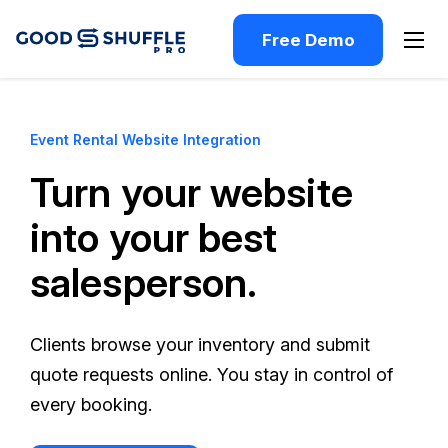
Free Demo
Event Rental Website Integration
Turn your website
into your best
salesperson.
Clients browse your inventory and submit
quote requests online. You stay in control of
every booking.