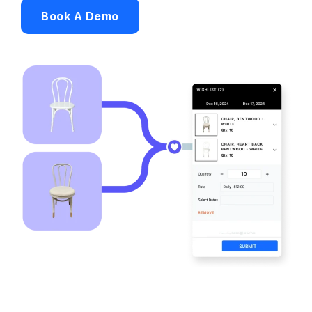
Book A Demo