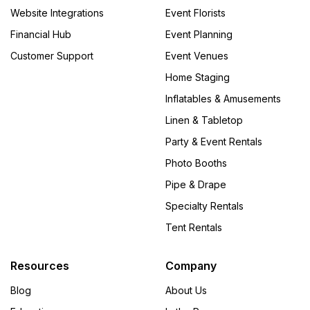
Website Integrations
Event Florists
Financial Hub
Event Planning
Customer Support
Event Venues
Home Staging
Inflatables & Amusements
Linen & Tabletop
Party & Event Rentals
Photo Booths
Pipe & Drape
Specialty Rentals
Tent Rentals
Resources
Company
Blog
About Us