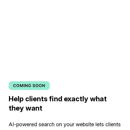
Help clients find exactly what
they want
AI-powered search on your website lets clients