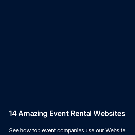
14 Amazing Event Rental Websites
See how top event companies use our Website