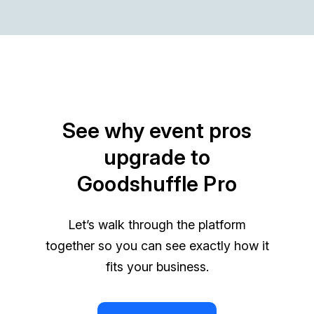
See why event pros
upgrade to
Goodshuffle Pro
Let’s walk through the platform
together so you can see exactly how it
fits your business.