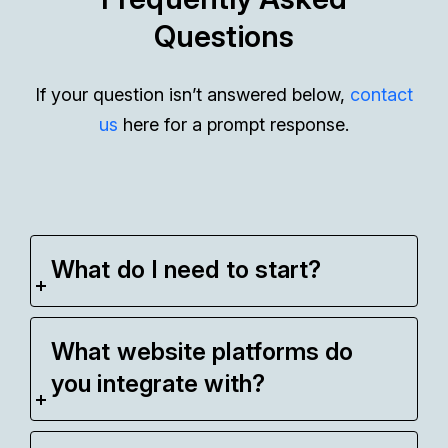
Questions
If your question isn’t answered below,
contact
us
here for a prompt response.
What do I need to start?
What website platforms do
you integrate with?