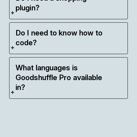
plugin?
Do I need to know how to
code?
What languages is
Goodshuffle Pro available
in?