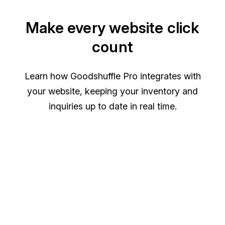
Make every website click
count
Learn how Goodshuffle Pro integrates with
your website, keeping your inventory and
inquiries up to date in real time.