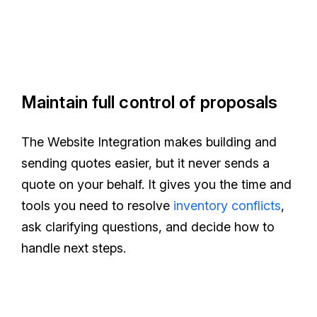
Maintain full control of proposals
The Website Integration makes building and
sending quotes easier, but it never sends a
quote on your behalf. It gives you the time and
tools you need to resolve
inventory conflicts
,
ask clarifying questions, and decide how to
handle next steps.