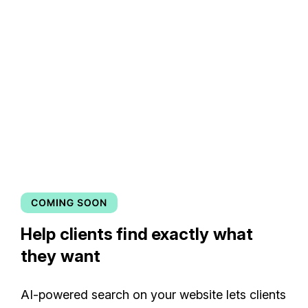
Help clients find exactly what
they want
AI-powered search on your website lets clients