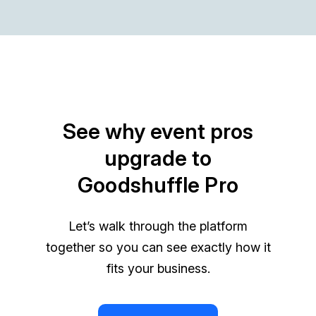
See why event pros
upgrade to
Goodshuffle Pro
Let’s walk through the platform
together so you can see exactly how it
fits your business.