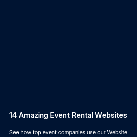
14 Amazing Event Rental Websites
See how top event companies use our Website