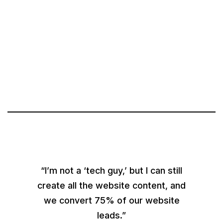
“I’m not a ‘tech guy,’ but I can still
create all the website content, and
we convert 75% of our website
leads.”