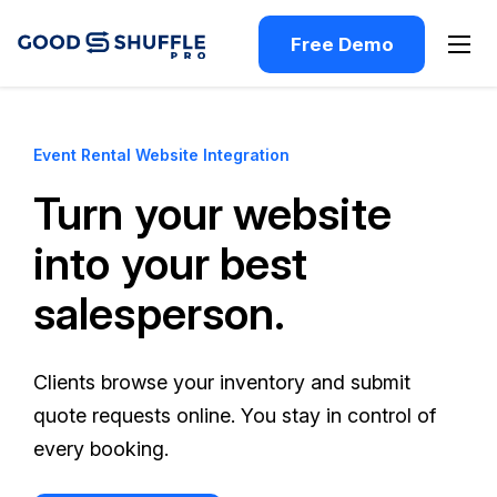
Free Demo
Event Rental Website Integration
Turn your website
into your best
salesperson.
Clients browse your inventory and submit
quote requests online. You stay in control of
every booking.