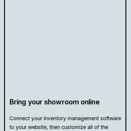
Bring your showroom online
Connect your inventory management software
to your website, then customize all of the