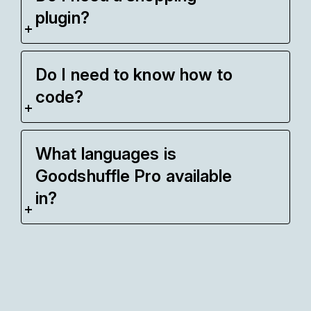
plugin?
Do I need to know how to
code?
What languages is
Goodshuffle Pro available
in?