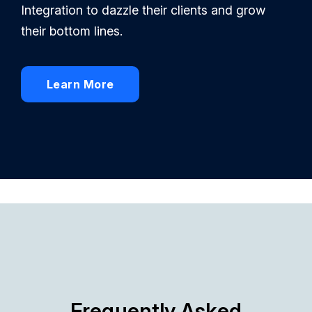
Integration to dazzle their clients and grow
their bottom lines.
Learn More
Frequently Asked