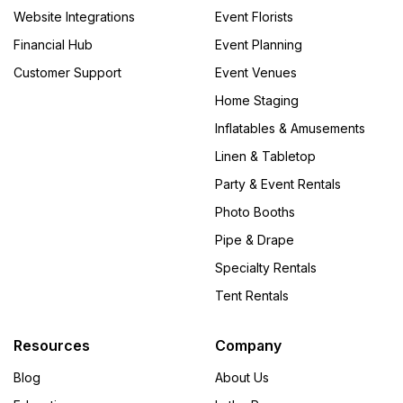
Website Integrations
Event Florists
Financial Hub
Event Planning
Customer Support
Event Venues
Home Staging
Inflatables & Amusements
Linen & Tabletop
Party & Event Rentals
Photo Booths
Pipe & Drape
Specialty Rentals
Tent Rentals
Resources
Company
Blog
About Us