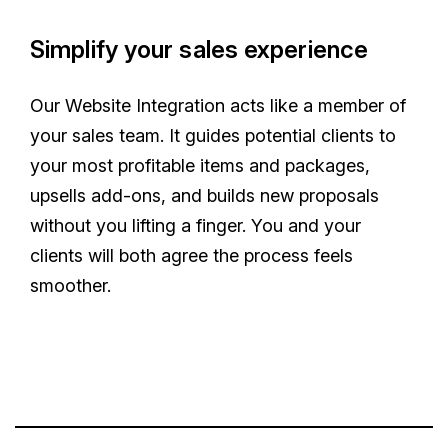
Simplify your sales experience
Our Website Integration acts like a member of
your sales team. It guides potential clients to
your most profitable items and packages,
upsells add-ons, and builds new proposals
without you lifting a finger. You and your
clients will both agree the process feels
smoother.