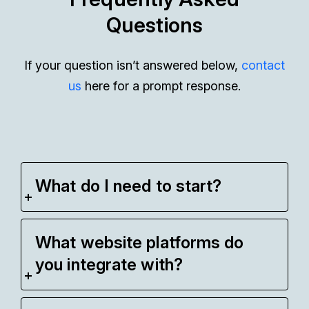
Questions
If your question isn’t answered below,
contact
us
here for a prompt response.
What do I need to start?
What website platforms do
you integrate with?