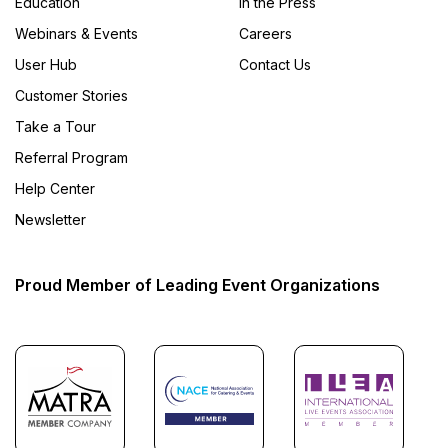
Education
In the Press
Webinars & Events
Careers
User Hub
Contact Us
Customer Stories
Take a Tour
Referral Program
Help Center
Newsletter
Proud Member of Leading Event Organizations