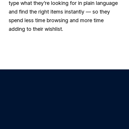
type what they’re looking for in plain language
and find the right items instantly — so they
spend less time browsing and more time
adding to their wishlist.