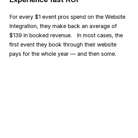
For every $1 event pros spend on the Website
Integration, they make back an average of
$139 in booked revenue. In most cases, the
first event they book through their website
pays for the whole year — and then some.