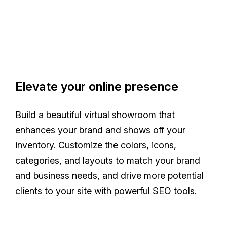
Elevate your online presence
Build a beautiful virtual showroom that
enhances your brand and shows off your
inventory. Customize the colors, icons,
categories, and layouts to match your brand
and business needs, and drive more potential
clients to your site with powerful SEO tools.