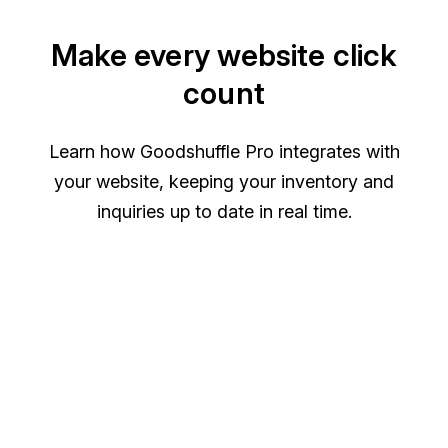
Make every website click
count
Learn how Goodshuffle Pro integrates with
your website, keeping your inventory and
inquiries up to date in real time.