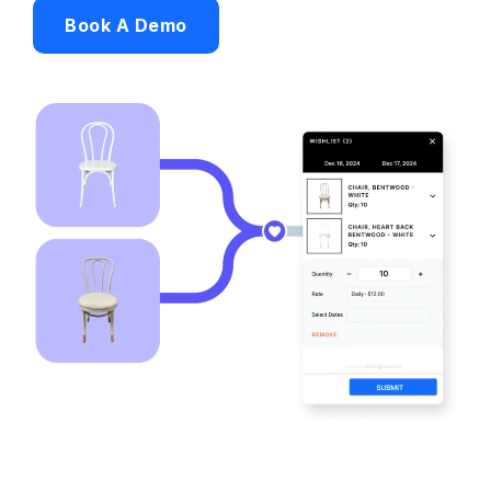
Book A Demo