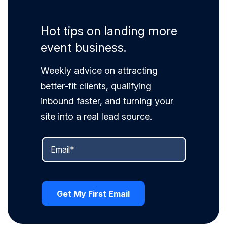
Hot tips on landing more
event business.
Weekly advice on attracting
better-fit clients, qualifying
inbound faster, and turning your
site into a real lead source.