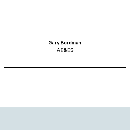
Gary Bordman
AE&ES