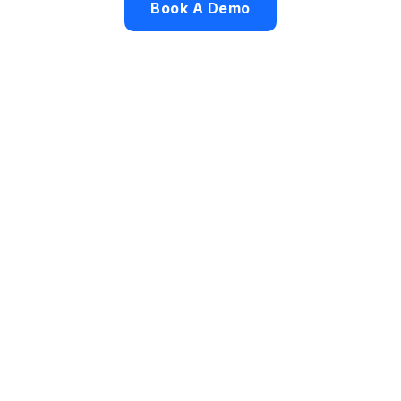
Book A Demo