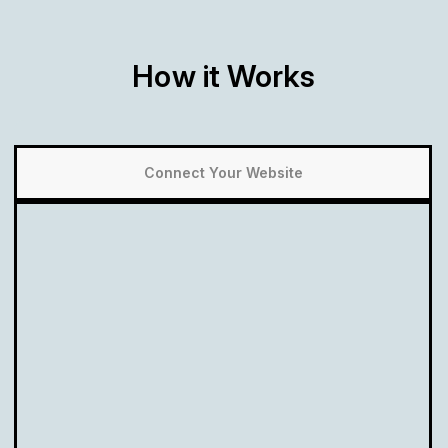
How it Works
Connect Your Website