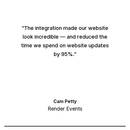
“The integration made our website
look incredible — and reduced the
time we spend on website updates
by 95%.”
Cam Petty
Render Events