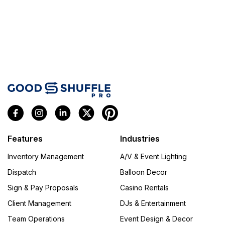
Features
Industries
Inventory Management
A/V & Event Lighting
Dispatch
Balloon Decor
Sign & Pay Proposals
Casino Rentals
Client Management
DJs & Entertainment
Team Operations
Event Design & Decor