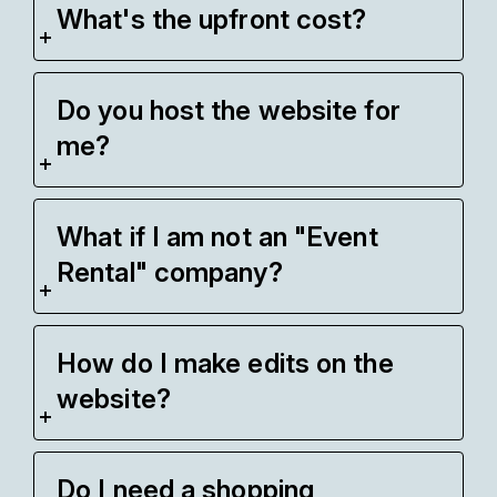
What's the upfront cost?
Do you host the website for
me?
What if I am not an "Event
Rental" company?
How do I make edits on the
website?
Do I need a shopping