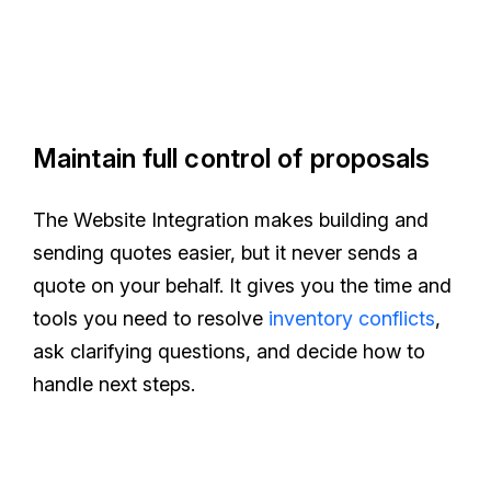
Maintain full control of proposals
The Website Integration makes building and
sending quotes easier, but it never sends a
quote on your behalf. It gives you the time and
tools you need to resolve
inventory conflicts
,
ask clarifying questions, and decide how to
handle next steps.