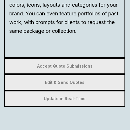
colors, icons, layouts and categories for your
brand. You can even feature portfolios of past
work, with prompts for clients to request the
same package or collection.
Accept Quote Submissions
Edit & Send Quotes
Update in Real-Time