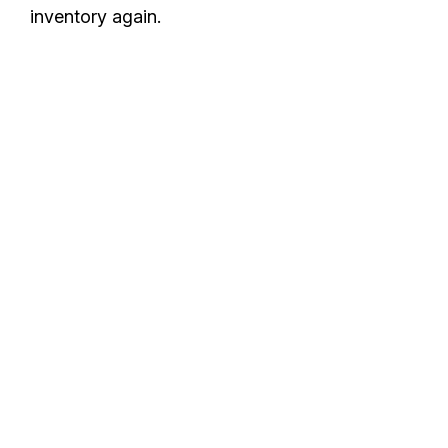
inventory again.