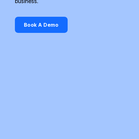
business.
Book A Demo