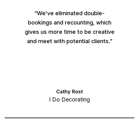
“We’ve eliminated double-
bookings and recounting, which
gives us more time to be creative
and meet with potential clients.”
Cathy Rost
I Do Decorating