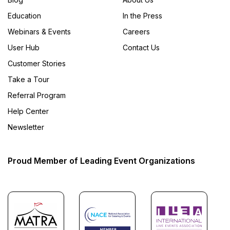
Education
In the Press
Webinars & Events
Careers
User Hub
Contact Us
Customer Stories
Take a Tour
Referral Program
Help Center
Newsletter
Proud Member of Leading Event Organizations