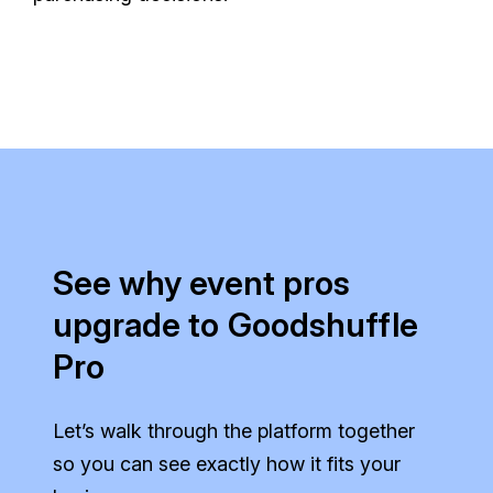
See why event pros
upgrade to Goodshuffle
Pro
Let’s walk through the platform together
so you can see exactly how it fits your