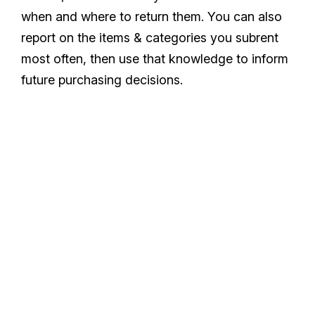
when and where to return them. You can also
report on the items & categories you subrent
most often, then use that knowledge to inform
future purchasing decisions.