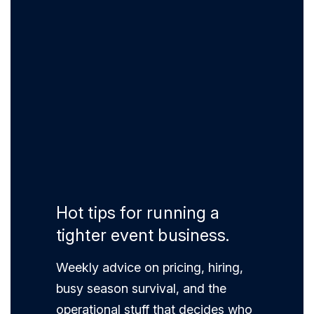
Hot tips for running a
tighter event business.
Weekly advice on pricing, hiring,
busy season survival, and the
operational stuff that decides who