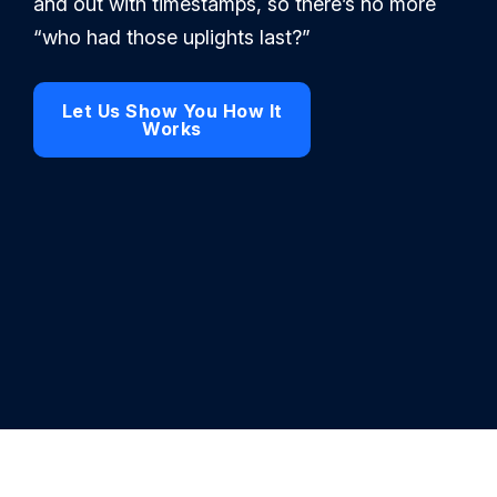
and out with timestamps, so there’s no more
“who had those uplights last?”
Let Us Show You How It
Works