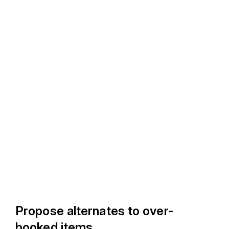
Propose alternates to over-
booked items