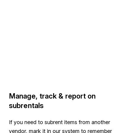
Manage, track & report on
subrentals
If you need to subrent items from another
vendor, mark it in our system to remember