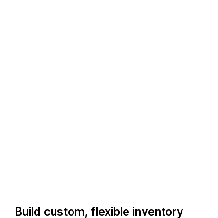
Build custom, flexible inventory