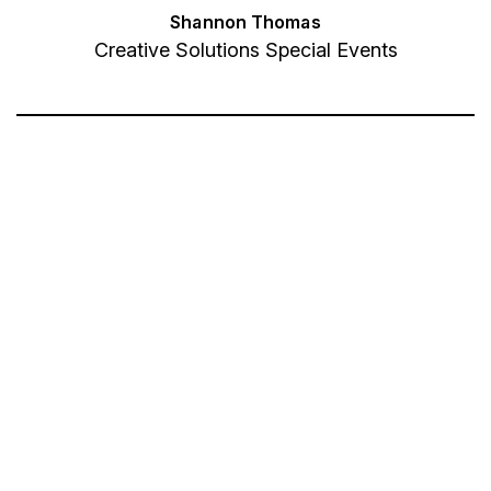
Shannon Thomas
Creative Solutions Special Events