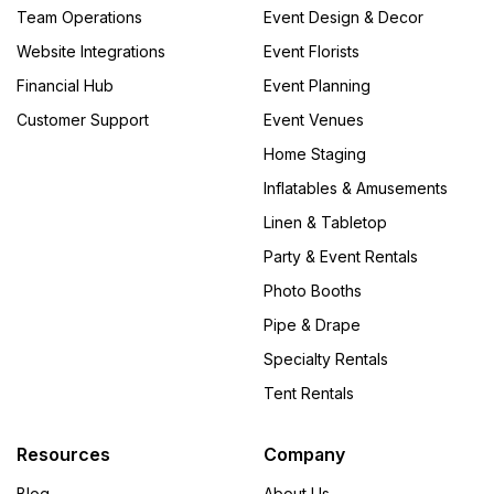
Team Operations
Event Design & Decor
Website Integrations
Event Florists
Financial Hub
Event Planning
Customer Support
Event Venues
Home Staging
Inflatables & Amusements
Linen & Tabletop
Party & Event Rentals
Photo Booths
Pipe & Drape
Specialty Rentals
Tent Rentals
Resources
Company
Blog
About Us