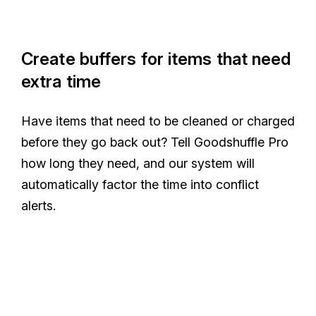
Create buffers for items that need
extra time
Have items that need to be cleaned or charged
before they go back out? Tell Goodshuffle Pro
how long they need, and our system will
automatically factor the time into conflict
alerts.