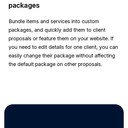
packages
Bundle items and services into custom
packages, and quickly add them to client
proposals or feature them on your website. If
you need to edit details for one client, you can
easily change their package without affecting
the default package on other proposals.