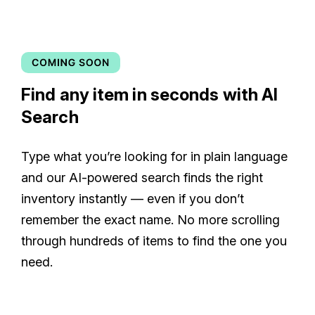
Find any item in seconds with AI
Search
Type what you’re looking for in plain language
and our AI-powered search finds the right
inventory instantly — even if you don’t
remember the exact name. No more scrolling
through hundreds of items to find the one you
need.