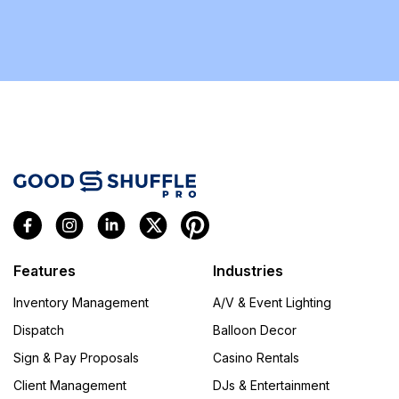
Features
Industries
Inventory Management
A/V & Event Lighting
Dispatch
Balloon Decor
Sign & Pay Proposals
Casino Rentals
Client Management
DJs & Entertainment