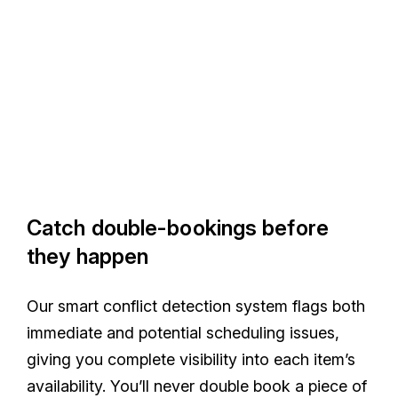
Catch double-bookings before
they happen
Our smart conflict detection system flags both
immediate and potential scheduling issues,
giving you complete visibility into each item’s
availability. You’ll never double book a piece of