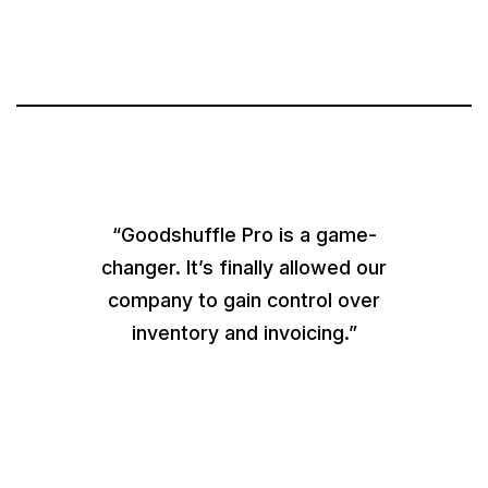
“Goodshuffle Pro is a game-
changer. It’s finally allowed our
company to gain control over
inventory and invoicing.”