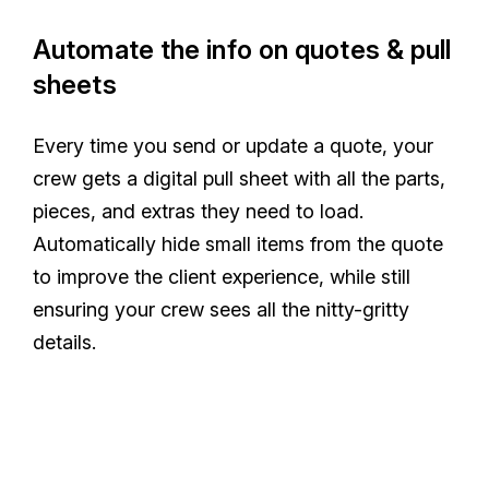
Automate the info on quotes & pull
sheets
Every time you send or update a quote, your
crew gets a digital pull sheet with all the parts,
pieces, and extras they need to load.
Automatically hide small items from the quote
to improve the client experience, while still
ensuring your crew sees all the nitty-gritty
details.