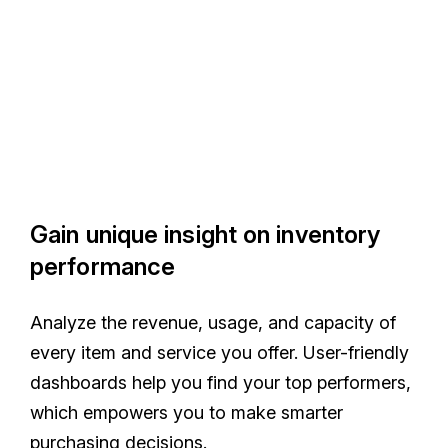
Gain unique insight on inventory
performance
Analyze the revenue, usage, and capacity of
every item and service you offer. User-friendly
dashboards help you find your top performers,
which empowers you to make smarter
purchasing decisions.