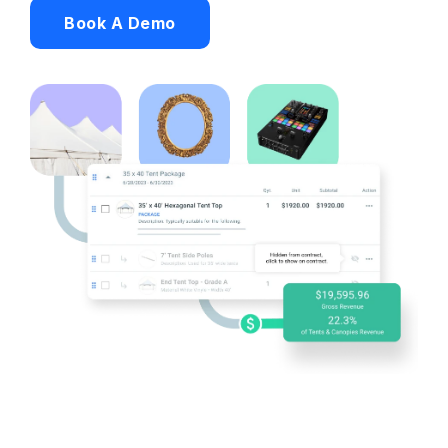
Book A Demo