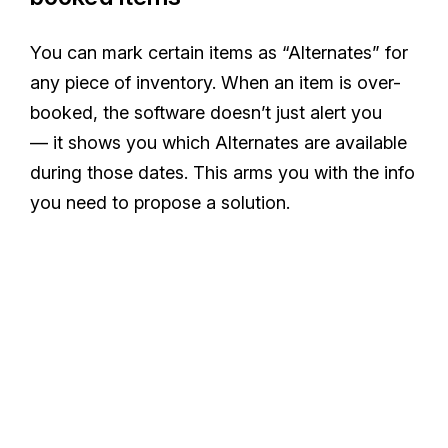
You can mark certain items as “Alternates” for
any piece of inventory. When an item is over-
booked, the software doesn’t just alert you
— it shows you which Alternates are available
during those dates. This arms you with the info
you need to propose a solution.