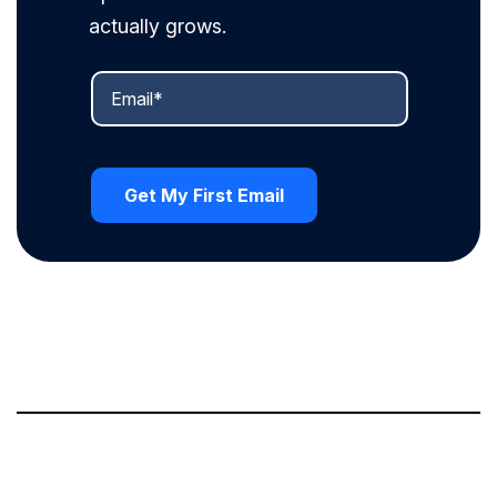
actually grows.