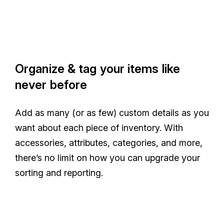
Organize & tag your items like
never before
Add as many (or as few) custom details as you
want about each piece of inventory. With
accessories, attributes, categories, and more,
there’s no limit on how you can upgrade your
sorting and reporting.