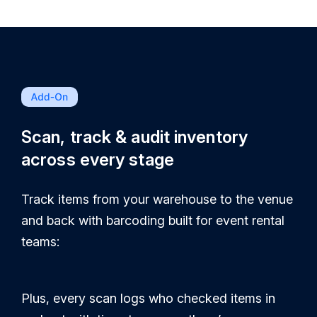
Scan, track & audit inventory
across every stage
Track items from your warehouse to the venue
and back with barcoding built for event rental
teams:
Plus, every scan logs who checked items in