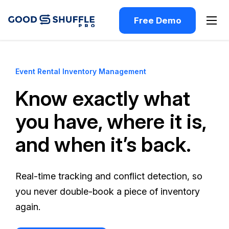
Free Demo
Event Rental Inventory Management
Know exactly what
you have, where it is,
and when it’s back.
Real-time tracking and conflict detection, so
you never double-book a piece of inventory
again.