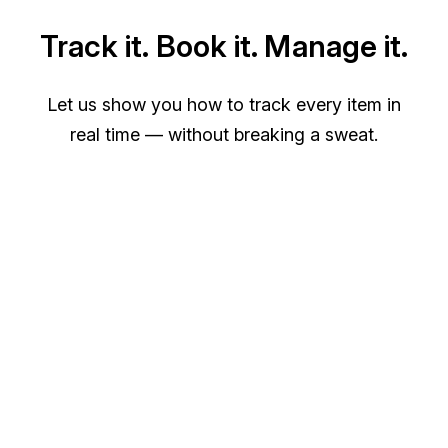
Track it. Book it. Manage it.
Let us show you how to track every item in
real time — without breaking a sweat.