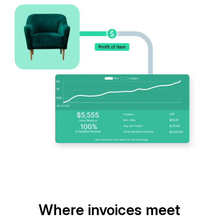
Where invoices meet