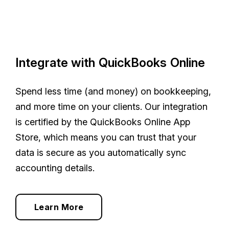
Integrate with QuickBooks Online
Spend less time (and money) on bookkeeping,
and more time on your clients. Our integration
is certified by the QuickBooks Online App
Store, which means you can trust that your
data is secure as you automatically sync
accounting details.
Learn More