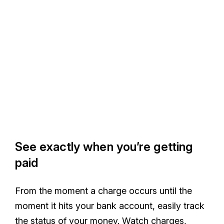
See exactly when you’re getting
paid
From the moment a charge occurs until the
moment it hits your bank account, easily track
the status of your money. Watch charges,