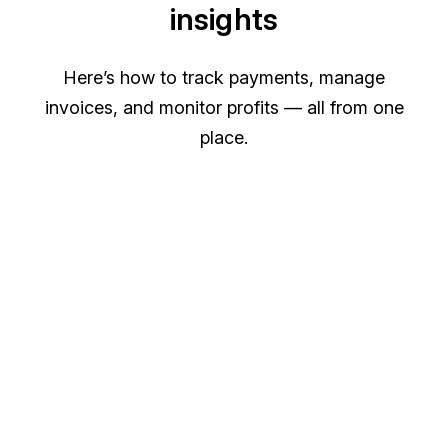
insights
Here’s how to track payments, manage
invoices, and monitor profits — all from one
place.