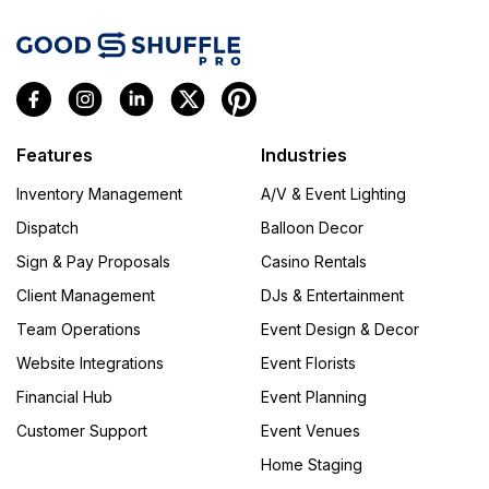
Features
Industries
Inventory Management
A/V & Event Lighting
Dispatch
Balloon Decor
Sign & Pay Proposals
Casino Rentals
Client Management
DJs & Entertainment
Team Operations
Event Design & Decor
Website Integrations
Event Florists
Financial Hub
Event Planning
Customer Support
Event Venues
Home Staging