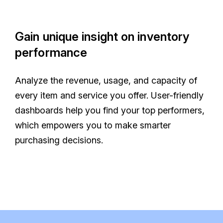
Gain unique insight on inventory
performance
Analyze the revenue, usage, and capacity of
every item and service you offer. User-friendly
dashboards help you find your top performers,
which empowers you to make smarter
purchasing decisions.