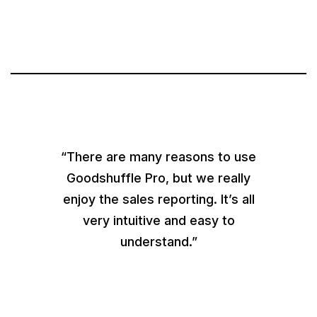
“There are many reasons to use
Goodshuffle Pro, but we really
enjoy the sales reporting. It’s all
very intuitive and easy to
understand.”