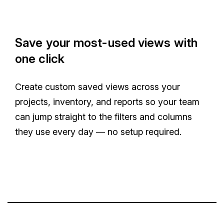
Save your most-used views with
one click
Create custom saved views across your
projects, inventory, and reports so your team
can jump straight to the filters and columns
they use every day — no setup required.