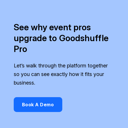
See why event pros
upgrade to Goodshuffle
Pro
Let’s walk through the platform together
so you can see exactly how it fits your
business.
Book A Demo