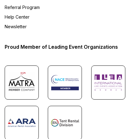
Referral Program
Help Center
Newsletter
Proud Member of Leading Event Organizations