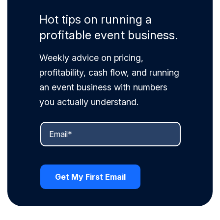
Hot tips on running a
profitable event business.
Weekly advice on pricing,
profitability, cash flow, and running
an event business with numbers
you actually understand.