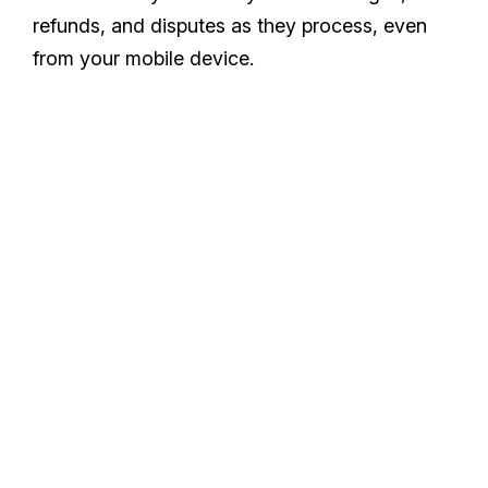
refunds, and disputes as they process, even
from your mobile device.