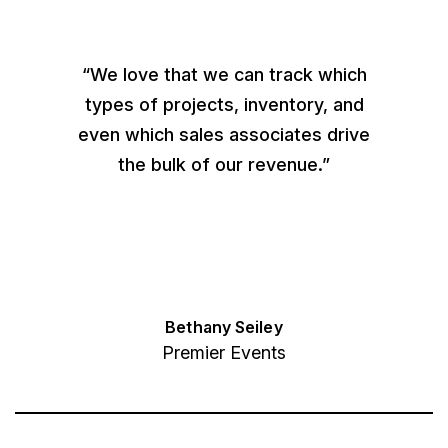
“We love that we can track which
types of projects, inventory, and
even which sales associates drive
the bulk of our revenue.”
Bethany Seiley
Premier Events