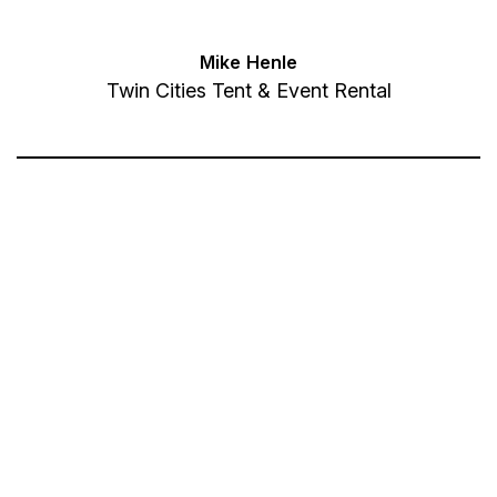
Mike Henle
Twin Cities Tent & Event Rental