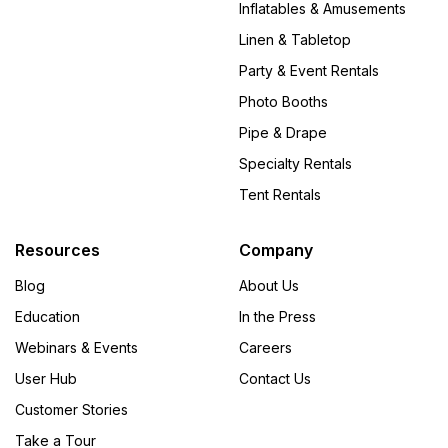
Inflatables & Amusements
Linen & Tabletop
Party & Event Rentals
Photo Booths
Pipe & Drape
Specialty Rentals
Tent Rentals
Resources
Company
Blog
About Us
Education
In the Press
Webinars & Events
Careers
User Hub
Contact Us
Customer Stories
Take a Tour