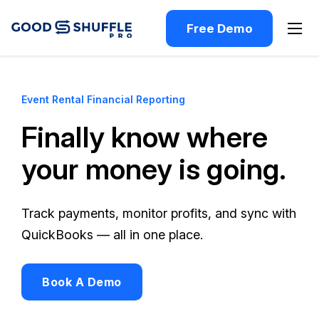
Free Demo
Event Rental Financial Reporting
Finally know where
your money is going.
Track payments, monitor profits, and sync with
QuickBooks — all in one place.
Book A Demo