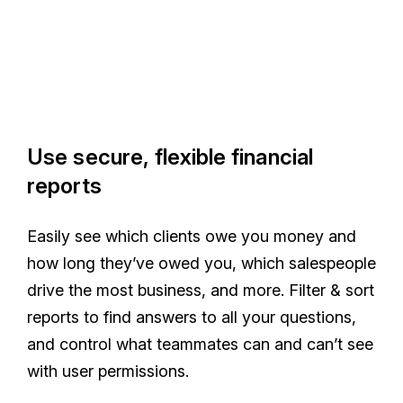
Use secure, flexible financial
reports
Easily see which clients owe you money and
how long they’ve owed you, which salespeople
drive the most business, and more. Filter & sort
reports to find answers to all your questions,
and control what teammates can and can’t see
with user permissions.