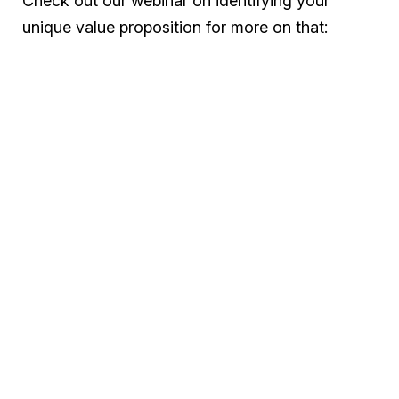
Check out our webinar on identifying your
unique value proposition for more on that: