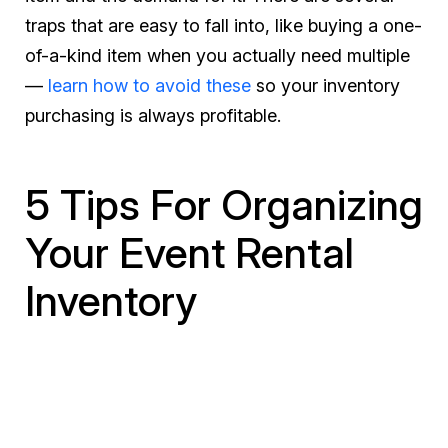
traps that are easy to fall into, like buying a one-
of-a-kind item when you actually need multiple
—
learn how to avoid these
so your inventory
purchasing is always profitable.
5 Tips For Organizing
Your Event Rental
Inventory