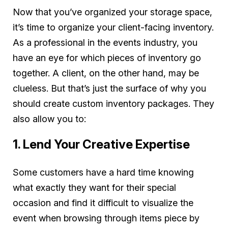
Now that you’ve organized your storage space,
it’s time to organize your client-facing inventory.
As a professional in the events industry, you
have an eye for which pieces of inventory go
together. A client, on the other hand, may be
clueless. But that’s just the surface of why you
should create custom inventory packages. They
also allow you to:
1. Lend Your Creative Expertise
Some customers have a hard time knowing
what exactly they want for their special
occasion and find it difficult to visualize the
event when browsing through items piece by