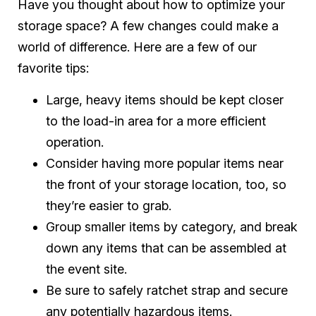
Have you thought about how to optimize your
storage space? A few changes could make a
world of difference. Here are a few of our
favorite tips:
Large, heavy items should be kept closer
to the load-in area for a more efficient
operation.
Consider having more popular items near
the front of your storage location, too, so
they’re easier to grab.
Group smaller items by category, and break
down any items that can be assembled at
the event site.
Be sure to safely ratchet strap and secure
any potentially hazardous items.