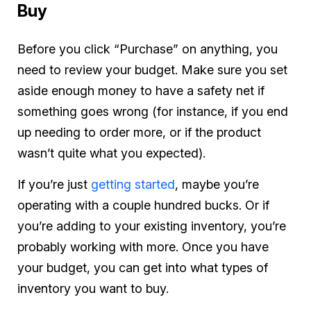
Buy
Before you click “Purchase” on anything, you
need to review your budget. Make sure you set
aside enough money to have a safety net if
something goes wrong (for instance, if you end
up needing to order more, or if the product
wasn’t quite what you expected).
If you’re just
getting started
, maybe you’re
operating with a couple hundred bucks. Or if
you’re adding to your existing inventory, you’re
probably working with more. Once you have
your budget, you can get into what types of
inventory you want to buy.