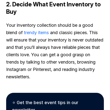
2. Decide What Event Inventory to
Buy
Your inventory collection should be a good
blend of
trendy items
and classic pieces. This
will ensure that your inventory is never outdated
and that you’ll always have reliable pieces that
clients love. You can get a good grasp on
trends by talking to other vendors, browsing
Instagram or Pinterest, and reading industry
newsletters.
⭐ Get the best event tips in our
newsletter