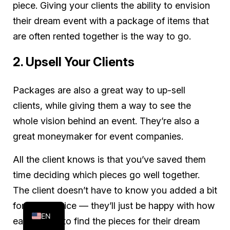
piece. Giving your clients the ability to envision
their dream event with a package of items that
are often rented together is the way to go.
2. Upsell Your Clients
Packages are also a great way to up-sell
clients, while giving them a way to see the
whole vision behind an event. They’re also a
great moneymaker for event companies.
All the client knows is that you’ve saved them
time deciding which pieces go well together.
FR
The client doesn’t have to know you added a bit
ES
for that service — they’ll just be happy with how
EN
easy it was to find the pieces for their dream