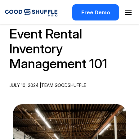
Free Demo
Event Rental
Inventory
Management 101
JULY 10, 2024 |
TEAM GOODSHUFFLE