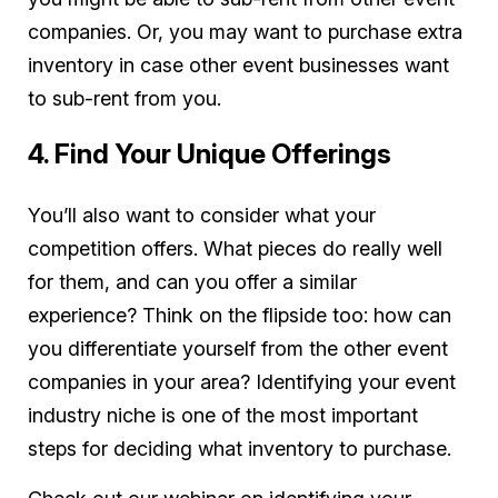
companies. Or, you may want to purchase extra
inventory in case other event businesses want
to sub-rent from you.
4. Find Your Unique Offerings
You’ll also want to consider what your
competition offers. What pieces do really well
for them, and can you offer a similar
experience? Think on the flipside too: how can
you differentiate yourself from the other event
companies in your area? Identifying your event
industry niche is one of the most important
steps for deciding what inventory to purchase.