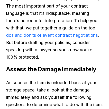
The most important part of your contract
language is that it’s indisputable, meaning
there’s no room for interpretation. To help you
with that, we put together a guide on the top
dos and don’ts of event contract negotiations
.
But before drafting your policies, consider
speaking with a lawyer so you know you’re
100% protected.
Assess the Damage Immediately
As soon as the item is unloaded back at your
storage space, take a look at the damage
immediately and ask yourself the following
questions to determine what to do with the item: