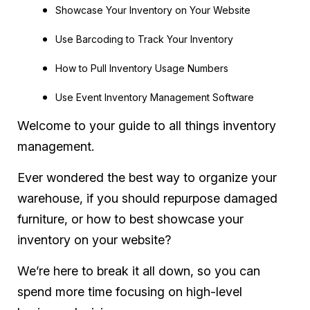
Showcase Your Inventory on Your Website
Use Barcoding to Track Your Inventory
How to Pull Inventory Usage Numbers
Use Event Inventory Management Software
Welcome to your guide to all things inventory
management.
Ever wondered the best way to organize your
warehouse, if you should repurpose damaged
furniture, or how to best showcase your
inventory on your website?
We’re here to break it all down, so you can
spend more time focusing on high-level