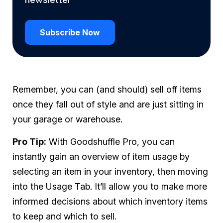
Subscribe Now
Remember, you can (and should) sell off items
once they fall out of style and are just sitting in
your garage or warehouse.
Pro Tip:
With Goodshuffle Pro, you can
instantly gain an overview of item usage by
selecting an item in your inventory, then moving
into the Usage Tab. It’ll allow you to make more
informed decisions about which inventory items
to keep and which to sell.