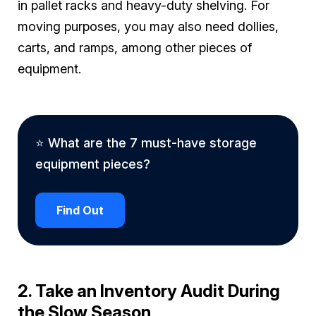
in pallet racks and heavy-duty shelving. For
moving purposes, you may also need dollies,
carts, and ramps, among other pieces of
equipment.
⭐ What are the 7 must-have storage
equipment pieces?
Find Out
2. Take an Inventory Audit During
the Slow Season