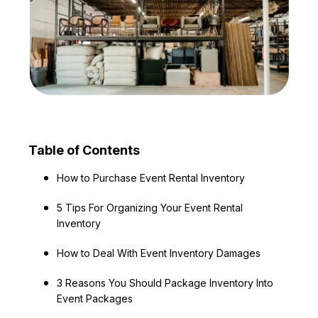
Table of Contents
How to Purchase Event Rental Inventory
5 Tips For Organizing Your Event Rental
Inventory
How to Deal With Event Inventory Damages
3 Reasons You Should Package Inventory Into
Event Packages