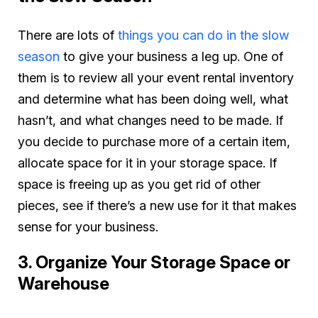
There are lots of
things you can do in the slow
season
to give your business a leg up. One of
them is to review all your event rental inventory
and determine what has been doing well, what
hasn’t, and what changes need to be made. If
you decide to purchase more of a certain item,
allocate space for it in your storage space. If
space is freeing up as you get rid of other
pieces, see if there’s a new use for it that makes
sense for your business.
3. Organize Your Storage Space or
Warehouse