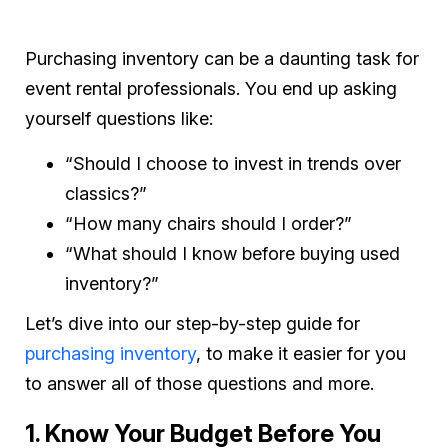
Purchasing inventory can be a daunting task for
event rental professionals. You end up asking
yourself questions like:
“Should I choose to invest in trends over
classics?”
“How many chairs should I order?”
“What should I know before buying used
inventory?”
Let’s dive into our step-by-step guide for
purchasing inventory
, to make it easier for you
to answer all of those questions and more.
1. Know Your Budget Before You