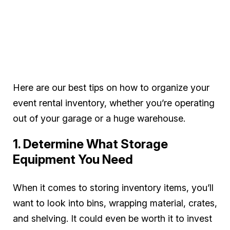
Here are our best tips on how to organize your
event rental inventory, whether you’re operating
out of your garage or a huge warehouse.
1. Determine What Storage
Equipment You Need
When it comes to storing inventory items, you’ll
want to look into bins, wrapping material, crates,
and shelving. It could even be worth it to invest