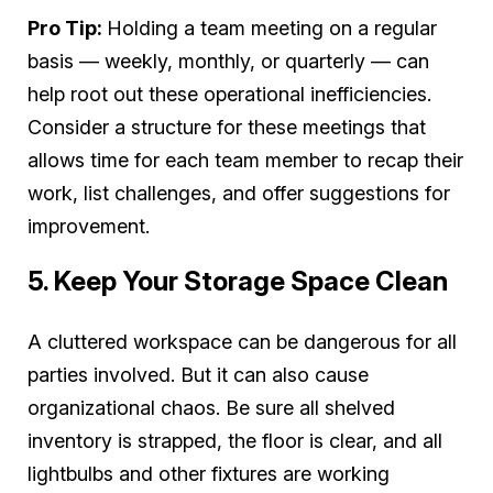
Pro Tip:
Holding a team meeting on a regular
basis — weekly, monthly, or quarterly — can
help root out these operational inefficiencies.
Consider a structure for these meetings that
allows time for each team member to recap their
work, list challenges, and offer suggestions for
improvement.
5. Keep Your Storage Space Clean
A cluttered workspace can be dangerous for all
parties involved. But it can also cause
organizational chaos. Be sure all shelved
inventory is strapped, the floor is clear, and all
lightbulbs and other fixtures are working