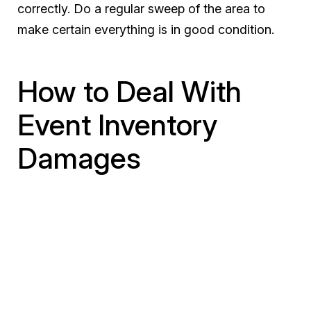
correctly. Do a regular sweep of the area to
make certain everything is in good condition.
How to Deal With
Event Inventory
Damages