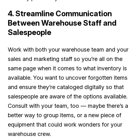
4. Streamline Communication
Between Warehouse Staff and
Salespeople
Work with both your warehouse team and your
sales and marketing staff so you’re all on the
same page when it comes to what inventory is
available. You want to uncover forgotten items
and ensure they’re cataloged digitally so that
salespeople are aware of the options available.
Consult with your team, too — maybe there’s a
better way to group items, or a new piece of
equipment that could work wonders for your
warehouse crew.