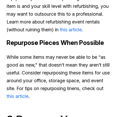
item is and your skill level with refurbishing, you
may want to outsource this to a professional.
Learn more about refurbishing event rentals
(without ruining them) in
this article
.
Repurpose Pieces When Possible
While some items may never be able to be “as
good as new,” that doesn’t mean they aren’t still
useful. Consider repurposing these items for use
around your office, storage space, and event
site. For tips on repurposing linens, check out
this article
.