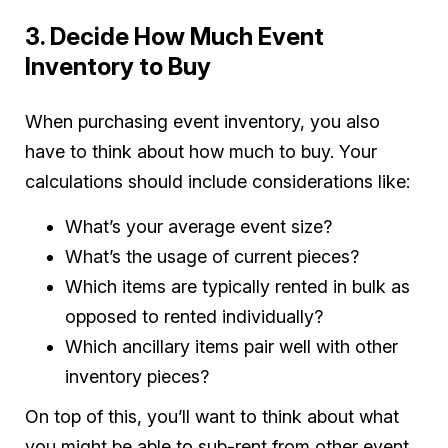
3. Decide How Much Event
Inventory to Buy
When purchasing event inventory, you also
have to think about how much to buy. Your
calculations should include considerations like:
What’s your average event size?
What’s the usage of current pieces?
Which items are typically rented in bulk as
opposed to rented individually?
Which ancillary items pair well with other
inventory pieces?
On top of this, you’ll want to think about what
you might be able to sub-rent from other event