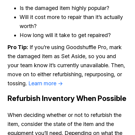
Is the damaged item highly popular?
Will it cost more to repair than it’s actually
worth?
How long will it take to get repaired?
Pro Tip:
If you’re using Goodshuffle Pro, mark
the damaged item as Set Aside, so you and
your team know it’s currently unavailable. Then,
move on to either refurbishing, repurposing, or
tossing.
Learn more ->
Refurbish Inventory When Possible
When deciding whether or not to refurbish the
item, consider the state of the item and the
equipment you’ll need. Depending on what the