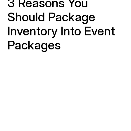
3 Reasons You
Should Package
Inventory Into Event
Packages