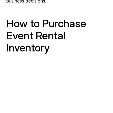
business decisions.
How to Purchase
Event Rental
Inventory