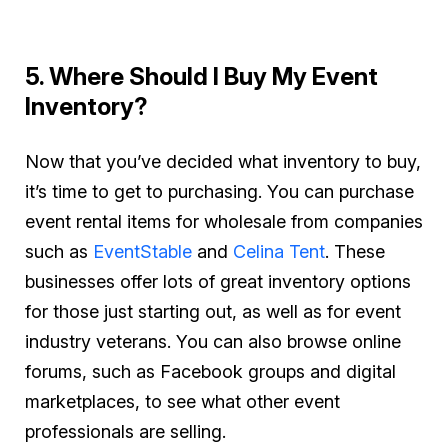
5. Where Should I Buy My Event
Inventory?
Now that you’ve decided what inventory to buy,
it’s time to get to purchasing. You can purchase
event rental items for wholesale from companies
such as
EventStable
and
Celina Tent
. These
businesses offer lots of great inventory options
for those just starting out, as well as for event
industry veterans. You can also browse online
forums, such as Facebook groups and digital
marketplaces, to see what other event
professionals are selling.