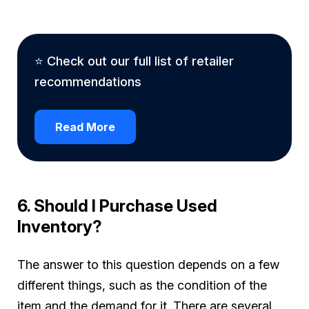
⭐ Check out our full list of retailer
recommendations
Read More
6. Should I Purchase Used
Inventory?
The answer to this question depends on a few
different things, such as the condition of the
item and the demand for it. There are several