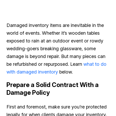
Damaged inventory items are inevitable in the
world of events. Whether it’s wooden tables
exposed to rain at an outdoor event or rowdy
wedding-goers breaking glassware, some
damage is beyond repair. But many pieces can
be refurbished or repurposed. Learn
what to do
with damaged inventory
below.
Prepare a Solid Contract With a
Damage Policy
First and foremost, make sure you’re protected
legally for when clients damage your inventory.