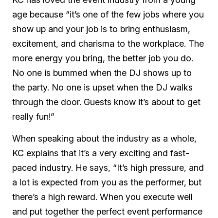
age because “it’s one of the few jobs where you
show up and your job is to bring enthusiasm,
excitement, and charisma to the workplace. The
more energy you bring, the better job you do.
No one is bummed when the DJ shows up to
the party. No one is upset when the DJ walks
through the door. Guests know it’s about to get
really fun!”
When speaking about the industry as a whole,
KC explains that it’s a very exciting and fast-
paced industry. He says, “It’s high pressure, and
a lot is expected from you as the performer, but
there’s a high reward. When you execute well
and put together the perfect event performance