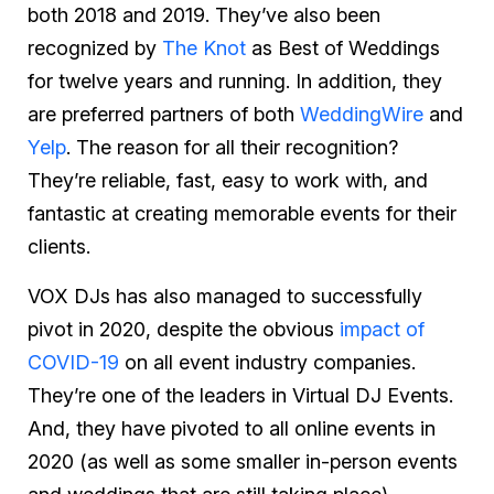
both 2018 and 2019. They’ve also been
recognized by
The Knot
as Best of Weddings
for twelve years and running. In addition, they
are preferred partners of both
WeddingWire
and
Yelp
. The reason for all their recognition?
They’re reliable, fast, easy to work with, and
fantastic at creating memorable events for their
clients.
VOX DJs has also managed to successfully
pivot in 2020, despite the obvious
impact of
COVID-19
on all event industry companies.
They’re one of the leaders in Virtual DJ Events.
And, they have pivoted to all online events in
2020 (as well as some smaller in-person events