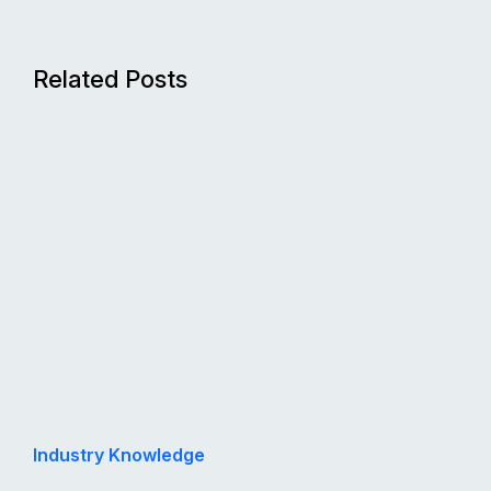
Related Posts
Industry Knowledge