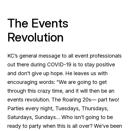
The Events
Revolution
KC’s general message to all event professionals
out there during COVID-19 is to stay positive
and don’t give up hope. He leaves us with
encouraging words: “We are going to get
through this crazy time, and it will then be an
events revolution. The Roaring 20s— part two!
Parties every night, Tuesdays, Thursdays,
Saturdays, Sundays… Who isn’t going to be
ready to party when this is all over? We’ve been