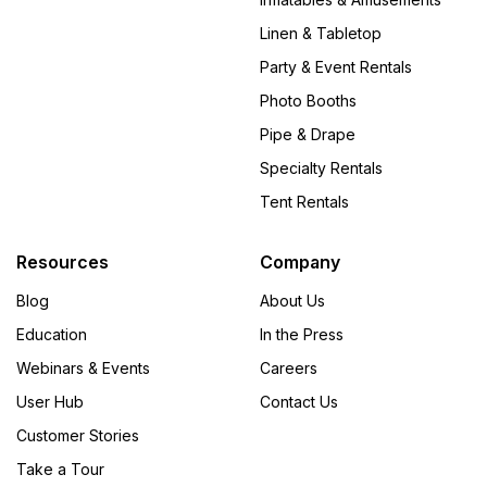
Linen & Tabletop
Party & Event Rentals
Photo Booths
Pipe & Drape
Specialty Rentals
Tent Rentals
Resources
Company
Blog
About Us
Education
In the Press
Webinars & Events
Careers
User Hub
Contact Us
Customer Stories
Take a Tour