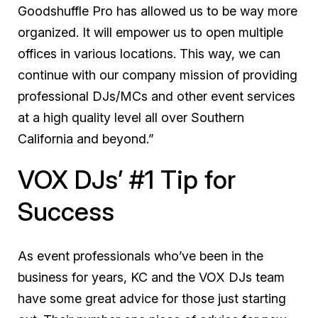
Goodshuffle Pro has allowed us to be way more
organized. It will empower us to open multiple
offices in various locations. This way, we can
continue with our company mission of providing
professional DJs/MCs and other event services
at a high quality level all over Southern
California and beyond.”
VOX DJs’ #1 Tip for
Success
As event professionals who’ve been in the
business for years, KC and the VOX DJs team
have some great advice for those just starting