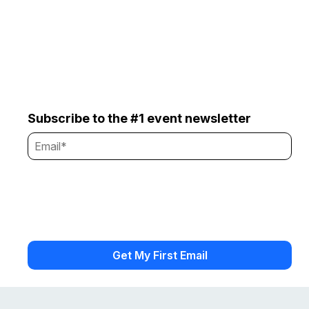
Subscribe to the #1 event newsletter