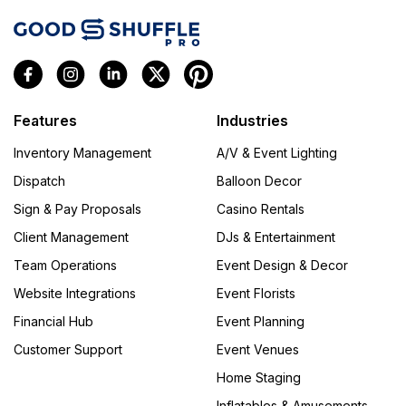
Features
Industries
Inventory Management
A/V & Event Lighting
Dispatch
Balloon Decor
Sign & Pay Proposals
Casino Rentals
Client Management
DJs & Entertainment
Team Operations
Event Design & Decor
Website Integrations
Event Florists
Financial Hub
Event Planning
Customer Support
Event Venues
Home Staging
Inflatables & Amusements