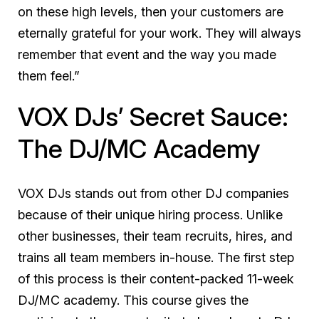
on these high levels, then your customers are
eternally grateful for your work. They will always
remember that event and the way you made
them feel.”
VOX DJs’ Secret Sauce:
The DJ/MC Academy
VOX DJs stands out from other DJ companies
because of their unique hiring process. Unlike
other businesses, their team recruits, hires, and
trains all team members in-house. The first step
of this process is their content-packed 11-week
DJ/MC academy. This course gives the