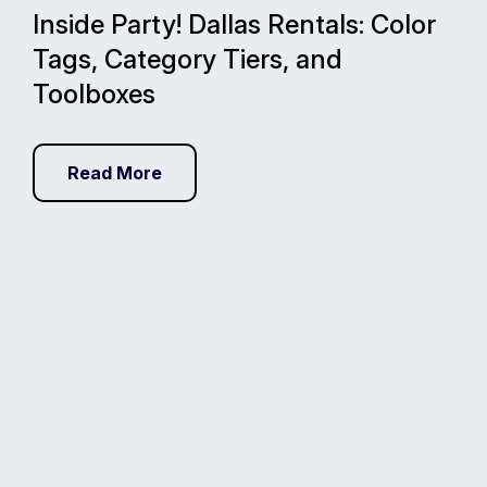
Inside Party! Dallas Rentals: Color
Tags, Category Tiers, and
Toolboxes
Read More