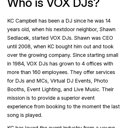
Who is VOX DJs?
KC Campbell has been a DJ since he was 14
years old, when his nextdoor neighbor, Shawn
Sedlacek, started VOX DJs. Shawn was CEO
until 2008, when KC bought him out and took
over the growing company. Since starting small
in 1984, VOX DJs has grown to 4 offices with
more than 160 employees. They offer services
for DJs and MCs, Virtual DJ Events, Photo
Booths, Event Lighting, and Live Music. Their
mission is to provide a superior event
experience from booking to the moment the last
song is played.
KC has loved the event industry from a young