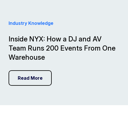
Industry Knowledge
Inside NYX: How a DJ and AV
Team Runs 200 Events From One
Warehouse
Read More