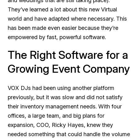
and weddings that are still taking place).
They’ve learned a lot about this new Virtual
world and have adapted where necessary. This
has been made even easier because they’re
empowered by fast, powerful software.
The Right Software for a
Growing Event Company
VOX DJs had been using another platform
previously, but it was slow and did not satisfy
their inventory management needs. With four
offices, a large team, and big plans for
expansion, COO, Ricky Hayes, knew they
needed something that could handle the volume