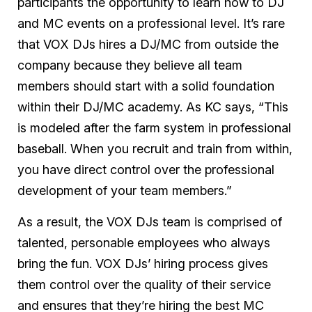
participants the opportunity to learn how to DJ
and MC events on a professional level. It’s rare
that VOX DJs hires a DJ/MC from outside the
company because they believe all team
members should start with a solid foundation
within their DJ/MC academy. As KC says, “This
is modeled after the farm system in professional
baseball. When you recruit and train from within,
you have direct control over the professional
development of your team members.”
As a result, the VOX DJs team is comprised of
talented, personable employees who always
bring the fun. VOX DJs’ hiring process gives
them control over the quality of their service
and ensures that they’re hiring the best MC