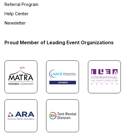
Referral Program
Help Center
Newsletter
Proud Member of Leading Event Organizations