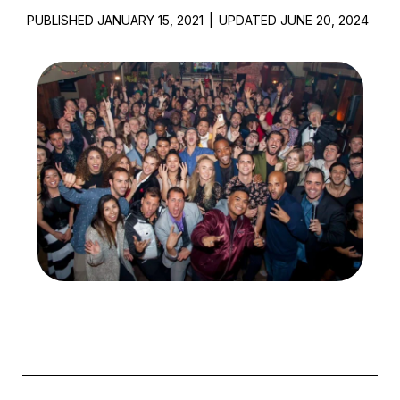
PUBLISHED JANUARY 15, 2021
|
UPDATED JUNE 20, 2024