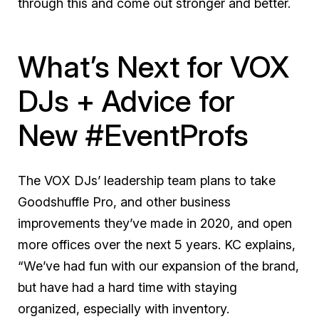
through this and come out stronger and better.
What’s Next for VOX
DJs + Advice for
New #EventProfs
The VOX DJs’ leadership team plans to take
Goodshuffle Pro, and other business
improvements they’ve made in 2020, and open
more offices over the next 5 years. KC explains,
“We’ve had fun with our expansion of the brand,
but have had a hard time with staying
organized, especially with inventory.