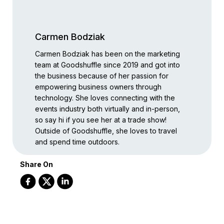
Carmen Bodziak
Carmen Bodziak has been on the marketing
team at Goodshuffle since 2019 and got into
the business because of her passion for
empowering business owners through
technology. She loves connecting with the
events industry both virtually and in-person,
so say hi if you see her at a trade show!
Outside of Goodshuffle, she loves to travel
and spend time outdoors.
Share On