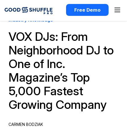
Free Demo
Industry Knowledge
VOX DJs: From
Neighborhood DJ to
One of Inc.
Magazine’s Top
5,000 Fastest
Growing Company
CARMEN BODZIAK