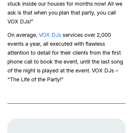
stuck inside our houses for months now! All we
ask is that when you plan that party, you call
VOX DJs!”
On average,
VOX DJs
services over 2,000
events a year, all executed with flawless
attention to detail for their clients from the first
phone call to book the event, until the last song
of the night is played at the event. VOX DJs –
“The Life of the Party!”