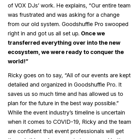
of VOX DJs’ work. He explains, “Our entire team
was frustrated and was asking for a change
from our old system. Goodshuffle Pro swooped
right in and got us all set up.
Once we
transferred everything over into the new
ecosystem, we were ready to conquer the
world!”
Ricky goes on to say, “All of our events are kept
detailed and organized in Goodshuffle Pro. It
saves us so much time and has allowed us to
plan for the future in the best way possible.”
While the event industry’s timeline is uncertain
when it comes to COVID-19, Ricky and the team
are confident that event professionals will get