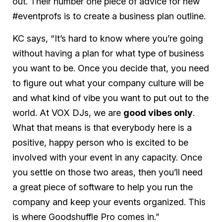
out. Their number one piece of advice for new
#eventprofs is to create a business plan outline.
KC says, “It’s hard to know where you’re going
without having a plan for what type of business
you want to be. Once you decide that, you need
to figure out what your company culture will be
and what kind of vibe you want to put out to the
world. At VOX DJs, we are
good vibes only
.
What that means is that everybody here is a
positive, happy person who is excited to be
involved with your event in any capacity. Once
you settle on those two areas, then you’ll need
a great piece of software to help you run the
company and keep your events organized. This
is where Goodshuffle Pro comes in.”