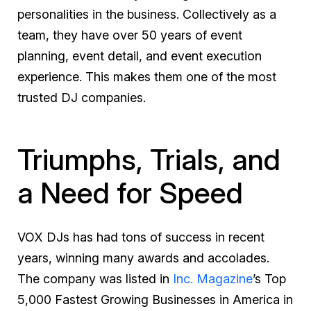
personalities in the business. Collectively as a
team, they have over 50 years of event
planning, event detail, and event execution
experience. This makes them one of the most
trusted DJ companies.
Triumphs, Trials, and
a Need for Speed
VOX DJs has had tons of success in recent
years, winning many awards and accolades.
The company was listed in
Inc. Magazine
’s Top
5,000 Fastest Growing Businesses in America in