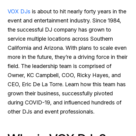
VOX DJs
is about to hit nearly forty years in the
event and entertainment industry. Since 1984,
the successful DJ company has grown to
service multiple locations across Southern
California and Arizona. With plans to scale even
more in the future, they’re a driving force in their
field. The leadership team is comprised of
Owner, KC Campbell, COO, Ricky Hayes, and
CEO, Eric De La Torre. Learn how this team has
grown their business, successfully pivoted
during COVID-19, and influenced hundreds of
other DJs and event professionals.