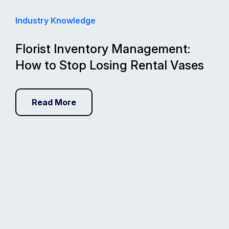
Industry Knowledge
Florist Inventory Management:
How to Stop Losing Rental Vases
Read More