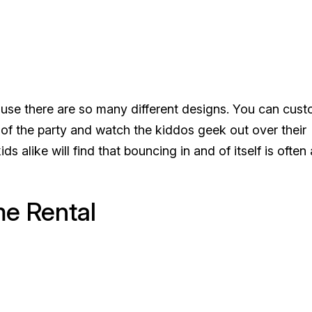
ause there are so many different designs. You can cus
f the party and watch the kiddos geek out over their
ds alike will find that bouncing in and of itself is often 
me Rental