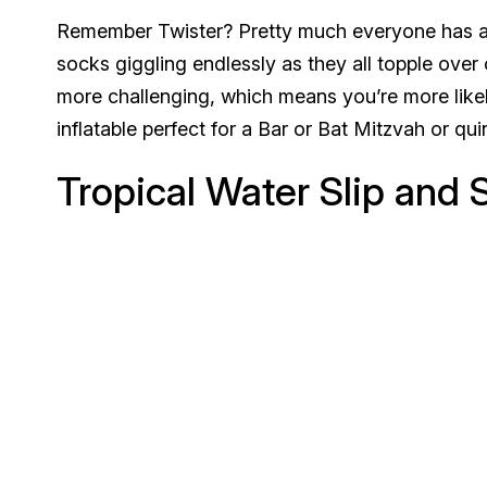
Remember Twister? Pretty much everyone has a 
socks giggling endlessly as they all topple ove
more challenging, which means you’re more likel
inflatable perfect for a Bar or Bat Mitzvah or qu
Tropical Water Slip and S