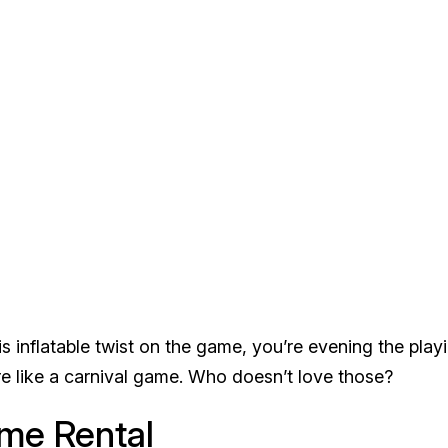
s inflatable twist on the game, you’re evening the play
more like a carnival game. Who doesn’t love those?
ame Rental