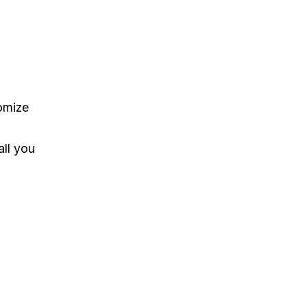
tomize
all you