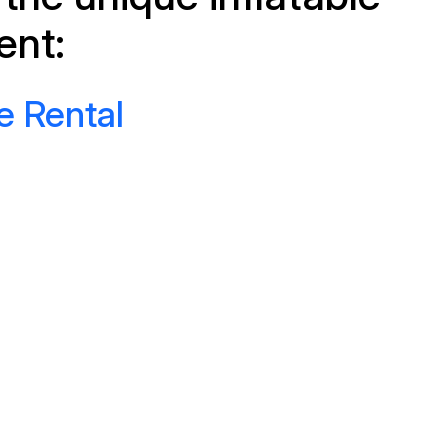
ent:
e Rental