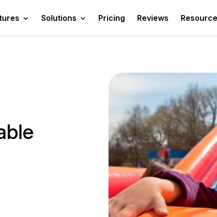
tures
Solutions
Pricing
Reviews
Resourc
able