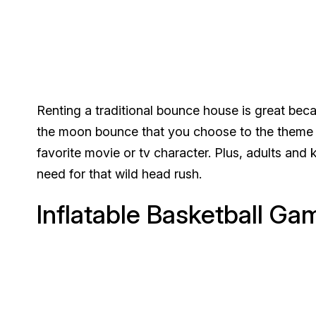
Renting a traditional bounce house is great bec
the moon bounce that you choose to the theme o
favorite movie or tv character. Plus, adults and ki
need for that wild head rush.
Inflatable Basketball Ga