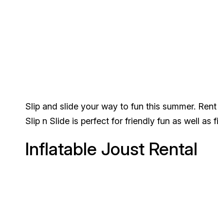
Slip and slide your way to fun this summer. Rent 
Slip n Slide is perfect for friendly fun as well as 
Inflatable Joust Rental