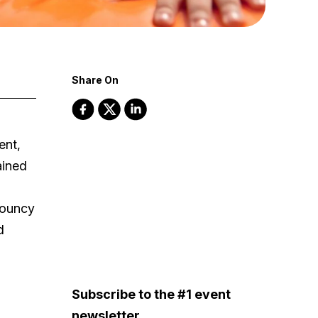
Share On
ent,
ained
bouncy
d
Subscribe to the #1 event
newsletter