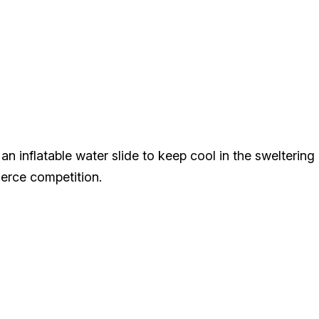
an inflatable water slide to keep cool in the sweltering 
fierce competition.