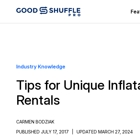
Fea
Industry Knowledge
Tips for Unique Inflat
Rentals
CARMEN BODZIAK
PUBLISHED JULY 17, 2017
|
UPDATED MARCH 27, 2024