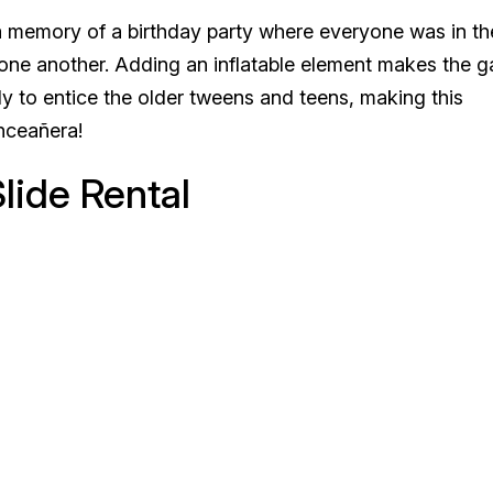
memory of a birthday party where everyone was in the
r one another. Adding an inflatable element makes the 
y to entice the older tweens and teens, making this
inceañera!
lide Rental