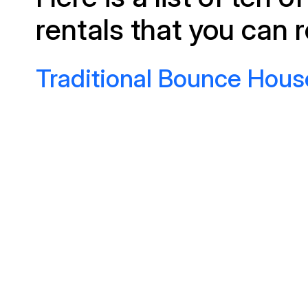
rentals that you can r
Traditional Bounce Hous