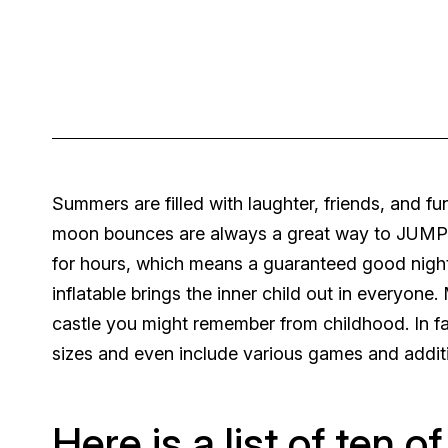
Summers are filled with laughter, friends, and fun
moon bounces are always a great way to JUMP-s
for hours, which means a guaranteed good night 
inflatable brings the inner child out in everyo
castle you might remember from childhood. In fa
sizes and even include various games and additi
Here is a list of ten o