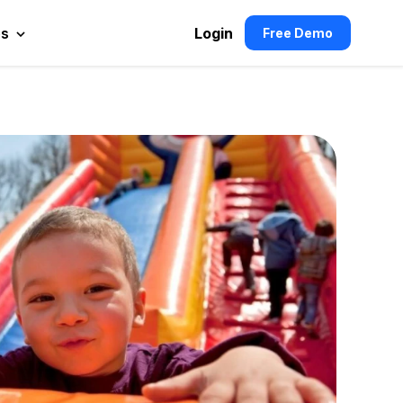
es
Login
Free Demo