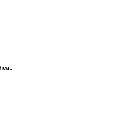
heat.