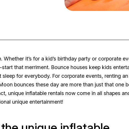
. Whether it’s for a kid’s birthday party or corporate ev
tart that merriment. Bounce houses keep kids entert
sleep for everybody. For corporate events, renting an
ne. Moon bounces these day are more than just that one 
ct, unique inflatable rentals now come in all shapes an
onal unique entertainment!
f the unique inflatable