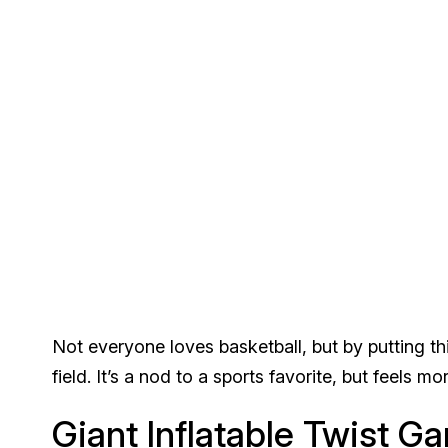
Not everyone loves basketball, but by putting thi
field. It’s a nod to a sports favorite, but feels 
Giant Inflatable Twist G