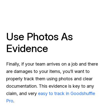
Use Photos As
Evidence
Finally, if your team arrives on a job and there
are damages to your items, you’ll want to
properly track them using photos and clear
documentation. This evidence is key to any
claim, and very
easy to track in Goodshuffle
Pro
.