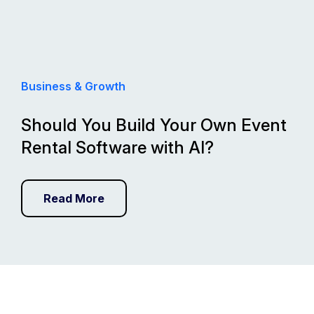
Business & Growth
Should You Build Your Own Event
Rental Software with AI?
Read More