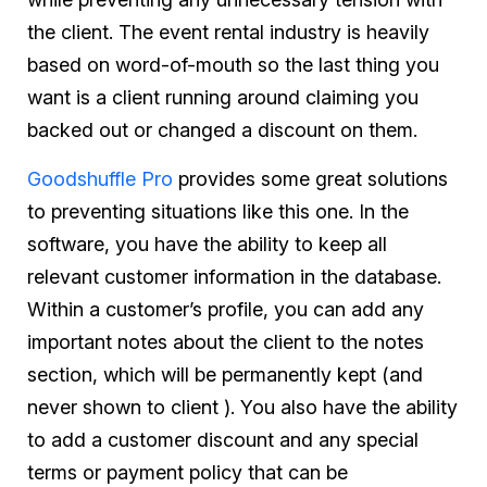
the client. The event rental industry is heavily
based on word-of-mouth so the last thing you
want is a client running around claiming you
backed out or changed a discount on them.
Goodshuffle Pro
provides some great solutions
to preventing situations like this one. In the
software, you have the ability to keep all
relevant customer information in the database.
Within a customer’s profile, you can add any
important notes about the client to the notes
section, which will be permanently kept (and
never shown to client ). You also have the ability
to add a customer discount and any special
terms or payment policy that can be