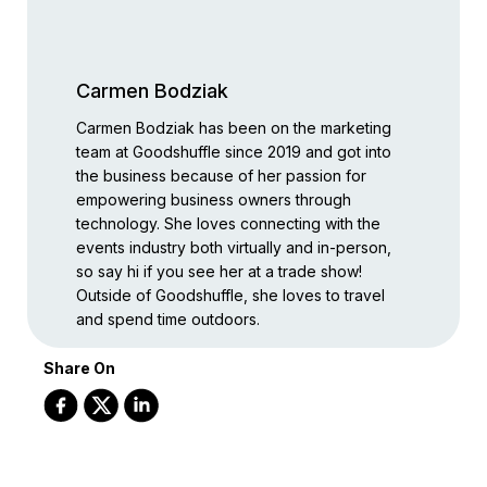
Carmen Bodziak
Carmen Bodziak has been on the marketing
team at Goodshuffle since 2019 and got into
the business because of her passion for
empowering business owners through
technology. She loves connecting with the
events industry both virtually and in-person,
so say hi if you see her at a trade show!
Outside of Goodshuffle, she loves to travel
and spend time outdoors.
Share On