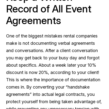
Record of All Event
Agreements
One of the biggest mistakes rental companies
make is not documenting verbal agreements
and conversations. After a client conversation
you may get back to your busy day and forgot
about specifics. About a week later your 10%
discount is now 20%, according to your client!
This is where the importance of documentation
comes in. By converting your “handshake
agreements” into actual legal contracts, you
protect yourself from being taken advantage of,
while preventing any unnecessary tension with