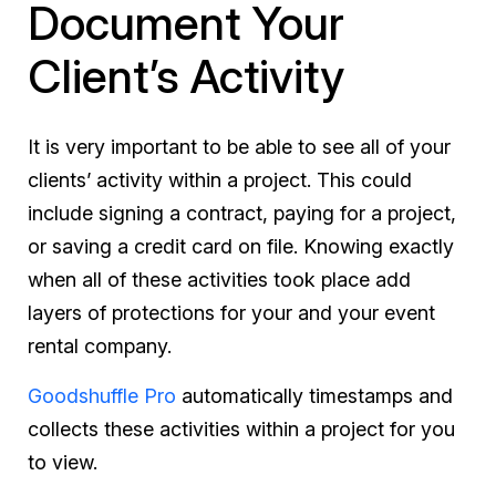
Document Your
Client’s Activity
It is very important to be able to see all of your
clients’ activity within a project. This could
include signing a contract, paying for a project,
or saving a credit card on file. Knowing exactly
when all of these activities took place add
layers of protections for your and your event
rental company.
Goodshuffle Pro
automatically timestamps and
collects these activities within a project for you
to view.