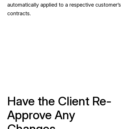
automatically applied to a respective customer’s
contracts.
Have the Client Re-
Approve Any
Changes