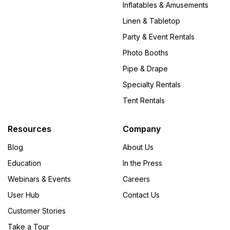
Inflatables & Amusements
Linen & Tabletop
Party & Event Rentals
Photo Booths
Pipe & Drape
Specialty Rentals
Tent Rentals
Resources
Company
Blog
About Us
Education
In the Press
Webinars & Events
Careers
User Hub
Contact Us
Customer Stories
Take a Tour