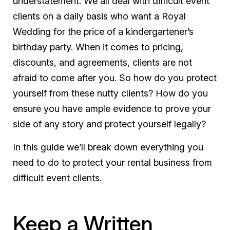
understatement. We all deal with difficult event
clients on a daily basis who want a Royal
Wedding for the price of a kindergartener’s
birthday party. When it comes to pricing,
discounts, and agreements, clients are not
afraid to come after you. So how do you protect
yourself from these nutty clients? How do you
ensure you have ample evidence to prove your
side of any story and protect yourself legally?
In this guide we’ll break down everything you
need to do to protect your rental business from
difficult event clients.
Keep a Written