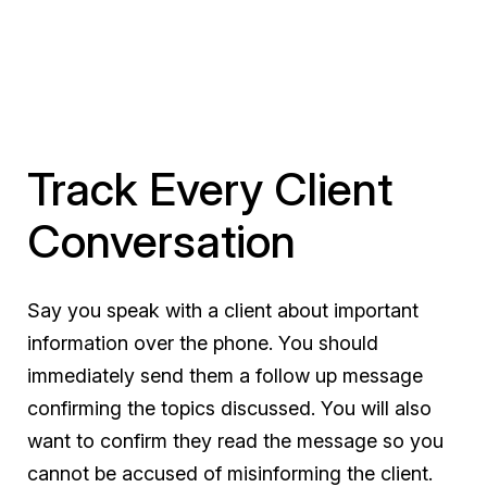
Track Every Client
Conversation
Say you speak with a client about important
information over the phone. You should
immediately
send them a follow up message
confirming the topics discussed. You will also
want to confirm they read the message so you
cannot be accused of misinforming the client.