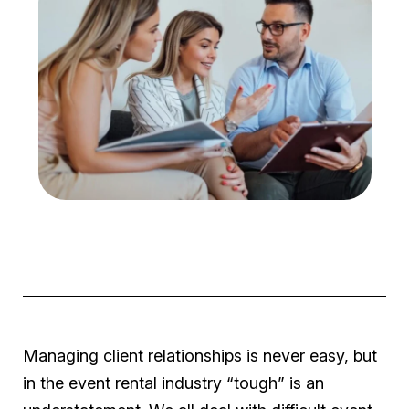
Managing client relationships is never easy, but
in the event rental industry “
tough
” is an