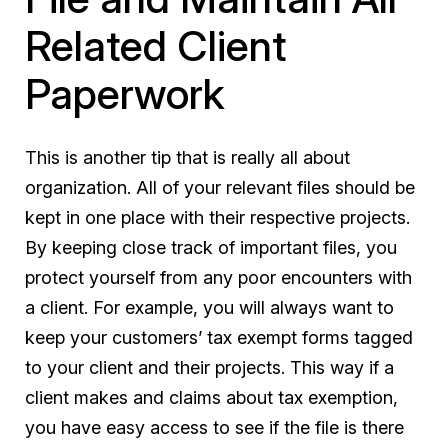
Related Client
Paperwork
This is another tip that is really all about
organization. All of your relevant files should be
kept in one place with their respective projects.
By keeping close track of important files, you
protect yourself from any poor encounters with
a client. For example, you will always want to
keep your customers’ tax exempt forms tagged
to your client and their projects. This way if a
client makes and claims about tax exemption,
you have easy access to see if the file is there