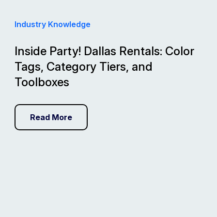
Industry Knowledge
Inside Party! Dallas Rentals: Color
Tags, Category Tiers, and
Toolboxes
Read More