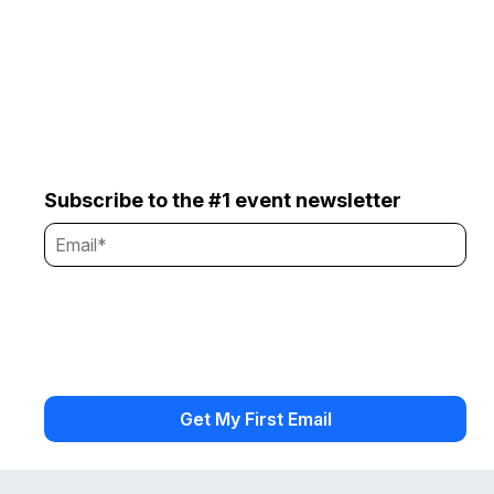
Subscribe to the #1 event newsletter