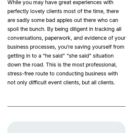
While you may have great experiences with
perfectly lovely clients most of the time, there
are sadly some bad apples out there who can
spoil the bunch. By being diligent in tracking all
conversations, paperwork, and evidence of your
business processes, you’re saving yourself from
getting in to a “he said” “she said” situation
down the road. This is the most professional,
stress-free route to conducting business with
not only difficult event clients, but all clients.