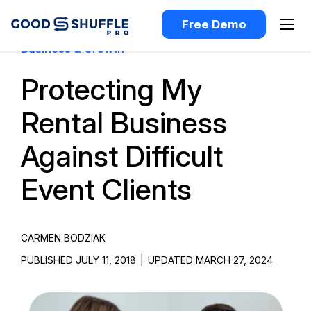
Free Demo
Business & Growth
Protecting My
Rental Business
Against Difficult
Event Clients
CARMEN BODZIAK
PUBLISHED JULY 11, 2018
|
UPDATED MARCH 27, 2024