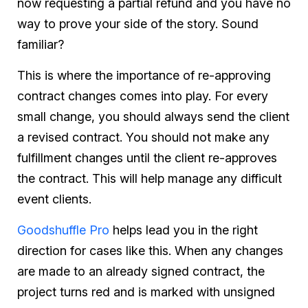
now requesting a partial refund and you have no
way to prove your side of the story. Sound
familiar?
This is where the importance of re-approving
contract changes comes into play. For every
small change, you should always send the client
a revised contract. You should not make any
fulfillment changes until the client re-approves
the contract. This will help manage any difficult
event clients.
Goodshuffle Pro
helps lead you in the right
direction for cases like this. When any changes
are made to an already signed contract, the
project turns red and is marked with unsigned