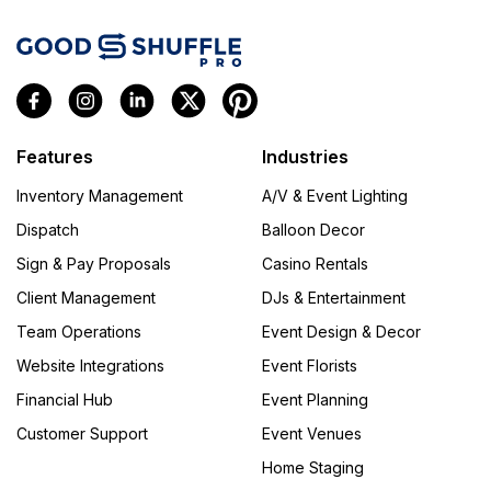
Features
Industries
Inventory Management
A/V & Event Lighting
Dispatch
Balloon Decor
Sign & Pay Proposals
Casino Rentals
Client Management
DJs & Entertainment
Team Operations
Event Design & Decor
Website Integrations
Event Florists
Financial Hub
Event Planning
Customer Support
Event Venues
Home Staging