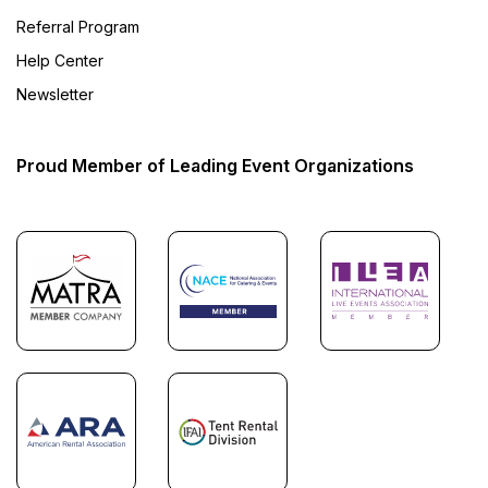
Referral Program
Help Center
Newsletter
Proud Member of Leading Event Organizations