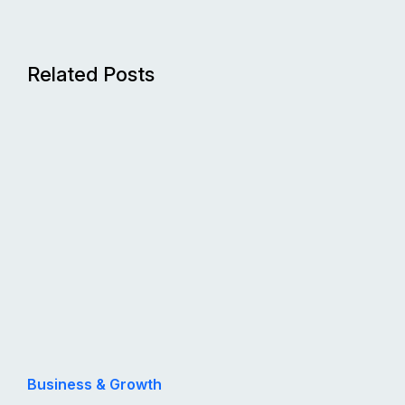
Related Posts
Business & Growth