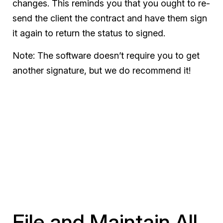
changes. This reminds you that you ought to re-
send the client the contract and have them sign
it again to return the status to signed.
Note: The software doesn’t require you to get
another signature, but we do recommend it!
File and Maintain All