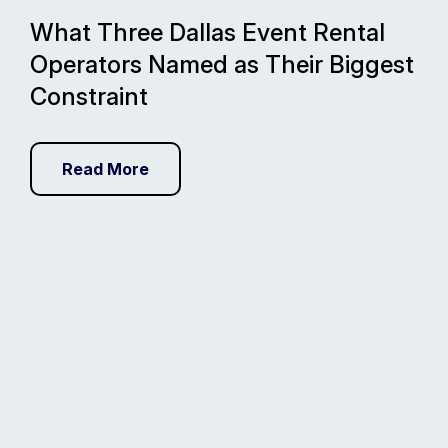
What Three Dallas Event Rental
Operators Named as Their Biggest
Constraint
Read More