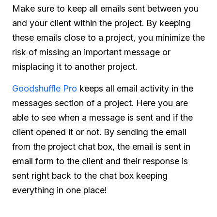
Make sure to keep all emails sent between you
and your client within the project. By keeping
these emails close to a project, you minimize the
risk of missing an important message or
misplacing it to another project.
Goodshuffle Pro
keeps all email activity in the
messages section of a project. Here you are
able to see when a message is sent and if the
client opened it or not. By sending the email
from the project chat box, the email is sent in
email form to the client and their response is
sent right back to the chat box keeping
everything in one place!