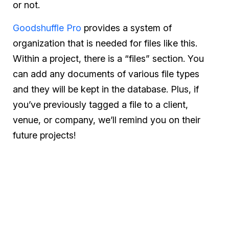
or not.
Goodshuffle Pro
provides a system of
organization that is needed for files like this.
Within a project, there is a “files” section. You
can add any documents of various file types
and they will be kept in the database. Plus, if
you’ve previously tagged a file to a client,
venue, or company, we’ll remind you on their
future projects!