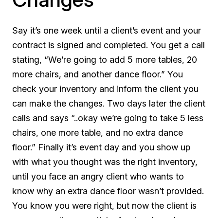
Say it’s one week until a client’s event and your
contract is signed and completed. You get a call
stating, “We’re going to add 5 more tables, 20
more chairs, and another dance floor.” You
check your inventory and inform the client you
can make the changes. Two days later the client
calls and says “..okay we’re going to take 5 less
chairs, one more table, and no extra dance
floor.” Finally it’s event day and you show up
with what you thought was the right inventory,
until you face an angry client who wants to
know why an extra dance floor wasn’t provided.
You know you were right, but now the client is