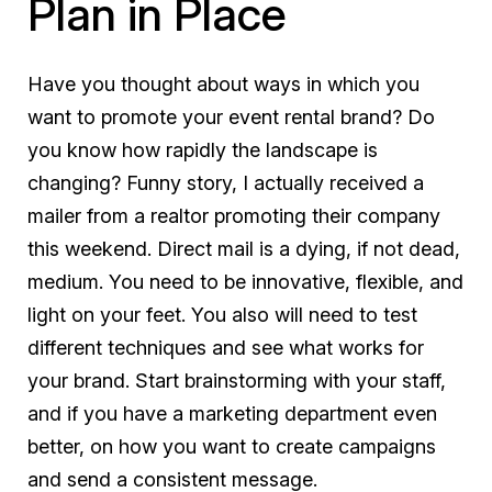
Plan in Place
Have you thought about ways in which you
want to promote your event rental brand? Do
you know how rapidly the landscape is
changing? Funny story, I actually received a
mailer from a realtor promoting their company
this weekend. Direct mail is a dying, if not dead,
medium. You need to be innovative, flexible, and
light on your feet. You also will need to test
different techniques and see what works for
your brand. Start brainstorming with your staff,
and if you have a marketing department even
better, on how you want to create campaigns
and send a consistent message.