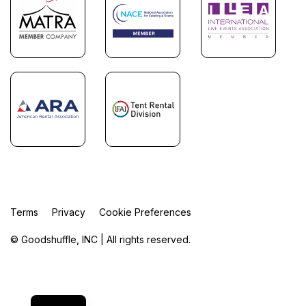
Terms
Privacy
Cookie Preferences
© Goodshuffle, INC | All rights reserved.
FR
ES