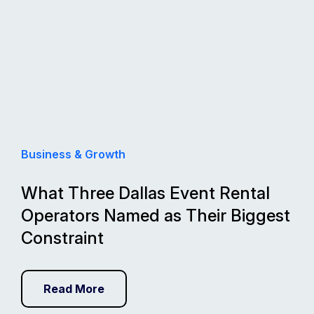
Business & Growth
What Three Dallas Event Rental
Operators Named as Their Biggest
Constraint
Read More