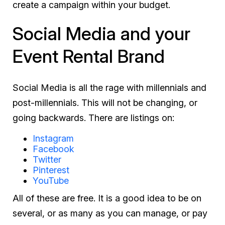
create a campaign within your budget.
Social Media and your
Event Rental Brand
Social Media is all the rage with millennials and
post-millennials. This will not be changing, or
going backwards. There are listings on:
Instagram
Facebook
Twitter
Pinterest
YouTube
All of these are free. It is a good idea to be on
several, or as many as you can manage, or pay