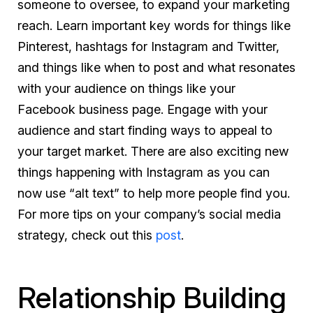
someone to oversee, to expand your marketing
reach. Learn important key words for things like
Pinterest, hashtags for Instagram and Twitter,
and things like when to post and what resonates
with your audience on things like your
Facebook business page. Engage with your
audience and start finding ways to appeal to
your target market. There are also exciting new
things happening with Instagram as you can
now use “alt text” to help more people find you.
For more tips on your company’s social media
strategy, check out this
post
.
Relationship Building