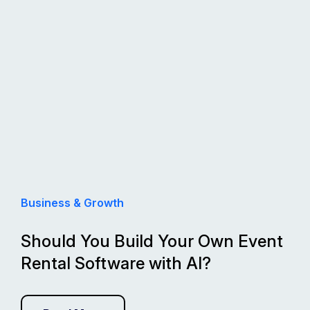
Business & Growth
Should You Build Your Own Event
Rental Software with AI?