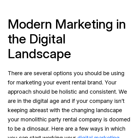
Modern Marketing in
the Digital
Landscape
There are several options you should be using
for marketing your event rental brand. Your
approach should be holistic and consistent. We
are in the digital age and if your company isn’t
keeping abreast with the changing landscape
your monolithic party rental company is doomed
to be a dinosaur. Here are a few ways in which
you can start working your
digital marketing