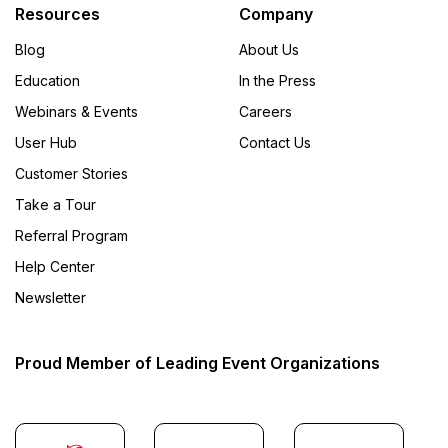
Resources
Company
Blog
About Us
Education
In the Press
Webinars & Events
Careers
User Hub
Contact Us
Customer Stories
Take a Tour
Referral Program
Help Center
Newsletter
Proud Member of Leading Event Organizations