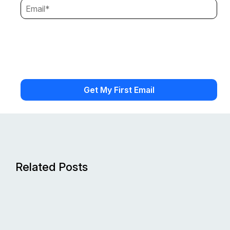
Related Posts