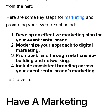
from the herd.
Here are some key steps for
marketing
and
promoting your event rental brand:
Develop an effective marketing plan for
your event rental brand.
Modernize your approach to digital
marketing.
Promote brand through relationship-
building and networking.
Include consistent branding across
your event rental brand’s marketing.
Let’s dive in:
Have A Marketing