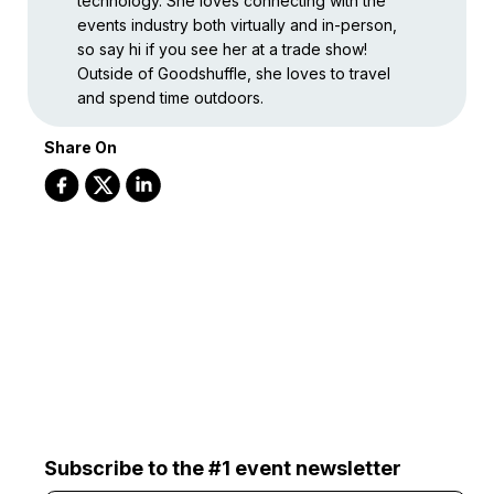
technology. She loves connecting with the
events industry both virtually and in-person,
so say hi if you see her at a trade show!
Outside of Goodshuffle, she loves to travel
and spend time outdoors.
Share On
Subscribe to the #1 event newsletter