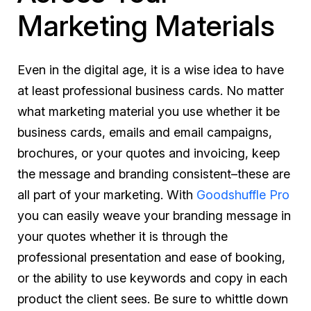
Marketing Materials
Even in the digital age, it is a wise idea to have
at least professional business cards. No matter
what marketing material you use whether it be
business cards, emails and email campaigns,
brochures, or your quotes and invoicing, keep
the message and branding consistent–these are
all part of your marketing. With
Goodshuffle Pro
you can easily weave your branding message in
your quotes whether it is through the
professional presentation and ease of booking,
or the ability to use keywords and copy in each
product the client sees. Be sure to whittle down