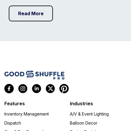
Read More
Features
Industries
Inventory Management
A/V & Event Lighting
Dispatch
Balloon Decor