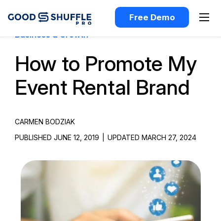
Free Demo
Business & Growth
How to Promote My
Event Rental Brand
CARMEN BODZIAK
PUBLISHED JUNE 12, 2019
|
UPDATED MARCH 27, 2024