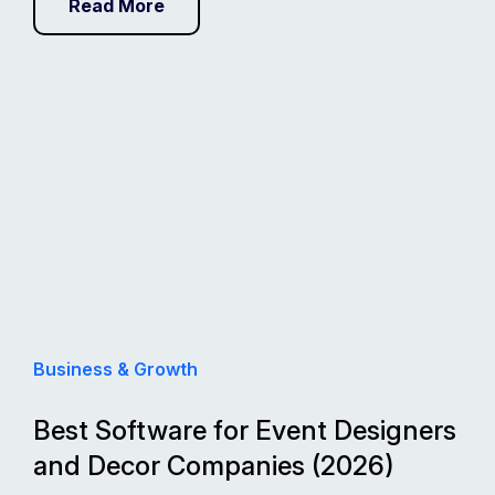
Read More
Business & Growth
Best Software for Event Designers
and Decor Companies (2026)