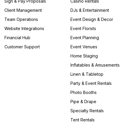
Sign & Pay Proposals
Casino Rentals
Client Management
DJs & Entertainment
Team Operations
Event Design & Decor
Website Integrations
Event Florists
Financial Hub
Event Planning
Customer Support
Event Venues
Home Staging
Inflatables & Amusements
Linen & Tabletop
Party & Event Rentals
Photo Booths
Pipe & Drape
Specialty Rentals
Tent Rentals