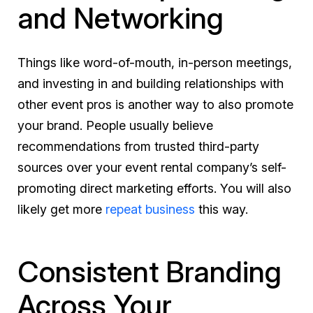
and Networking
Things like word-of-mouth, in-person meetings,
and investing in and building relationships with
other event pros is another way to also promote
your brand. People usually believe
recommendations from trusted third-party
sources over your event rental company’s self-
promoting direct marketing efforts. You will also
likely get more
repeat business
this way.
Consistent Branding
Across Your