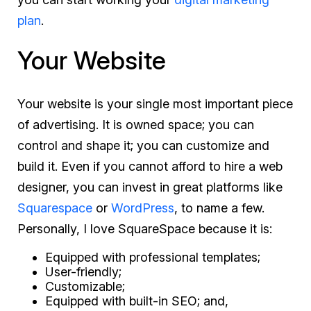
plan
.
Your Website
Your website is your single most important piece
of advertising. It is owned space; you can
control and shape it; you can customize and
build it. Even if you cannot afford to hire a web
designer, you can invest in great platforms like
Squarespace
or
WordPress
, to name a few.
Personally, I love SquareSpace because it is:
Equipped with professional templates;
User-friendly;
Customizable;
Equipped with built-in SEO; and,