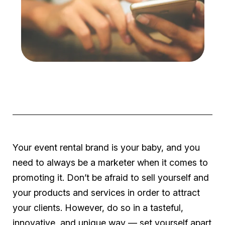
Your event rental brand is your baby, and you
need to always be a marketer when it comes to
promoting it. Don’t be afraid to sell yourself and
your products and services in order to attract
your clients. However, do so in a tasteful,
innovative, and unique way — set yourself apart