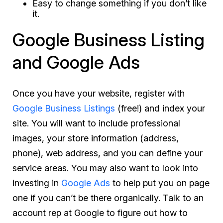
Easy to change something if you don’t like
it.
Google Business Listing
and Google Ads
Once you have your website, register with
Google Business Listings
(free!) and index your
site. You will want to include professional
images, your store information (address,
phone), web address, and you can define your
service areas. You may also want to look into
investing in
Google Ads
to help put you on page
one if you can’t be there organically. Talk to an
account rep at Google to figure out how to