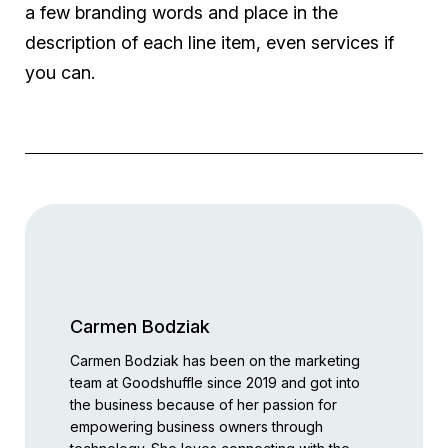
a few branding words and place in the
description of each line item, even services if
you can.
Carmen Bodziak
Carmen Bodziak has been on the marketing
team at Goodshuffle since 2019 and got into
the business because of her passion for
empowering business owners through