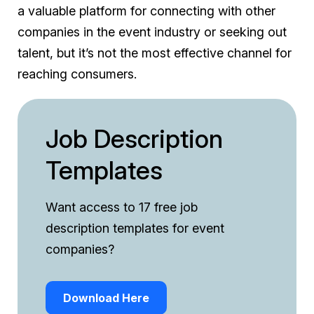
a valuable platform for connecting with other
companies in the event industry or seeking out
talent, but it’s not the most effective channel for
reaching consumers.
Job Description
Templates
Want access to 17 free job
description templates for event
companies?
Download Here