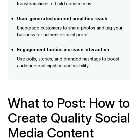
transformations to build connections.
User-generated content amplifies reach.
Encourage customers to share photos and tag your
business for authentic social proof.
Engagement tactics increase interaction.
Use polls, stories, and branded hashtags to boost
audience participation and visibility.
What to Post: How to
Create Quality Social
Media Content