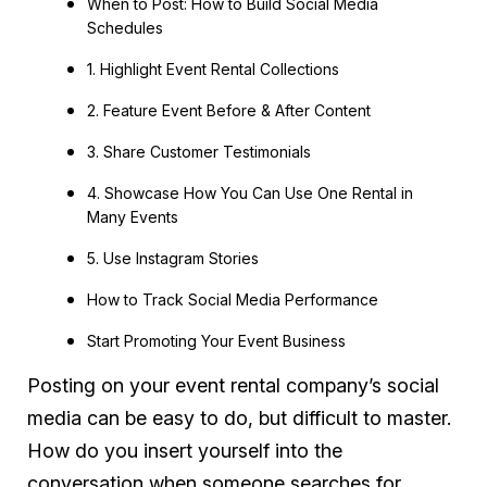
When to Post: How to Build Social Media
Schedules
1. Highlight Event Rental Collections
2. Feature Event Before & After Content
3. Share Customer Testimonials
4. Showcase How You Can Use One Rental in
Many Events
5. Use Instagram Stories
How to Track Social Media Performance
Start Promoting Your Event Business
Posting on your event rental company’s social
media can be easy to do, but difficult to master.
How do you insert yourself into the
conversation when someone searches for