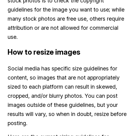
stock photos is to check the copyright
guidelines for the image you want to use; while
many stock photos are free use, others require
attribution or are not allowed for commercial
use.
How to resize images
Social media has specific size guidelines for
content, so images that are not appropriately
sized to each platform can result in skewed,
cropped, and/or blurry photos. You can post
images outside of these guidelines, but your
results will vary, so when in doubt, resize before
posting.