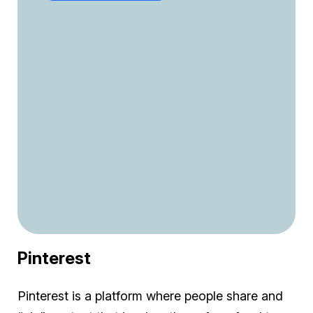
Pinterest
Pinterest is a platform where people share and