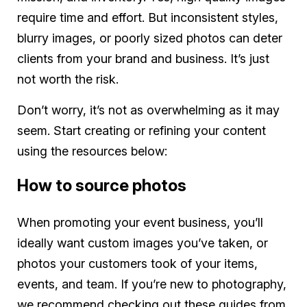
require time and effort. But inconsistent styles,
blurry images, or poorly sized photos can deter
clients from your brand and business. It’s just
not worth the risk.
Don’t worry, it’s not as overwhelming as it may
seem. Start creating or refining your content
using the resources below:
How to source photos
When promoting your event business, you’ll
ideally want custom images you’ve taken, or
photos your customers took of your items,
events, and team. If you’re new to photography,
we recommend checking out these guides from