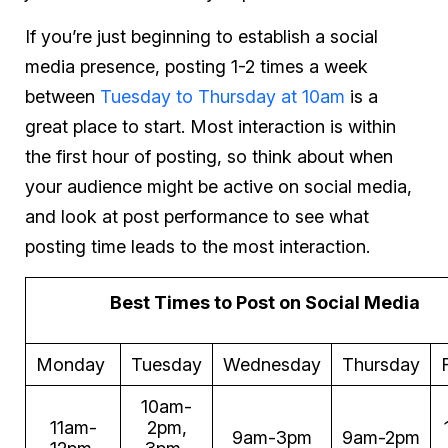
If you’re just beginning to establish a social
media presence, posting 1-2 times a week
between
Tuesday to Thursday at 10am
is a
great place to start. Most interaction is within
the first hour of posting, so think about when
your audience might be active on social media,
and look at post performance to see what
posting time leads to the most interaction.
Best Times to Post on Social Media
Monday
Tuesday
Wednesday
Thursday
10am-
11am-
2pm,
9am-3pm
9am-2pm