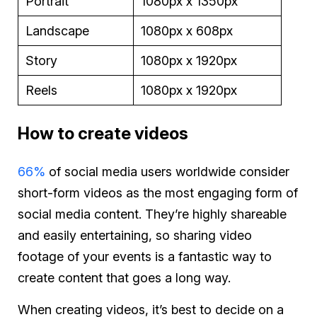
Portrait
1080px x 1350px
Landscape
1080px x 608px
Story
1080px x 1920px
Reels
1080px x 1920px
How to create videos
66%
of social media users worldwide consider
short-form videos as the most engaging form of
social media content. They’re highly shareable
and easily entertaining, so sharing video
footage of your events is a fantastic way to
create content that goes a long way.
When creating videos, it’s best to decide on a