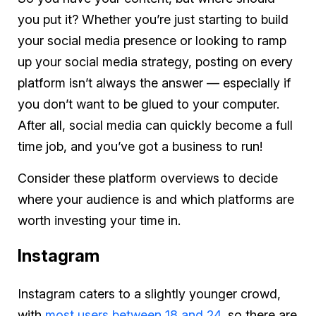
you put it? Whether you’re just starting to build
your social media presence or looking to ramp
up your social media strategy, posting on every
platform isn’t always the answer — especially if
you don’t want to be glued to your computer.
After all, social media can quickly become a full
time job, and you’ve got a business to run!
Consider these platform overviews to decide
where your audience is and which platforms are
worth investing your time in.
Instagram
Instagram caters to a slightly younger crowd,
with
most users between 18 and 24
, so there are