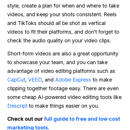
style, create a plan for when and where to take
videos, and keep your shots consistent. Reels
and TikToks should all be shot as vertical
videos to fit their platforms, and don’t forget to
check the audio quality on your video clips.
Short-form videos are also a great opportunity
to showcase your team, and you can take
advantage of video editing platforms such as
CapCut
,
VEED
, and
Adobe Express
to make
clipping together footage easy. There are even
some cheap AI-powered video editing tools like
Descript
to make things easier on you.
Check out our
full guide to free and low cost
marketing tools.