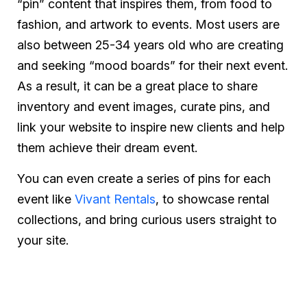
“pin” content that inspires them, from food to
fashion, and artwork to events. Most users are
also between 25-34 years old who are creating
and seeking “mood boards” for their next event.
As a result, it can be a great place to share
inventory and event images, curate pins, and
link your website to inspire new clients and help
them achieve their dream event.
You can even create a series of pins for each
event like
Vivant Rentals
, to showcase rental
collections, and bring curious users straight to
your site.