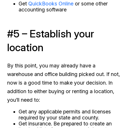
Get
QuickBooks Online
or some other
accounting software
#5 – Establish your
location
By this point, you may already have a
warehouse and office building picked out. If not,
now is a good time to make your decision. In
addition to either buying or renting a location,
you’ll need to:
Get any applicable permits and licenses
required by your state and county.
Get insurance. Be prepared to create an