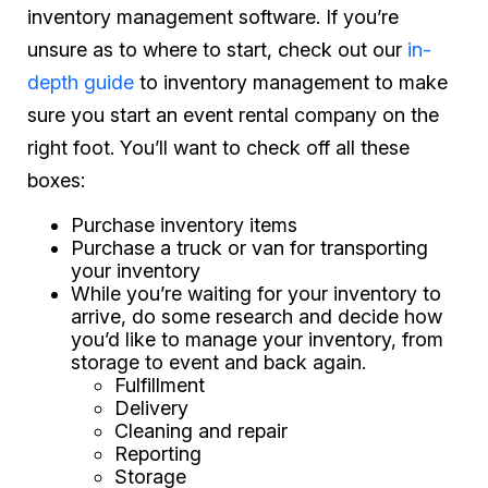
inventory management software. If you’re
unsure as to where to start, check out our
in-
depth guide
to inventory management to make
sure you start an event rental company on the
right foot. You’ll want to check off all these
boxes:
Purchase inventory items
Purchase a truck or van for transporting
your inventory
While you’re waiting for your inventory to
arrive, do some research and decide how
you’d like to manage your inventory, from
storage to event and back again.
Fulfillment
Delivery
Cleaning and repair
Reporting
Storage