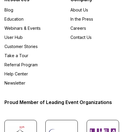
Blog
About Us
Education
In the Press
Webinars & Events
Careers
User Hub
Contact Us
Customer Stories
Take a Tour
Referral Program
Help Center
Newsletter
Proud Member of Leading Event Organizations