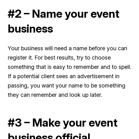
#2 – Name your event
business
Your business will need a name before you can
register it. For best results, try to choose
something that is easy to remember and to spell.
If a potential client sees an advertisement in
passing, you want your name to be something
they can remember and look up later.
#3 – Make your event
business official