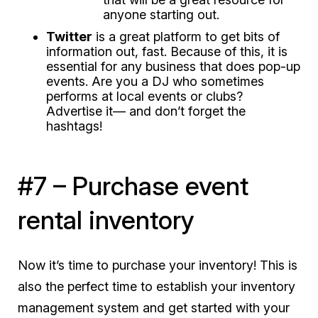
anyone starting out.
Twitter
is a great platform to get bits of
information out, fast. Because of this, it is
essential
for any business that does pop-up
events. Are you a DJ who sometimes
performs at local events or clubs?
Advertise it— and don’t forget the
hashtags!
#7 – Purchase event
rental inventory
Now it’s time to purchase your inventory! This is
also the perfect time to establish your inventory
management system and get started with your