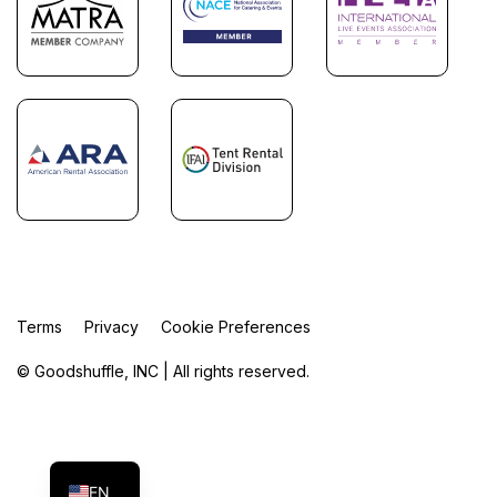
Terms
Privacy
Cookie Preferences
© Goodshuffle, INC | All rights reserved.
FR
ES
EN