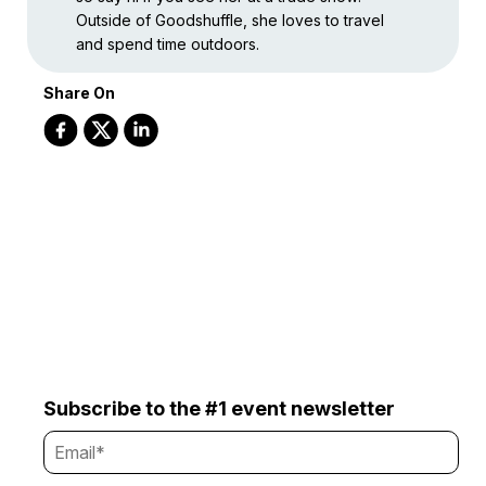
Outside of Goodshuffle, she loves to travel
and spend time outdoors.
Share On
Subscribe to the #1 event newsletter