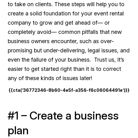
to take on clients. These steps will help you to
create a solid foundation for your event rental
company to grow and get ahead of— or
completely avoid— common pitfalls that new
business owners encounter, such as over-
promising but under-delivering, legal issues, and
even the failure of your business. Trust us, it’s
easier to get started right than it is to correct
any of these kinds of issues later!
{{cta(‘36772346-8b60-4e5f-a356-f6c06064491e’)}}
#1 – Create a business
plan