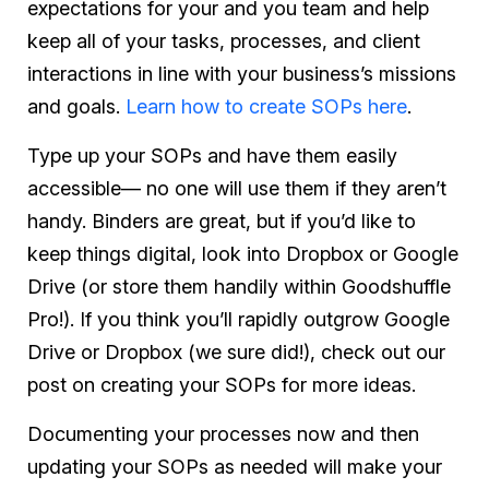
expectations for your and you team and help
keep all of your tasks, processes, and client
interactions in line with your business’s missions
and goals.
Learn how to create SOPs here
.
Type up your SOPs and have them easily
accessible— no one will use them if they aren’t
handy. Binders are great, but if you’d like to
keep things digital, look into Dropbox or Google
Drive (or store them handily within Goodshuffle
Pro!). If you think you’ll rapidly outgrow Google
Drive or Dropbox (we sure did!), check out our
post on creating your SOPs for more ideas.
Documenting your processes now and then
updating your SOPs as needed will make your