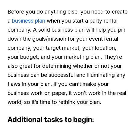
Before you do anything else, you need to create
a
business plan
when you start a party rental
company. A solid business plan will help you pin
down the goals/mission for your event rental
company, your target market, your location,
your budget, and your marketing plan. They’re
also great for determining whether or not your
business can be successful and illuminating any
flaws in your plan. If you can’t make your
business work on paper, it won’t work in the real
world; so it’s time to rethink your plan.
Additional tasks to begin: