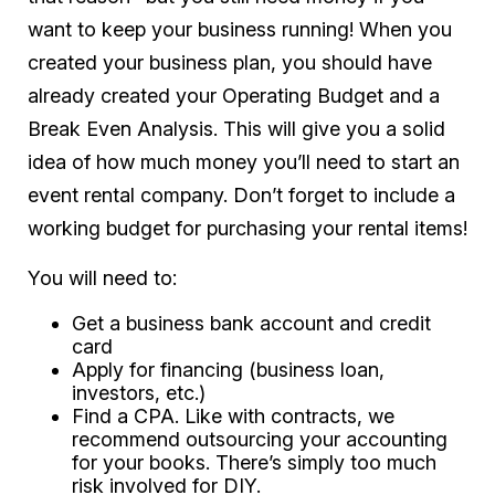
want to keep your business running! When you
created your business plan, you should have
already created your Operating Budget and a
Break Even Analysis. This will give you a solid
idea of how much money you’ll need to start an
event rental company. Don’t forget to include a
working budget for purchasing your rental items!
You will need to:
Get a business bank account and credit
card
Apply for financing (business loan,
investors, etc.)
Find a CPA. Like with contracts, we
recommend outsourcing your accounting
for your books. There’s simply too much
risk involved for DIY.