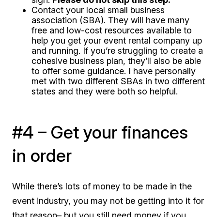
Contact your local small business
association (SBA). They will have many
free and low-cost resources available to
help you get your event rental company up
and running. If you’re struggling to create a
cohesive business plan, they’ll also be able
to offer some guidance. I have personally
met with two different SBAs in two different
states and they were both so helpful.
#4 – Get your finances
in order
While there’s lots of money to be made in the
event industry, you may not be getting into it for
that reason– but you still need money if you