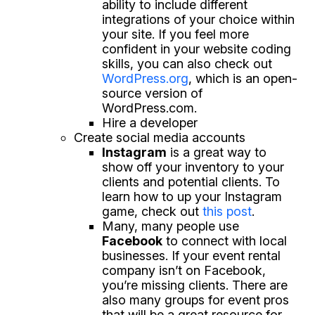
ability to include different
integrations of your choice within
your site. If you feel more
confident in your website coding
skills, you can also check out
WordPress.org
, which is an open-
source version of
WordPress.com.
Hire a developer
Create social media accounts
Instagram
is a great way to
show off your inventory to your
clients and potential clients. To
learn how to up your Instagram
game, check out
this post
.
Many, many people use
Facebook
to connect with local
businesses. If your event rental
company isn’t on Facebook,
you’re missing clients. There are
also many groups for event pros
that will be a great resource for