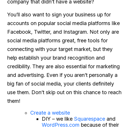
company that
didn’t
have a website?
You’ll also want to sign your business up for
accounts on popular social media platforms like
Facebook, Twitter, and Instagram. Not only are
social media platforms great, free tools for
connecting with your target market, but they
help establish your brand recognition and
credibility. They are also essential for marketing
and advertising. Even if you aren’t personally a
big fan of social media, your clients definitely
use them. Don’t skip out on this chance to reach
them!
Create a website
DIY – we like
Squarespace
and
WordPress.com
because of their