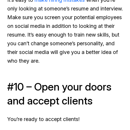
only
looking at someone’s resume and interview.
Make sure you screen your potential employees
on social media in addition to looking at their
resume. It’s easy enough to train new skills, but
you can’t change someone’s personality, and
their social media will give you a better idea of
who they are.
#10 – Open your doors
and accept clients
You’re ready to accept clients!