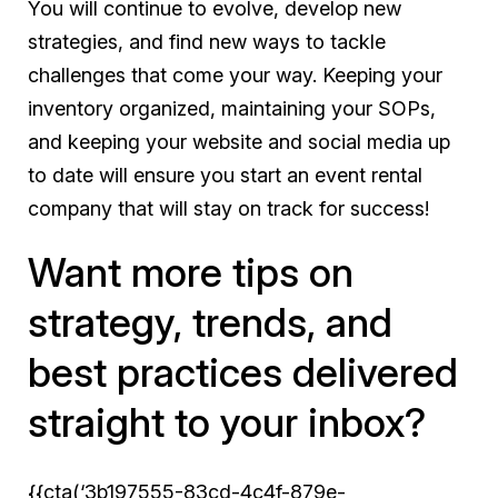
You will continue to evolve, develop new
strategies, and find new ways to tackle
challenges that come your way. Keeping your
inventory organized, maintaining your SOPs,
and keeping your website and social media up
to date will ensure you start an event rental
company that will stay on track for success!
Want more tips on
strategy, trends, and
best practices delivered
straight to your inbox?
{{cta(‘3b197555-83cd-4c4f-879e-