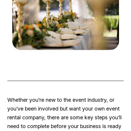
Whether you’re new to the event industry, or
you’ve been involved but want your
own
event
rental company, there are some key steps you’ll
need to complete before your business is ready