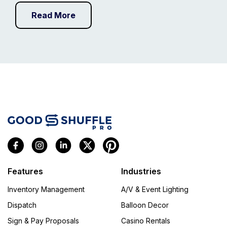
Read More
Features
Industries
Inventory Management
A/V & Event Lighting
Dispatch
Balloon Decor
Sign & Pay Proposals
Casino Rentals