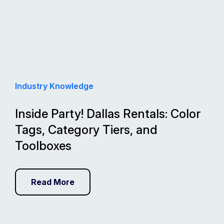
Industry Knowledge
Inside Party! Dallas Rentals: Color
Tags, Category Tiers, and
Toolboxes
Read More