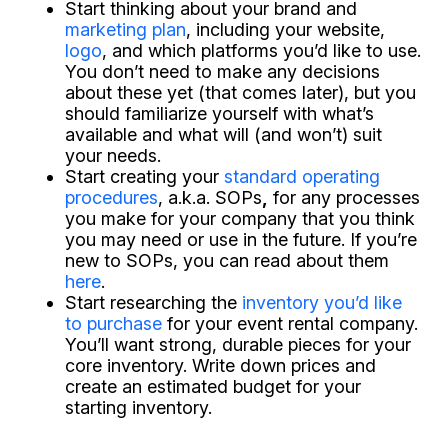
Start thinking about your brand and
marketing plan
, including your website,
logo
, and which platforms you’d like to use.
You don’t need to make any decisions
about these yet (that comes later), but you
should familiarize yourself with what’s
available and what will (and won’t) suit
your needs.
Start creating your
standard operating
procedures
, a.k.a. SOPs
,
for any processes
you make for your company that you think
you may need or use in the future. If you’re
new to SOPs, you can read about them
here
.
Start researching the
inventory you’d like
to purchase
for your event rental company.
You’ll want strong, durable pieces for your
core inventory. Write down prices and
create an estimated budget for your
starting inventory.