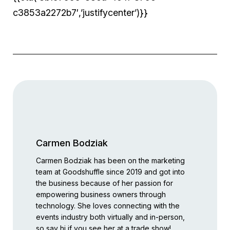
c3853a2272b7′,’justifycenter’)}}
Carmen Bodziak
Carmen Bodziak has been on the marketing
team at Goodshuffle since 2019 and got into
the business because of her passion for
empowering business owners through
technology. She loves connecting with the
events industry both virtually and in-person,
so say hi if you see her at a trade show!