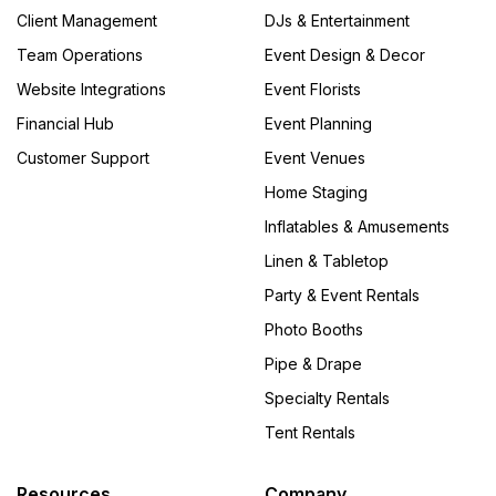
Client Management
DJs & Entertainment
Team Operations
Event Design & Decor
Website Integrations
Event Florists
Financial Hub
Event Planning
Customer Support
Event Venues
Home Staging
Inflatables & Amusements
Linen & Tabletop
Party & Event Rentals
Photo Booths
Pipe & Drape
Specialty Rentals
Tent Rentals
Resources
Company