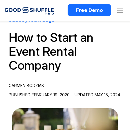
Free Demo
Industry Knowledge
How to Start an
Event Rental
Company
CARMEN BODZIAK
PUBLISHED FEBRUARY 19, 2020
|
UPDATED MAY 15, 2024