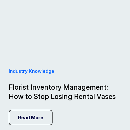
Industry Knowledge
Florist Inventory Management:
How to Stop Losing Rental Vases
Read More