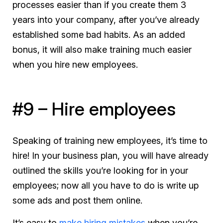
processes easier than if you create them 3
years into your company, after you’ve already
established some bad habits. As an added
bonus, it will also make training
much
easier
when you hire new employees.
#9 – Hire employees
Speaking of training new employees, it’s time to
hire! In your business plan, you will have already
outlined the skills you’re looking for in your
employees; now all you have to do is write up
some ads and post them online.
It’s easy to
make hiring mistakes
when you’re