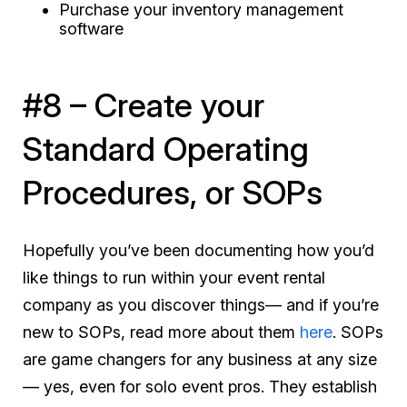
Purchase your inventory management
software
#8 – Create your
Standard Operating
Procedures, or SOPs
Hopefully you’ve been documenting how you’d
like things to run within your event rental
company as you discover things— and if you’re
new to SOPs, read more about them
here
. SOPs
are game changers for any business at any size
— yes, even for solo event pros. They establish