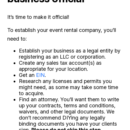
It’s time to make it official!
To establish your event rental company, you’ll
need to:
Establish your business as a legal entity by
registering as an LLC or corporation.
Create any sales tax account(s) as
appropriate for your location.
Get an
EIN
.
Research any licenses and permits you
might need, as some may take some time
to acquire.
Find an attorney. You’ll want them to write
up your contracts, terms and conditions,
waivers, and other legal documents. We
don’t recommend DIYing any legally
binding documents you have your clients
sign.
Please do not skip this step.