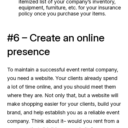
itemized list of your company’s inventory,
equipment, furniture, etc. for your insurance
policy once you purchase your items.
#6 – Create an online
presence
To maintain a successful event rental company,
you
need
a website. Your clients already spend
a lot of time online, and you should meet them
where they are. Not only that, but a website will
make shopping easier for your clients, build your
brand, and help establish you as a reliable event
company. Think about it– would you rent from a