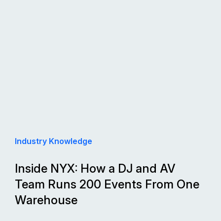
Industry Knowledge
Inside NYX: How a DJ and AV
Team Runs 200 Events From One
Warehouse