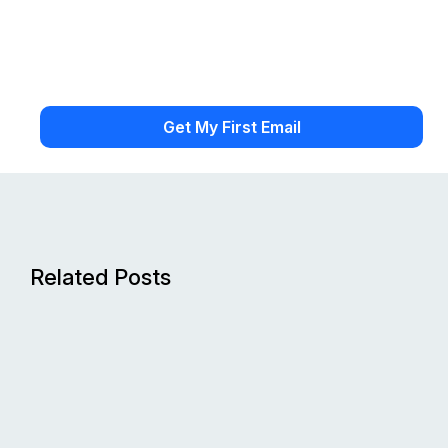
Related Posts