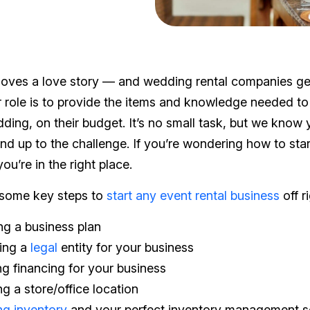
oves a love story — and wedding rental companies get
 role is to provide the items and knowledge needed to
ing, on their budget. It’s no small task, but we know y
and up to the challenge. If you’re wondering how to sta
ou’re in the right place.
 some key steps to
start any event rental business
off r
g a business plan
ing a
legal
entity for your business
ng financing for your business
ng a store/office location
ng inventory
and your perfect inventory management s