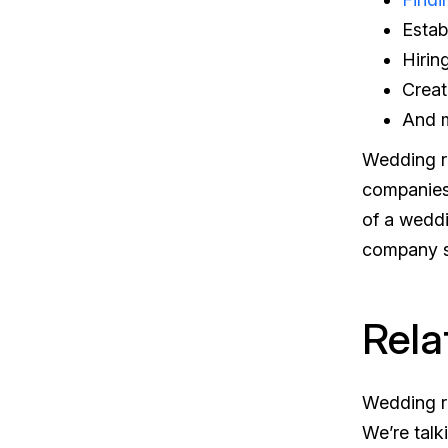
Estab
Hirin
Crea
And 
Wedding re
companies 
of a wedd
company su
Rela
Wedding re
We’re talk