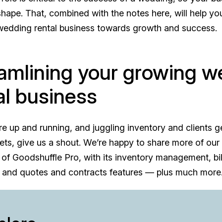
 shape. That, combined with the notes here, will help y
 wedding rental business towards growth and success.
amlining your growing w
al business
e up and running, and juggling inventory and clients g
ts, give us a shout. We’re happy to share more of our 
 of Goodshuffle Pro, with its inventory management, bi
 and quotes and contracts features — plus much more