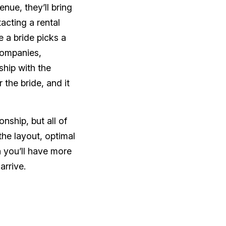
nue, they’ll bring
acting a rental
 a bride picks a
 companies,
nship with the
the bride, and it
nship, but all of
he layout, optimal
n you’ll have more
arrive.