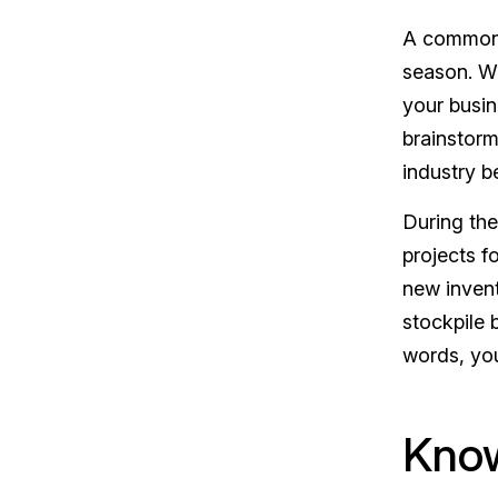
A commonl
season. W
your busin
brainstorm
industry b
During th
projects f
new invent
stockpile 
words, you
Know