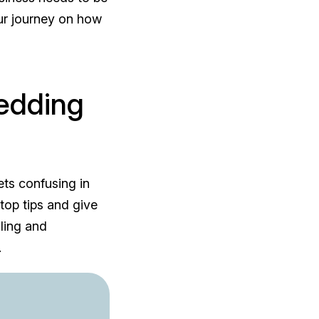
our journey on how
edding
ets confusing in
top tips and give
lling and
.