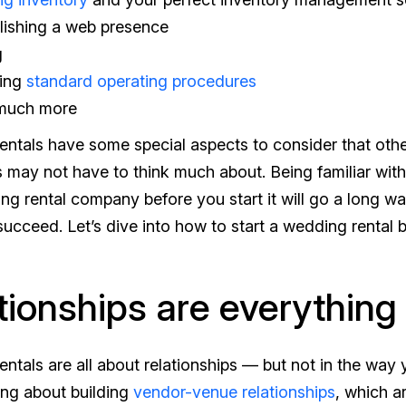
lishing a web presence
g
ting
standard operating procedures
much more
ntals have some special aspects to consider that othe
may not have to think much about. Being familiar wit
ing rental company
before
you start it will go a long w
cceed. Let’s dive into how to start a wedding rental b
tionships are everything
ntals are all about relationships — but not in the way 
ing about building
vendor-venue relationships
, which a