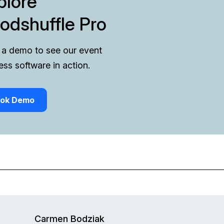
plore
odshuffle Pro
a demo to see our event
ess software in action.
ok Demo
Carmen Bodziak