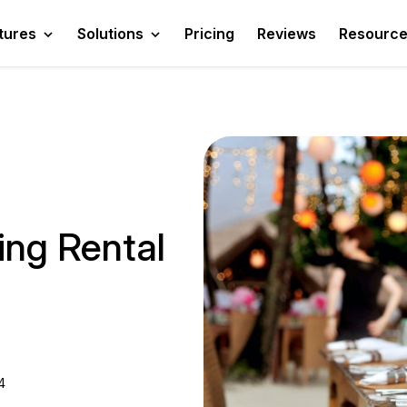
tures
Solutions
Pricing
Reviews
Resourc
ing Rental
4