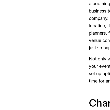
a booming 
business
t
company. G
location, 
planners, f
venue com
just so ha
Not only w
your event
set up opt
time for a
Chan