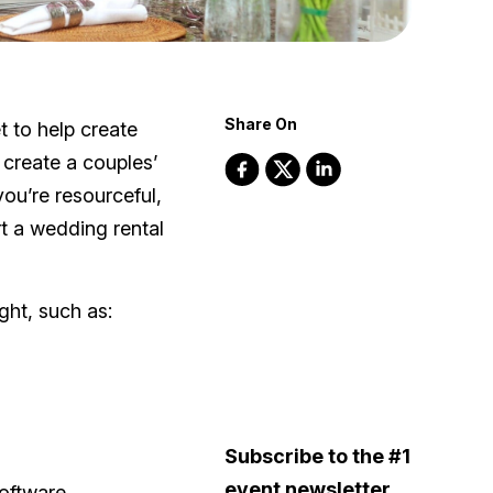
Share On
 to help create
 create a couples’
ou’re resourceful,
rt a wedding rental
ight, such as:
Subscribe to the #1
event newsletter
oftware