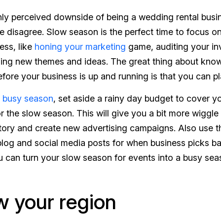
y perceived downside of being a wedding rental busin
e disagree. Slow season is the
perfect
time to focus on
ess, like
honing your marketing
game, auditing your in
ing new themes and ideas. The great thing about know
efore your business is up and running is that you can pl
e
busy season
, set aside a rainy day budget to cover 
or the slow season. This will give you a bit more wiggl
ory and create new advertising campaigns. Also use th
blog and social media posts for when business picks ba
 can turn your slow season for events into a busy sea
 your region