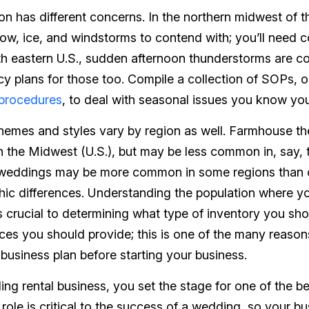
on has different concerns. In the northern midwest of t
w, ice, and windstorms to contend with; you’ll need c
th eastern U.S., sudden afternoon thunderstorms are c
y plans for those too. Compile a collection of SOPs, 
 procedures
, to deal with seasonal issues you know you
themes and styles vary by region as well. Farmhouse t
the Midwest (U.S.), but may be less common in, say, 
 weddings may be more common in some regions than 
ic differences. Understanding the population where y
s crucial to determining what type of inventory you sho
ices you should provide; this is one of the many rea
 business plan
before
starting your business.
ng rental business, you set the stage for one of the be
r role is critical to the success of a wedding, so your b