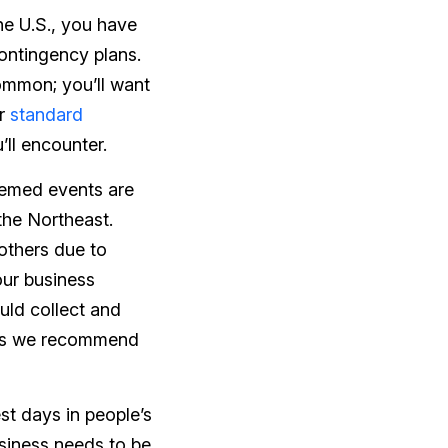
he U.S., you have
ontingency plans.
ommon; you’ll want
or
standard
’ll encounter.
hemed events are
the Northeast.
others due to
our business
uld collect and
sons we recommend
st days in people’s
usiness needs to be