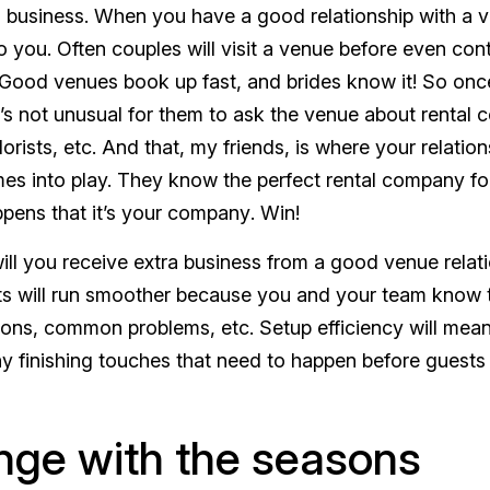
business. When you have a good relationship with a ve
o you
. Often couples will visit a venue before even cont
ood venues book up fast, and brides know it! So once
it’s not unusual for them to ask the venue about rental
lorists, etc. And that, my friends, is where your relatio
es into play. They know the
perfect
rental company for 
ppens that it’s
your company
. Win!
ill you receive extra business from a good venue relatio
s will run smoother because you and your team know t
ions, common problems, etc. Setup efficiency will mea
ny finishing touches that need to happen before guests 
ge with the seasons