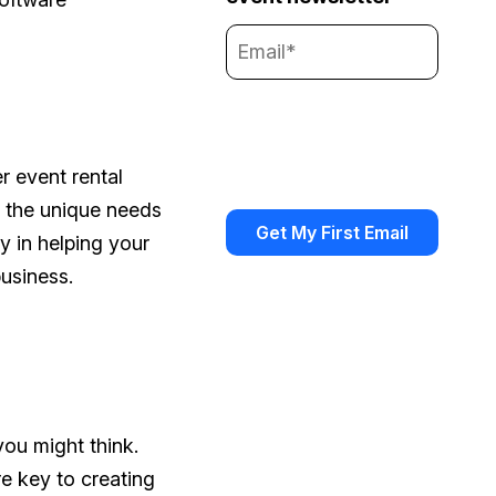
r event rental
h the unique needs
ay in helping your
usiness.
you might think.
re key to creating