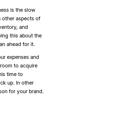
ess is the slow
 other aspects of
ventory, and
ing this about the
an ahead for it.
your expenses and
e room to acquire
is time to
ck up. In other
son for your brand.