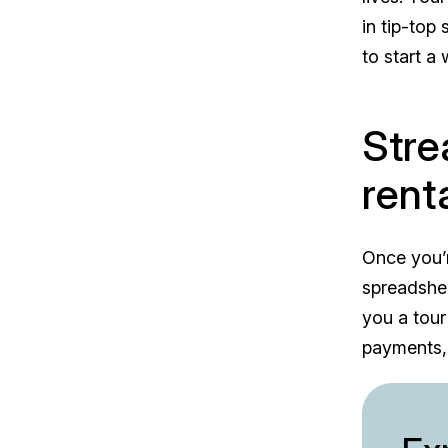
in tip-top
to start a
Stre
rent
Once you’r
spreadshee
you a tour
payments,