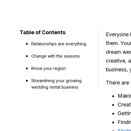
Table of Contents
Everyone l
them. Your
Relationships are everything
dream wedd
Change with the seasons
creative, 
Know your region
business, y
Streamlining your growing
There are
wedding rental business
Makin
Creat
Getti
Findi
Findi