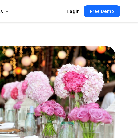
es
Login
Free Demo