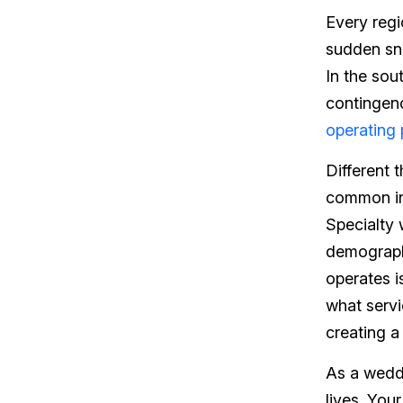
Every regi
sudden sno
In the sou
contingenc
operating
Different 
common in 
Specialty
demograph
operates i
what serv
creating a
As a weddi
lives. You