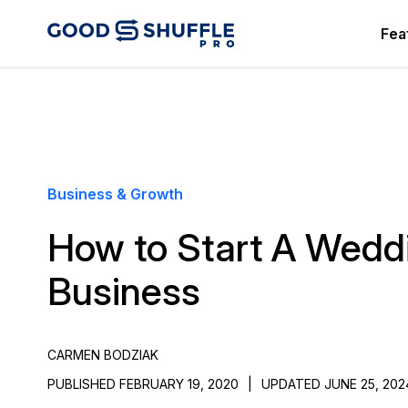
Fea
Business & Growth
How to Start A Wedd
Business
CARMEN BODZIAK
PUBLISHED FEBRUARY 19, 2020
|
UPDATED JUNE 25, 202