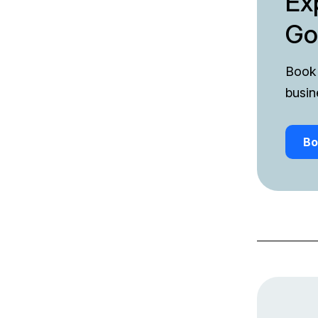
Ex
Go
Book 
busin
Bo