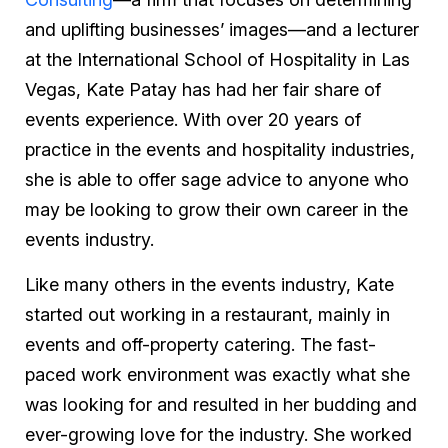
and uplifting businesses’ images—and a lecturer
at the International School of Hospitality in Las
Vegas, Kate Patay has had her fair share of
events experience. With over 20 years of
practice in the events and hospitality industries,
she is able to offer sage advice to anyone who
may be looking to grow their own career in the
events industry.
Like many others in the events industry, Kate
started out working in a restaurant, mainly in
events and off-property catering. The fast-
paced work environment was exactly what she
was looking for and resulted in her budding and
ever-growing love for the industry. She worked