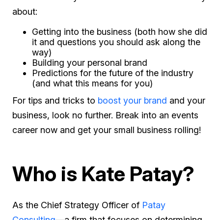
about:
Getting into the business (both how she did
it and questions you should ask along the
way)
Building your personal brand
Predictions for the future of the industry
(and what this means for you)
For tips and tricks to
boost your brand
and your
business, look no further. Break into an events
career now and get your small business rolling!
Who is Kate Patay?
As the Chief Strategy Officer of
Patay
Consulting
—a firm that focuses on determining