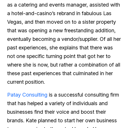
as a catering and events manager, assisted with
a hotel-and-casino’s rebrand in fabulous Las
Vegas, and then moved on to a sister property
that was opening a new freestanding addition,
eventually becoming a vendor/supplier. Of all her
past experiences, she explains that there was
not one specific turning point that got her to
where she is now, but rather a combination of all
these past experiences that culminated in her
current position.
Patay Consulting
is a successful consulting firm
that has helped a variety of individuals and
businesses find their voice and boost their
brands. Kate planned to start her own business