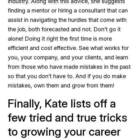
industry. Along with this advice, she suggests
finding a mentor or hiring a consultant that can
assist in navigating the hurdles that come with
the job, both forecasted and not. Don’t go it
alone! Doing it right the first time is more
efficient and cost effective. See what works for
you, your company, and your clients, and learn
from those who have made mistakes in the past
so that you don’t have to. And if you do make
mistakes, own them and grow from them!
Finally, Kate lists off a
few tried and true tricks
to growing your career