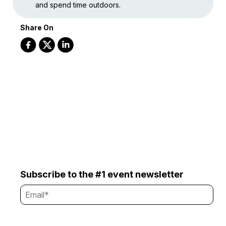
and spend time outdoors.
Share On
Subscribe to the #1 event newsletter