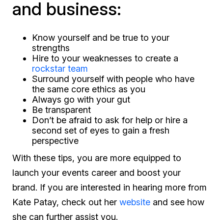
and business:
Know yourself and be true to your
strengths
Hire to your weaknesses to create a
rockstar team
Surround yourself with people who have
the same core ethics as you
Always go with your gut
Be transparent
Don’t be afraid to ask for help or hire a
second set of eyes to gain a fresh
perspective
With these tips, you are more equipped to
launch your events career and boost your
brand. If you are interested in hearing more from
Kate Patay, check out her
website
and see how
she can further assist you.