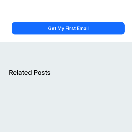
Related Posts