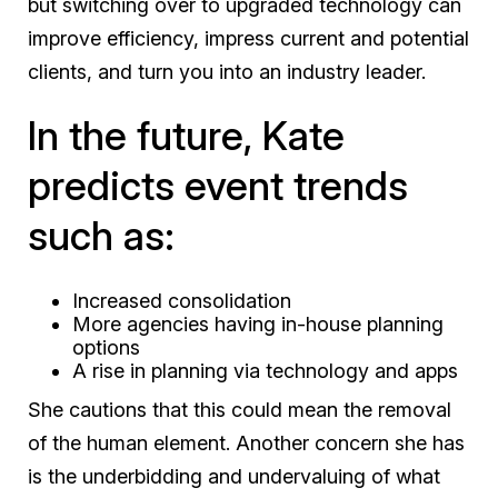
but switching over to upgraded technology can
improve efficiency, impress current and potential
clients, and turn you into an industry leader.
In the future, Kate
predicts event trends
such as:
Increased consolidation
More agencies having in-house planning
options
A rise in planning via technology and apps
She cautions that this could mean the removal
of the human element. Another concern she has
is the underbidding and undervaluing of what