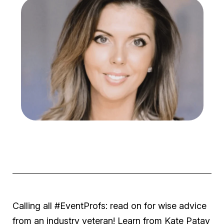
Calling all #EventProfs: read on for wise advice
from an industry veteran! Learn from Kate Patay