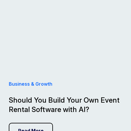
Business & Growth
Should You Build Your Own Event
Rental Software with AI?
Read More