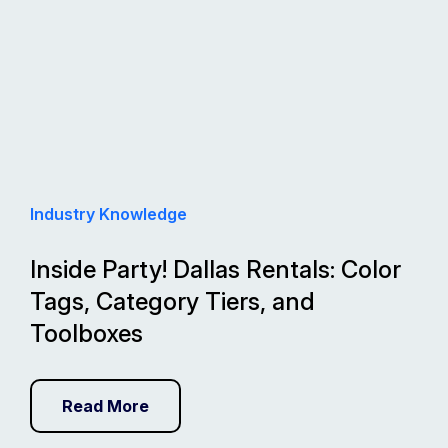
Industry Knowledge
Inside Party! Dallas Rentals: Color
Tags, Category Tiers, and
Toolboxes
Read More