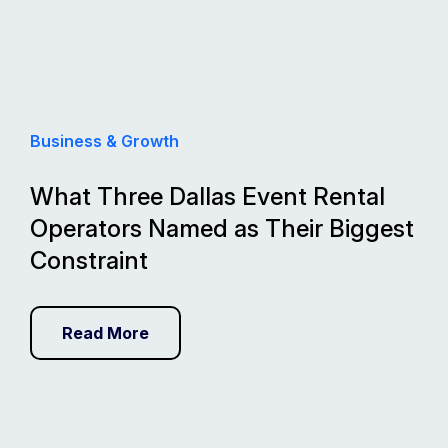
Business & Growth
What Three Dallas Event Rental
Operators Named as Their Biggest
Constraint
Read More