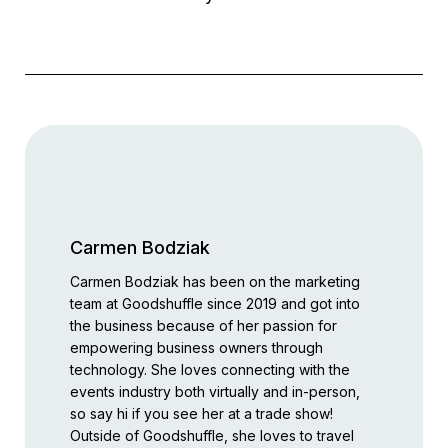
Carmen Bodziak
Carmen Bodziak has been on the marketing
team at Goodshuffle since 2019 and got into
the business because of her passion for
empowering business owners through
technology. She loves connecting with the
events industry both virtually and in-person,
so say hi if you see her at a trade show!
Outside of Goodshuffle, she loves to travel