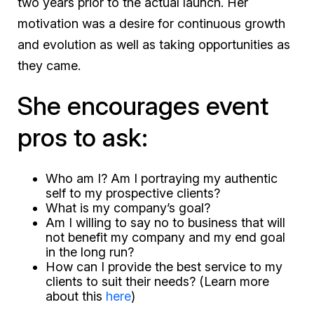
two years prior to the actual launch. Her
motivation was a desire for continuous growth
and evolution as well as taking opportunities as
they came.
She encourages event
pros to ask:
Who am I? Am I portraying my authentic
self to my prospective clients?
What is my company’s goal?
Am I willing to say no to business that will
not benefit my company and my end goal
in the long run?
How can I provide the best service to my
clients to suit their needs? (Learn more
about this
here
)