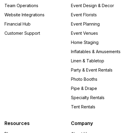
Team Operations
Event Design & Decor
Website Integrations
Event Florists
Financial Hub
Event Planning
Customer Support
Event Venues
Home Staging
Inflatables & Amusements
Linen & Tabletop
Party & Event Rentals
Photo Booths
Pipe & Drape
Specialty Rentals
Tent Rentals
Resources
Company