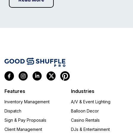
Features
Industries
Inventory Management
A/V & Event Lighting
Dispatch
Balloon Decor
Sign & Pay Proposals
Casino Rentals
Client Management
DJs & Entertainment