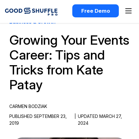
Free Demo
Business & Growth
Growing Your Events
Career: Tips and
Tricks from Kate
Patay
CARMEN BODZIAK
PUBLISHED SEPTEMBER 23,
|
UPDATED MARCH 27,
2019
2024