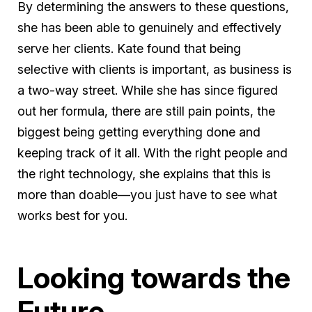
By determining the answers to these questions,
she has been able to genuinely and effectively
serve her clients. Kate found that being
selective with clients is important, as business is
a two-way street. While she has since figured
out her formula, there are still pain points, the
biggest being getting everything done and
keeping track of it all. With the right people and
the right technology, she explains that this is
more than doable—you just have to see what
works best for you.
Looking towards the
Future