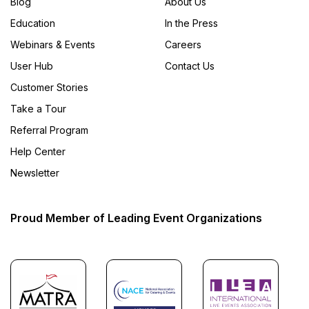
Blog
About Us
Education
In the Press
Webinars & Events
Careers
User Hub
Contact Us
Customer Stories
Take a Tour
Referral Program
Help Center
Newsletter
Proud Member of Leading Event Organizations