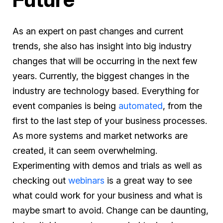
As an expert on past changes and current
trends, she also has insight into big industry
changes that will be occurring in the next few
years. Currently, the biggest changes in the
industry are technology based. Everything for
event companies is being
automated
, from the
first to the last step of your business processes.
As more systems and market networks are
created, it can seem overwhelming.
Experimenting with demos and trials as well as
checking out
webinars
is a great way to see
what could work for your business and what is
maybe smart to avoid. Change can be daunting,