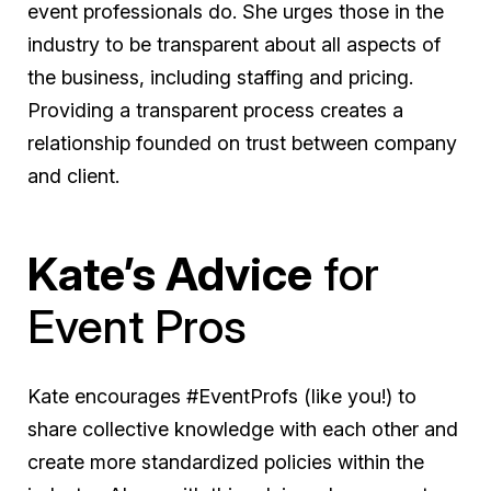
event professionals do. She urges those in the
industry to be transparent about all aspects of
the business, including staffing and pricing.
Providing a transparent process creates a
relationship founded on trust between company
and client.
Kate’s Advice
for
Event Pros
Kate encourages #EventProfs (like you!) to
share collective knowledge with each other and
create more standardized policies within the