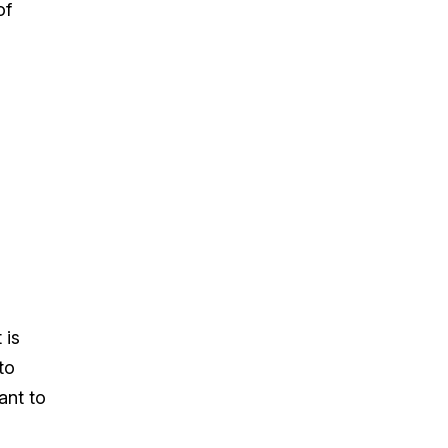
of
 is
to
ant to