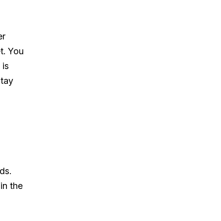
er
t. You
 is
stay
ds.
in the