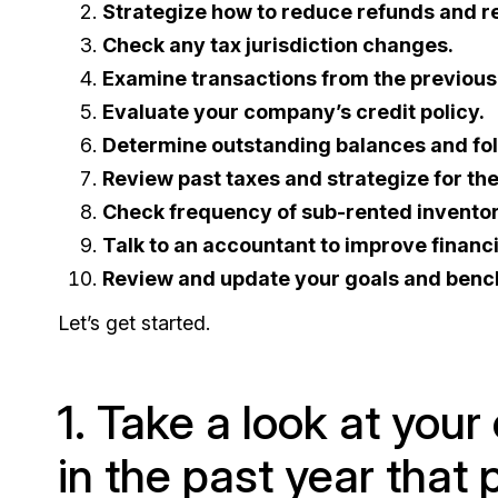
Strategize how to reduce refunds and re
Check any tax jurisdiction changes.
Examine transactions from the previous
Evaluate your company’s credit policy.
Determine outstanding balances and fol
Review past taxes and strategize for th
Check frequency of sub-rented inventor
Talk to an accountant to improve financi
Review and update your goals and ben
Let’s get started.
1. Take a look at you
in the past year that