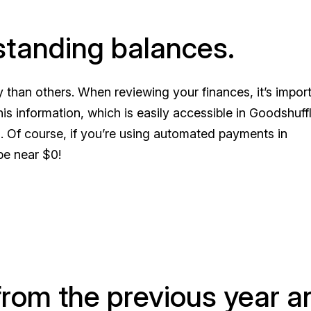
standing balances.
 than others. When reviewing your finances, it’s import
s information, which is easily accessible in Goodshuff
s. Of course, if you’re using automated payments in
be near $0!
from the previous year a