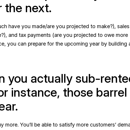
 the next.
much have you made/are you projected to make?), sale
?), and tax payments (are you projected to owe more
ce, you can prepare for the upcoming year by building 
n you actually sub-rente
or instance, those barrel
ear.
y more. You’ll be able to satisfy more customers’ dem