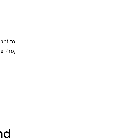
ant to
le Pro,
nd