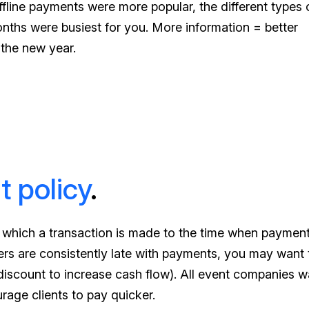
ffline payments were more popular, the different types 
hs were busiest for you. More information = better
 the new year.
t policy
.
t which a transaction is made to the time when payment
mers are consistently late with payments, you may want 
discount to increase cash flow). All event companies w
urage clients to pay quicker.