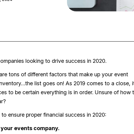
t companies looking to drive success in 2020.
e tons of different factors that make up your event
nventory…the list goes on! As 2019 comes to a close, it
es to be certain everything is in order. Unsure of how 
ar?
 to ensure proper financial success in 2020:
 your events company.