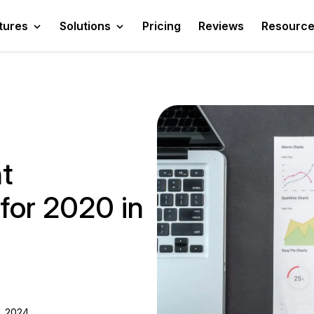
tures
Solutions
Pricing
Reviews
Resourc
t
for 2020 in
, 2024