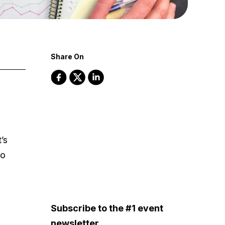
Share On
’s
to
Subscribe to the #1 event
newsletter