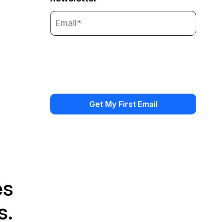
es
s.