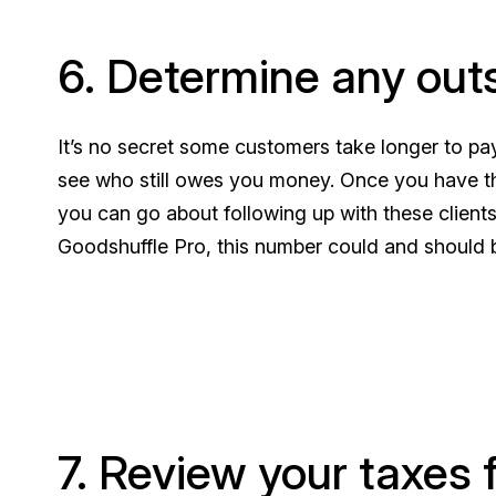
6. Determine any out
It’s no secret some customers take longer to pay
see who still owes you money. Once you have thi
you can go about following up with these client
Goodshuffle Pro, this number could and should 
7. Review your taxes 