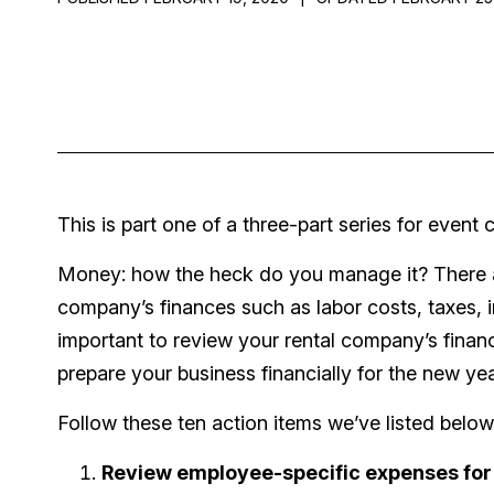
This is part one of a three-part series for even
Money: how the heck do you manage it? There ar
company’s finances such as labor costs, taxes, i
important to review your rental company’s financ
prepare your business financially for the new ye
Follow these ten action items we’ve listed below
Review employee-specific expenses for