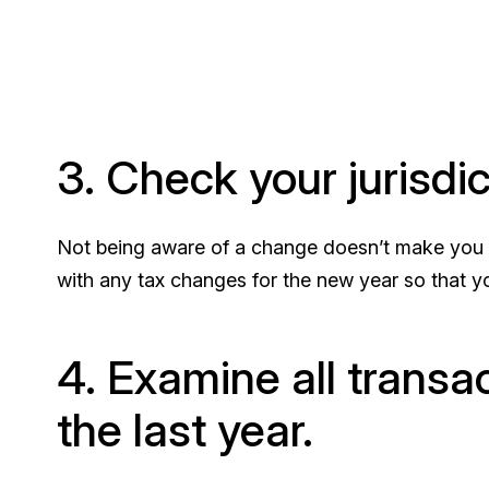
3. Check your jurisdi
Not being aware of a change doesn’t make you e
with any tax changes for the new year so that yo
4. Examine all trans
the last year.