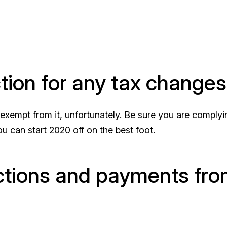
ction for any tax changes
xempt from it, unfortunately. Be sure you are complyi
u can start 2020 off on the best foot.
actions and payments fr