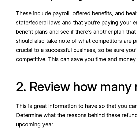
These include payroll, offered benefits, and heal
state/federal laws and that you’re paying your 
benefit plans and see if there’s another plan t
should also take note of what competitors are p
crucial to a successful business, so be sure you’
competitive. This can save you time and money i
2. Review how many 
This is great information to have so that you c
Determine what the reasons behind these refunds
upcoming year.