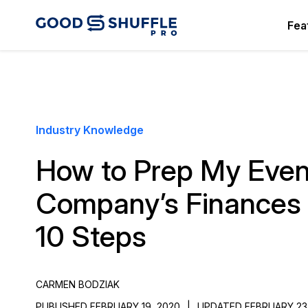
Fea
Industry Knowledge
How to Prep My Even
Company’s Finances 
10 Steps
CARMEN BODZIAK
PUBLISHED FEBRUARY 19, 2020
|
UPDATED FEBRUARY 23