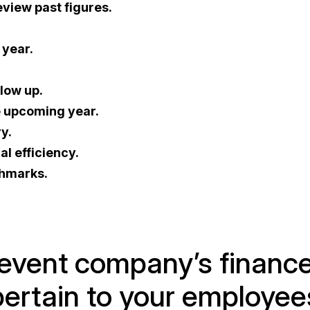
view past figures.
 year.
low up.
e upcoming year.
y.
al efficiency.
chmarks.
r event company’s financ
 pertain to your employee