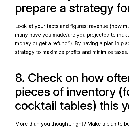
prepare a strategy for
Look at your facts and figures: revenue (how 
many have you made/are you projected to make
money or get a refund?). By having a plan in pla
strategy to maximize profits and minimize taxes.
8. Check on how ofte
pieces of inventory (f
cocktail tables) this y
More than you thought, right? Make a plan to bu