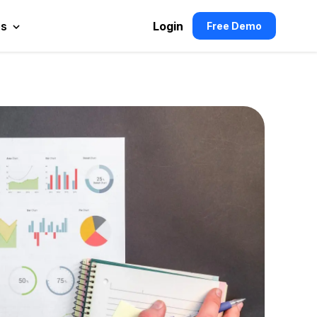
es
Login
Free Demo