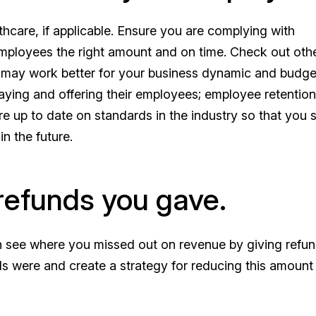
thcare, if applicable. Ensure you are complying with
employees the right amount and on time. Check out oth
hat may work better for your business dynamic and budge
aying and offering their employees; employee retention
re up to date on standards in the industry so that you 
n the future.
refunds you gave.
an see where you missed out on revenue by giving refun
 were and create a strategy for reducing this amount 