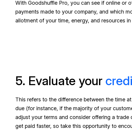
With Goodshuffle Pro, you can see if online or o
payments made to your company, and which mont
allotment of your time, energy, and resources in
5. Evaluate your
credi
This refers to the difference between the time a
due (for instance, if the majority of your custo
adjust your terms and consider offering a trade 
get paid faster, so take this opportunity to enco