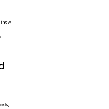
s (how
a
d
ands,