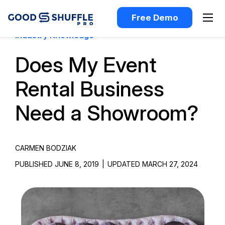
Free Demo
Industry Knowledge
Does My Event
Rental Business
Need a Showroom?
CARMEN BODZIAK
PUBLISHED JUNE 8, 2019
|
UPDATED MARCH 27, 2024