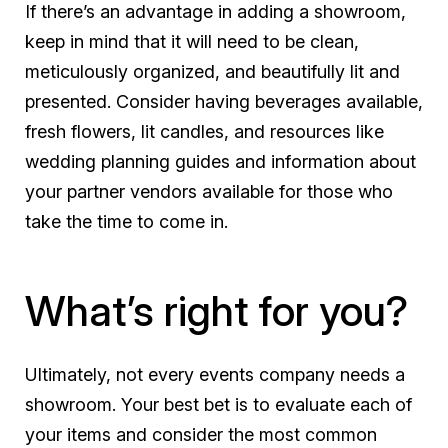
If there’s an advantage in adding a showroom,
keep in mind that it will need to be clean,
meticulously organized, and beautifully lit and
presented. Consider having beverages available,
fresh flowers, lit candles, and resources like
wedding planning guides and information about
your partner vendors available for those who
take the time to come in.
What’s right for you?
Ultimately, not every events company needs a
showroom. Your best bet is to evaluate each of
your items and consider the most common