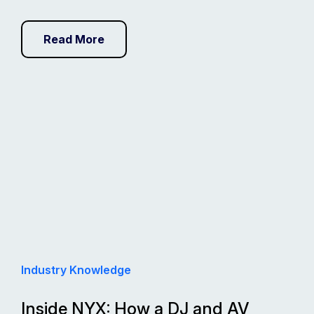
Read More
Industry Knowledge
Inside NYX: How a DJ and AV