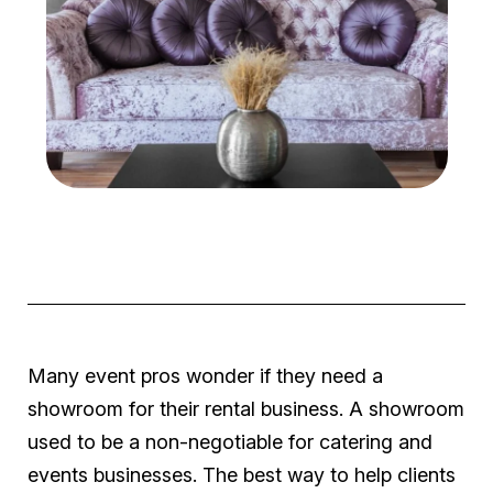
Many event pros wonder if they need a
showroom for their rental business. A showroom
used to be a non-negotiable for catering and
events businesses. The best way to help clients