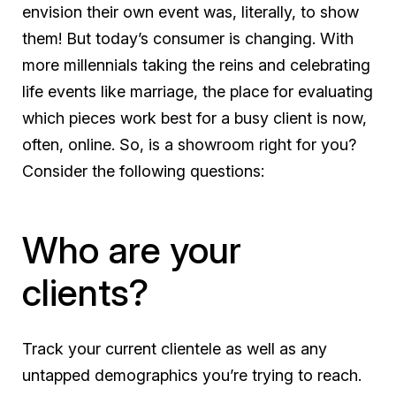
envision their own event was, literally, to show
them! But today’s consumer is changing. With
more millennials taking the reins and celebrating
life events like marriage, the place for evaluating
which pieces work best for a busy client is now,
often, online. So, is a showroom right for you?
Consider the following questions:
Who are your
clients?
Track your current clientele as well as any
untapped demographics you’re trying to reach.