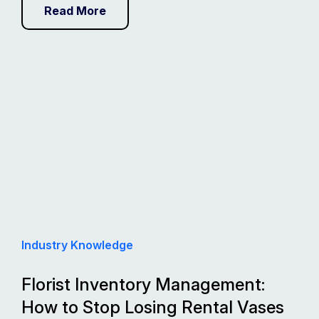
Read More
Industry Knowledge
Florist Inventory Management:
How to Stop Losing Rental Vases