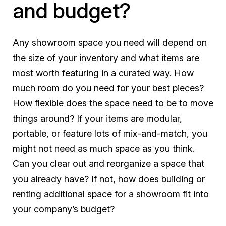
and budget?
Any showroom space you need will depend on
the size of your inventory and what items are
most worth featuring in a curated way. How
much room do you need for your best pieces?
How flexible does the space need to be to move
things around? If your items are modular,
portable, or feature lots of mix-and-match, you
might not need as much space as you think.
Can you clear out and reorganize a space that
you already have? If not, how does building or
renting additional space for a showroom fit into
your company’s budget?