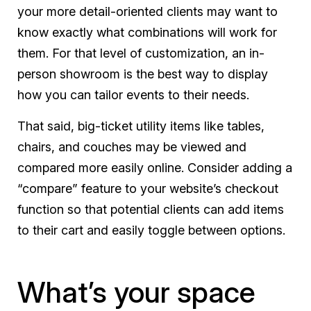
your more detail-oriented clients may want to
know exactly what combinations will work for
them. For that level of customization, an in-
person showroom is the best way to display
how you can tailor events to their needs.
That said, big-ticket utility items like tables,
chairs, and couches may be viewed and
compared more easily online. Consider adding a
“compare” feature to your website’s checkout
function so that potential clients can add items
to their cart and easily toggle between options.
What’s your space