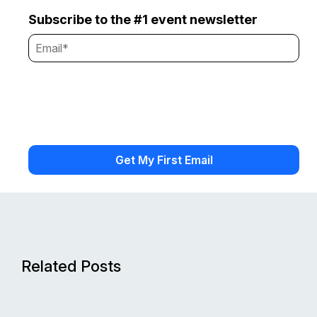
Subscribe to the #1 event newsletter
Related Posts