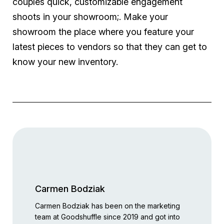
couples quick, customizable engagement
shoots in your showroom;. Make your
showroom the place where you feature your
latest pieces to vendors so that they can get to
know your new inventory.
Carmen Bodziak
Carmen Bodziak has been on the marketing
team at Goodshuffle since 2019 and got into