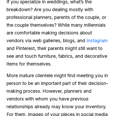
If you specialize in weddings, what’s the
breakdown? Are you dealing mostly with
professional planners, parents of the couple, or
the couple themselves? While many millennials
are comfortable making decisions about
vendors via web galleries, blogs, and
Instagram
and Pinterest, their parents might still want to
see and touch furniture, fabrics, and decorative
items for themselves.
More mature clientele might find meeting you in
person to be an important part of their decision-
making process. However, planners and
vendors with whom you have previous
relationships already may know your inventory.
For them, images of your pieces in social media