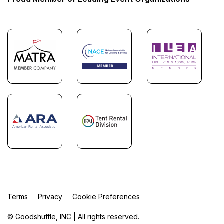
Terms
Privacy
Cookie Preferences
© Goodshuffle, INC | All rights reserved.