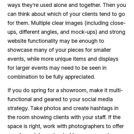
ways they’re used alone and together. Then you
can think about which of your clients tend to go
for them. Multiple clear images (including close-
ups, different angles, and mock-ups) and strong
website functionality may be enough to
showcase many of your pieces for smaller
events, while more unique items and displays
for larger events may need to be seen in
combination to be fully appreciated.
If you do spring for a showroom, make it multi-
functional and geared to your social media
strategy. Take photos and create hashtags in
the room showing clients with your staff. If the
space is right, work with photographers to offer