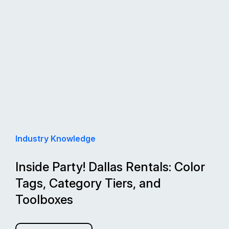
Industry Knowledge
Inside Party! Dallas Rentals: Color
Tags, Category Tiers, and
Toolboxes