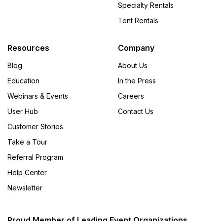
Specialty Rentals
Tent Rentals
Resources
Company
Blog
About Us
Education
In the Press
Webinars & Events
Careers
User Hub
Contact Us
Customer Stories
Take a Tour
Referral Program
Help Center
Newsletter
Proud Member of Leading Event Organizations