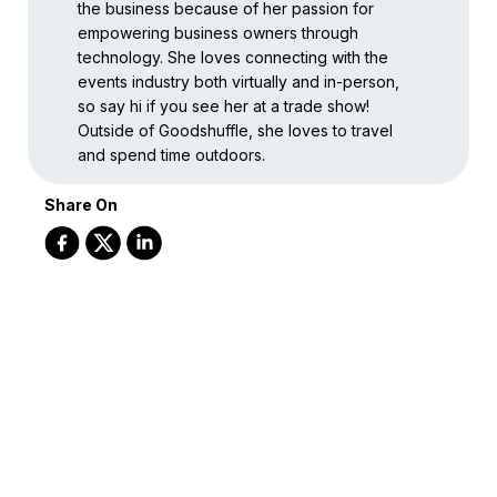
the business because of her passion for
empowering business owners through
technology. She loves connecting with the
events industry both virtually and in-person,
so say hi if you see her at a trade show!
Outside of Goodshuffle, she loves to travel
and spend time outdoors.
Share On