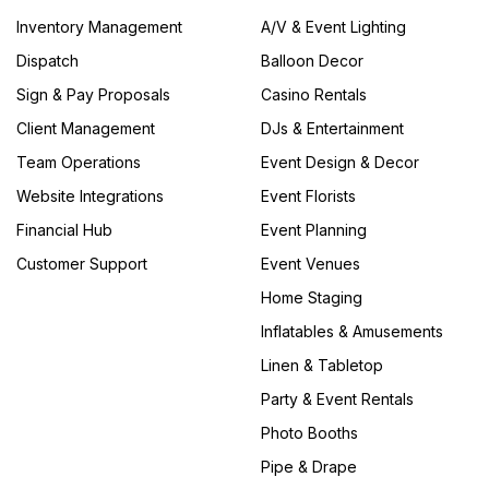
Inventory Management
A/V & Event Lighting
Dispatch
Balloon Decor
Sign & Pay Proposals
Casino Rentals
Client Management
DJs & Entertainment
Team Operations
Event Design & Decor
Website Integrations
Event Florists
Financial Hub
Event Planning
Customer Support
Event Venues
Home Staging
Inflatables & Amusements
Linen & Tabletop
Party & Event Rentals
Photo Booths
Pipe & Drape