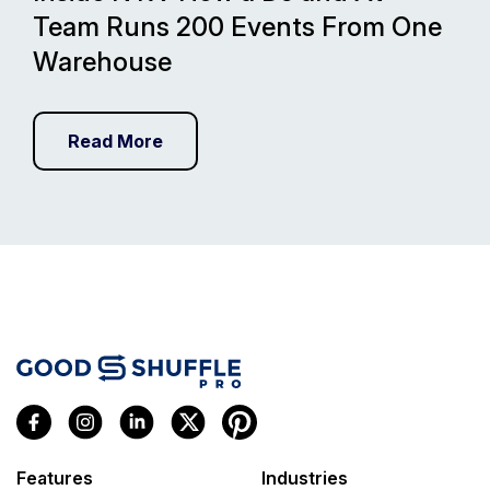
Team Runs 200 Events From One
Warehouse
Read More
Features
Industries