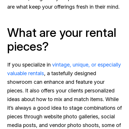
are what keep your offerings fresh in their mind.
What are your rental
pieces?
If you specialize in
vintage, unique, or especially
valuable rentals
, a tastefully designed
showroom can enhance and feature your
pieces. It also offers your clients personalized
ideas about how to mix and match items. While
it’s always a good idea to stage combinations of
pieces through website photo galleries, social
media posts, and vendor photo shoots, some of