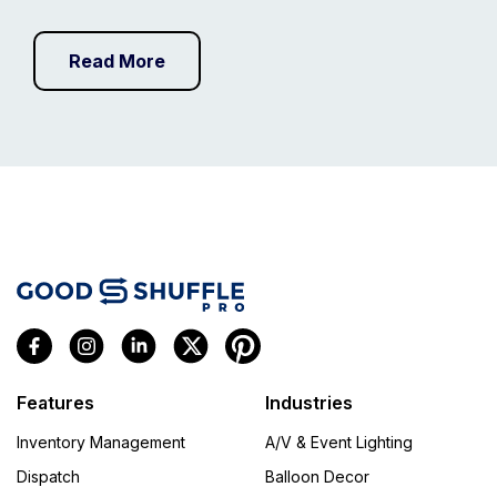
Read More
Features
Industries
Inventory Management
A/V & Event Lighting
Dispatch
Balloon Decor