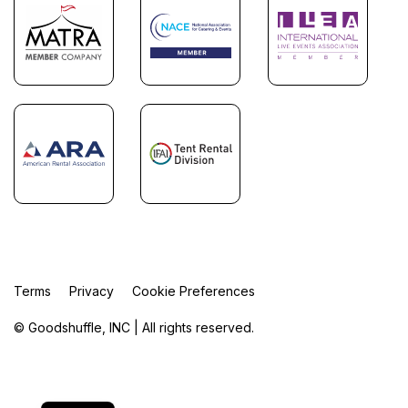
Terms
Privacy
Cookie Preferences
© Goodshuffle, INC | All rights reserved.
FR
ES