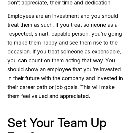
don’t appreciate, their time and dedication.
Employees are an investment and you should
treat them as such. If you treat someone as a
respected, smart, capable person, you’re going
to make them happy and see them rise to the
occasion. If you treat someone as expendable,
you can count on them acting that way. You
should show an employee that you’re invested
in their future with the company and invested in
their career path or job goals. This will make
them feel valued and appreciated.
Set Your Team Up