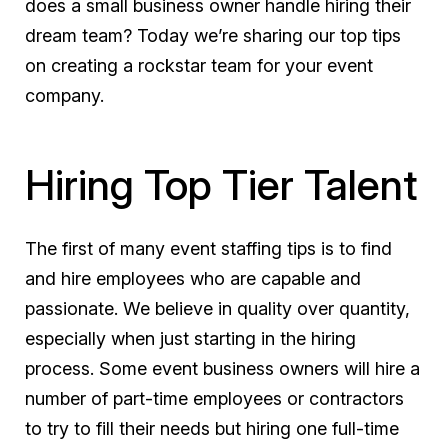
does a small business owner handle hiring their
dream team? Today we’re sharing our top tips
on creating a rockstar team for your event
company.
Hiring Top Tier Talent
The first of many event staffing tips is to find
and hire employees who are capable and
passionate. We believe in quality over quantity,
especially when just starting in the hiring
process. Some event business owners will hire a
number of part-time employees or contractors
to try to fill their needs but hiring one full-time