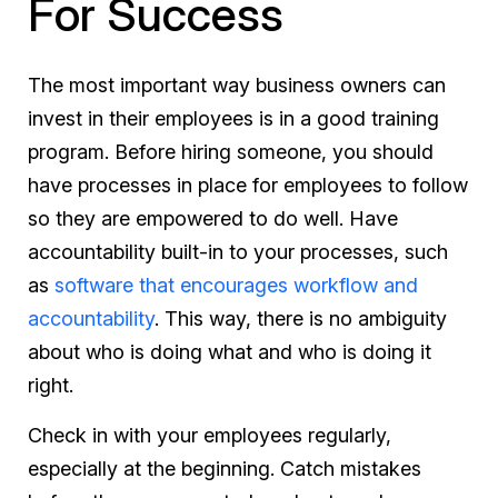
For Success
The most important way business owners can
invest in their employees is in a good training
program. Before hiring someone, you should
have processes in place for employees to follow
so they are empowered to do well. Have
accountability built-in to your processes, such
as
software that encourages workflow and
accountability
. This way, there is no ambiguity
about who is doing what and who is doing it
right.
Check in with your employees regularly,
especially at the beginning. Catch mistakes