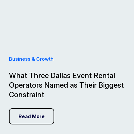
Business & Growth
What Three Dallas Event Rental
Operators Named as Their Biggest
Constraint
Read More