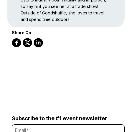
so say hi if you see her at a trade show!
Outside of Goodshuffle, she loves to travel
and spend time outdoors.
Share On
Subscribe to the #1 event newsletter