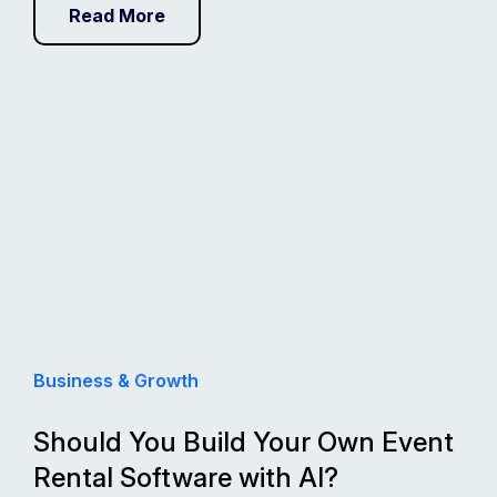
Read More
Business & Growth
Should You Build Your Own Event
Rental Software with AI?