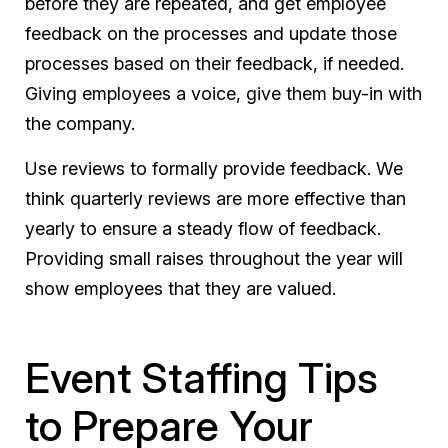
before they are repeated, and get employee
feedback on the processes and update those
processes based on their feedback, if needed.
Giving employees a voice, give them buy-in with
the company.
Use reviews to formally provide feedback. We
think quarterly reviews are more effective than
yearly to ensure a steady flow of feedback.
Providing small raises throughout the year will
show employees that they are valued.
Event Staffing Tips
to Prepare Your