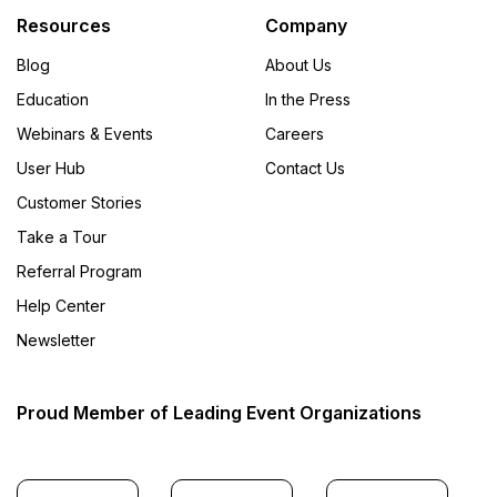
Resources
Company
Blog
About Us
Education
In the Press
Webinars & Events
Careers
User Hub
Contact Us
Customer Stories
Take a Tour
Referral Program
Help Center
Newsletter
Proud Member of Leading Event Organizations