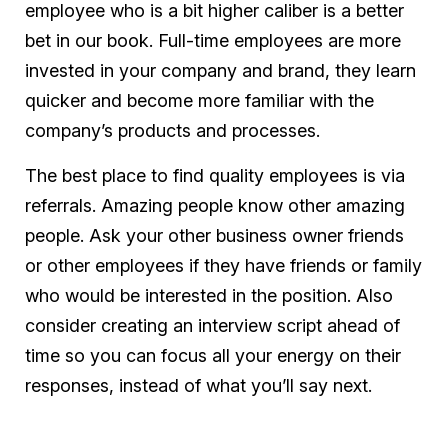
employee who is a bit higher caliber is a better
bet in our book. Full-time employees are more
invested in your company and brand, they learn
quicker and become more familiar with the
company’s products and processes.
The best place to find quality employees is via
referrals. Amazing people know other amazing
people. Ask your other business owner friends
or other employees if they have friends or family
who would be interested in the position. Also
consider creating an interview script ahead of
time so you can focus all your energy on their
responses, instead of what you’ll say next.