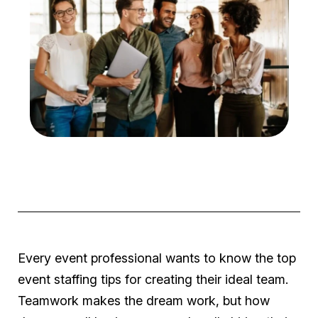
Every event professional wants to know the top
event staffing tips for creating their ideal team.
Teamwork makes the dream work, but how