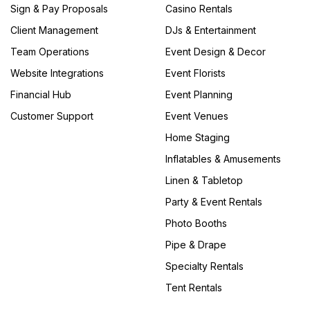
Sign & Pay Proposals
Casino Rentals
Client Management
DJs & Entertainment
Team Operations
Event Design & Decor
Website Integrations
Event Florists
Financial Hub
Event Planning
Customer Support
Event Venues
Home Staging
Inflatables & Amusements
Linen & Tabletop
Party & Event Rentals
Photo Booths
Pipe & Drape
Specialty Rentals
Tent Rentals