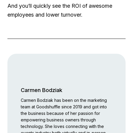
And you’ll quickly see the ROI of awesome
employees and lower turnover.
Carmen Bodziak
Carmen Bodziak has been on the marketing
team at Goodshuffle since 2019 and got into
the business because of her passion for
empowering business owners through
technology. She loves connecting with the
events industry both virtually and in-person,