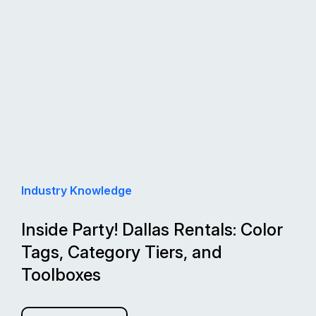
Industry Knowledge
Inside Party! Dallas Rentals: Color
Tags, Category Tiers, and
Toolboxes