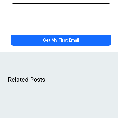
Related Posts