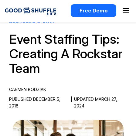
Free Demo
Business & Growth
Event Staffing Tips:
Creating A Rockstar
Team
CARMEN BODZIAK
PUBLISHED DECEMBER 5,
|
UPDATED MARCH 27,
2018
2024