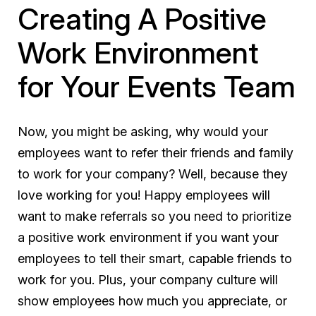
Creating A Positive
Work Environment
for Your Events Team
Now, you might be asking, why would your
employees want to refer their friends and family
to work for your company? Well, because they
love working for you!
Happy employees will
want to make referrals
so you need to prioritize
a positive work environment if you want your
employees to tell their smart, capable friends to
work for you. Plus, your company culture will
show employees how much you appreciate, or