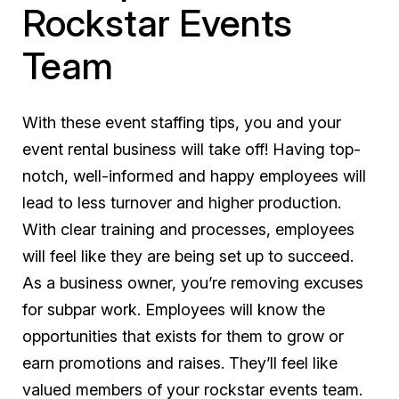
Rockstar Events
Team
With these event staffing tips, you and your
event rental business will take off! Having top-
notch, well-informed and happy employees will
lead to less turnover and higher production.
With clear training and processes, employees
will feel like they are being set up to succeed.
As a business owner, you’re removing excuses
for subpar work. Employees will know the
opportunities that exists for them to grow or
earn promotions and raises. They’ll feel like
valued members of your rockstar events team.